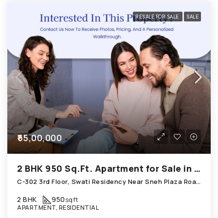
RESALE FOR SALE
SALE
₹55,00,000
2 BHK 950 Sq.Ft. Apartment for Sale in Chandkheda Ahmedabad
C-302 3rd Floor, Swati Residency Near Sneh Plaza Road Chandkheda
2 BHK
950
sqft
APARTMENT, RESIDENTIAL