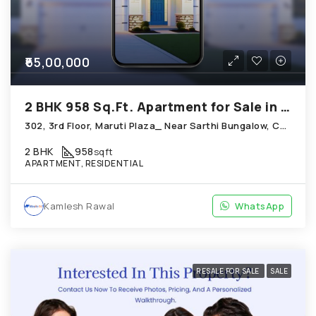
₹65,00,000
2 BHK 958 Sq.Ft. Apartment for Sale in Chandkheda Ahmedabad
302, 3rd Floor, Maruti Plaza_ Near Sarthi Bungalow, Chandkheda
2 BHK
958
sqft
APARTMENT, RESIDENTIAL
Kamlesh Rawal
WhatsApp
RESALE FOR SALE
SALE