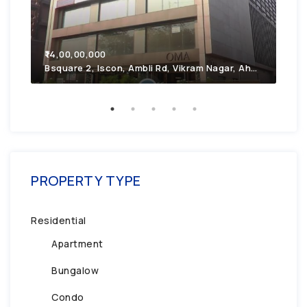
₹7,
₹14,00,00,000
2F4
Bsquare 2, Iscon, Ambli Rd, Vikram Nagar, Ahmedabad, Gujarat 380054
PROPERTY TYPE
Residential
Apartment
Bungalow
Condo