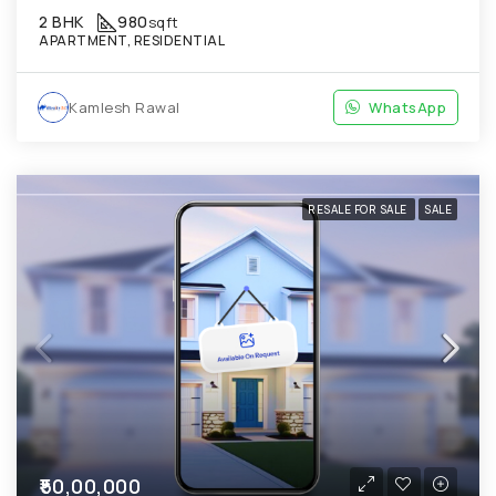
2 BHK
980
sqft
APARTMENT, RESIDENTIAL
Kamlesh Rawal
WhatsApp
RESALE FOR SALE
SALE
₹50,00,000