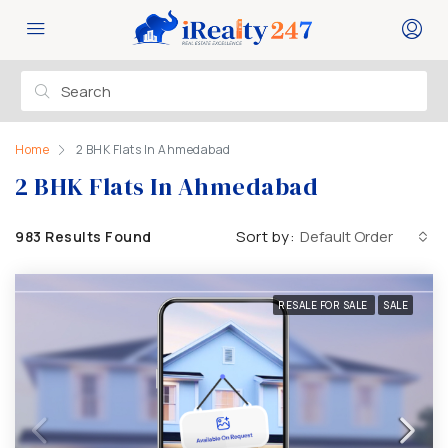
Home
2 BHK Flats In Ahmedabad
2 BHK Flats In Ahmedabad
Sort by:
Default Order
983 Results Found
RESALE FOR SALE
SALE