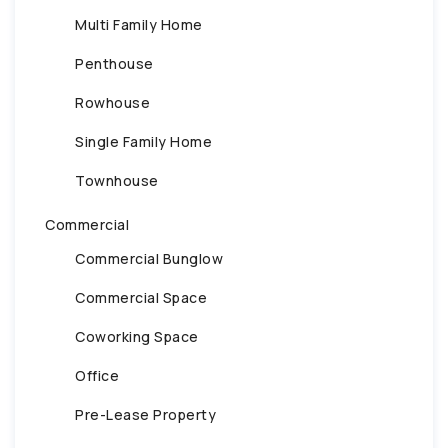
Multi Family Home
Penthouse
Rowhouse
Single Family Home
Townhouse
Commercial
Commercial Bunglow
Commercial Space
Coworking Space
Office
Pre-Lease Property