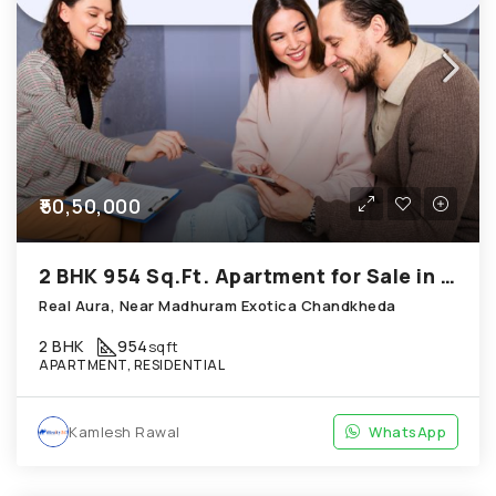
₹50,50,000
2 BHK 954 Sq.Ft. Apartment for Sale in Chandkheda Ahmedabad
Real Aura, Near Madhuram Exotica Chandkheda
2 BHK
954
sqft
APARTMENT, RESIDENTIAL
Kamlesh Rawal
WhatsApp