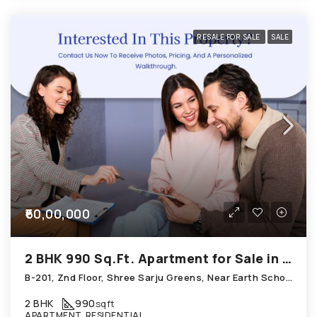
RESALE FOR SALE
SALE
₹60,00,000
2 BHK 990 Sq.Ft. Apartment for Sale in Chandkheda Ahmedabad
B-201, Znd Floor, Shree Sarju Greens, Near Earth School; Chandkheda
2 BHK
990
sqft
APARTMENT, RESIDENTIAL