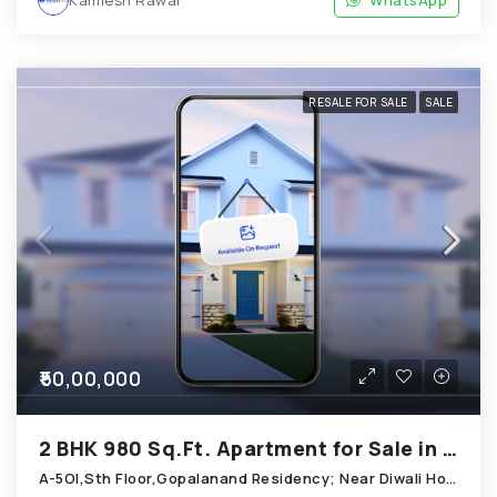
RESALE FOR SALE
SALE
₹50,00,000
2 BHK 980 Sq.Ft. Apartment for Sale in Chandkheda Ahmedabad
A-5OI,Sth Floor,Gopalanand Residency; Near Diwali Homes_ Chandkheda