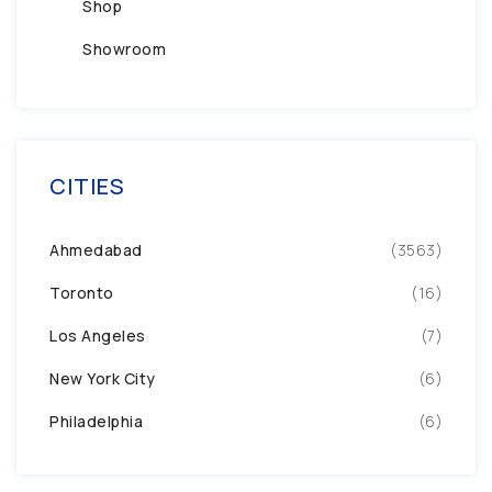
Shop
Showroom
CITIES
Ahmedabad
(3563)
Toronto
(16)
Los Angeles
(7)
New York City
(6)
Philadelphia
(6)