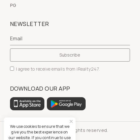
PG
NEWSLETTER
I agree to receive emails from iRealty247.
DOWNLOAD OUR APP
We use cookies to ensure that we
© iRealty247 - All rights reserved.
give you the best experience on
our website. If you continue to use