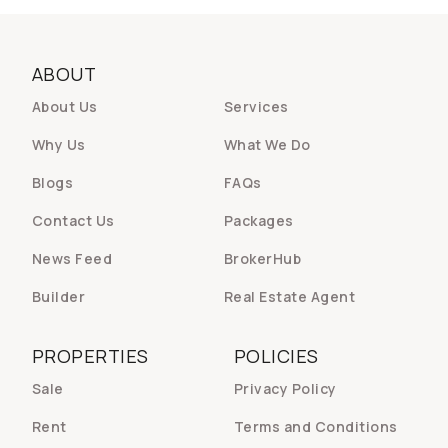
ABOUT
About Us
Services
Why Us
What We Do
Blogs
FAQs
Contact Us
Packages
News Feed
BrokerHub
Builder
Real Estate Agent
PROPERTIES
POLICIES
Sale
Privacy Policy
Rent
Terms and Conditions