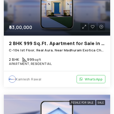
₹53,00,000
2 BHK 999 Sq.Ft. Apartment for Sale in Chandkheda Ahmedabad
C-104 Ist Floor, Real Aura, Near Madhuram Exotica Chandkheda
2 BHK
999
sqft
APARTMENT, RESIDENTIAL
Kamlesh Rawal
WhatsApp
RESALE FOR SALE
SALE