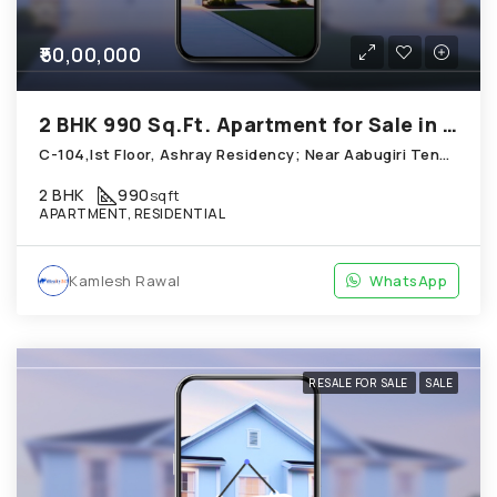
₹50,00,000
2 BHK 990 Sq.Ft. Apartment for Sale in Chandkheda Ahmedabad
C-104,Ist Floor, Ashray Residency; Near Aabugiri Tenement, Chandkheda
2 BHK
990
sqft
APARTMENT, RESIDENTIAL
Kamlesh Rawal
WhatsApp
RESALE FOR SALE
SALE