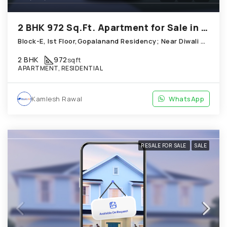
2 BHK 972 Sq.Ft. Apartment for Sale in Chandkheda Ahmedabad
Block-E, Ist Floor,Gopalanand Residency; Near Diwali Homes_ Chandkheda
2 BHK
972
sqft
APARTMENT, RESIDENTIAL
Kamlesh Rawal
WhatsApp
RESALE FOR SALE
SALE