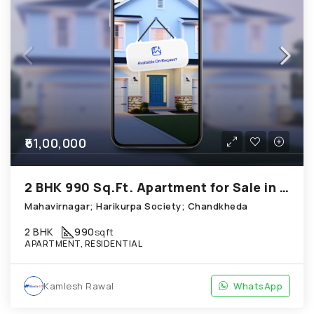
₹61,00,000
2 BHK 990 Sq.Ft. Apartment for Sale in Chandkheda Ahmedabad
Mahavirnagar; Harikurpa Society; Chandkheda
2 BHK
990
sqft
APARTMENT, RESIDENTIAL
Kamlesh Rawal
WhatsApp