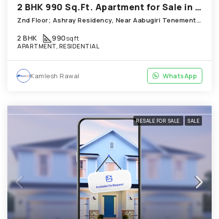
2 BHK 990 Sq.Ft. Apartment for Sale in Chandkheda Ahmedabad
Znd Floor; Ashray Residency, Near Aabugiri Tenement Chandkheda
2 BHK
990
sqft
APARTMENT, RESIDENTIAL
Kamlesh Rawal
WhatsApp
RESALE FOR SALE
SALE