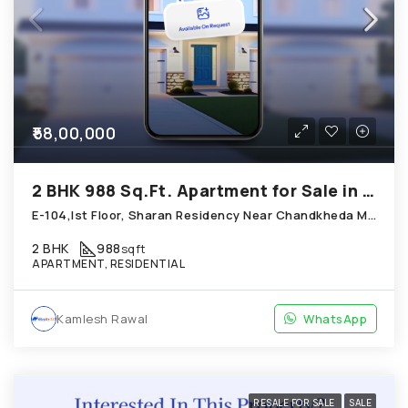
₹58,00,000
2 BHK 988 Sq.Ft. Apartment for Sale in Chandkheda Ahmedabad
E-104,Ist Floor, Sharan Residency Near Chandkheda Muktidham, Chandkheda
2 BHK
988
sqft
APARTMENT, RESIDENTIAL
Kamlesh Rawal
WhatsApp
RESALE FOR SALE
SALE