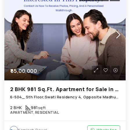
₹55,00,000
2 BHK 981 Sq.Ft. Apartment for Sale in Chandkheda Ahmedabad
6-504_ Sth Floor,Swati Residency 4, Opposite Madhuram Flora, Behind Sneh Plaza Chandkheda
2 BHK
981
sqft
APARTMENT, RESIDENTIAL
Kamlesh Rawal
WhatsApp