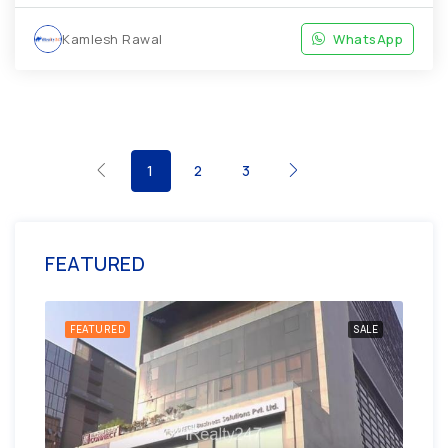
Kamlesh Rawal
WhatsApp
1
2
3
FEATURED
ENT
FEATURED
SALE
FE