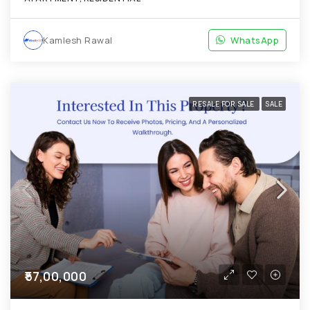
Kamlesh Rawal
WhatsApp
RESALE FOR SALE
SALE
₹57,00,000