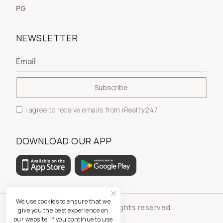
PG
NEWSLETTER
I agree to receive emails from iRealty247.
DOWNLOAD OUR APP
We use cookies to ensure that we
© iRealty247 - All rights reserved.
give you the best experience on
our website. If you continue to use