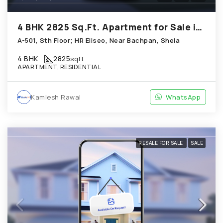
4 BHK 2825 Sq.Ft. Apartment for Sale in Shela Ahmedabad
A-501, Sth Floor; HR Eliseo, Near Bachpan, Shela
4 BHK
2825
sqft
APARTMENT, RESIDENTIAL
Kamlesh Rawal
WhatsApp
RESALE FOR SALE
SALE