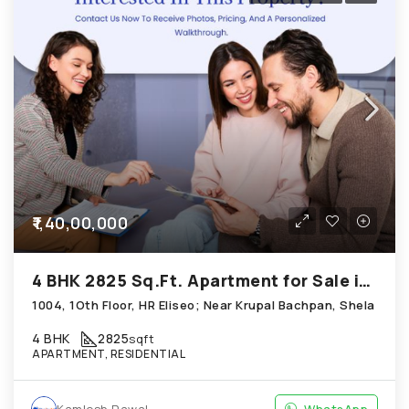
₹1,40,00,000
4 BHK 2825 Sq.Ft. Apartment for Sale in Shela Ahmedabad
1004, 1Oth Floor, HR Eliseo; Near Krupal Bachpan, Shela
4 BHK
2825
sqft
APARTMENT, RESIDENTIAL
Kamlesh Rawal
WhatsApp