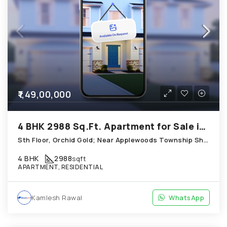
₹1,49,00,000
4 BHK 2988 Sq.Ft. Apartment for Sale in Shela Ahmedabad
Sth Floor, Orchid Gold; Near Applewoods Township Shantipura Circle; Opposite Turquoise Shela
4 BHK
2988
sqft
APARTMENT, RESIDENTIAL
Kamlesh Rawal
WhatsApp