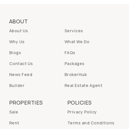
ABOUT
About Us
Services
Why Us
What We Do
Blogs
FAQs
Contact Us
Packages
News Feed
BrokerHub
Builder
Real Estate Agent
PROPERTIES
POLICIES
Sale
Privacy Policy
Rent
Terms and Conditions