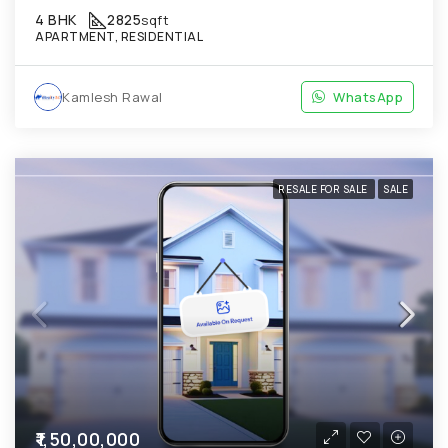
4 BHK
2825
sqft
APARTMENT, RESIDENTIAL
Kamlesh Rawal
WhatsApp
RESALE FOR SALE
SALE
₹1,50,00,000