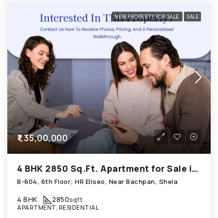
NEW PROPERTY FOR SALE
SALE
₹1,35,00,000
4 BHK 2850 Sq.Ft. Apartment for Sale in Shela Ahmedabad
B-604, 6th Floor; HR Eliseo, Near Bachpan, Shela
4 BHK
2850
sqft
APARTMENT, RESIDENTIAL