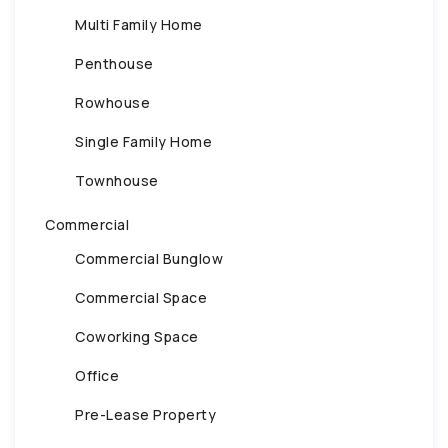
Multi Family Home
Penthouse
Rowhouse
Single Family Home
Townhouse
Commercial
Commercial Bunglow
Commercial Space
Coworking Space
Office
Pre-Lease Property