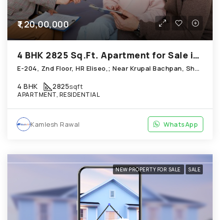
₹1,20,00,000
4 BHK 2825 Sq.Ft. Apartment for Sale in Shela Ahmedabad
E-204, Znd Floor, HR Eliseo,; Near Krupal Bachpan, Shela
4 BHK
2825
sqft
APARTMENT, RESIDENTIAL
Kamlesh Rawal
WhatsApp
NEW PROPERTY FOR SALE
SALE