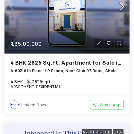
₹1,35,00,000
4 BHK 2825 Sq.Ft. Apartment for Sale in Shela Ahmedabad
A-603,6th Floor; HR Eliseo, Near Club 07 Road, Shela
4 BHK
2825
sqft
APARTMENT, RESIDENTIAL
Kamlesh Rawal
WhatsApp
RESALE FOR SALE
SALE