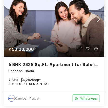
₹1,50,00,000
4 BHK 2825 Sq.Ft. Apartment for Sale in Shela Ahmedabad
Bachpan, Shela
4 BHK
2825
sqft
APARTMENT, RESIDENTIAL
Kamlesh Rawal
WhatsApp