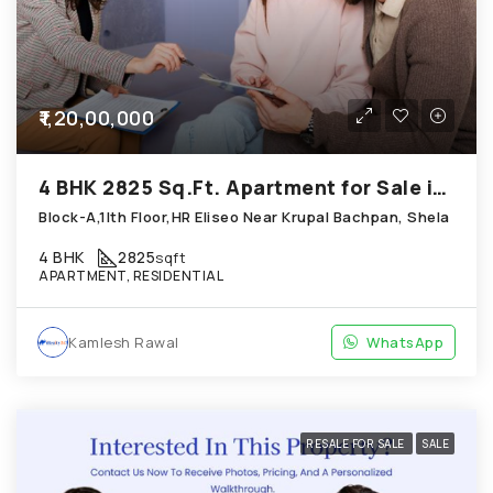
₹1,20,00,000
4 BHK 2825 Sq.Ft. Apartment for Sale in Shela Ahmedabad
Block-A,1Ith Floor,HR Eliseo Near Krupal Bachpan, Shela
4 BHK
2825
sqft
APARTMENT, RESIDENTIAL
Kamlesh Rawal
WhatsApp
RESALE FOR SALE
SALE