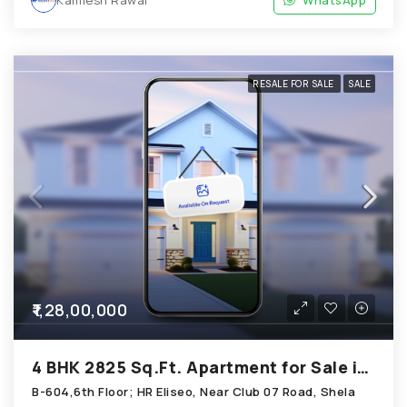
RESALE FOR SALE
SALE
₹1,28,00,000
4 BHK 2825 Sq.Ft. Apartment for Sale in Shela Ahmedabad
B-604,6th Floor; HR Eliseo, Near Club 07 Road, Shela