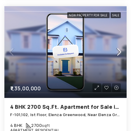
NEW PROPERTY FOR SALE
SALE
₹1,35,00,000
4 BHK 2700 Sq.Ft. Apartment for Sale in Shela Ahmedabad
F-101,102, Ist Floor, Elenza Greenwood, Near Elenza Gradient, Shela
4 BHK
2700
sqft
APARTMENT, RESIDENTIAL