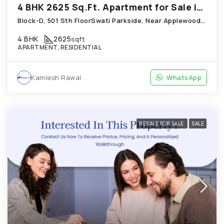
4 BHK 2625 Sq.Ft. Apartment for Sale in Shela Ahmedabad
Block-D, 501 Sth FloorSwati Parkside, Near Applewoods Township, Shela
4 BHK
2625
sqft
APARTMENT, RESIDENTIAL
Kamlesh Rawal
WhatsApp
RESALE FOR SALE
SALE