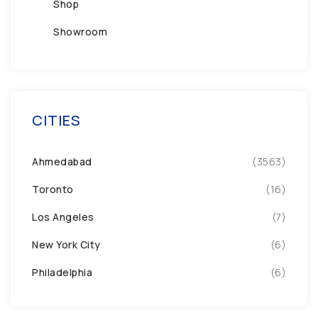
Shop
Showroom
CITIES
Ahmedabad
(3563)
Toronto
(16)
Los Angeles
(7)
New York City
(6)
Philadelphia
(6)