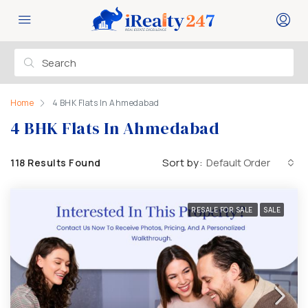
Home
4 BHK Flats In Ahmedabad
4 BHK Flats In Ahmedabad
Sort by:
Default Order
118 Results Found
RESALE FOR SALE
SALE