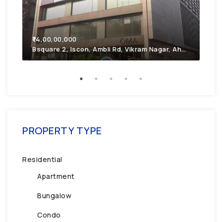
₹7,
₹14,00,00,000
2F4
Bsquare 2, Iscon, Ambli Rd, Vikram Nagar, Ahmedabad, Gujarat 380054
PROPERTY TYPE
Residential
Apartment
Bungalow
Condo