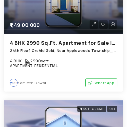
₹1,49,00,000
4 BHK 2990 Sq.Ft. Apartment for Sale in Shela Ahmedabad
24th Floof, Orchid Gold, Near Applewoods Township_ Shantipura Circle, Shela
4 BHK
2990
sqft
APARTMENT, RESIDENTIAL
Kamlesh Rawal
WhatsApp
RESALE FOR SALE
SALE