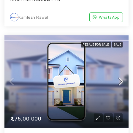
Kamlesh Rawal
WhatsApp
RESALE FOR SALE
SALE
₹1,75,00,000