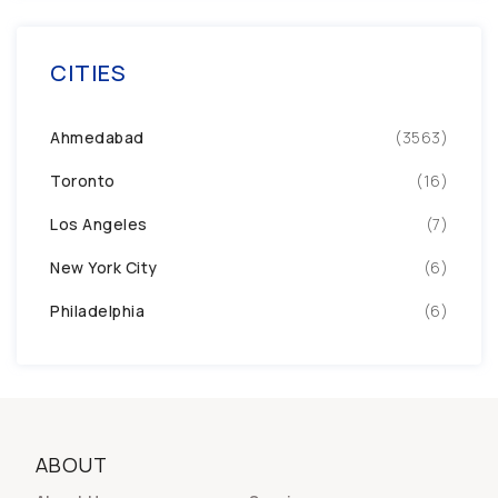
CITIES
Ahmedabad
(3563)
Toronto
(16)
Los Angeles
(7)
New York City
(6)
Philadelphia
(6)
ABOUT