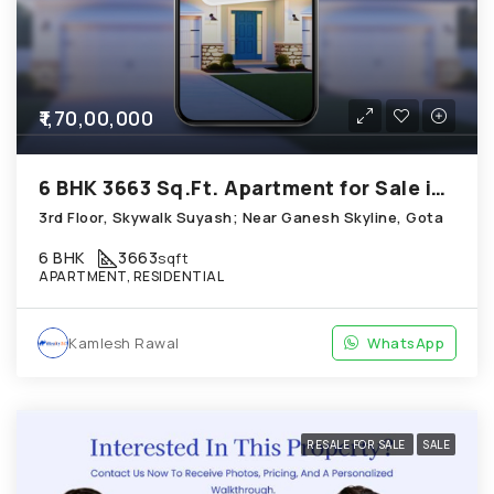
₹1,70,00,000
6 BHK 3663 Sq.Ft. Apartment for Sale in Gota Ahmedabad
3rd Floor, Skywalk Suyash; Near Ganesh Skyline, Gota
6 BHK
3663
sqft
APARTMENT, RESIDENTIAL
Kamlesh Rawal
WhatsApp
RESALE FOR SALE
SALE