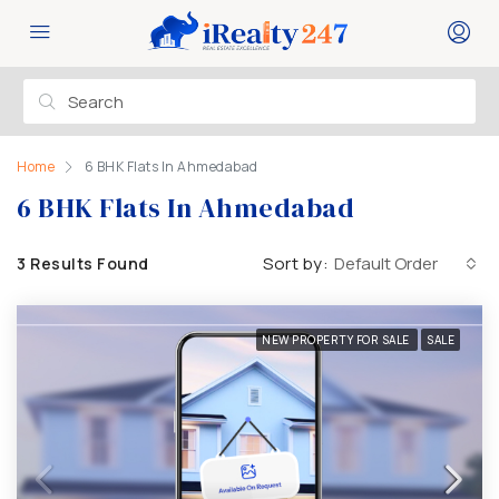
Home
6 BHK Flats In Ahmedabad
6 BHK Flats In Ahmedabad
Sort by:
Default Order
3 Results Found
NEW PROPERTY FOR SALE
SALE