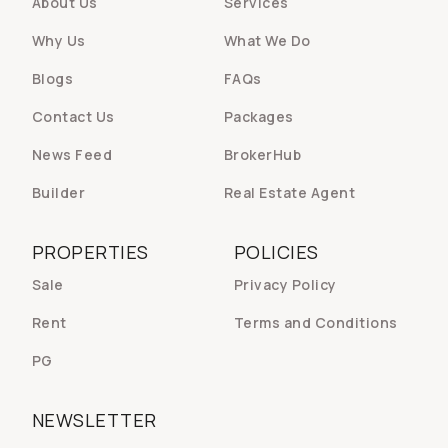
About Us
Services
Why Us
What We Do
Blogs
FAQs
Contact Us
Packages
News Feed
BrokerHub
Builder
Real Estate Agent
PROPERTIES
POLICIES
Sale
Privacy Policy
Rent
Terms and Conditions
PG
NEWSLETTER