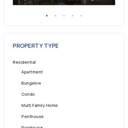
PROPERTY TYPE
Residential
Apartment
Bungalow
Condo
Multi Family Home
Penthouse
Rowhouse