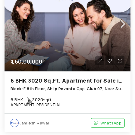
₹1,60,00,000
6 BHK 3020 Sq.Ft. Apartment for Sale in Shela Ahmedabad
Block-F,8th Floor, Shilp Revanta Opp. Club 07, Near Sun Atmosphere, Shela
6 BHK
3020
sqft
APARTMENT, RESIDENTIAL
Kamlesh Rawal
WhatsApp