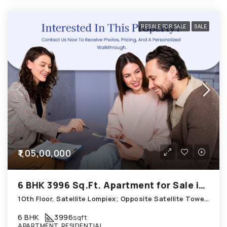
RESALE FOR SALE
SALE
₹1,05,00,000
6 BHK 3996 Sq.Ft. Apartment for Sale in Satellite Ahmedabad
1Oth Floor, Satellite Lompiex; Opposite Satellite Tower; Mansi Circle, Satellite
6 BHK
3996
sqft
APARTMENT, RESIDENTIAL