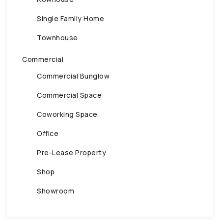
Single Family Home
Townhouse
Commercial
Commercial Bunglow
Commercial Space
Coworking Space
Office
Pre-Lease Property
Shop
Showroom