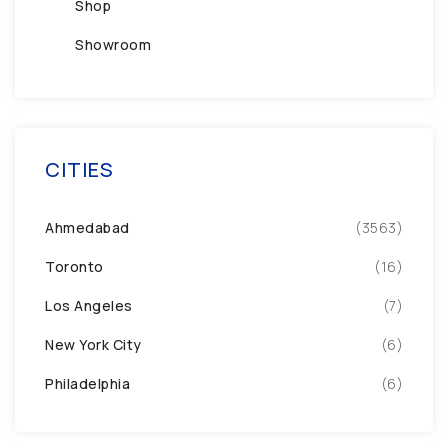
Shop
Showroom
CITIES
Ahmedabad
(3563)
Toronto
(16)
Los Angeles
(7)
New York City
(6)
Philadelphia
(6)