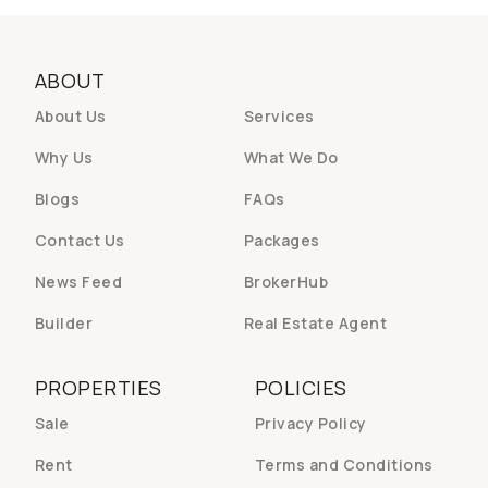
ABOUT
About Us
Services
Why Us
What We Do
Blogs
FAQs
Contact Us
Packages
News Feed
BrokerHub
Builder
Real Estate Agent
PROPERTIES
POLICIES
Sale
Privacy Policy
Rent
Terms and Conditions