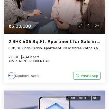
₹55,00,000
2 BHK 405 Sq.Ft. Apartment for Sale in Thaltej Ahmedabad
E-81,GF,Riddhi Siddhi Apartment, Near Shree Ratna Apartment, Thaltej
2 BHK
405
sqft
APARTMENT, RESIDENTIAL
Kamlesh Rawal
WhatsApp
RESALE FOR SALE
SALE