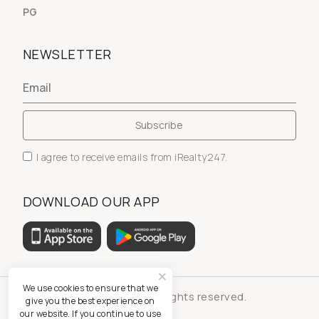
PG
NEWSLETTER
I agree to receive emails from iRealty247.
DOWNLOAD OUR APP
We use cookies to ensure that we
© iRealty247 - All rights reserved.
give you the best experience on
our website. If you continue to use