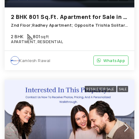
2 BHK 801 Sq.Ft. Apartment for Sale in Thaltej Ahmedabad
Znd Floor;Radhey Apartment; Opposite Trishla Solitare_ Thaltej
2 BHK
801
sqft
APARTMENT, RESIDENTIAL
Kamlesh Rawal
WhatsApp
RESALE FOR SALE
SALE