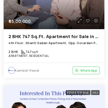
₹55,00,000
2 BHK 747 Sq.Ft. Apartment for Sale in Thaltej Ahmedabad
4th Floor; Shanti Sadan Apartment; Opp. Govardan Party Plot, Thaltej
2 BHK
747
sqft
APARTMENT, RESIDENTIAL
Kamlesh Rawal
WhatsApp
RESALE FOR SALE
SALE