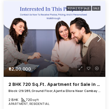
RESALE FOR SALE
SALE
₹62,00,000
2 BHK 720 Sq.Ft. Apartment for Sale in Thaltej Ahmedabad
Block-29/285,Ground Floor,Ajanta Ellora Near Cambay Hotel; Thaltej
2 BHK
720
sqft
APARTMENT, RESIDENTIAL