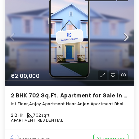
₹62,00,000
2 BHK 702 Sq.Ft. Apartment for Sale in Thaltej Ahmedabad
Ist Floor,Anjay Apartment Near Anjan Apartment Bhaikakanagar;Thaltej
2 BHK
702
sqft
APARTMENT, RESIDENTIAL
Kamlesh Rawal
WhatsApp