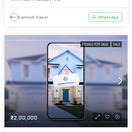
Kamlesh Rawal
WhatsApp
RESALE FOR SALE
SALE
₹72,00,000