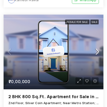
RESALE FOR SALE
SALE
₹70,00,000
2 BHK 800 Sq.Ft. Apartment for Sale in Thaltej Ahmedabad
Znd Floor, Silver Coin Apartment; Near Metro Station; Bhaikaka Nagar; Opposite Barkha Flat; Thaltej