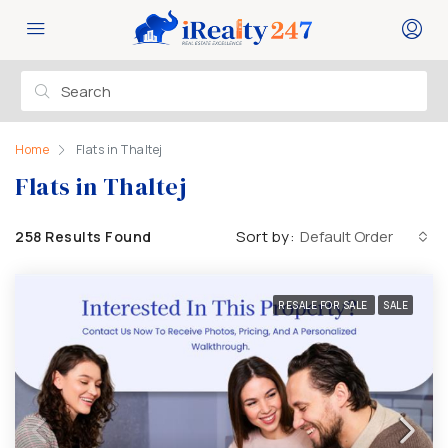
Home
Flats in Thaltej
Flats in Thaltej
Sort by:
Default Order
258 Results Found
RESALE FOR SALE
SALE