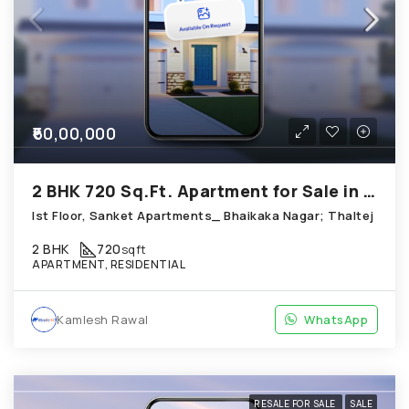
₹60,00,000
2 BHK 720 Sq.Ft. Apartment for Sale in Thaltej Ahmedabad
Ist Floor, Sanket Apartments_ Bhaikaka Nagar; Thaltej
2 BHK
720
sqft
APARTMENT, RESIDENTIAL
Kamlesh Rawal
WhatsApp
RESALE FOR SALE
SALE