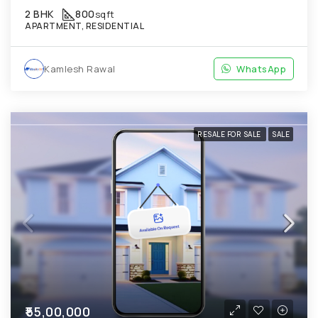
2 BHK
800
sqft
APARTMENT, RESIDENTIAL
Kamlesh Rawal
WhatsApp
RESALE FOR SALE
SALE
₹55,00,000