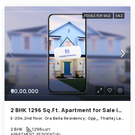
RESALE FOR SALE
SALE
₹90,00,000
2 BHK 1296 Sq.Ft. Apartment for Sale in Thaltej Ahmedabad
E-204,2nd floor, Ora Bella Residency; Opp_ Thaltej Lake; Thaltej
2 BHK
1296
sqft
APARTMENT, RESIDENTIAL