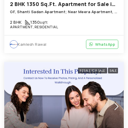
2 BHK 1350 Sq.Ft. Apartment for Sale in Thaltej Ahmedabad
GF, Shanti Sadan Apartment; Near Meera Apartment, Thaltej
2 BHK
1350
sqft
APARTMENT, RESIDENTIAL
Kamlesh Rawal
WhatsApp
RESALE FOR SALE
SALE