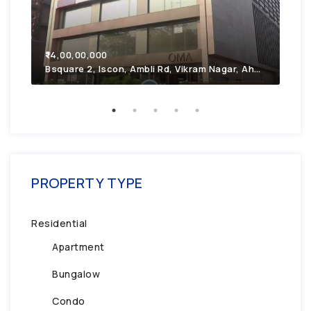
₹7,
₹14,00,00,000
2F4
Bsquare 2, Iscon, Ambli Rd, Vikram Nagar, Ahmedabad, Gujarat 380054
PROPERTY TYPE
Residential
Apartment
Bungalow
Condo