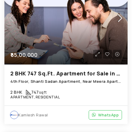
₹55,00,000
2 BHK 747 Sq.Ft. Apartment for Sale in Thaltej Ahmedabad
4th Floor, Shanti Sadan Apartment, Near Meera Apartment, Thaltej
2 BHK
747
sqft
APARTMENT, RESIDENTIAL
Kamlesh Rawal
WhatsApp