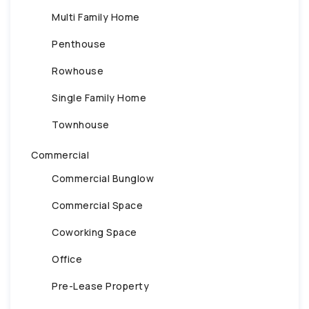
Multi Family Home
Penthouse
Rowhouse
Single Family Home
Townhouse
Commercial
Commercial Bunglow
Commercial Space
Coworking Space
Office
Pre-Lease Property