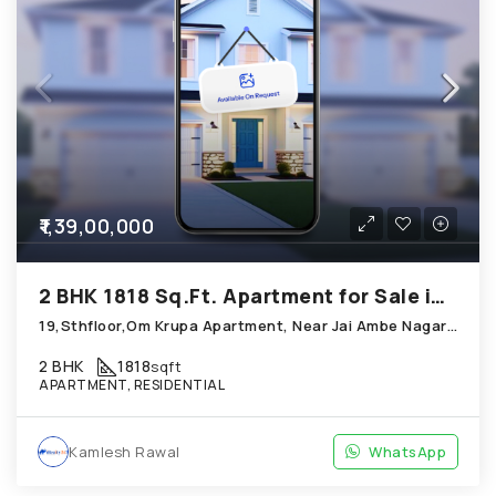
₹1,39,00,000
2 BHK 1818 Sq.Ft. Apartment for Sale in Thaltej Ahmedabad
19,Sthfloor,Om Krupa Apartment, Near Jai Ambe Nagar; Thaltej
2 BHK
1818
sqft
APARTMENT, RESIDENTIAL
Kamlesh Rawal
WhatsApp