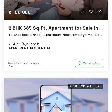
₹51,00,000
2 BHK 585 Sq.Ft. Apartment for Sale in Thaltej Ahmedabad
14,3rd Floor, Shreeji Apartment Near Himalaya Mall Road; Thaltej
2 BHK
585
sqft
APARTMENT, RESIDENTIAL
Kamlesh Rawal
WhatsApp
RESALE FOR SALE
SALE