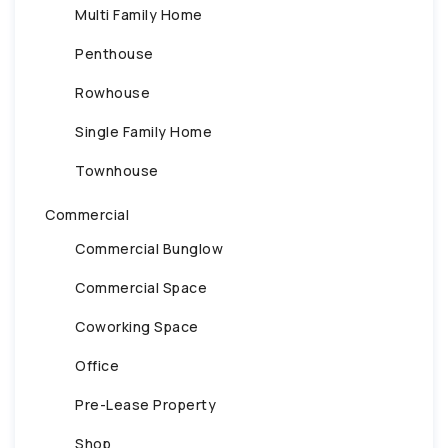
Multi Family Home
Penthouse
Rowhouse
Single Family Home
Townhouse
Commercial
Commercial Bunglow
Commercial Space
Coworking Space
Office
Pre-Lease Property
Shop