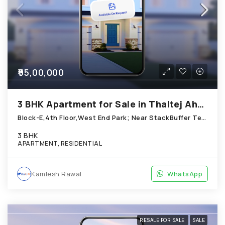
₹95,00,000
3 BHK Apartment for Sale in Thaltej Ahmedabad
Block-E,4th Floor,West End Park; Near StackBuffer Technologies; Thaltej
3 BHK
APARTMENT, RESIDENTIAL
Kamlesh Rawal
WhatsApp
RESALE FOR SALE
SALE