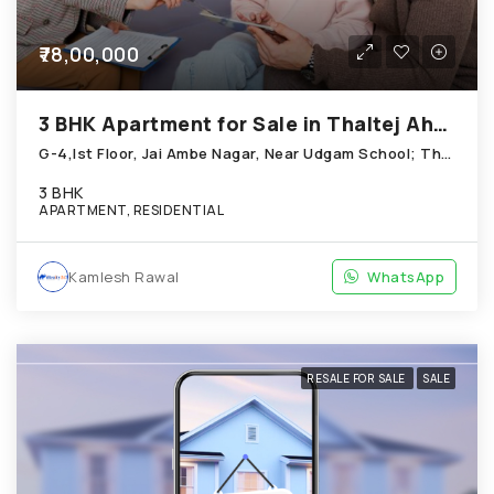
₹78,00,000
3 BHK Apartment for Sale in Thaltej Ahmedabad
G-4,Ist Floor, Jai Ambe Nagar, Near Udgam School; Thaltej
3 BHK
APARTMENT, RESIDENTIAL
Kamlesh Rawal
WhatsApp
RESALE FOR SALE
SALE