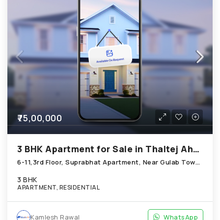
₹75,00,000
3 BHK Apartment for Sale in Thaltej Ahmedabad
6-11,3rd Floor, Suprabhat Apartment, Near Gulab Tower; Thaltej
3 BHK
APARTMENT, RESIDENTIAL
Kamlesh Rawal
WhatsApp