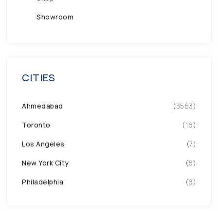
Showroom
CITIES
Ahmedabad
(3563)
Toronto
(16)
Los Angeles
(7)
New York City
(6)
Philadelphia
(6)