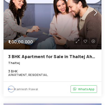
₹1,00,00,000
3 BHK Apartment for Sale in Thaltej Ahmedabad
Thaltej
3 BHK
APARTMENT, RESIDENTIAL
Kamlesh Rawal
WhatsApp