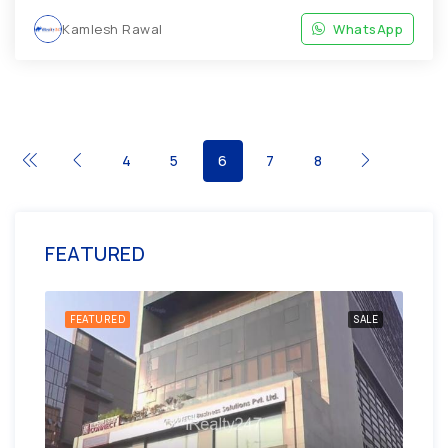
Kamlesh Rawal
WhatsApp
4
5
6
7
8
FEATURED
ENT
FEATURED
SALE
FE