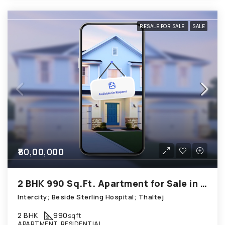
RESALE FOR SALE
SALE
₹80,00,000
2 BHK 990 Sq.Ft. Apartment for Sale in Thaltej Ahmedabad
Intercity; Beside Sterling Hospital; Thaltej
2 BHK
990
sqft
APARTMENT, RESIDENTIAL