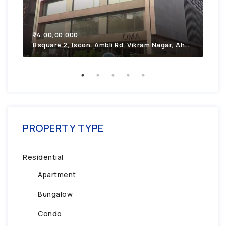
₹7,
₹14,00,00,000
2F4
Bsquare 2, Iscon, Ambli Rd, Vikram Nagar, Ahmedabad, Gujarat 380054
PROPERTY TYPE
Residential
Apartment
Bungalow
Condo