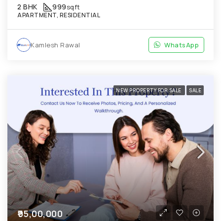
2 BHK
999
sqft
APARTMENT, RESIDENTIAL
Kamlesh Rawal
WhatsApp
NEW PROPERTY FOR SALE
SALE
₹95,00,000