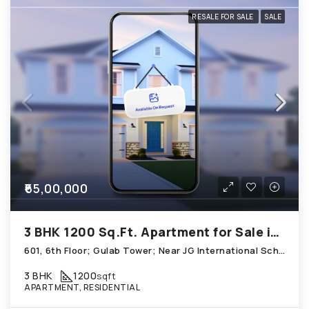
RESALE FOR SALE
SALE
₹65,00,000
3 BHK 1200 Sq.Ft. Apartment for Sale in Thaltej Ahmedabad
601, 6th Floor; Gulab Tower; Near JG International School, Satadhar, Thaltej
3 BHK
1200
sqft
APARTMENT, RESIDENTIAL