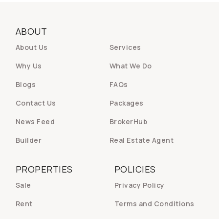
ABOUT
About Us
Services
Why Us
What We Do
Blogs
FAQs
Contact Us
Packages
News Feed
BrokerHub
Builder
Real Estate Agent
PROPERTIES
POLICIES
Sale
Privacy Policy
Rent
Terms and Conditions