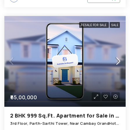
RESALE FOR SALE
SALE
₹65,00,000
2 BHK 999 Sq.Ft. Apartment for Sale in Thaltej Ahmedabad
3rd Floor, Parth-Sarthi Tower, Near Cambay GrandHotel, Thaltej