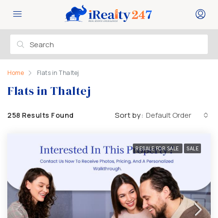
Home
Flats in Thaltej
Flats in Thaltej
Sort by:
Default Order
258 Results Found
RESALE FOR SALE
SALE