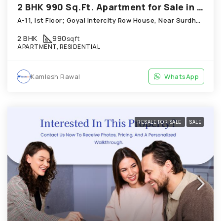
2 BHK 990 Sq.Ft. Apartment for Sale in Thaltej Ahmedabad
A-11, Ist Floor; Goyal Intercity Row House, Near Surdhara Bungalows; Thaltej
2 BHK
990
sqft
APARTMENT, RESIDENTIAL
Kamlesh Rawal
WhatsApp
RESALE FOR SALE
SALE