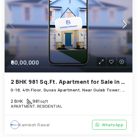
₹60,00,000
2 BHK 981 Sq.Ft. Apartment for Sale in Thaltej Ahmedabad
0-18, 4th Floor, Suvas Apartment, Near Gulab Tower; Thaltej
2 BHK
981
sqft
APARTMENT, RESIDENTIAL
Kamlesh Rawal
WhatsApp