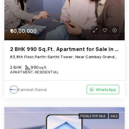
₹60,00,000
2 BHK 990 Sq.Ft. Apartment for Sale in Thaltej Ahmedabad
83,8th Floor,Parth-Sarthi Tower; Near Cambay GrandHotel, Thaltej
2 BHK
990
sqft
APARTMENT, RESIDENTIAL
Kamlesh Rawal
WhatsApp
RESALE FOR SALE
SALE