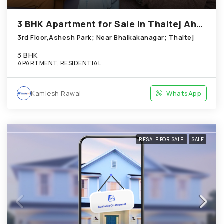
3 BHK Apartment for Sale in Thaltej Ahmedabad
3rd Floor,Ashesh Park; Near Bhaikakanagar; Thaltej
3 BHK
APARTMENT, RESIDENTIAL
Kamlesh Rawal
WhatsApp
RESALE FOR SALE
SALE