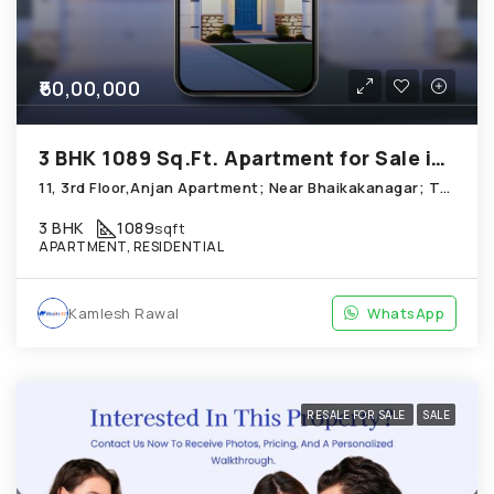
₹60,00,000
3 BHK 1089 Sq.Ft. Apartment for Sale in Thaltej Ahmedabad
11, 3rd Floor,Anjan Apartment; Near Bhaikakanagar; Thaltej
3 BHK
1089
sqft
APARTMENT, RESIDENTIAL
Kamlesh Rawal
WhatsApp
RESALE FOR SALE
SALE