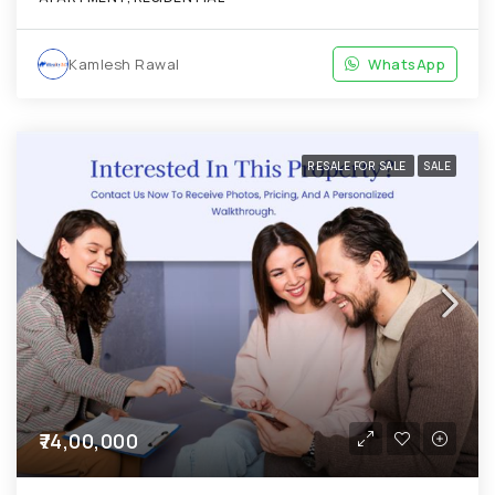
Kamlesh Rawal
WhatsApp
RESALE FOR SALE
SALE
₹74,00,000