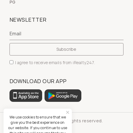
PG
NEWSLETTER
I agree to receive emails from iRealty247.
DOWNLOAD OUR APP
We use cookies to ensure that we
© iRealty247 - All rights reserved.
give you the best experience on
our website. If you continue to use