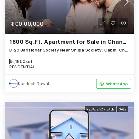
₹1,00,00,000
1800 Sq.Ft. Apartment for Sale in Chandkheda Ahmedabad
B-29 Bansidhar Society Near Shilpa Society; Cabin, Chandkheda
1800
sqft
RESIDENTIAL
Kamlesh Rawal
WhatsApp
WhatsApp
RESALE FOR SALE
SALE