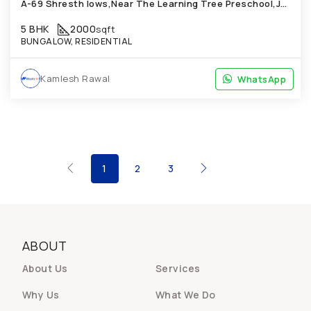
A-69 Shresth lows,Near The Learning Tree Preschool,Janta NagarChandkheda Bung'
5 BHK
2000
sqft
BUNGALOW, RESIDENTIAL
Kamlesh Rawal
WhatsApp
WhatsApp
1
2
3
ABOUT
About Us
Services
Why Us
What We Do