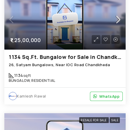
₹1,25,00,000
1134 Sq.Ft. Bungalow for Sale in Chandkheda Ahmedabad
26, Satyam Bungalows, Near IOC Road Chandkheda
1134
sqft
BUNGALOW, RESIDENTIAL
Kamlesh Rawal
WhatsApp
WhatsApp
RESALE FOR SALE
SALE