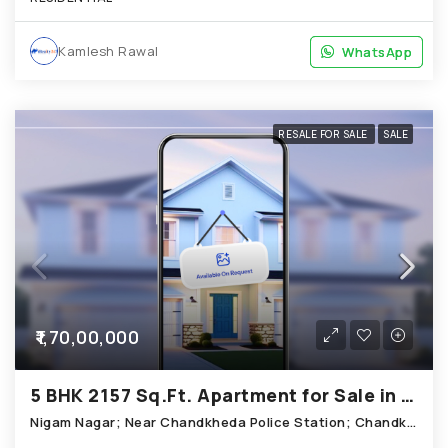
Kamlesh Rawal
WhatsApp
WhatsApp
RESALE FOR SALE
SALE
₹1,70,00,000
5 BHK 2157 Sq.Ft. Apartment for Sale in Chandkheda Ahmedabad
Nigam Nagar; Near Chandkheda Police Station; Chandkheda