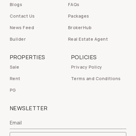
Blogs
FAQs
Contact Us
Packages
News Feed
BrokerHub
Builder
Real Estate Agent
PROPERTIES
POLICIES
Sale
Privacy Policy
Rent
Terms and Conditions
PG
NEWSLETTER