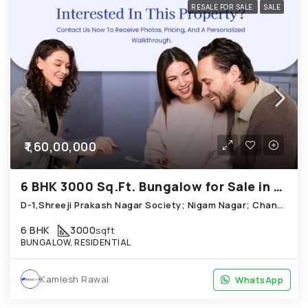
RESALE FOR SALE
SALE
₹1,60,00,000
6 BHK 3000 Sq.Ft. Bungalow for Sale in Chandkheda Ahmedabad
D-1,Shreeji Prakash Nagar Society; Nigam Nagar; Chandkheda
6 BHK
3000
sqft
BUNGALOW, RESIDENTIAL
Kamlesh Rawal
WhatsApp
WhatsApp