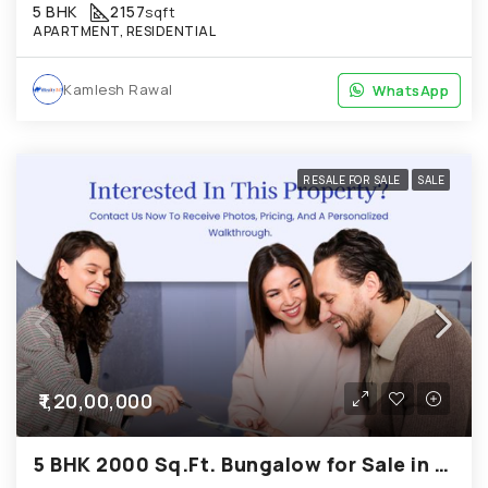
5 BHK
2157
sqft
APARTMENT, RESIDENTIAL
Kamlesh Rawal
WhatsApp
WhatsApp
RESALE FOR SALE
SALE
₹1,20,00,000
5 BHK 2000 Sq.Ft. Bungalow for Sale in Chandkheda Ahmedabad