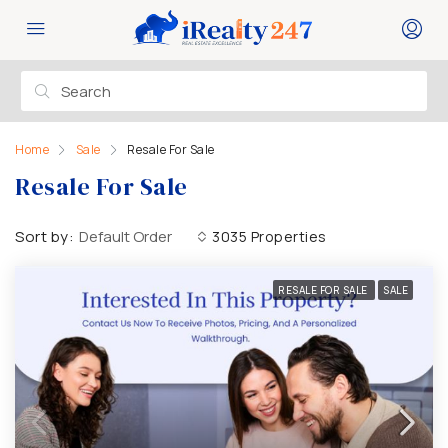
Home
Sale
Resale For Sale
Resale For Sale
Sort by:
Default Order
3035 Properties
RESALE FOR SALE
SALE