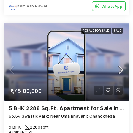
Kamlesh Rawal
WhatsApp
WhatsApp
RESALE FOR SALE
SALE
₹1,45,00,000
5 BHK 2286 Sq.Ft. Apartment for Sale in Chandkheda Ahmedabad
63,64 Swastik Park; Near Uma Bhavani; Chandkheda
5 BHK
2286
sqft
RESIDENTIAL