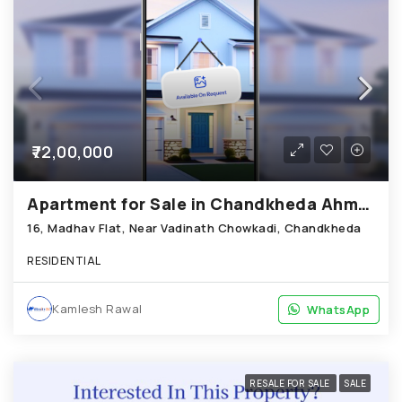
₹72,00,000
Apartment for Sale in Chandkheda Ahmedabad
16, Madhav Flat, Near Vadinath Chowkadi, Chandkheda
RESIDENTIAL
Kamlesh Rawal
WhatsApp
WhatsApp
RESALE FOR SALE
SALE