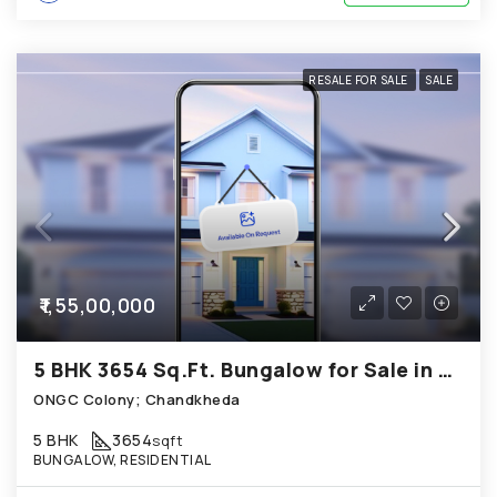
RESALE FOR SALE
SALE
₹1,55,00,000
5 BHK 3654 Sq.Ft. Bungalow for Sale in Chandkheda Ahmedabad
ONGC Colony; Chandkheda
5 BHK
3654
sqft
BUNGALOW, RESIDENTIAL