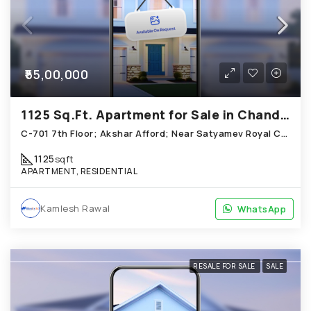
₹55,00,000
1125 Sq.Ft. Apartment for Sale in Chandkheda Ahmedabad
C-701 7th Floor; Akshar Afford; Near Satyamev Royal Chandkheda
1125
sqft
APARTMENT, RESIDENTIAL
Kamlesh Rawal
WhatsApp
WhatsApp
RESALE FOR SALE
SALE