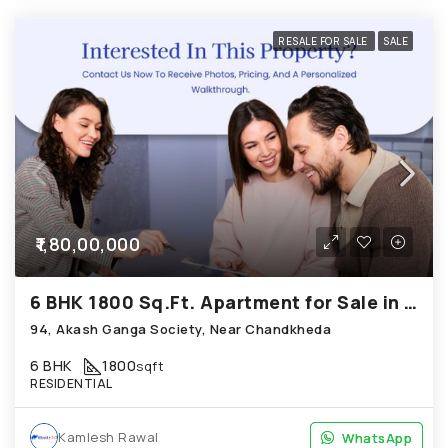
RESALE FOR SALE
SALE
₹1,80,00,000
6 BHK 1800 Sq.Ft. Apartment for Sale in Chandkheda Ahmedabad
94, Akash Ganga Society, Near Chandkheda
6 BHK
1800
sqft
RESIDENTIAL
Kamlesh Rawal
WhatsApp
WhatsApp