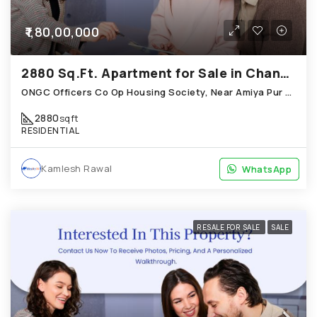
₹1,80,00,000
2880 Sq.Ft. Apartment for Sale in Chandkheda Ahmedabad
ONGC Officers Co Op Housing Society, Near Amiya Pur Before Narmada Canal; Chandkheda
2880
sqft
RESIDENTIAL
Kamlesh Rawal
WhatsApp
WhatsApp
RESALE FOR SALE
SALE