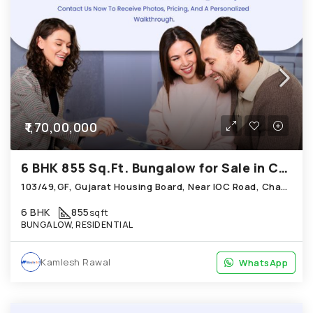
₹1,70,00,000
6 BHK 855 Sq.Ft. Bungalow for Sale in Chandkheda Ahmedabad
103/49,GF, Gujarat Housing Board, Near IOC Road, Chandkheda
6 BHK
855
sqft
BUNGALOW, RESIDENTIAL
Kamlesh Rawal
WhatsApp
WhatsApp