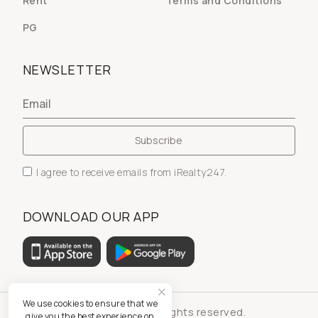
Rent
Terms and Conditions
PG
NEWSLETTER
I agree to receive emails from iRealty247.
DOWNLOAD OUR APP
We use cookies to ensure that we
© iRealty247 - All rights reserved.
give you the best experience on