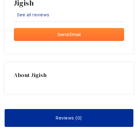
Jigish
See all reviews
Send Email
About Jigish
Reviews (0)