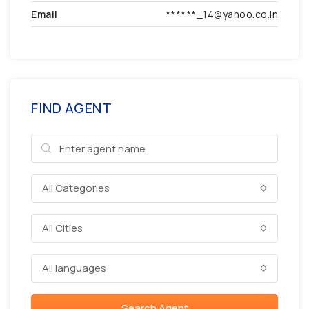
Email
******_14@yahoo.co.in
FIND AGENT
All Categories
All Cities
All languages
Search Agent