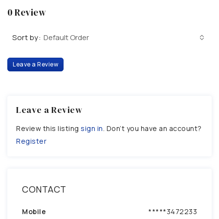
0 Review
Sort by:
Default Order
Leave a Review
Leave a Review
Review this listing
sign in
. Don’t you have an account?
Register
CONTACT
Mobile
*****3472233