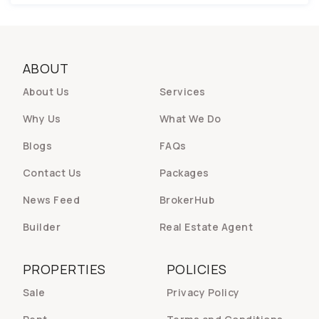
ABOUT
About Us
Services
Why Us
What We Do
Blogs
FAQs
Contact Us
Packages
News Feed
BrokerHub
Builder
Real Estate Agent
PROPERTIES
POLICIES
Sale
Privacy Policy