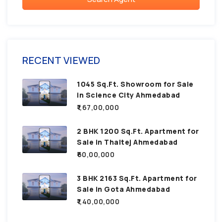
RECENT VIEWED
1045 Sq.Ft. Showroom for Sale
in Science City Ahmedabad
₹1,67,00,000
2 BHK 1200 Sq.Ft. Apartment for
Sale in Thaltej Ahmedabad
₹60,00,000
3 BHK 2163 Sq.Ft. Apartment for
Sale in Gota Ahmedabad
₹1,40,00,000