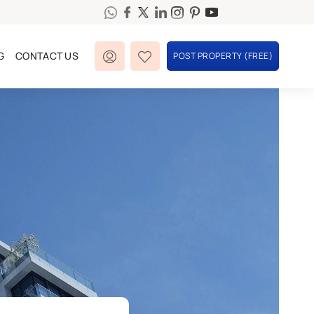
G
CONTACT US
POST PROPERTY (FREE)