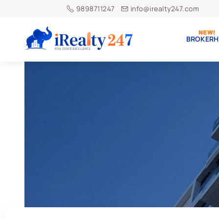
9898711247
info@irealty247.com
BROKERH