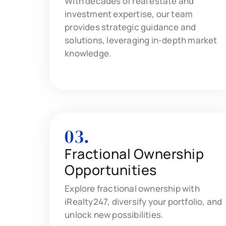
With decades of real estate and
investment expertise, our team
provides strategic guidance and
solutions, leveraging in-depth market
knowledge.
03.
Fractional Ownership
Opportunities
Explore fractional ownership with
iRealty247, diversify your portfolio, and
unlock new possibilities.