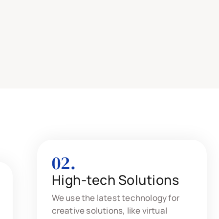
02.
High-tech Solutions
We use the latest technology for
creative solutions, like virtual