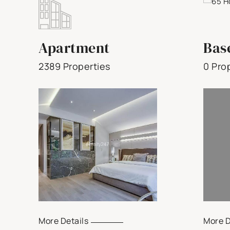
Apartment
Bas
2389 Properties
0 Pro
More Details
More D