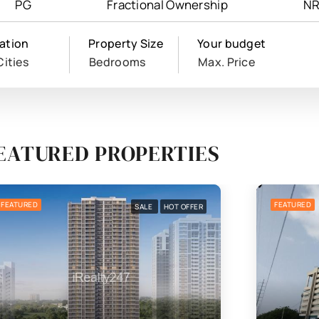
PG
Fractional Ownership
NR
ation
Property Size
Your budget
Cities
Bedrooms
Max. Price
EATURED PROPERTIES
FEATURED
FEATURED
SALE
HOT OFFER