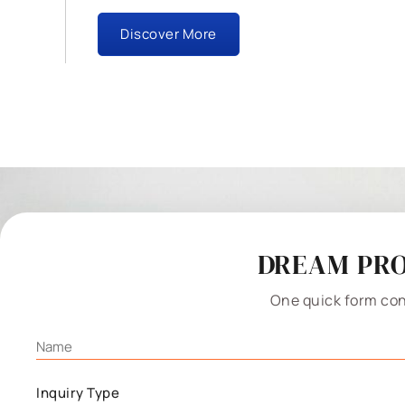
Discover More
DREAM PRO
One quick form con
Inquiry Type