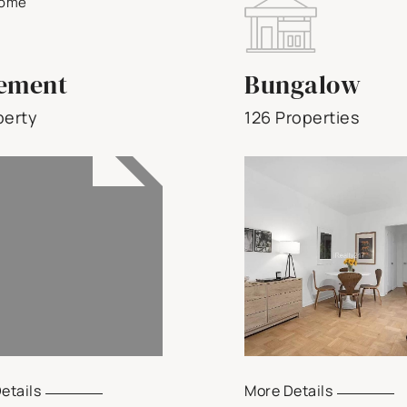
ement
Bungalow
perty
126 Properties
etails
More Details