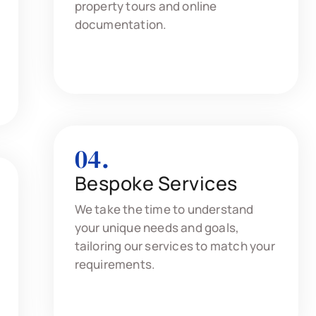
property tours and online
documentation.
04.
Bespoke Services
We take the time to understand
your unique needs and goals,
tailoring our services to match your
requirements.