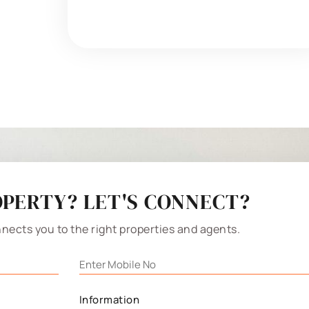
PERTY? LET'S CONNECT?
nects you to the right properties and agents.
Information