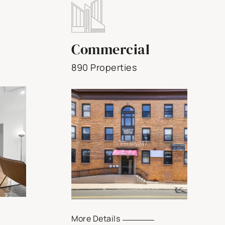
Commercial
890 Properties
More Details