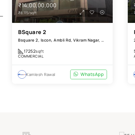
₹14,00,00,000
₹8,115/sqft
BSquare 2
Bsquare 2, Iscon, Ambli Rd, Vikram Nagar, Ahmedabad, Gujarat 380054
17252
sqft
COMMERCIAL
WhatsApp
Kamlesh Rawal