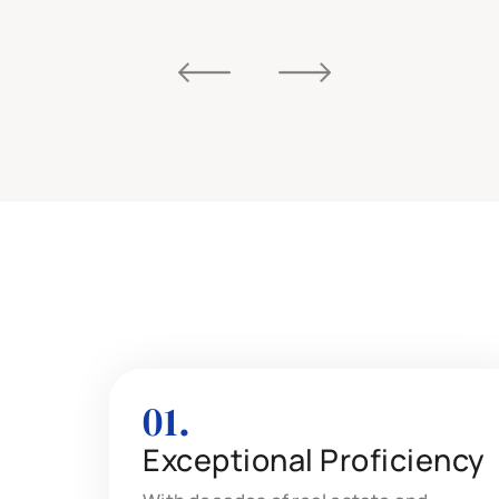
01.
Exceptional Proficiency