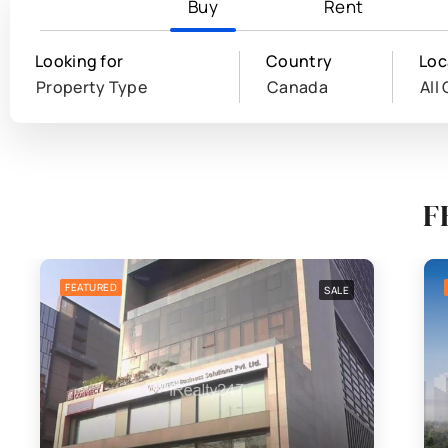
Buy
Rent
Looking for
Country
Loc
Property Type
Canada
All 
F
FEATURED
SALE