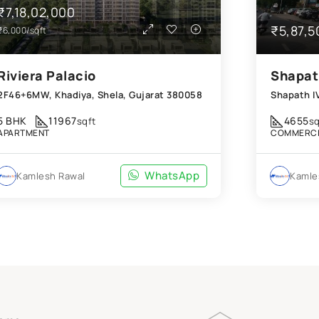
₹7,18,02,000
₹5,87,5
₹6,000/sqft
Riviera Palacio
Shapat
2F46+6MW, Khadiya, Shela, Gujarat 380058
5 BHK
11967
4655
sqft
sq
APARTMENT
COMMERCI
WhatsApp
Kamlesh Rawal
Kamle