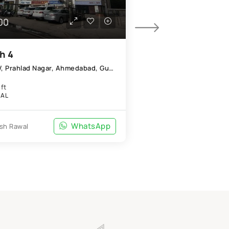
00
₹35,000/Mo
h 4
PG
Shapath IV, Prahlad Nagar, Ahmedabad, Gujarat 380015
Ashwarya Aparmen
4 BHK
ft
APARTMENT
AL
WhatsApp
Prince Agrawal
sh Rawal