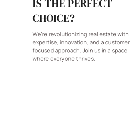
IS THE PERFECT
CHOICE?
We're revolutionizing real estate with
expertise, innovation, and a customer
focused approach. Join us in a space
where everyone thrives.