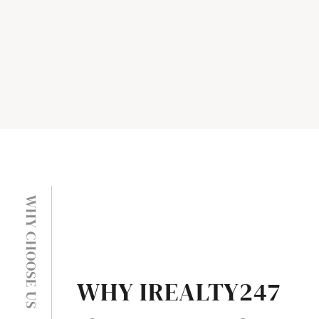
WHY CHOOSE US
WHY IREALTY247