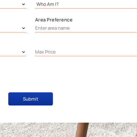
Area Preference
Submit