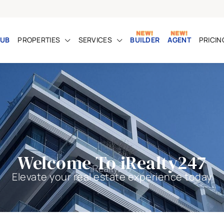
UB
PROPERTIES
SERVICES
BUILDER
AGENT
PRICIN
Welcome To iRealty247
Elevate your real estate experience today