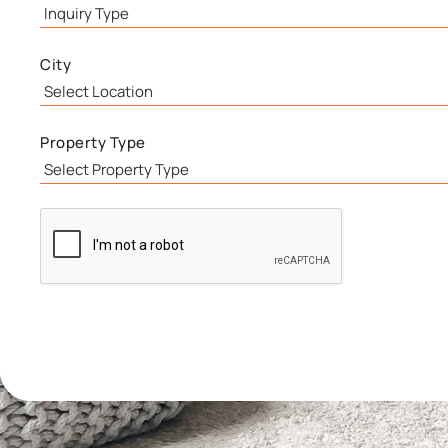
City
Property Type