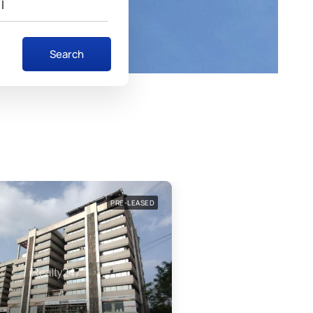
I
Search
FEATURED
PRE-LEASED