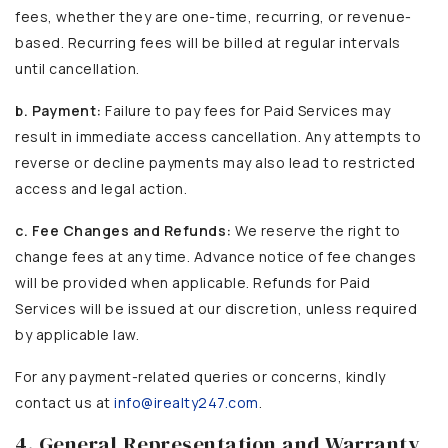
fees, whether they are one-time, recurring, or revenue-
based. Recurring fees will be billed at regular intervals
until cancellation.
b. Payment:
Failure to pay fees for Paid Services may
result in immediate access cancellation. Any attempts to
reverse or decline payments may also lead to restricted
access and legal action.
c. Fee Changes and Refunds:
We reserve the right to
change fees at any time. Advance notice of fee changes
will be provided when applicable. Refunds for Paid
Services will be issued at our discretion, unless required
by applicable law.
For any payment-related queries or concerns, kindly
contact us at
info@irealty247.com
.
4. General Representation and Warranty