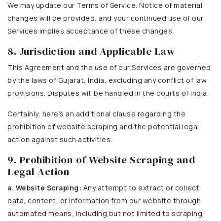
We may update our Terms of Service. Notice of material
changes will be provided, and your continued use of our
Services implies acceptance of these changes.
8. Jurisdiction and Applicable Law
This Agreement and the use of our Services are governed
by the laws of Gujarat, India, excluding any conflict of law
provisions. Disputes will be handled in the courts of India.
Certainly, here’s an additional clause regarding the
prohibition of website scraping and the potential legal
action against such activities.
9. Prohibition of Website Scraping and
Legal Action
a. Website Scraping:
Any attempt to extract or collect
data, content, or information from our website through
automated means, including but not limited to scraping,