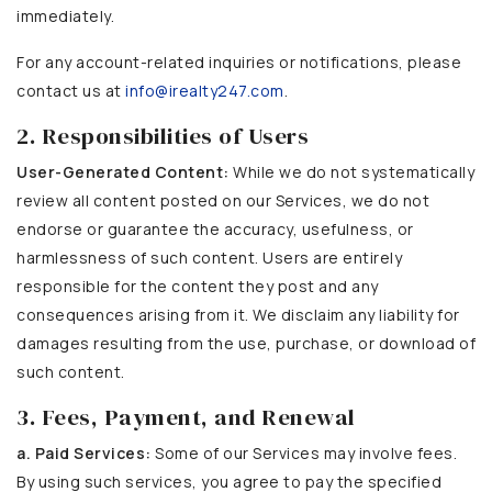
immediately.
For any account-related inquiries or notifications, please
contact us at
info@irealty247.com
.
2. Responsibilities of Users
User-Generated Content:
While we do not systematically
review all content posted on our Services, we do not
endorse or guarantee the accuracy, usefulness, or
harmlessness of such content. Users are entirely
responsible for the content they post and any
consequences arising from it. We disclaim any liability for
damages resulting from the use, purchase, or download of
such content.
3. Fees, Payment, and Renewal
a. Paid Services:
Some of our Services may involve fees.
By using such services, you agree to pay the specified