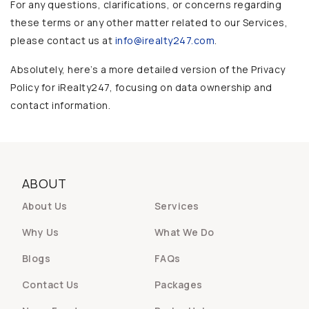
For any questions, clarifications, or concerns regarding
these terms or any other matter related to our Services,
please contact us at
info@irealty247.com
.
Absolutely, here’s a more detailed version of the Privacy
Policy for iRealty247, focusing on data ownership and
contact information.
ABOUT
About Us
Services
Why Us
What We Do
Blogs
FAQs
Contact Us
Packages