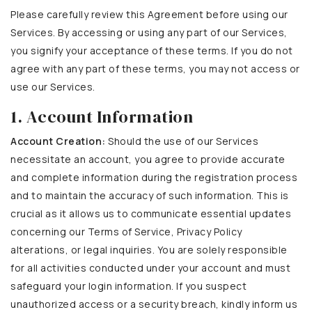
Please carefully review this Agreement before using our
Services. By accessing or using any part of our Services,
you signify your acceptance of these terms. If you do not
agree with any part of these terms, you may not access or
use our Services.
1. Account Information
Account Creation:
Should the use of our Services
necessitate an account, you agree to provide accurate
and complete information during the registration process
and to maintain the accuracy of such information. This is
crucial as it allows us to communicate essential updates
concerning our Terms of Service, Privacy Policy
alterations, or legal inquiries. You are solely responsible
for all activities conducted under your account and must
safeguard your login information. If you suspect
unauthorized access or a security breach, kindly inform us