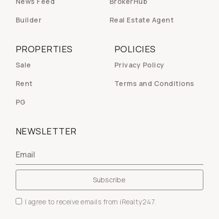
News Feed
BrokerHub
Builder
Real Estate Agent
PROPERTIES
POLICIES
Sale
Privacy Policy
Rent
Terms and Conditions
PG
NEWSLETTER
I agree to receive emails from iRealty247.