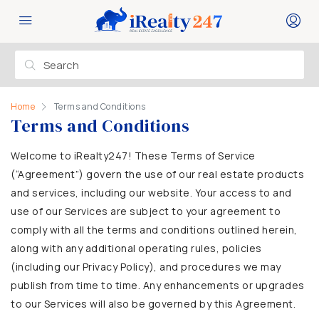
Home
Terms and Conditions
Terms and Conditions
Welcome to iRealty247! These Terms of Service
(“Agreement”) govern the use of our real estate products
and services, including our website. Your access to and
use of our Services are subject to your agreement to
comply with all the terms and conditions outlined herein,
along with any additional operating rules, policies
(including our Privacy Policy), and procedures we may
publish from time to time. Any enhancements or upgrades
to our Services will also be governed by this Agreement.