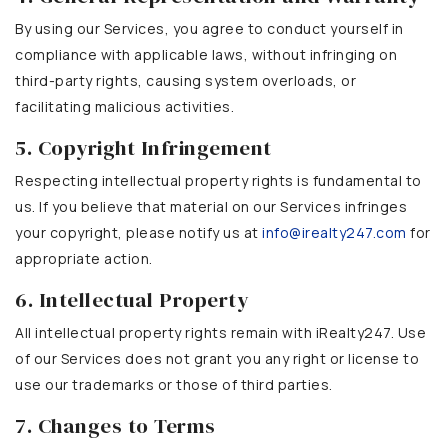
By using our Services, you agree to conduct yourself in
compliance with applicable laws, without infringing on
third-party rights, causing system overloads, or
facilitating malicious activities.
5. Copyright Infringement
Respecting intellectual property rights is fundamental to
us. If you believe that material on our Services infringes
your copyright, please notify us at
info@irealty247.com
for
appropriate action.
6. Intellectual Property
All intellectual property rights remain with iRealty247. Use
of our Services does not grant you any right or license to
use our trademarks or those of third parties.
7. Changes to Terms