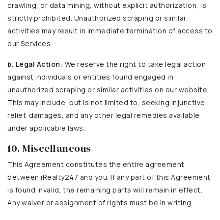
crawling, or data mining, without explicit authorization, is
strictly prohibited. Unauthorized scraping or similar
activities may result in immediate termination of access to
our Services.
b. Legal Action:
We reserve the right to take legal action
against individuals or entities found engaged in
unauthorized scraping or similar activities on our website.
This may include, but is not limited to, seeking injunctive
relief, damages, and any other legal remedies available
under applicable laws.
10. Miscellaneous
This Agreement constitutes the entire agreement
between iRealty247 and you. If any part of this Agreement
is found invalid, the remaining parts will remain in effect.
Any waiver or assignment of rights must be in writing.