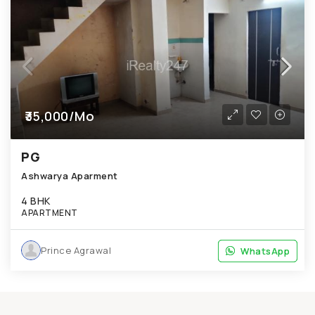
₹35,000/Mo
PG
Ashwarya Aparment
4 BHK
APARTMENT
Prince Agrawal
WhatsApp
WhatsApp