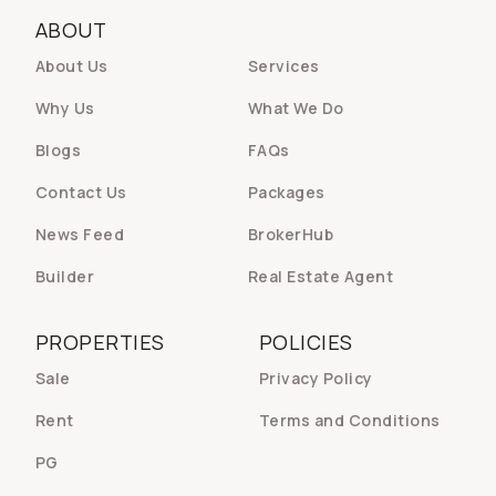
ABOUT
About Us
Services
Why Us
What We Do
Blogs
FAQs
Contact Us
Packages
News Feed
BrokerHub
Builder
Real Estate Agent
PROPERTIES
POLICIES
Sale
Privacy Policy
Rent
Terms and Conditions
PG