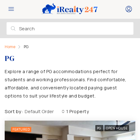
Home
PG
PG
Explore a range of PG accommodations perfect for
students and working professionals. Find comfortable,
affordable, and conveniently located paying guest
options to suit your lifestyle and budget.
Sort by:
Default Order
1 Property
PG
OPEN HOUSE
FEATURED