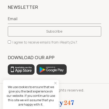
NEWSLETTER
I agree to receive emails from iRealty247.
DOWNLOAD OUR APP
We use cookies to ensure that we
© iRealty247 - All rights reserved.
give you the best experience on
our website. If you continue to use
this site we will assume that you
are happy with it.