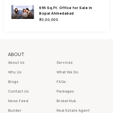
695 Sq.Ft. Office for Sale in
Bopal Ahmedabad
₹70,00,000
ABOUT
About Us
Services
Why Us
What We Do
Blogs
FAQs
Contact Us
Packages
News Feed
BrokerHub
Builder
Real Estate Agent