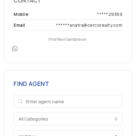
CONTACT
Mobile
*****29369
Email
******anatra@cercorealty.com
Find Ravi Gantara on:
FIND AGENT
All Categories