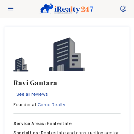
Ravi Gantara
See all reviews
Founder at
Cerco Realty
Service Areas:
Real estate
Specialties:
Real estate and construction sector