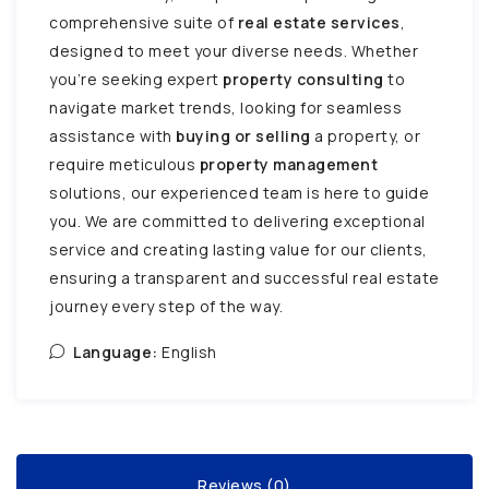
comprehensive suite of
real estate services
,
designed to meet your diverse needs. Whether
you’re seeking expert
property consulting
to
navigate market trends, looking for seamless
assistance with
buying or selling
a property, or
require meticulous
property management
solutions, our experienced team is here to guide
you. We are committed to delivering exceptional
service and creating lasting value for our clients,
ensuring a transparent and successful real estate
journey every step of the way.
Language:
English
Reviews (0)