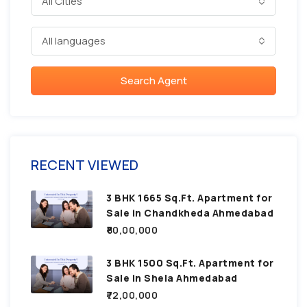
All Cities
All languages
Search Agent
RECENT VIEWED
3 BHK 1665 Sq.Ft. Apartment for
Sale in Chandkheda Ahmedabad
₹80,00,000
3 BHK 1500 Sq.Ft. Apartment for
Sale in Shela Ahmedabad
₹72,00,000