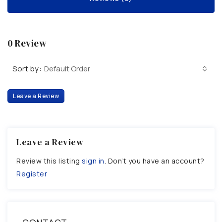
0 Review
Sort by:
Default Order
Leave a Review
Leave a Review
Review this listing
sign in
. Don’t you have an account?
Register