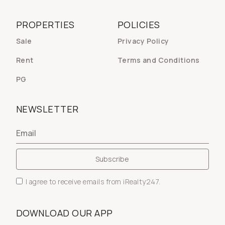
PROPERTIES
POLICIES
Sale
Privacy Policy
Rent
Terms and Conditions
PG
NEWSLETTER
I agree to receive emails from iRealty247.
DOWNLOAD OUR APP