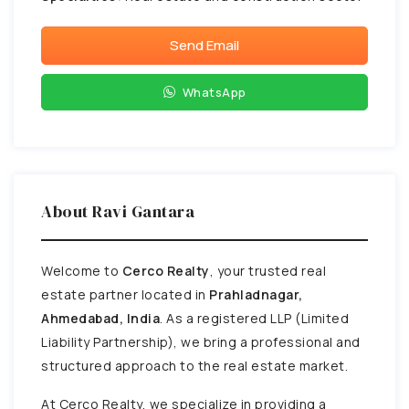
Send Email
WhatsApp
About Ravi Gantara
Welcome to
Cerco Realty
, your trusted real
estate partner located in
Prahladnagar,
Ahmedabad, India
. As a registered LLP (Limited
Liability Partnership), we bring a professional and
structured approach to the real estate market.
At Cerco Realty, we specialize in providing a