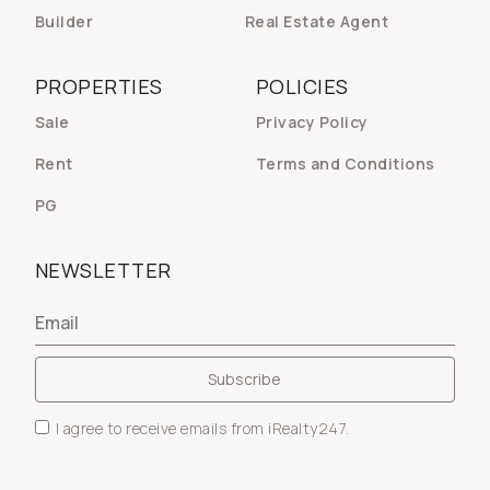
Builder
Real Estate Agent
PROPERTIES
POLICIES
Sale
Privacy Policy
Rent
Terms and Conditions
PG
NEWSLETTER
I agree to receive emails from iRealty247.