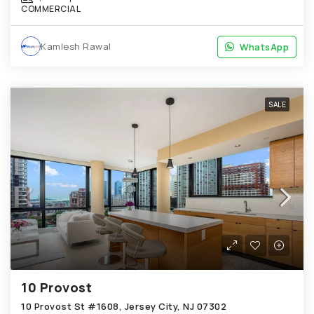
COMMERCIAL
Kamlesh Rawal
WhatsApp
WhatsApp
SALE
10 Provost
10 Provost St #1608, Jersey City, NJ 07302