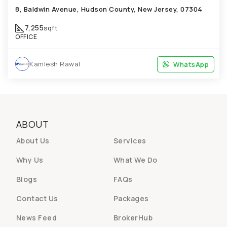
8, Baldwin Avenue, Hudson County, New Jersey, 07304
7,255
sqft
OFFICE
Kamlesh Rawal
WhatsApp
WhatsApp
ABOUT
About Us
Services
Why Us
What We Do
Blogs
FAQs
Contact Us
Packages
News Feed
BrokerHub