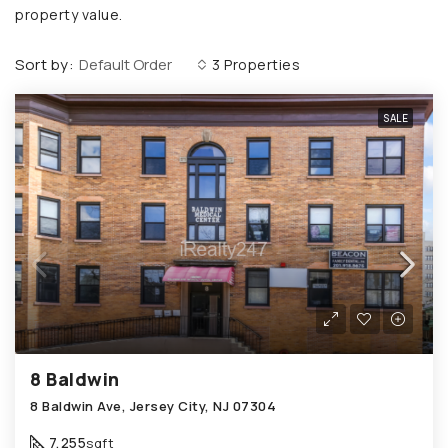
property value.
Sort by:
Default Order
3 Properties
SALE
8 Baldwin
8 Baldwin Ave, Jersey City, NJ 07304
7,255
sqft