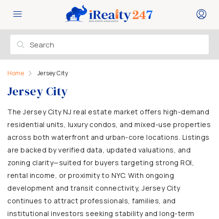
Home
Jersey City
Jersey City
The Jersey City NJ real estate market offers high-demand
residential units, luxury condos, and mixed-use properties
across both waterfront and urban-core locations. Listings
are backed by verified data, updated valuations, and
zoning clarity—suited for buyers targeting strong ROI,
rental income, or proximity to NYC. With ongoing
development and transit connectivity, Jersey City
continues to attract professionals, families, and
institutional investors seeking stability and long-term