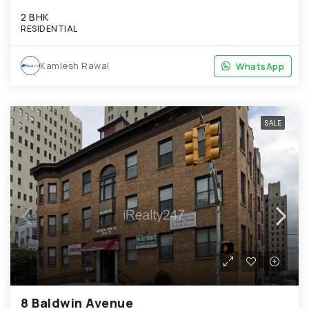
2 BHK
RESIDENTIAL
Kamlesh Rawal
WhatsApp
WhatsApp
SALE
8 Baldwin Avenue