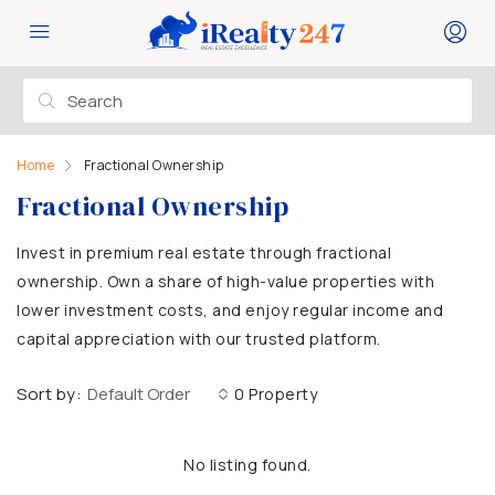
Home
Fractional Ownership
Fractional Ownership
Invest in premium real estate through fractional
ownership. Own a share of high-value properties with
lower investment costs, and enjoy regular income and
capital appreciation with our trusted platform.
Sort by:
Default Order
0 Property
No listing found.