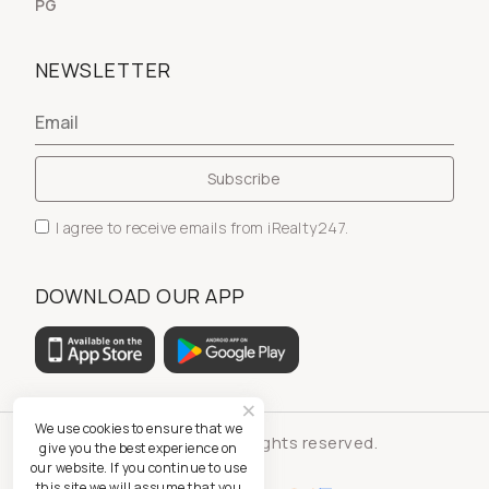
PG
NEWSLETTER
I agree to receive emails from iRealty247.
DOWNLOAD OUR APP
We use cookies to ensure that we
© iRealty247 - All rights reserved.
give you the best experience on
our website. If you continue to use
this site we will assume that you