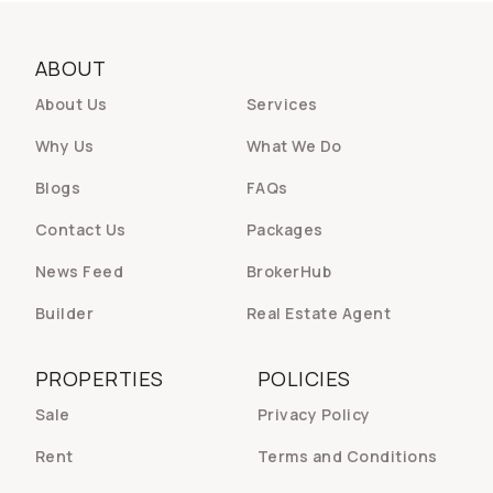
ABOUT
About Us
Services
Why Us
What We Do
Blogs
FAQs
Contact Us
Packages
News Feed
BrokerHub
Builder
Real Estate Agent
PROPERTIES
POLICIES
Sale
Privacy Policy
Rent
Terms and Conditions