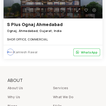
S Plus Ognaj Ahmedabad
Ognaj, Ahmedabad, Gujarat, India
SHOP, OFFICE, COMMERCIAL
Kamlesh Rawal
WhatsApp
WhatsApp
ABOUT
About Us
Services
Why Us
What We Do
Blogs
FAQs