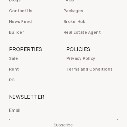
Contact Us
Packages
News Feed
BrokerHub
Builder
Real Estate Agent
PROPERTIES
POLICIES
Sale
Privacy Policy
Rent
Terms and Conditions
PG
NEWSLETTER