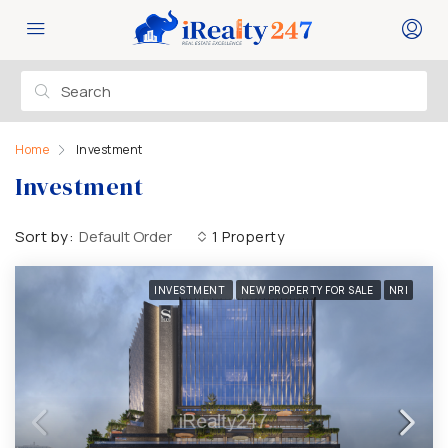
Home
Investment
Investment
Sort by:
Default Order
1 Property
INVESTMENT
NEW PROPERTY FOR SALE
NRI