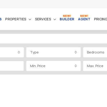
B
PROPERTIES
SERVICES
BUILDER
AGENT
PRICIN
Type
Bedrooms
Min. Price
Max. Price