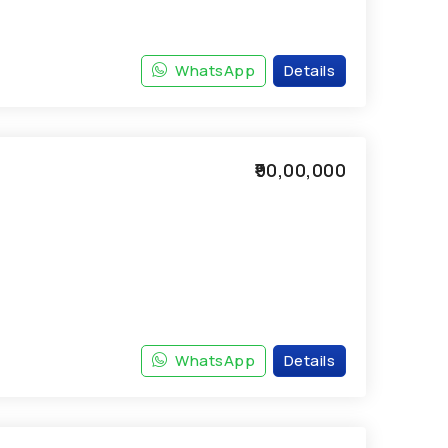
WhatsApp
Details
₹90,00,000
WhatsApp
Details