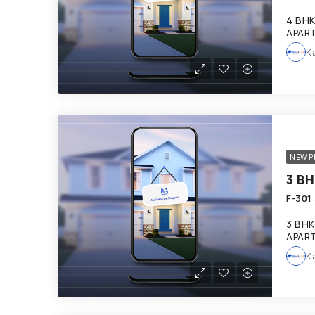
4 BH
APART
K
NEW P
3 BHK
APART
K