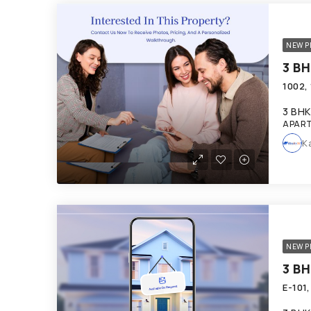
NEW P
3 BHK
APART
K
NEW P