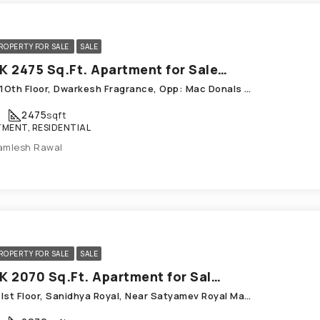
ROPERTY FOR SALE
SALE
3 BHK 2475 Sq.Ft. Apartment for Sale in Chandkheda Ahmedabad
1002, 1Oth Floor, Dwarkesh Fragrance, Opp: Mac Donals House, Chandkheda
2475
sqft
MENT, RESIDENTIAL
amlesh Rawal
ROPERTY FOR SALE
SALE
3 BHK 2070 Sq.Ft. Apartment for Sale in Chandkheda Ahmedabad
E-101, Ist Floor, Sanidhya Royal, Near Satyamev Royal Mansarovar Road; Chandkheda