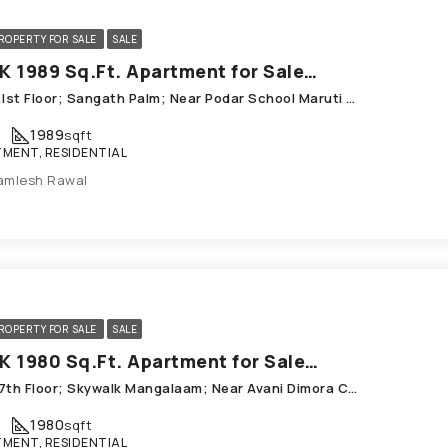
ROPERTY FOR SALE
SALE
3 BHK 1989 Sq.Ft. Apartment for Sale in Chandkheda Ahmedabad
A-103,Ist Floor; Sangath Palm; Near Podar School Maruti Axis, Chandkheda Prep
1989
sqft
MENT, RESIDENTIAL
amlesh Rawal
ROPERTY FOR SALE
SALE
3 BHK 1980 Sq.Ft. Apartment for Sale in Chandkheda Ahmedabad
702_ 7th Floor; Skywalk Mangalaam; Near Avani Dimora Chandkheda
1980
sqft
MENT, RESIDENTIAL