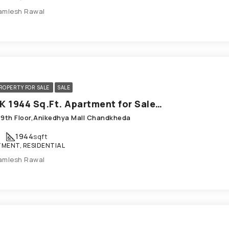
amlesh Rawal
ROPERTY FOR SALE
SALE
3 BHK 1944 Sq.Ft. Apartment for Sale in Chandkheda Ahmedabad
,9th Floor,Anikedhya Mall Chandkheda
1944
sqft
MENT, RESIDENTIAL
amlesh Rawal