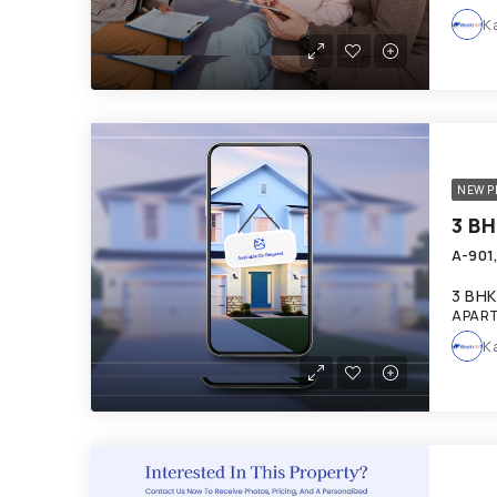
K
NEW P
A-901
3 BHK
APART
K