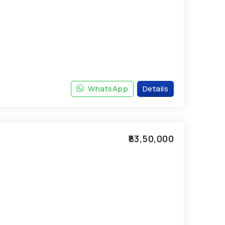
WhatsApp
Details
₹83,50,000