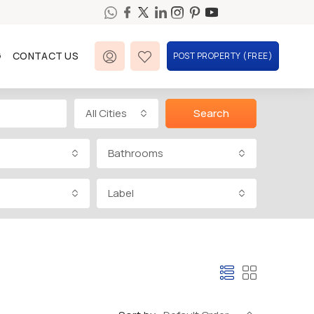
G
CONTACT US
POST PROPERTY (FREE)
All Cities
Search
Bathrooms
Label