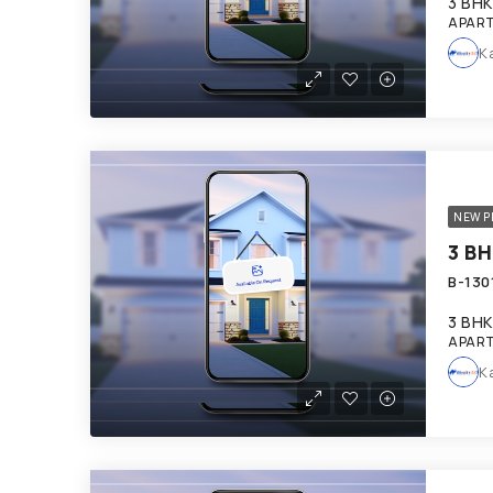
3 BHK
APART
K
NEW P
3 BHK
APART
K