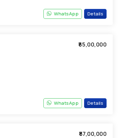
WhatsApp
Details
₹85,00,000
WhatsApp
Details
₹87,00,000