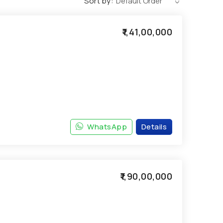
Sort by:
Default Order
₹1,41,00,000
WhatsApp
Details
₹1,90,00,000