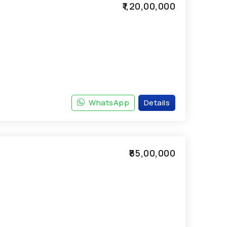
₹1,20,00,000
WhatsApp
Details
₹85,00,000