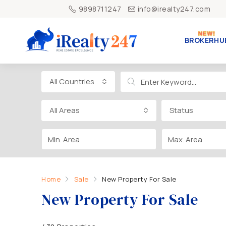
9898711247
info@irealty247.com
BROKERHU
All Countries
All Areas
Status
Home
Sale
New Property For Sale
New Property For Sale