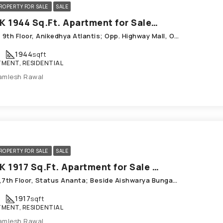
ROPERTY FOR SALE
SALE
3 BHK 1944 Sq.Ft. Apartment for Sale in Chandkheda Ahmedabad
A-901, 9th Floor, Anikedhya Atlantis; Opp. Highway Mall, ONGC Colony; Chandkheda
1944
sqft
MENT, RESIDENTIAL
amlesh Rawal
ROPERTY FOR SALE
SALE
3 BHK 1917 Sq.Ft. Apartment for Sale in Chandkheda Ahmedabad
A-705,7th Floor, Status Ananta; Beside Aishwarya Bungalows_ Chandkheda
1917
sqft
MENT, RESIDENTIAL
amlesh Rawal