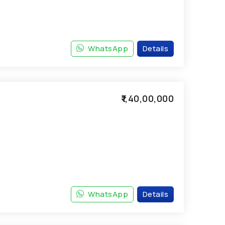
WhatsApp
Details
₹1,40,00,000
WhatsApp
Details