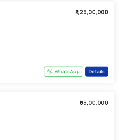
₹1,25,00,000
WhatsApp
Details
₹95,00,000