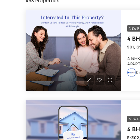
438 Properties
NEW P
4 BH
APART
K
NEW P