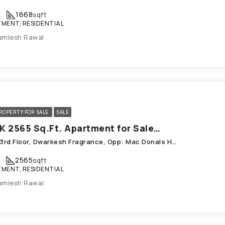
K
1668
sqft
MENT, RESIDENTIAL
amlesh Rawal
ROPERTY FOR SALE
SALE
3 BHK 2565 Sq.Ft. Apartment for Sale in Chandkheda Ahmedabad
F-301 3rd Floor, Dwarkesh Fragrance, Opp: Mac Donals House, Chandkheda
2565
sqft
MENT, RESIDENTIAL
amlesh Rawal