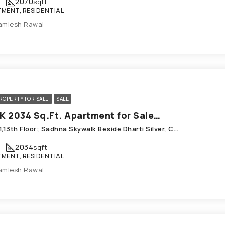
2070
sqft
MENT, RESIDENTIAL
amlesh Rawal
ROPERTY FOR SALE
SALE
3 BHK 2034 Sq.Ft. Apartment for Sale in Chandkheda Ahmedabad
B-1301,13th Floor; Sadhna Skywalk Beside Dharti Silver, Chandkheda
2034
sqft
MENT, RESIDENTIAL
amlesh Rawal