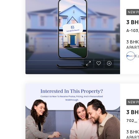
NEW P
3 BHK
APART
K
NEW P
3 BHK
APART