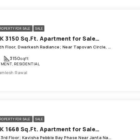
ROPERTY FOR SALE
SALE
4 BHK 3150 Sq.Ft. Apartment for Sale in Chandkheda Ahmedabad
501, Sth Floor, Dwarkesh Radiance; Near Tapovan Circle, Chandkheda
K
3150
sqft
MENT, RESIDENTIAL
amlesh Rawal
ROPERTY FOR SALE
SALE
4 BHK 1668 Sq.Ft. Apartment for Sale in Chandkheda Ahmedabad
E-302,3rd Floor; Kavisha Pebble Bay Phase Near Janta Nagar; ONGC, Chandkheda