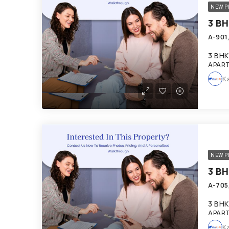
NEW P
3 BHK
APART
K
NEW P
3 BHK
APART
K