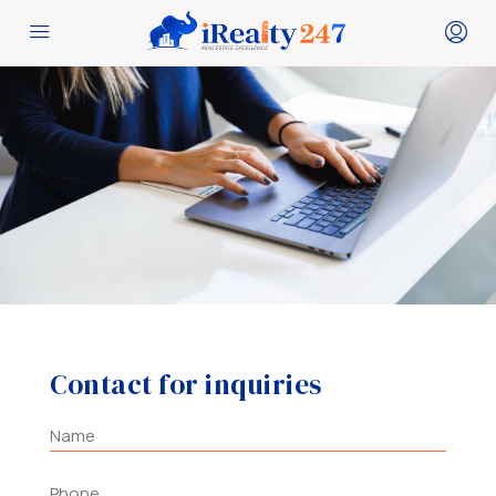
Contact for inquiries