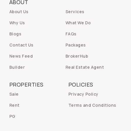
ABOUT
About Us
Services
Why Us
What We Do
Blogs
FAQs
Contact Us
Packages
News Feed
BrokerHub
Builder
Real Estate Agent
PROPERTIES
POLICIES
Sale
Privacy Policy
Rent
Terms and Conditions
PG