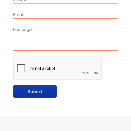
Submit