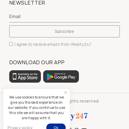
NEWSLETTER
I agree to receive emails from iRealty247.
DOWNLOAD OUR APP
We use cookies to ensure that we
© iRealty247 - All rights reserved.
give you the best experience on
our website. If you continue to use
this site we will assume that you
are happy with it.
Privacy policy
Ok