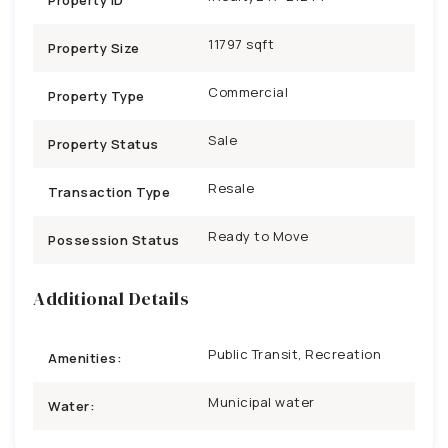
11797 sqft
Property Size
Commercial
Property Type
Sale
Property Status
Resale
Transaction Type
Ready to Move
Possession Status
Additional Details
Public Transit, Recreation
Amenities:
Municipal water
Water: