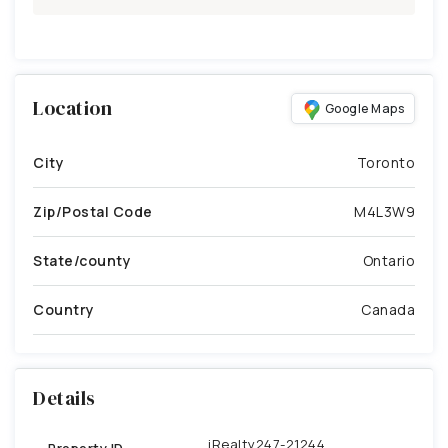
Location
Google Maps
City
Toronto
Zip/Postal Code
M4L3W9
State/county
Ontario
Country
Canada
Details
iRealty247-21244
Property ID