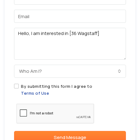
Who Am I?
By submitting this form I agree to
Terms of Use
Send Message