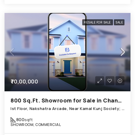
RESALE FOR SALE
SALE
₹70,00,000
800 Sq.Ft. Showroom for Sale in Chandkheda Ahmedabad
Ist Floor, Nakshatra Arcade, Near Kamal Kunj Society; Cabin; Chandkheda
800
sqft
SHOWROOM, COMMERCIAL