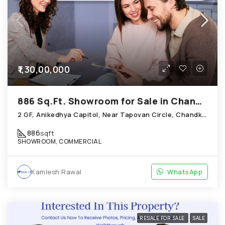
₹1,30,00,000
886 Sq.Ft. Showroom for Sale in Chandkheda Ahmedabad
2 GF, Anikedhya Capitol, Near Tapovan Circle, Chandkheda
886
sqft
SHOWROOM, COMMERCIAL
Kamlesh Rawal
WhatsApp
RESALE FOR SALE
SALE