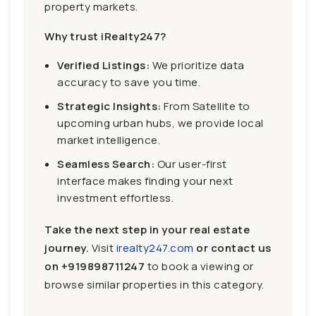
property markets.
Why trust iRealty247?
Verified Listings:
We prioritize data
accuracy to save you time.
Strategic Insights:
From Satellite to
upcoming urban hubs, we provide local
market intelligence.
Seamless Search:
Our user-first
interface makes finding your next
investment effortless.
Take the next step in your real estate
journey.
Visit
irealty247.com
or contact us
on
+919898711247
to book a viewing or
browse similar properties in this category.