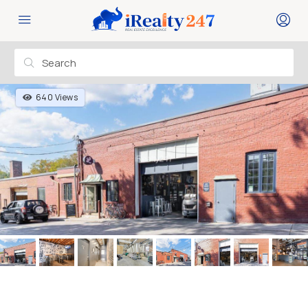
640 Views