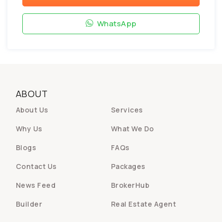
WhatsApp
ABOUT
About Us
Services
Why Us
What We Do
Blogs
FAQs
Contact Us
Packages
News Feed
BrokerHub
Builder
Real Estate Agent