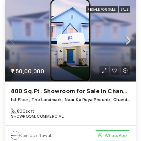
RESALE FOR SALE
SALE
₹1,50,00,000
800 Sq.Ft. Showroom for Sale in Chandkheda Ahmedabad
Ist Floor; The Landmark; Near Kb Roya Phoenix, Chandkheda
800
sqft
SHOWROOM, COMMERCIAL
Kamlesh Rawal
WhatsApp