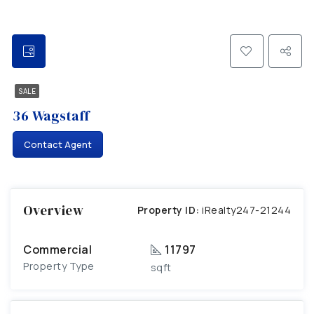
SALE
36 Wagstaff
Contact Agent
Overview
Property ID:
iRealty247-21244
Commercial
11797
Property Type
sqft