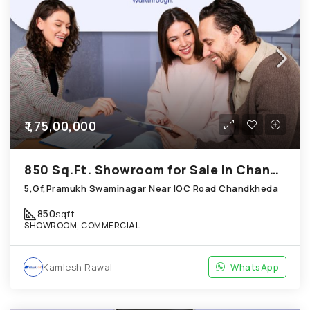
₹1,75,00,000
850 Sq.Ft. Showroom for Sale in Chandkheda Ahmedabad
5,Gf,Pramukh Swaminagar Near IOC Road Chandkheda
850
sqft
SHOWROOM, COMMERCIAL
Kamlesh Rawal
WhatsApp