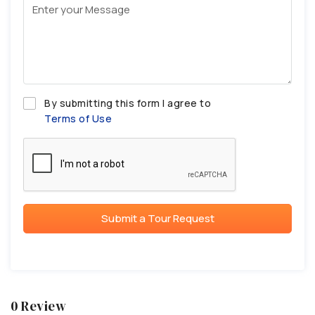
By submitting this form I agree to
Terms of Use
Submit a Tour Request
0 Review