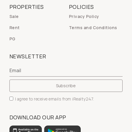
PROPERTIES
POLICIES
Sale
Privacy Policy
Rent
Terms and Conditions
PG
NEWSLETTER
I agree to receive emails from iRealty247.
DOWNLOAD OUR APP