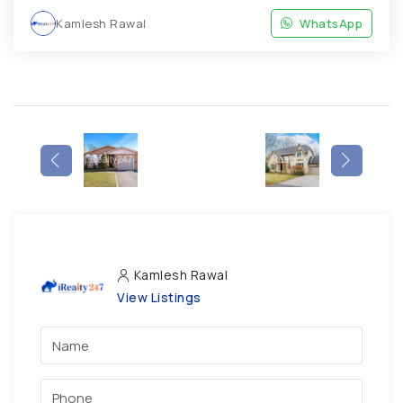
Kamlesh Rawal
WhatsApp
Kamlesh Rawal
View Listings