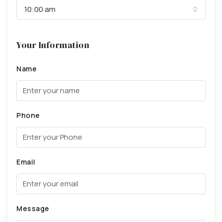
10:00 am
Your Information
Name
Phone
Email
Message