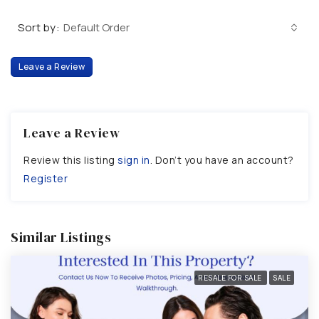
Sort by:
Default Order
Leave a Review
Leave a Review
Review this listing
sign in
. Don’t you have an account?
Register
Similar Listings
RESALE FOR SALE
SALE