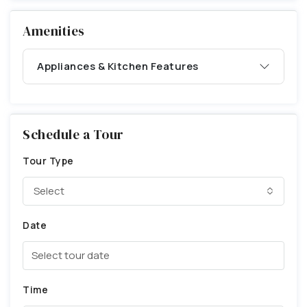
Amenities
Appliances & Kitchen Features
Schedule a Tour
Tour Type
Select
Date
Time