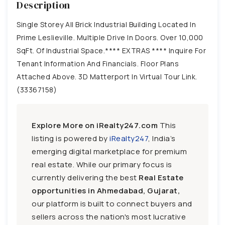
Description
Single Storey All Brick Industrial Building Located In
Prime Leslieville. Multiple Drive In Doors. Over 10,000
SqFt. Of Industrial Space.**** EXTRAS **** Inquire For
Tenant Information And Financials. Floor Plans
Attached Above. 3D Matterport In Virtual Tour Link.
(33367158)
Explore More on iRealty247.com
This
listing is powered by
iRealty247
, India’s
emerging digital marketplace for premium
real estate. While our primary focus is
currently delivering the best
Real Estate
opportunities in Ahmedabad, Gujarat,
our platform is built to connect buyers and
sellers across the nation's most lucrative