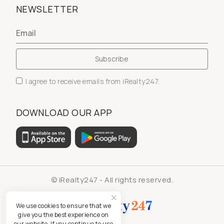
NEWSLETTER
I agree to receive emails from iRealty247.
DOWNLOAD OUR APP
© iRealty247 - All rights reserved.
We use cookies to ensure that we
give you the best experience on
our website. If you continue to use