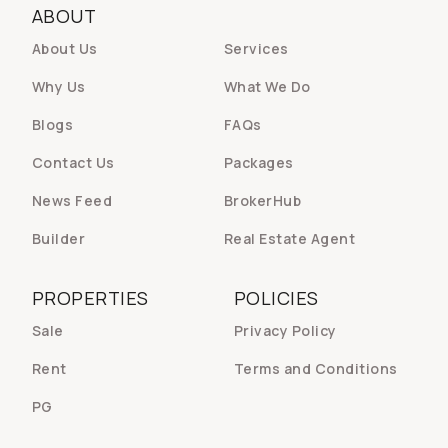
ABOUT
About Us
Services
Why Us
What We Do
Blogs
FAQs
Contact Us
Packages
News Feed
BrokerHub
Builder
Real Estate Agent
PROPERTIES
POLICIES
Sale
Privacy Policy
Rent
Terms and Conditions
PG