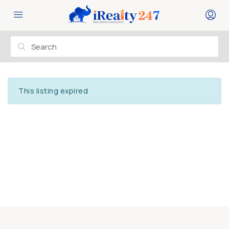
This listing expired