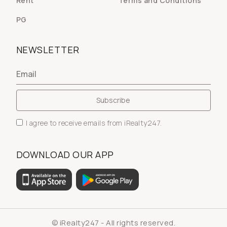
Rent
Terms and Conditions
PG
NEWSLETTER
I agree to receive emails from iRealty247.
DOWNLOAD OUR APP
© iRealty247 - All rights reserved.