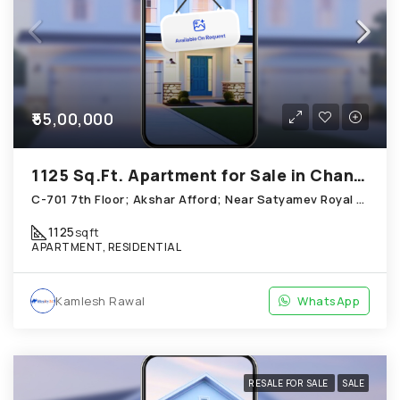
₹55,00,000
1125 Sq.Ft. Apartment for Sale in Chandkheda Ahmedabad
C-701 7th Floor; Akshar Afford; Near Satyamev Royal Chandkheda
1125
sqft
APARTMENT, RESIDENTIAL
Kamlesh Rawal
WhatsApp
RESALE FOR SALE
SALE