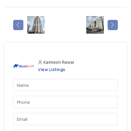
Kamlesh Rawal
View Listings