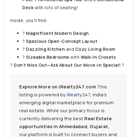
Deck
with lots of seating!
Inside, you’ll find:
?
Magnificent Modern Design
?
Spacious Open-Concept Layout
?️
Dazzling Kitchen
and
Cozy Living Room
?️
Sizeable Bedrooms
with
Walk-In Closets
?
Don’t Miss Out—Ask About Our Move-In Special!
?
Explore More on iRealty247.com
This
listing is powered by
iRealty247
, India’s
emerging digital marketplace for premium
real estate. While our primary focus is
currently delivering the best
Real Estate
opportunities in Ahmedabad, Gujarat,
our platform is built to connect buyers and