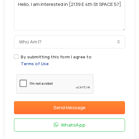
Who Am I?
By submitting this form I agree to
Terms of Use
Send Message
WhatsApp