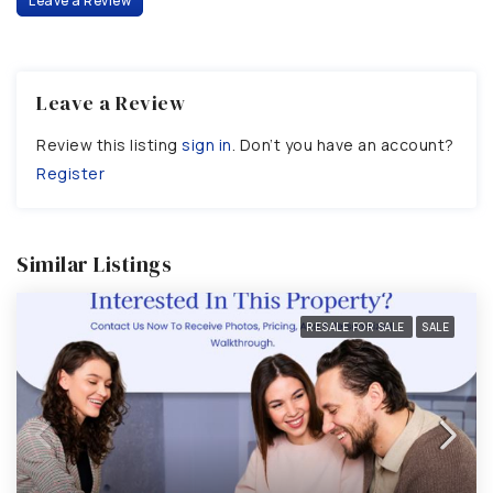
Leave a Review
Leave a Review
Review this listing
sign in
. Don’t you have an account?
Register
Similar Listings
RESALE FOR SALE
SALE