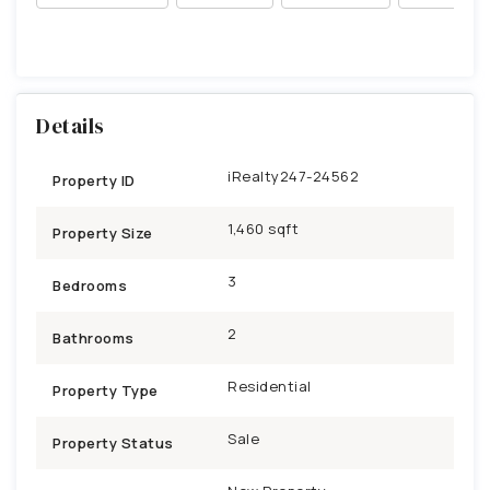
Details
iRealty247-24562
Property ID
1,460 sqft
Property Size
3
Bedrooms
2
Bathrooms
Residential
Property Type
Sale
Property Status