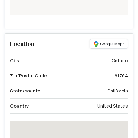
Location
Google Maps
City
Ontario
Zip/Postal Code
91764
State/county
California
Country
United States