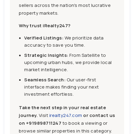
sellers across the nation's most lucrative
property markets.
Why trust iRealty247?
Verified Listings:
We prioritize data
accuracy to save you time.
Strategic Insights:
From Satellite to
upcoming urban hubs, we provide local
market intelligence.
Seamless Search:
Our user-first
interface makes finding your next
investment effortless.
Take the next step in your real estate
journey.
Visit
irealty247.com
or contact us
on
+919898711247
to book a viewing or
browse similar properties in this category.