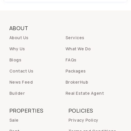
ABOUT
About Us
Services
Why Us
What We Do
Blogs
FAQs
Contact Us
Packages
News Feed
BrokerHub
Builder
Real Estate Agent
PROPERTIES
POLICIES
Sale
Privacy Policy