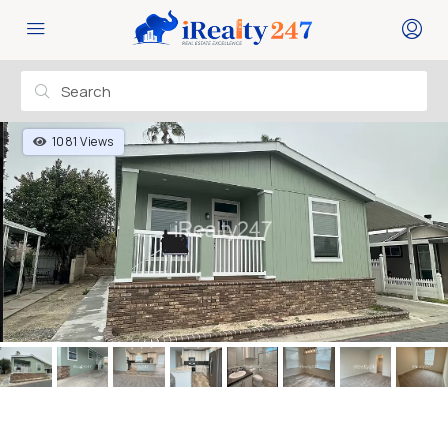
1081 Views