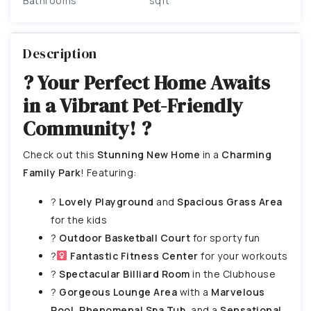
Bathrooms
sqft
Description
? Your Perfect Home Awaits
in a Vibrant Pet-Friendly
Community! ?
Check out this
Stunning New Home
in a
Charming
Family Park
! Featuring:
?
Lovely Playground
and
Spacious Grass Area
for the kids
?
Outdoor Basketball Court
for sporty fun
?
Fantastic Fitness Center
for your workouts
?
Spectacular Billiard Room
in the Clubhouse
?
Gorgeous Lounge Area
with a
Marvelous
Pool
,
Phenomenal Spa Tub
, and a
Sensational