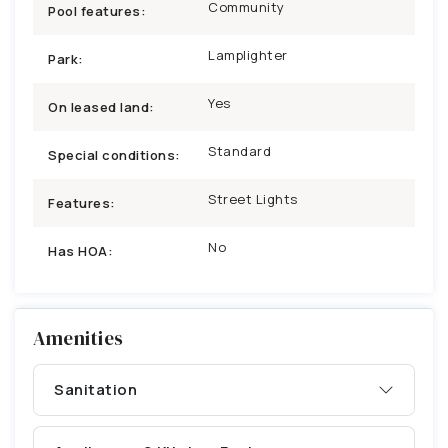
Community
Pool features:
Lamplighter
Park:
Yes
On leased land:
Standard
Special conditions:
Street Lights
Features:
No
Has HOA:
Amenities
Sanitation