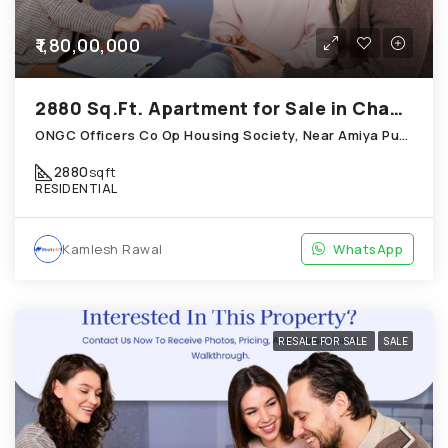
₹1,80,00,000
2880 Sq.Ft. Apartment for Sale in Chandkheda Ahmedabad
ONGC Officers Co Op Housing Society, Near Amiya Pur Before Narmada Canal; Chandkheda
2880
sqft
RESIDENTIAL
Kamlesh Rawal
WhatsApp
RESALE FOR SALE
SALE