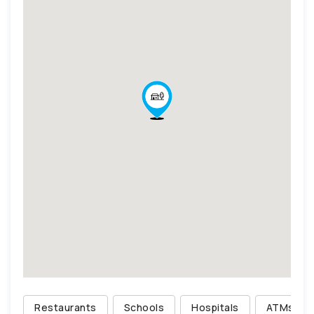
Restaurants
Schools
Hospitals
ATMs