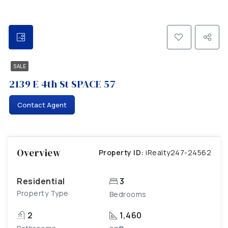
SALE
2139 E 4th St SPACE 57
Contact Agent
Overview
Property ID:
iRealty247-24562
Residential
3
Property Type
Bedrooms
2
1,460