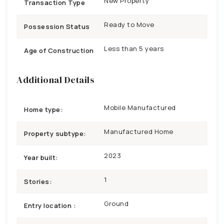
New Property
Transaction Type
Ready to Move
Possession Status
Less than 5 years
Age of Construction
Additional Details
Mobile Manufactured
Home type:
Manufactured Home
Property subtype:
2023
Year built:
1
Stories:
Ground
Entry location :