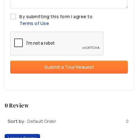
By submitting this form I agree to
Terms of Use
Submit a Tour Request
0 Review
Sort by:
Default Order