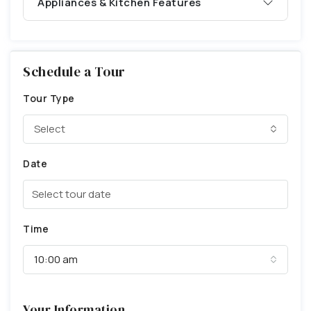
Appliances & Kitchen Features
Schedule a Tour
Tour Type
Select
Date
Time
10:00 am
Your Information