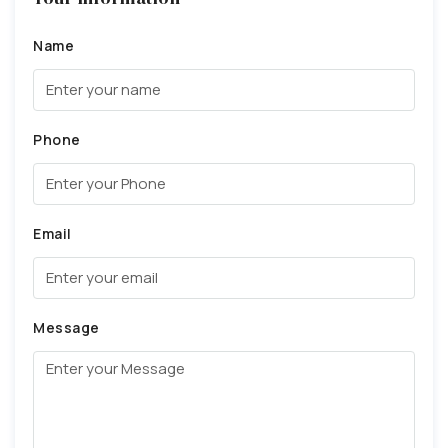
Name
Phone
Email
Message