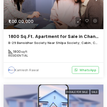
₹1,00,00,000
1800 Sq.Ft. Apartment for Sale in Chandkheda Ahmedabad
B-29 Bansidhar Society Near Shilpa Society; Cabin, Chandkheda
1800
sqft
RESIDENTIAL
Kamlesh Rawal
WhatsApp
RESALE FOR SALE
SALE