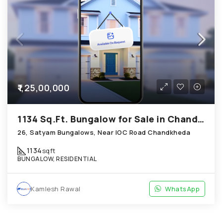
₹1,25,00,000
1134 Sq.Ft. Bungalow for Sale in Chandkheda Ahmedabad
26, Satyam Bungalows, Near IOC Road Chandkheda
1134
sqft
BUNGALOW, RESIDENTIAL
Kamlesh Rawal
WhatsApp