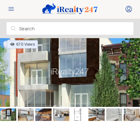
670 Views