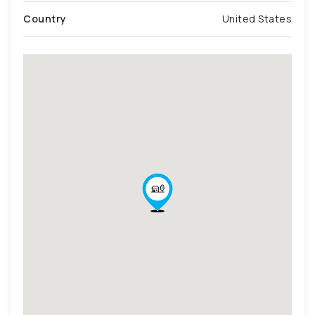
Country
United States