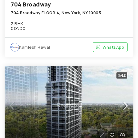
704 Broadway
704 Broadway FLOOR 4, New York, NY 10003
2 BHK
CONDO
Kamlesh Rawal
WhatsApp
SALE