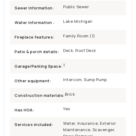
Public Sewer
Sewer information:
Lake Michigan
Water information :
Family Room (1)
Fireplace features:
Deck, Roof Deck
Patio & porch details:
1
Garage/Parking Space:
Intercom, Sump Pump
Other equipment:
Brick
Construction materials:
Yes
Has HOA:
Water, Insurance, Exterior
Services included:
Maintenance, Scavenger,
Snow Removal