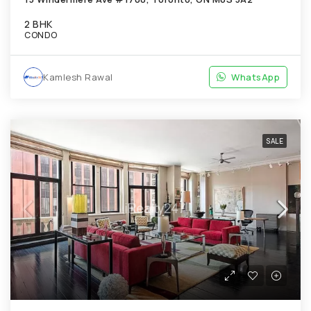
2 BHK
CONDO
Kamlesh Rawal
WhatsApp
SALE