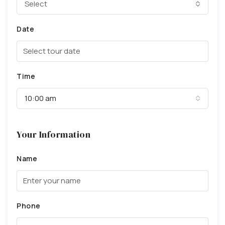
Select
Date
Time
10:00 am
Your Information
Name
Phone