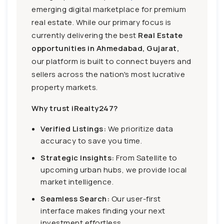
emerging digital marketplace for premium
real estate. While our primary focus is
currently delivering the best
Real Estate
opportunities in Ahmedabad, Gujarat,
our platform is built to connect buyers and
sellers across the nation's most lucrative
property markets.
Why trust iRealty247?
Verified Listings:
We prioritize data
accuracy to save you time.
Strategic Insights:
From Satellite to
upcoming urban hubs, we provide local
market intelligence.
Seamless Search:
Our user-first
interface makes finding your next
investment effortless.