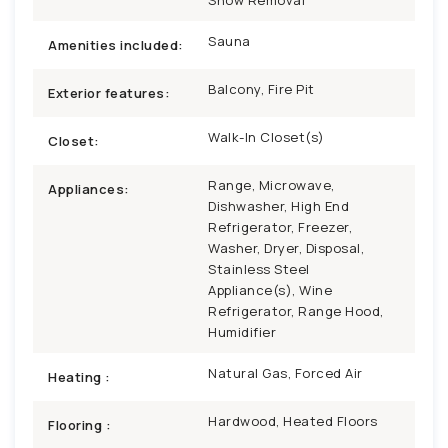
Sauna
Amenities included:
Balcony, Fire Pit
Exterior features:
Walk-In Closet(s)
Closet:
Range, Microwave,
Appliances:
Dishwasher, High End
Refrigerator, Freezer,
Washer, Dryer, Disposal,
Stainless Steel
Appliance(s), Wine
Refrigerator, Range Hood,
Humidifier
Natural Gas, Forced Air
Heating :
Hardwood, Heated Floors
Flooring :