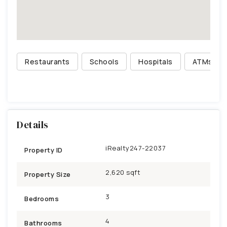
Restaurants
Schools
Hospitals
ATMs
Details
iRealty247-22037
Property ID
2,620 sqft
Property Size
3
Bedrooms
4
Bathrooms