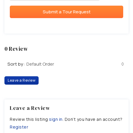
Submit a Tour Request
0 Review
Sort by:
Default Order
Leave a Review
Leave a Review
Review this listing
sign in
. Don’t you have an account?
Register