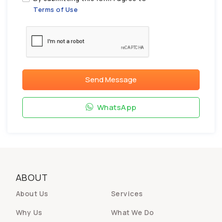
Terms of Use
Send Message
WhatsApp
ABOUT
About Us
Services
Why Us
What We Do