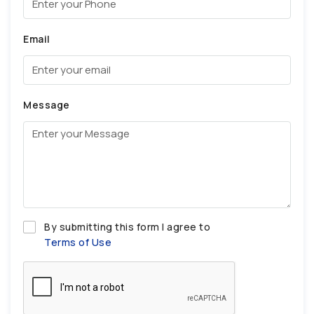
Email
Message
By submitting this form I agree to
Terms of Use