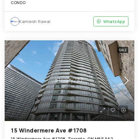
CONDO
Kamlesh Rawal
WhatsApp
SALE
15 Windermere Ave #1708
15 Windermere Ave #1708, Toronto, ON M6S 5A2