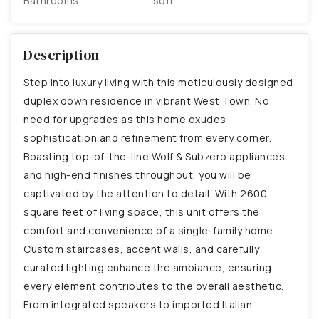
Bathrooms
sqft
Description
Step into luxury living with this meticulously designed
duplex down residence in vibrant West Town. No
need for upgrades as this home exudes
sophistication and refinement from every corner.
Boasting top-of-the-line Wolf & Subzero appliances
and high-end finishes throughout, you will be
captivated by the attention to detail. With 2600
square feet of living space, this unit offers the
comfort and convenience of a single-family home.
Custom staircases, accent walls, and carefully
curated lighting enhance the ambiance, ensuring
every element contributes to the overall aesthetic.
From integrated speakers to imported Italian