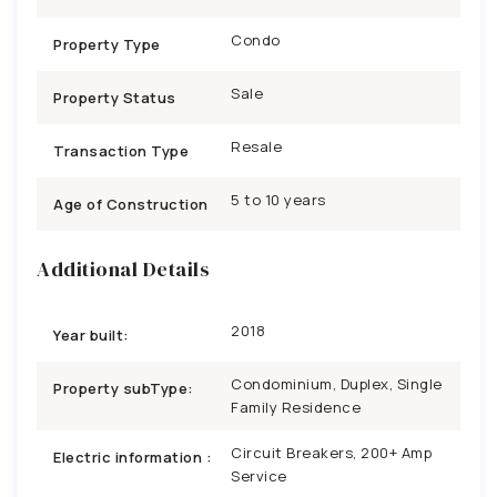
Condo
Property Type
Sale
Property Status
Resale
Transaction Type
5 to 10 years
Age of Construction
Additional Details
2018
Year built:
Condominium, Duplex, Single
Property subType:
Family Residence
Circuit Breakers, 200+ Amp
Electric information :
Service