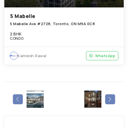
5 Mabelle
5 Mabelle Ave #2728, Toronto, ON M9A 0C8
2 BHK
CONDO
Kamlesh Rawal
WhatsApp