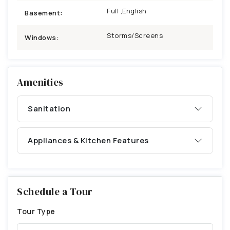
Full ,English
Basement:
Storms/Screens
Windows:
Amenities
Sanitation
Appliances & Kitchen Features
Schedule a Tour
Tour Type