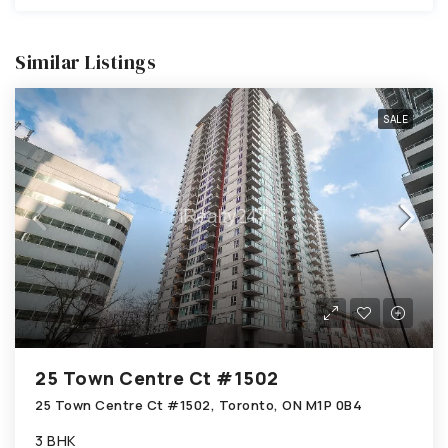
Similar Listings
SALE
25 Town Centre Ct #1502
25 Town Centre Ct #1502, Toronto, ON M1P 0B4
3 BHK