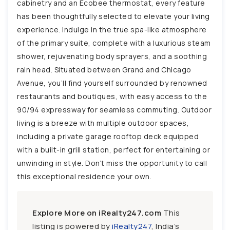
cabinetry and an Ecobee thermostat, every feature
has been thoughtfully selected to elevate your living
experience. Indulge in the true spa-like atmosphere
of the primary suite, complete with a luxurious steam
shower, rejuvenating body sprayers, and a soothing
rain head. Situated between Grand and Chicago
Avenue, you’ll find yourself surrounded by renowned
restaurants and boutiques, with easy access to the
90/94 expressway for seamless commuting. Outdoor
living is a breeze with multiple outdoor spaces,
including a private garage rooftop deck equipped
with a built-in grill station, perfect for entertaining or
unwinding in style. Don’t miss the opportunity to call
this exceptional residence your own.
Explore More on iRealty247.com
This
listing is powered by
iRealty247
, India’s