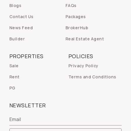
Blogs
FAQs
Contact Us
Packages
News Feed
BrokerHub
Builder
Real Estate Agent
PROPERTIES
POLICIES
Sale
Privacy Policy
Rent
Terms and Conditions
PG
NEWSLETTER