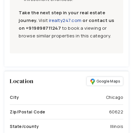
Take the next step in your real estate
journey.
Visit
irealty247.com
or contact us
on
+919898711247
to book a viewing or
browse similar properties in this category.
Location
Google Maps
City
Chicago
Zip/Postal Code
60622
State/county
Illinois