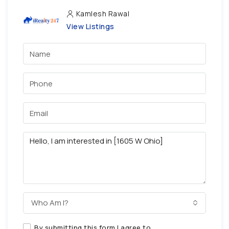
Kamlesh Rawal
View Listings
Who Am I?
By submitting this form I agree to