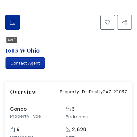
SALE
1605 W Ohio
Contact Agent
Overview
Property ID:
iRealty247-22037
Condo
3
Property Type
Bedrooms
4
2,620