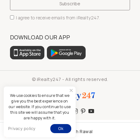
I agree to receive emails from iRealty247.
DOWNLOAD OUR APP
© iRealty247 - All rights reserved.
We use cookies to ensure that we
give you the best experience on
our website. If you continue to use
this site we will assume that you
are happy with it.
Privacy policy
Ok
Kamlesh Rawal