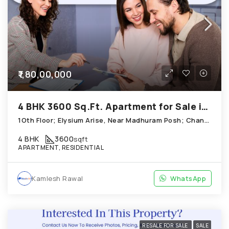
₹1,80,00,000
4 BHK 3600 Sq.Ft. Apartment for Sale in Chandkheda Ahmedabad
1Oth Floor; Elysium Arise, Near Madhuram Posh; Chandkheda
4 BHK
3600
sqft
APARTMENT, RESIDENTIAL
Kamlesh Rawal
WhatsApp
RESALE FOR SALE
SALE