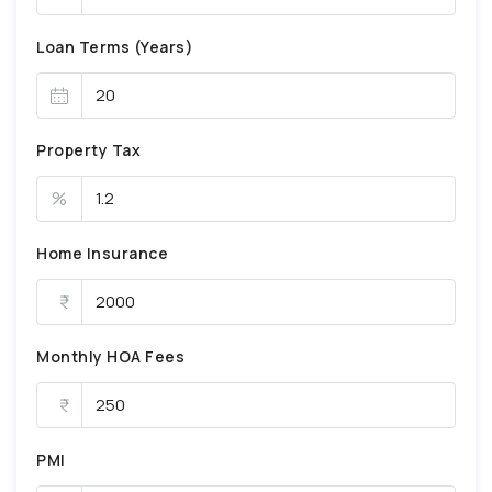
Loan Terms (Years)
Property Tax
%
Home Insurance
Monthly HOA Fees
PMI