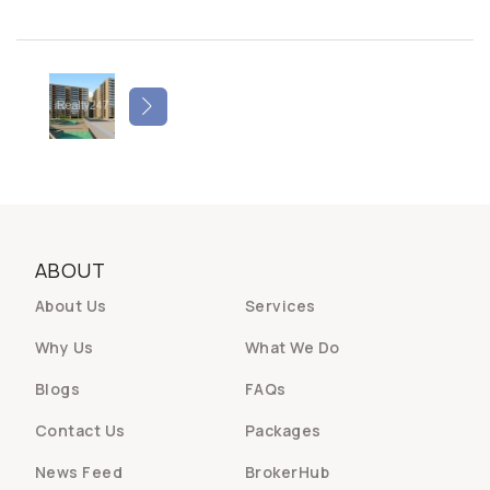
ABOUT
About Us
Services
Why Us
What We Do
Blogs
FAQs
Contact Us
Packages
News Feed
BrokerHub