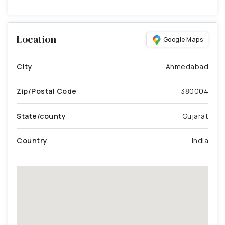
Location
Google Maps
City
Ahmedabad
Zip/Postal Code
380004
State/county
Gujarat
Country
India