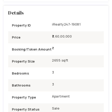
Details
iRealty247-19081
Property ID
₹2,60,00,000
Price
Booking/Token Amount
2655 sqft
Property Size
3
Bedrooms
3
Bathrooms
Apartment
Property Type
Sale
Property Status