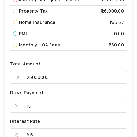
Property Tax
₹26,000.00
Home Insurance
₹166.67
PMI
₹0.00
Monthly HOA Fees
₹250.00
Total Amount
Down Payment
%
Interest Rate
%