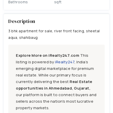
Bathrooms
sqft
Description
3 bhk apartment for sale, river front facing, sheetal
aqua, shahibaug
Explore More on iRealty247.com
This
listing is powered by
iRealty247
, India’s
emerging digital marketplace for premium
real estate. While our primary focus is
currently delivering the best
Real Estate
opportunities in Ahmedabad, Gujarat,
our platform is built to connect buyers and
sellers across the nation's most lucrative
property markets.