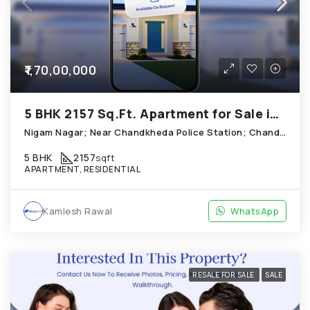
₹1,70,00,000
5 BHK 2157 Sq.Ft. Apartment for Sale in Chandkheda Ahmedabad
Nigam Nagar; Near Chandkheda Police Station; Chandkheda
5 BHK
2157
sqft
APARTMENT, RESIDENTIAL
Kamlesh Rawal
WhatsApp
RESALE FOR SALE
SALE