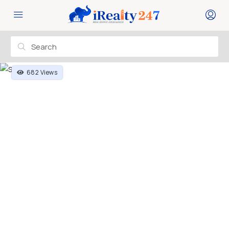
682 Views