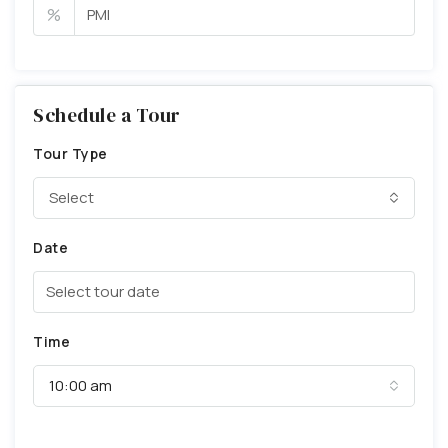
%
Schedule a Tour
Tour Type
Select
Date
Time
10:00 am