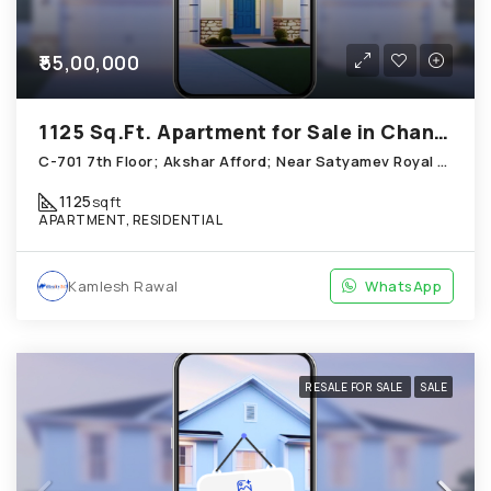
₹55,00,000
1125 Sq.Ft. Apartment for Sale in Chandkheda Ahmedabad
C-701 7th Floor; Akshar Afford; Near Satyamev Royal Chandkheda
1125
sqft
APARTMENT, RESIDENTIAL
Kamlesh Rawal
WhatsApp
RESALE FOR SALE
SALE