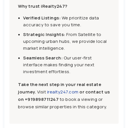
Why trust iRealty247?
Verified Listings:
We prioritize data
accuracy to save you time.
Strategic Insights:
From Satellite to
upcoming urban hubs, we provide local
market intelligence.
Seamless Search:
Our user-first
interface makes finding your next
investment effortless.
Take the next step in your real estate
journey.
Visit
irealty247.com
or contact us
on
+919898711247
to book a viewing or
browse similar properties in this category.