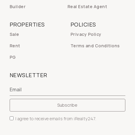
Builder
Real Estate Agent
PROPERTIES
POLICIES
Sale
Privacy Policy
Rent
Terms and Conditions
PG
NEWSLETTER
I agree to receive emails from iRealty247.