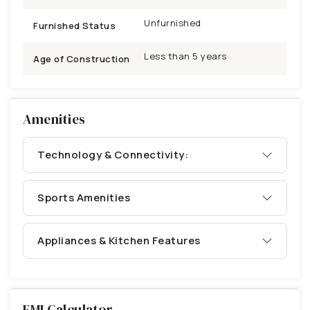
Unfurnished
Furnished Status
Less than 5 years
Age of Construction
Amenities
Technology & Connectivity:
Sports Amenities
Appliances & Kitchen Features
EMI Calculator