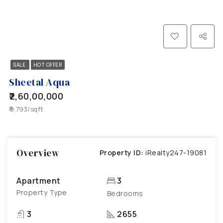
SALE
HOT OFFER
Sheetal Aqua
₹2,60,00,000
₹9,793/sqft
Overview
Property ID:
iRealty247-19081
Apartment
3
Property Type
Bedrooms
3
2655