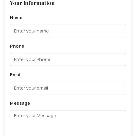
Your Information
Name
Phone
Email
Message