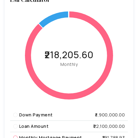
₹218,205.60
Monthly
Down Payment
₹3,900,000.00
Loan Amount
₹22,100,000.00
Monthly Mortgage Payment
₹191,788.93