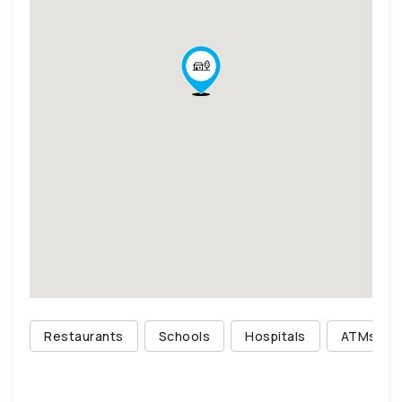
Restaurants
Schools
Hospitals
ATMs