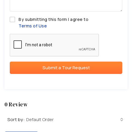
By submitting this form I agree to
Terms of Use
Submit a Tour Request
0 Review
Sort by:
Default Order