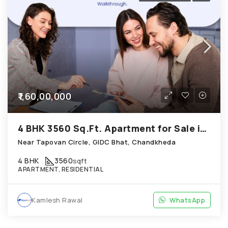
₹1,60,00,000
4 BHK 3560 Sq.Ft. Apartment for Sale in Chandkheda Ahmedabad
Near Tapovan Circle, GIDC Bhat, Chandkheda
4 BHK
3560
sqft
APARTMENT, RESIDENTIAL
Kamlesh Rawal
WhatsApp