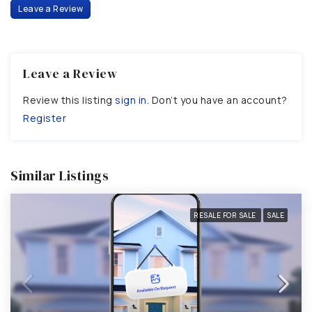
Leave a Review
Leave a Review
Review this listing
sign in
. Don’t you have an account?
Register
Similar Listings
RESALE FOR SALE
SALE