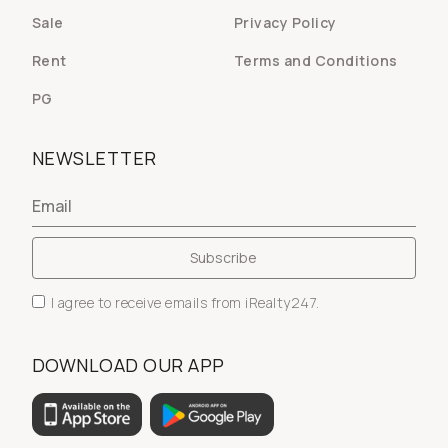
Sale
Privacy Policy
Rent
Terms and Conditions
PG
NEWSLETTER
I agree to receive emails from iRealty247.
DOWNLOAD OUR APP