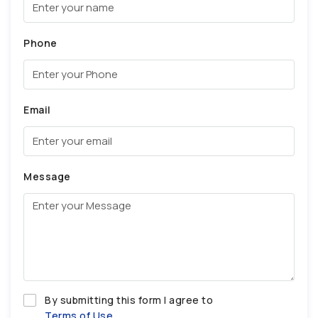
Phone
Email
Message
By submitting this form I agree to
Terms of Use