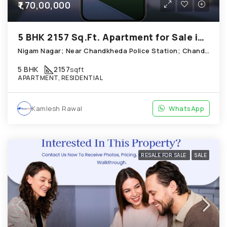
₹1,70,00,000
5 BHK 2157 Sq.Ft. Apartment for Sale in Chandkheda Ahmedabad
Nigam Nagar; Near Chandkheda Police Station; Chandkheda
5 BHK
2157
sqft
APARTMENT, RESIDENTIAL
Kamlesh Rawal
WhatsApp
RESALE FOR SALE
SALE