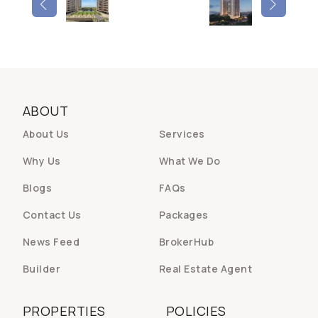
ABOUT
About Us
Services
Why Us
What We Do
Blogs
FAQs
Contact Us
Packages
News Feed
BrokerHub
Builder
Real Estate Agent
PROPERTIES
POLICIES