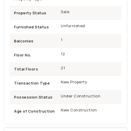
Sale
Property Status
Unfurnished
Furnished Status
1
Balconies
12
Floor No.
21
Total Floors
New Property
Transaction Type
Under Construction
Possession Status
New Construction
Age of Construction