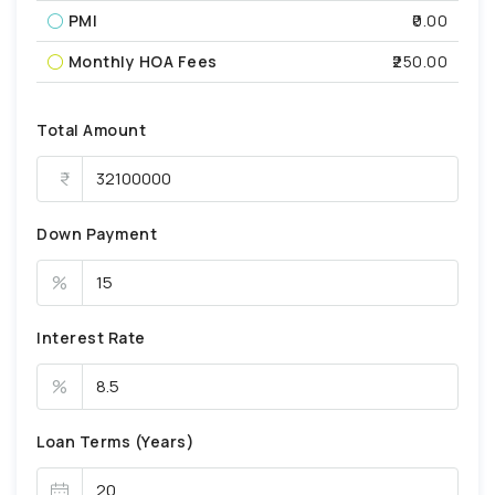
PMI
₹0.00
Monthly HOA Fees
₹250.00
Total Amount
Down Payment
%
Interest Rate
%
Loan Terms (Years)