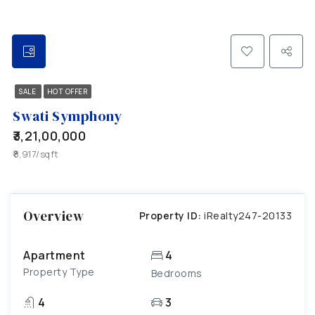
SALE
HOT OFFER
Swati Symphony
₹3,21,00,000
₹8,917/sqft
Overview
Property ID:
iRealty247-20133
Apartment
4
Property Type
Bedrooms
4
3