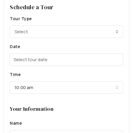
Schedule a Tour
Tour Type
Select
Date
Time
10:00 am
Your Information
Name