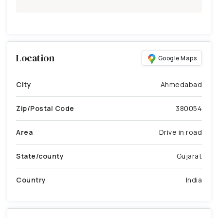
Location
Google Maps
City
Ahmedabad
Zip/Postal Code
380054
Area
Drive in road
State/county
Gujarat
Country
India