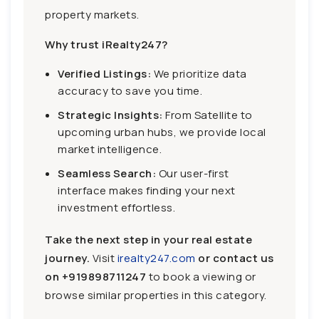
property markets.
Why trust iRealty247?
Verified Listings:
We prioritize data
accuracy to save you time.
Strategic Insights:
From Satellite to
upcoming urban hubs, we provide local
market intelligence.
Seamless Search:
Our user-first
interface makes finding your next
investment effortless.
Take the next step in your real estate
journey.
Visit
irealty247.com
or contact us
on
+919898711247
to book a viewing or
browse similar properties in this category.