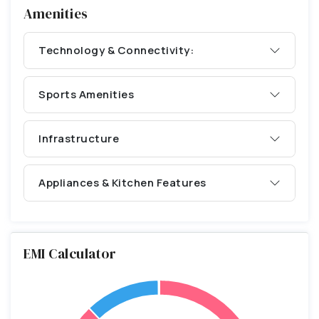
Amenities
Technology & Connectivity:
Sports Amenities
Infrastructure
Appliances & Kitchen Features
EMI Calculator