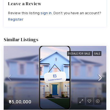
Leave a Review
Review this listing
sign in
. Don’t you have an account?
Register
Similar Listings
RESALE FOR SALE
SALE
₹55,00,000