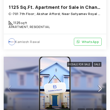
1125 Sq.Ft. Apartment for Sale in Chandkheda Ahmedabad
C-701 7th Floor; Akshar Afford; Near Satyamev Royal Chandkheda
1125
sqft
APARTMENT, RESIDENTIAL
Kamlesh Rawal
WhatsApp
RESALE FOR SALE
SALE