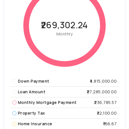
₹269,302.24
Monthly
Down Payment
₹4,815,000.00
Loan Amount
₹27,285,000.00
Monthly Mortgage Payment
₹236,785.57
Property Tax
₹32,100.00
Home Insurance
₹166.67