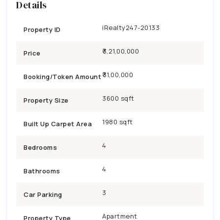
Details
iRealty247-20133
Property ID
₹3,21,00,000
Price
31,00,000
Booking/Token Amount
3600 sqft
Property Size
1980 sqft
Built Up Carpet Area
4
Bedrooms
4
Bathrooms
3
Car Parking
Apartment
Property Type