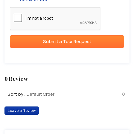
Submit a Tour Request
0 Review
Sort by:
Default Order
Leave a Review