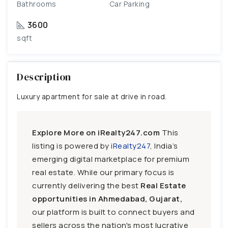
Bathrooms
Car Parking
3600
sqft
Description
Luxury apartment for sale at drive in road.
Explore More on iRealty247.com
This
listing is powered by
iRealty247
, India’s
emerging digital marketplace for premium
real estate. While our primary focus is
currently delivering the best
Real Estate
opportunities in Ahmedabad, Gujarat,
our platform is built to connect buyers and
sellers across the nation's most lucrative