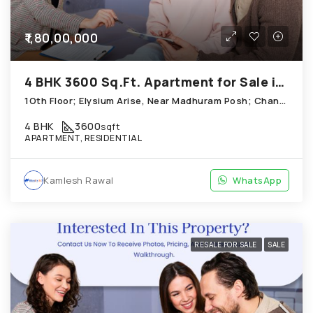
₹1,80,00,000
4 BHK 3600 Sq.Ft. Apartment for Sale in Chandkheda Ahmedabad
1Oth Floor; Elysium Arise, Near Madhuram Posh; Chandkheda
4 BHK
3600
sqft
APARTMENT, RESIDENTIAL
Kamlesh Rawal
WhatsApp
RESALE FOR SALE
SALE