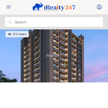
755 Views