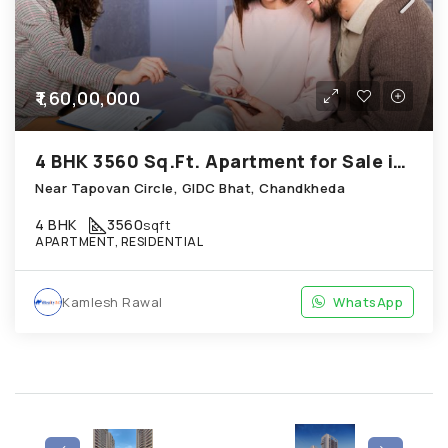
₹1,60,00,000
4 BHK 3560 Sq.Ft. Apartment for Sale in Chandkheda Ahmedabad
Near Tapovan Circle, GIDC Bhat, Chandkheda
4 BHK
3560
sqft
APARTMENT, RESIDENTIAL
Kamlesh Rawal
WhatsApp