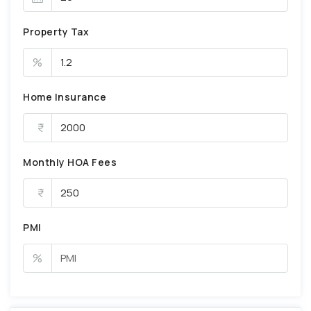
Property Tax
%
Home Insurance
Monthly HOA Fees
PMI
%