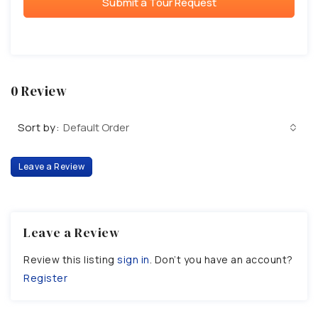
Submit a Tour Request
0 Review
Sort by:
Default Order
Leave a Review
Leave a Review
Review this listing
sign in
. Don’t you have an account?
Register