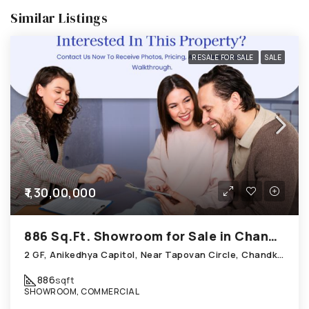
Similar Listings
RESALE FOR SALE
SALE
₹1,30,00,000
886 Sq.Ft. Showroom for Sale in Chandkheda Ahmedabad
2 GF, Anikedhya Capitol, Near Tapovan Circle, Chandkheda
886
sqft
SHOWROOM, COMMERCIAL