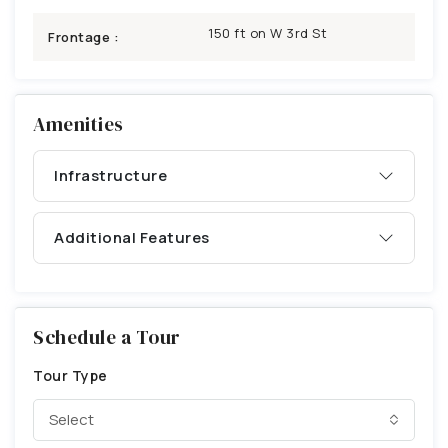
150 ft on W 3rd St
Frontage :
Amenities
Infrastructure
Additional Features
Schedule a Tour
Tour Type
Select