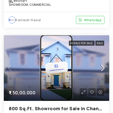
850
sqft
SHOWROOM, COMMERCIAL
Kamlesh Rawal
WhatsApp
RESALE FOR SALE
SALE
₹1,50,00,000
800 Sq.Ft. Showroom for Sale in Chandkheda Ahmedabad