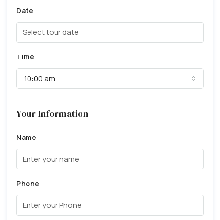
Date
Time
10:00 am
Your Information
Name
Phone