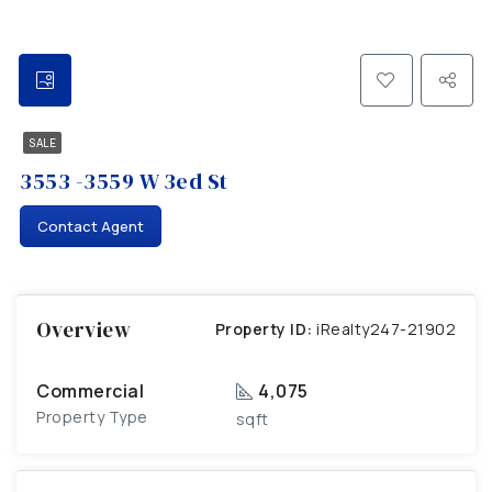
SALE
3553 -3559 W 3ed St
Contact Agent
Overview
Property ID:
iRealty247-21902
Commercial
4,075
Property Type
sqft