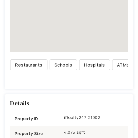
Restaurants
Schools
Hospitals
ATMs
Details
iRealty247-21902
Property ID
4,075 sqft
Property Size