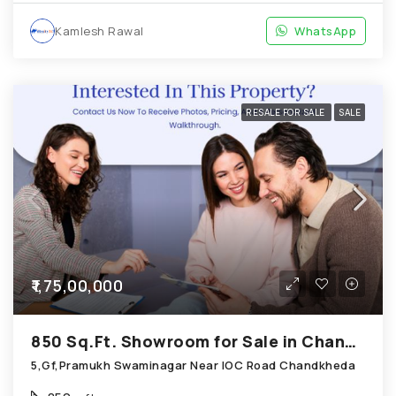
Kamlesh Rawal
WhatsApp
RESALE FOR SALE
SALE
₹1,75,00,000
850 Sq.Ft. Showroom for Sale in Chandkheda Ahmedabad
5,Gf,Pramukh Swaminagar Near IOC Road Chandkheda