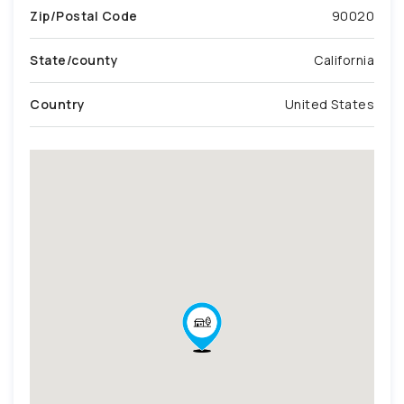
Zip/Postal Code
90020
State/county
California
Country
United States