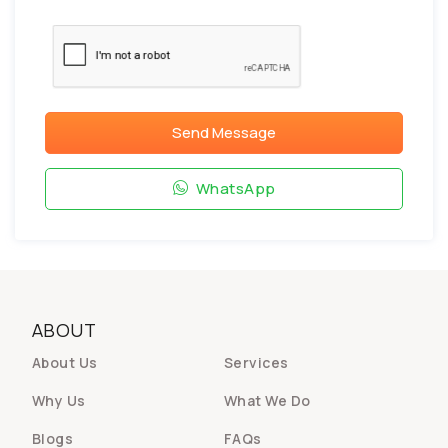
Send Message
WhatsApp
ABOUT
About Us
Services
Why Us
What We Do
Blogs
FAQs