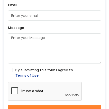
Email
Message
By submitting this form I agree to
Terms of Use