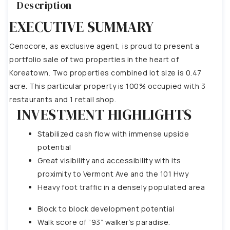
Description
EXECUTIVE SUMMARY
Cenocore, as exclusive agent, is proud to present a
portfolio sale of two properties in the heart of
Koreatown. Two properties combined lot size is 0.47
acre. This particular property is 100% occupied with 3
restaurants and 1 retail shop.
INVESTMENT HIGHLIGHTS
Stabilized cash flow with immense upside
potential
Great visibility and accessibility with its
proximity to Vermont Ave and the 101 Hwy
Heavy foot traffic in a densely populated area
Block to block development potential
Walk score of ”93” walker’s paradise.