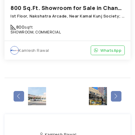
800 Sq.Ft. Showroom for Sale in Chandkheda Ahmedabad
Ist Floor, Nakshatra Arcade, Near Kamal Kunj Society; Cabin; Chandkheda
800
sqft
SHOWROOM, COMMERCIAL
Kamlesh Rawal
WhatsApp
Kamlesh Rawal