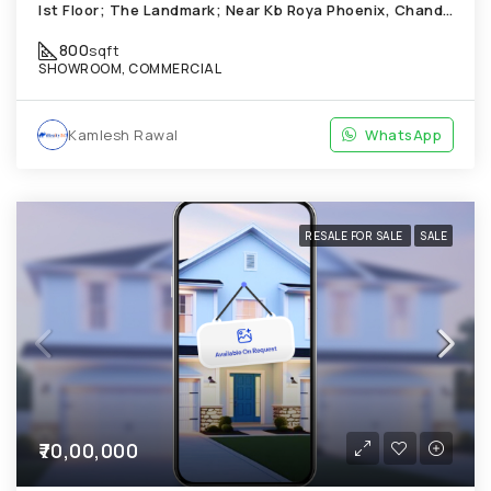
Ist Floor; The Landmark; Near Kb Roya Phoenix, Chandkheda
800
sqft
SHOWROOM, COMMERCIAL
Kamlesh Rawal
WhatsApp
RESALE FOR SALE
SALE
₹70,00,000