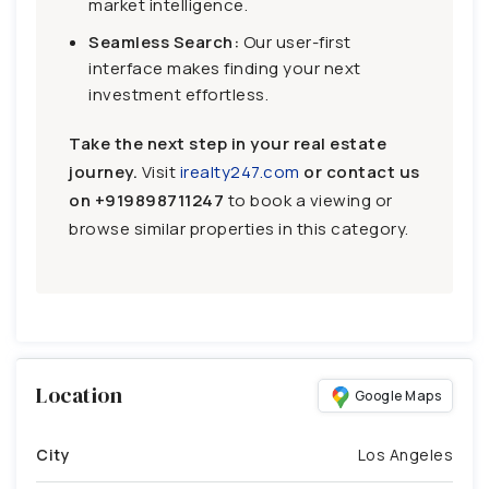
market intelligence.
Seamless Search:
Our user-first
interface makes finding your next
investment effortless.
Take the next step in your real estate
journey.
Visit
irealty247.com
or contact us
on
+919898711247
to book a viewing or
browse similar properties in this category.
Location
Google Maps
City
Los Angeles