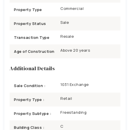
Commercial
Property Type
Sale
Property Status
Resale
Transaction Type
Above 20 years
Age of Construction
Additional Details
1031 Exchange
Sale Condition :
Retail
Property Type :
Freestanding
Property Subtype :
C
Building Class :