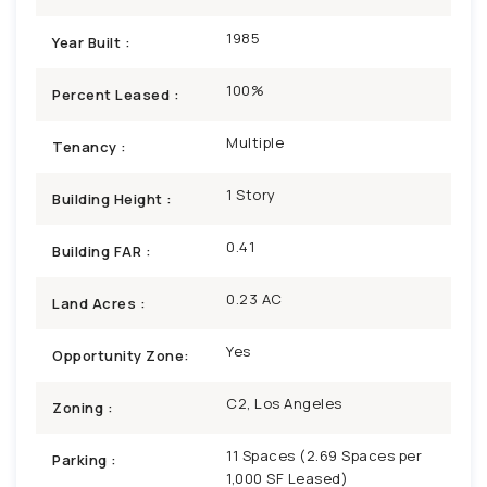
1985
Year Built :
100%
Percent Leased :
Multiple
Tenancy :
1 Story
Building Height :
0.41
Building FAR :
0.23 AC
Land Acres :
Yes
Opportunity Zone:
C2, Los Angeles
Zoning :
11 Spaces (2.69 Spaces per
Parking :
1,000 SF Leased)