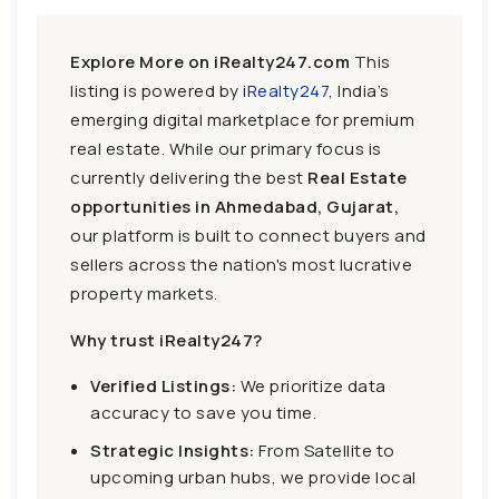
Explore More on iRealty247.com
This
listing is powered by
iRealty247
, India’s
emerging digital marketplace for premium
real estate. While our primary focus is
currently delivering the best
Real Estate
opportunities in Ahmedabad, Gujarat,
our platform is built to connect buyers and
sellers across the nation's most lucrative
property markets.
Why trust iRealty247?
Verified Listings:
We prioritize data
accuracy to save you time.
Strategic Insights:
From Satellite to
upcoming urban hubs, we provide local