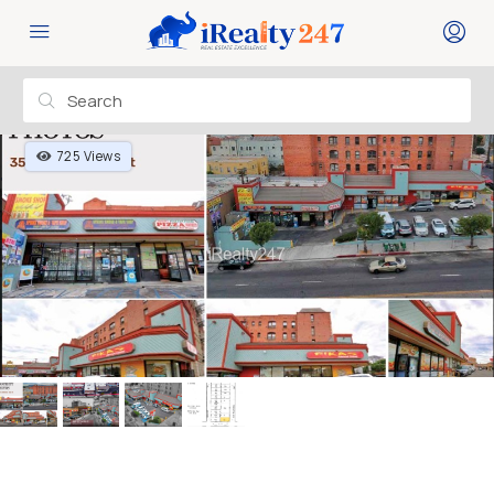
725 Views