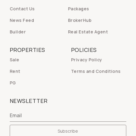
Contact Us
Packages
News Feed
BrokerHub
Builder
Real Estate Agent
PROPERTIES
POLICIES
Sale
Privacy Policy
Rent
Terms and Conditions
PG
NEWSLETTER