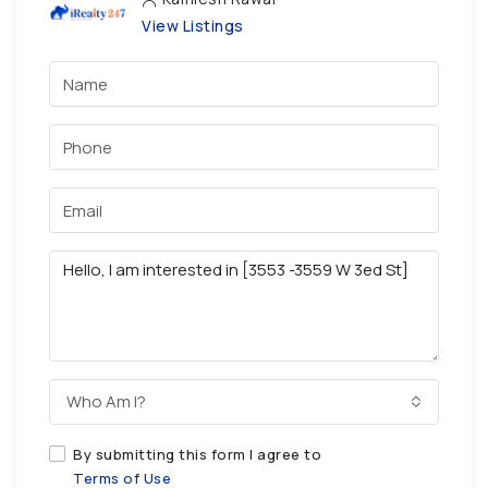
View Listings
Who Am I?
By submitting this form I agree to
Terms of Use