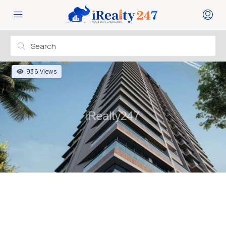
936 Views