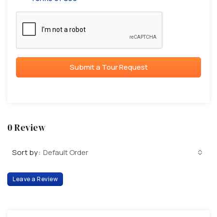
Submit a Tour Request
0 Review
Sort by:
Default Order
Leave a Review