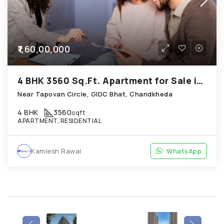
₹1,60,00,000
4 BHK 3560 Sq.Ft. Apartment for Sale in Chandkheda Ahmedabad
Near Tapovan Circle, GIDC Bhat, Chandkheda
4 BHK
3560
sqft
APARTMENT, RESIDENTIAL
Kamlesh Rawal
WhatsApp