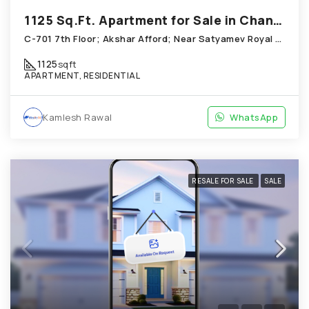
1125 Sq.Ft. Apartment for Sale in Chandkheda Ahmedabad
C-701 7th Floor; Akshar Afford; Near Satyamev Royal Chandkheda
1125
sqft
APARTMENT, RESIDENTIAL
Kamlesh Rawal
WhatsApp
RESALE FOR SALE
SALE