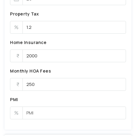
Property Tax
%
Home Insurance
Monthly HOA Fees
PMI
%