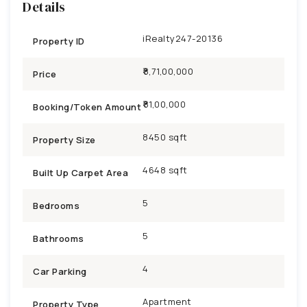
Details
iRealty247-20136
Property ID
₹8,71,00,000
Price
81,00,000
Booking/Token Amount
8450 sqft
Property Size
4648 sqft
Built Up Carpet Area
5
Bedrooms
5
Bathrooms
4
Car Parking
Apartment
Property Type