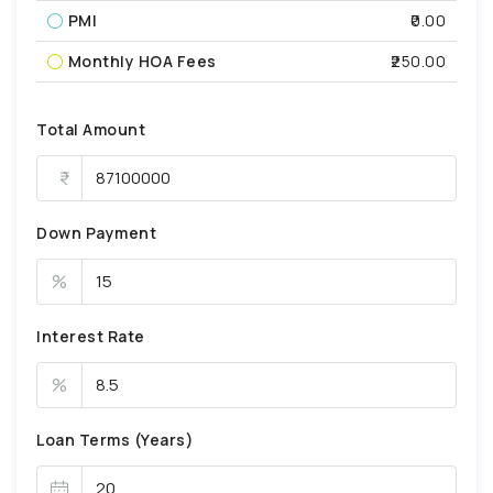
PMI
₹0.00
Monthly HOA Fees
₹250.00
Total Amount
Down Payment
%
Interest Rate
%
Loan Terms (Years)