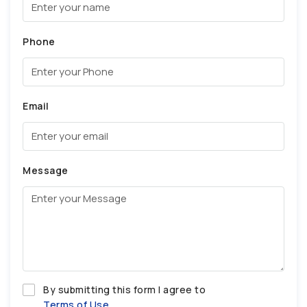
Phone
Email
Message
By submitting this form I agree to
Terms of Use