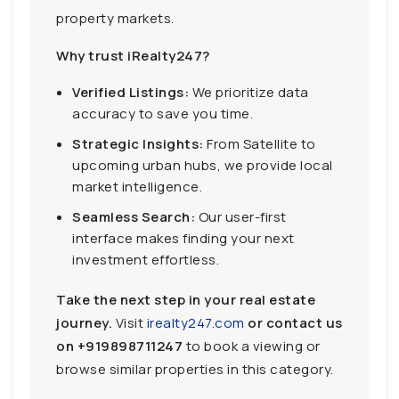
property markets.
Why trust iRealty247?
Verified Listings:
We prioritize data
accuracy to save you time.
Strategic Insights:
From Satellite to
upcoming urban hubs, we provide local
market intelligence.
Seamless Search:
Our user-first
interface makes finding your next
investment effortless.
Take the next step in your real estate
journey.
Visit
irealty247.com
or contact us
on
+919898711247
to book a viewing or
browse similar properties in this category.