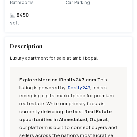
Bathrooms
Car Parking
8450
sqft
Description
Luxury apartment for sale at ambli bopal.
Explore More on iRealty247.com
This
listing is powered by
iRealty247
, India’s
emerging digital marketplace for premium
real estate. While our primary focus is
currently delivering the best
Real Estate
opportunities in Ahmedabad, Gujarat,
our platform is built to connect buyers and
sellers across the nation's most lucrative