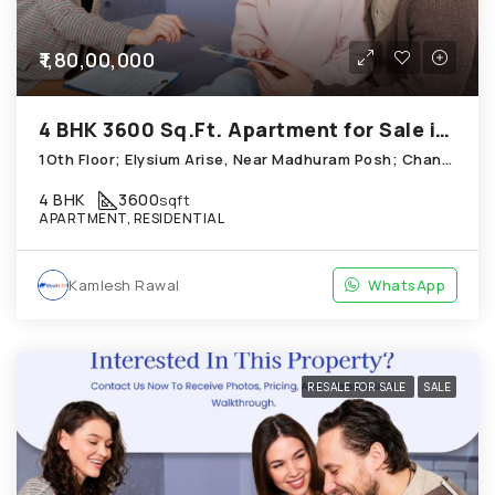
₹1,80,00,000
4 BHK 3600 Sq.Ft. Apartment for Sale in Chandkheda Ahmedabad
1Oth Floor; Elysium Arise, Near Madhuram Posh; Chandkheda
4 BHK
3600
sqft
APARTMENT, RESIDENTIAL
Kamlesh Rawal
WhatsApp
RESALE FOR SALE
SALE