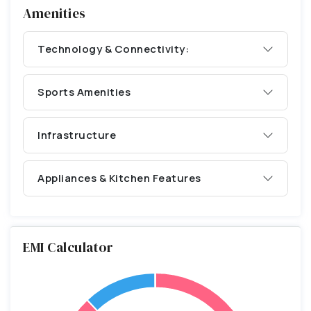
Amenities
Technology & Connectivity:
Sports Amenities
Infrastructure
Appliances & Kitchen Features
EMI Calculator