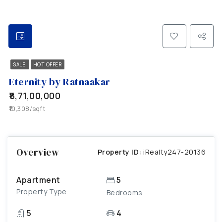
SALE
HOT OFFER
Eternity by Ratnaakar
₹8,71,00,000
₹10,308/sqft
Overview
Property ID:
iRealty247-20136
Apartment
5
Property Type
Bedrooms
5
4