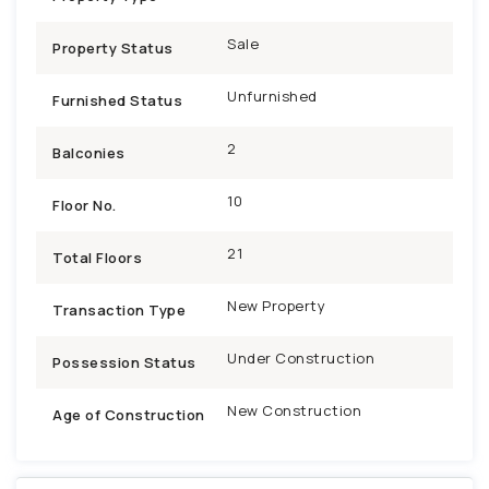
Sale
Property Status
Unfurnished
Furnished Status
2
Balconies
10
Floor No.
21
Total Floors
New Property
Transaction Type
Under Construction
Possession Status
New Construction
Age of Construction