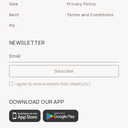
Sale
Privacy Policy
Rent
Terms and Conditions
PG
NEWSLETTER
I agree to receive emails from iRealty247.
DOWNLOAD OUR APP