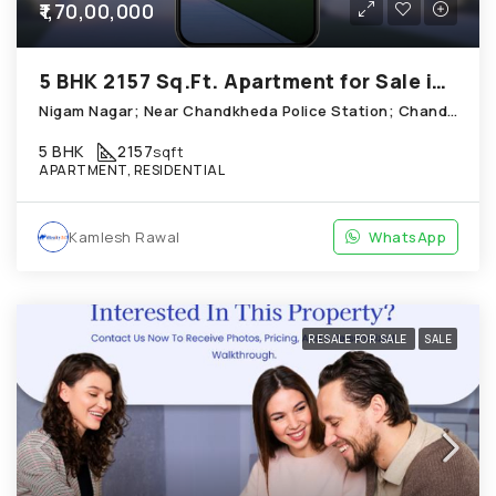
₹1,70,00,000
5 BHK 2157 Sq.Ft. Apartment for Sale in Chandkheda Ahmedabad
Nigam Nagar; Near Chandkheda Police Station; Chandkheda
5 BHK
2157
sqft
APARTMENT, RESIDENTIAL
Kamlesh Rawal
WhatsApp
RESALE FOR SALE
SALE