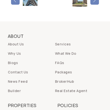
ABOUT
About Us
Services
Why Us
What We Do
Blogs
FAQs
Contact Us
Packages
News Feed
BrokerHub
Builder
Real Estate Agent
PROPERTIES
POLICIES