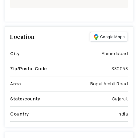
Location
Google Maps
City
Ahmedabad
Zip/Postal Code
380058
Area
Bopal Ambli Road
State/county
Gujarat
Country
India