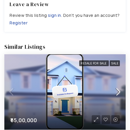
Leave a Review
Review this listing
sign in
. Don’t you have an account?
Register
Similar Listings
RESALE FOR SALE
SALE
₹55,00,000