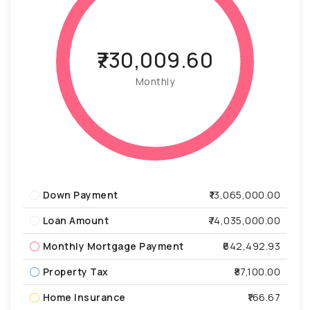
₹730,009.60
Monthly
Down Payment
₹13,065,000.00
Loan Amount
₹74,035,000.00
Monthly Mortgage Payment
₹642,492.93
Property Tax
₹87,100.00
Home Insurance
₹166.67