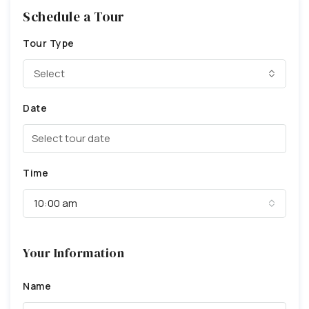
Schedule a Tour
Tour Type
Select
Date
Time
10:00 am
Your Information
Name