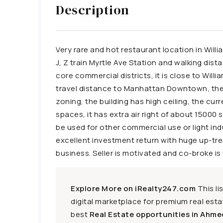
Description
Very rare and hot restaurant location in Willi
J, Z train Myrtle Ave Station and walking dis
core commercial districts, it is close to Wil
travel distance to Manhattan Downtown, the lo
zoning, the building has high ceiling, the cu
spaces, it has extra air right of about 15000 sq
be used for other commercial use or light ind
excellent investment return with huge up-tre
business. Seller is motivated and co-broke i
Explore More on iRealty247.com
This li
digital marketplace for premium real estat
best
Real Estate opportunities in Ahme