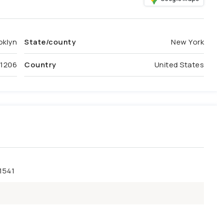
oklyn
State/county
New York
11206
Country
United States
1541