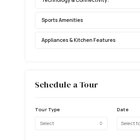
Technology & Connectivity:
Sports Amenities
Appliances & Kitchen Features
Schedule a Tour
Tour Type
Date
Select