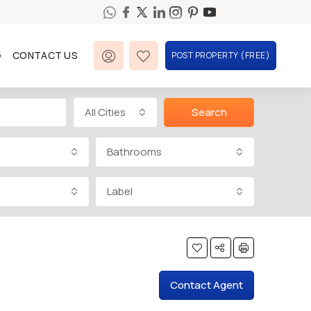
G
CONTACT US
POST PROPERTY (FREE)
All Cities
Search
Bathrooms
Label
Contact Agent