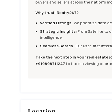
buyers and sellers across the nation's mo
Why trust iRealty247?
Verified Listings:
We prioritize data a
Strategic Insights:
From Satellite to 
intelligence.
Seamless Search:
Our user-first inter
Take the next step in your real estate j
+919898711247
to book a viewing or brow
Location