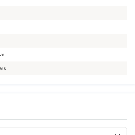
ve
ars