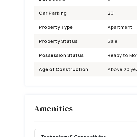
Car Parking
20
Property Type
Apartment
Property Status
Sale
Possession Status
Ready to Mo
Age of Construction
Above 20 ye
Amenities