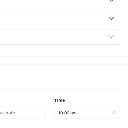
Time
10:00 am