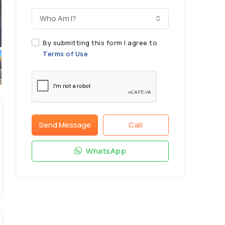
Who Am I?
By submitting this form I agree to
Terms of Use
Send Message
Call
WhatsApp