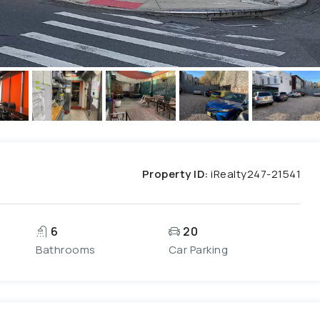
Property ID:
iRealty247-21541
6
20
Bathrooms
Car Parking