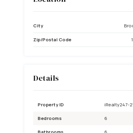
City
Bro
Zip/Postal Code
Details
Property ID
iRealty247-2
Bedrooms
6
Bathrooms
6