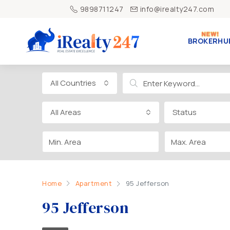
9898711247
info@irealty247.com
BROKERHU
All Countries
All Areas
Status
Home
Apartment
95 Jefferson
95 Jefferson