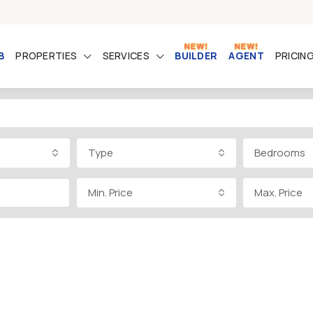
B
PROPERTIES
SERVICES
BUILDER
AGENT
PRICIN
Type
Bedrooms
Min. Price
Max. Price