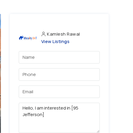
Kamlesh Rawal
View Listings