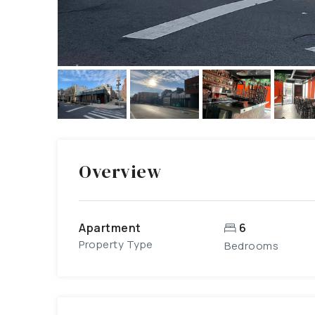
Overview
Apartment
6
Property Type
Bedrooms