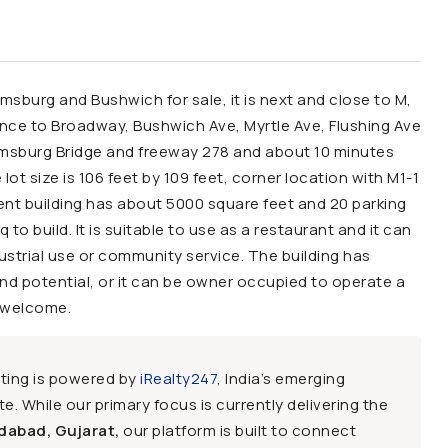
amsburg and Bushwich for sale, it is next and close to M,
tance to Broadway, Bushwich Ave, Myrtle Ave, Flushing Ave
liamsburg Bridge and freeway 278 and about 10 minutes
t size is 106 feet by 109 feet, corner location with M1-1
rrent building has about 5000 square feet and 20 parking
 to build. It is suitable to use as a restaurant and it can
ustrial use or community service. The building has
nd potential, or it can be owner occupied to operate a
s welcome.
sting is powered by
iRealty247
, India’s emerging
e. While our primary focus is currently delivering the
dabad, Gujarat,
our platform is built to connect