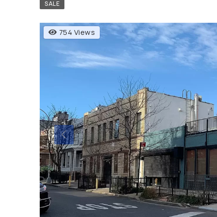
SALE
754 Views