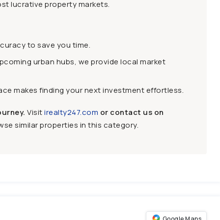
st lucrative property markets.
ccuracy to save you time.
upcoming urban hubs, we provide local market
face makes finding your next investment effortless.
ourney.
Visit
irealty247.com
or contact us on
se similar properties in this category.
Google Maps