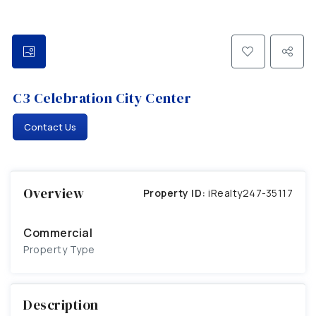
C3 Celebration City Center
Contact Us
Overview
Property ID:
iRealty247-35117
Commercial
Property Type
Description