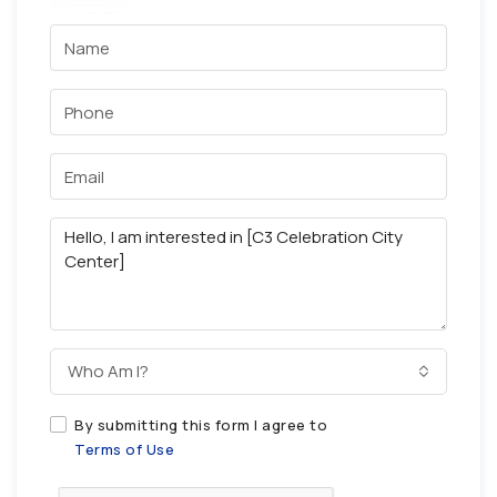
Who Am I?
By submitting this form I agree to
Terms of Use