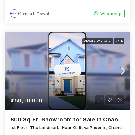
Kamlesh Rawal
WhatsApp
RESALE FOR SALE
SALE
₹1,50,00,000
800 Sq.Ft. Showroom for Sale in Chandkheda Ahmedabad
Ist Floor; The Landmark; Near Kb Roya Phoenix, Chandkheda