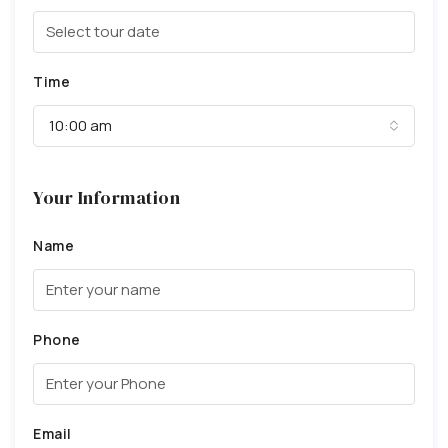
Time
10:00 am
Your Information
Name
Phone
Email