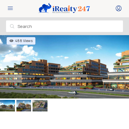
488 Views