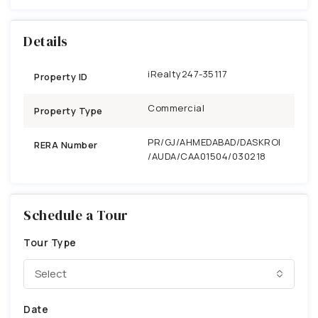
Details
iRealty247-35117
Property ID
Commercial
Property Type
PR/GJ/AHMEDABAD/DASKROI
RERA Number
/AUDA/CAA01504/030218
Schedule a Tour
Tour Type
Select
Date