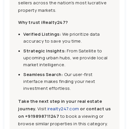
sellers across the nation's most lucrative
property markets.
Why trust iRealty247?
Verified Listings:
We prioritize data
accuracy to save you time.
Strategic Insights:
From Satellite to
upcoming urban hubs, we provide local
market intelligence.
Seamless Search:
Our user-first
interface makes finding your next
investment effortless.
Take the next step in your real estate
journey.
Visit
irealty247.com
or contact us
on
+919898711247
to book a viewing or
browse similar properties in this category.