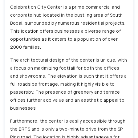
Celebration City Center is a prime commercial and
corporate hub located in the bustling area of South
Bopal, surrounded by numerous residential projects.
This location offers businesses a diverse range of
opportunities as it caters to a population of over
2000 families.
The architectural design of the center is unique, with
a focus on maximizing footfall for both the offices
and showrooms. The elevation is such that it offers a
full roadside frontage, making it highly visible to
passersby. The presence of greenery and terrace
offices further add value and an aesthetic appeal to
businesses.
Furthermore, the center is easily accessible through
the BRTS and is only a two-minute drive from the SP
Ring road. The location is highly advantageous for