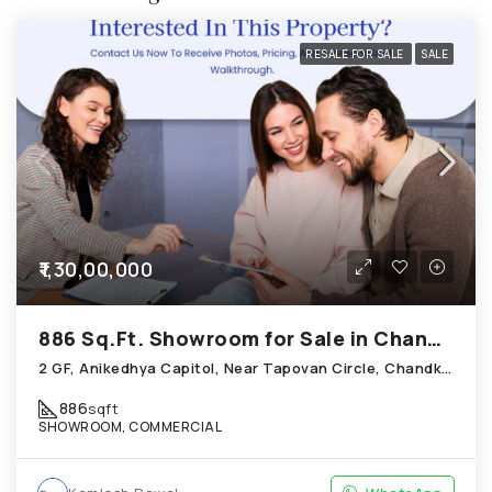
RESALE FOR SALE
SALE
₹1,30,00,000
886 Sq.Ft. Showroom for Sale in Chandkheda Ahmedabad
2 GF, Anikedhya Capitol, Near Tapovan Circle, Chandkheda
886
sqft
SHOWROOM, COMMERCIAL