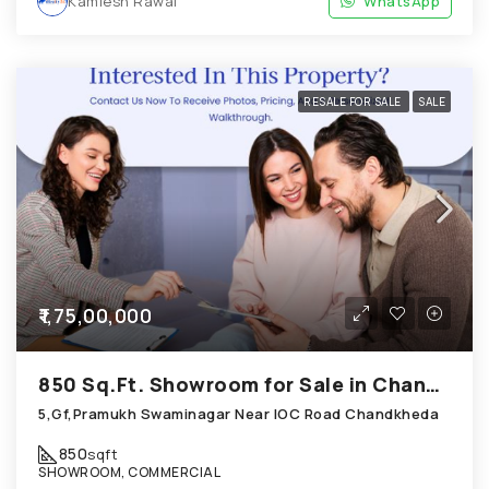
Kamlesh Rawal
WhatsApp
RESALE FOR SALE
SALE
₹1,75,00,000
850 Sq.Ft. Showroom for Sale in Chandkheda Ahmedabad
5,Gf,Pramukh Swaminagar Near IOC Road Chandkheda
850
sqft
SHOWROOM, COMMERCIAL