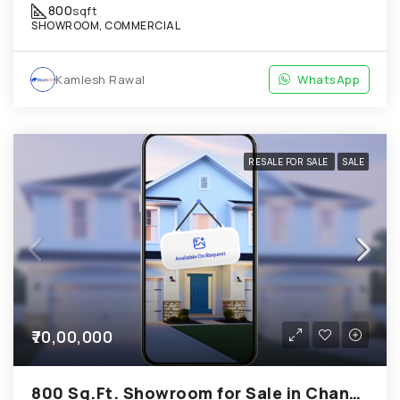
800
sqft
SHOWROOM, COMMERCIAL
Kamlesh Rawal
WhatsApp
RESALE FOR SALE
SALE
₹70,00,000
800 Sq.Ft. Showroom for Sale in Chandkheda Ahmedabad