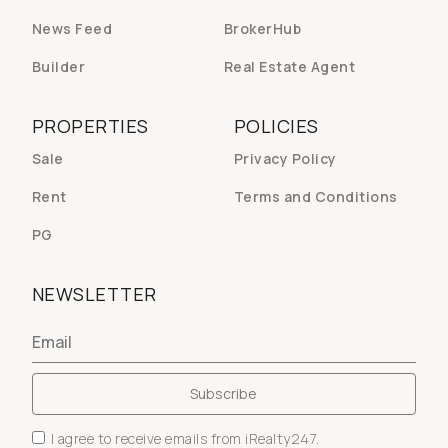
News Feed
BrokerHub
Builder
Real Estate Agent
PROPERTIES
POLICIES
Sale
Privacy Policy
Rent
Terms and Conditions
PG
NEWSLETTER
I agree to receive emails from iRealty247.