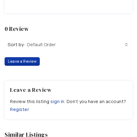
0 Review
Sort by:
Default Order
Leave a Review
Leave a Review
Review this listing
sign in
. Don’t you have an account?
Register
Similar Listings