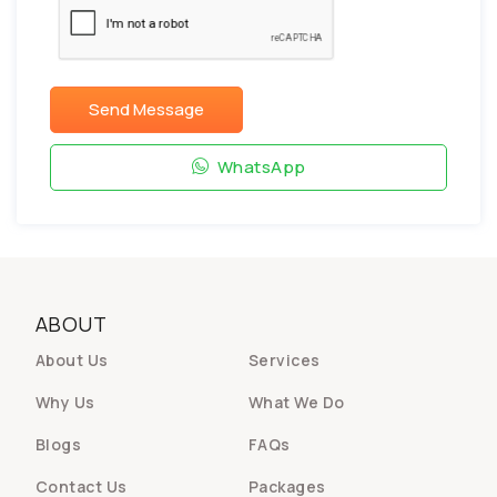
Send Message
WhatsApp
ABOUT
About Us
Services
Why Us
What We Do
Blogs
FAQs
Contact Us
Packages