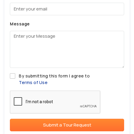
Message
By submitting this form I agree to
Terms of Use
Submit a Tour Request