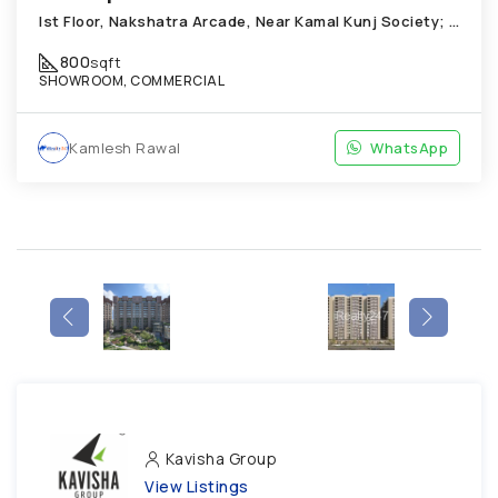
Ist Floor, Nakshatra Arcade, Near Kamal Kunj Society; Cabin; Chandkheda
800
sqft
SHOWROOM, COMMERCIAL
Kamlesh Rawal
WhatsApp
Kavisha Group
View Listings