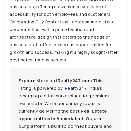
businesses, offering convenience and ease of
accessibility for both employees and customers.
Celebration City Center is an ideal commercial and
corporate hub, with a prime location and
architectural design that caters to the needs of
businesses. It offers numerous opportunities for
growth and success, making it a highly sought-after
destination for businesses.
Explore More on iRealty247.com
This
listing is powered by
iRealty247
, India’s
emerging digital marketplace for premium
real estate. While our primary focus is
currently delivering the best
Real Estate
opportunities in Ahmedabad, Gujarat,
our platform is built to connect buyers and