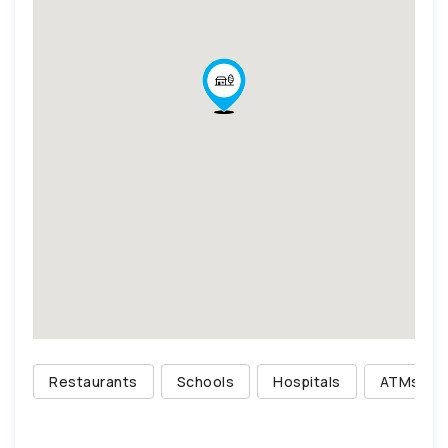
Restaurants
Schools
Hospitals
ATMs