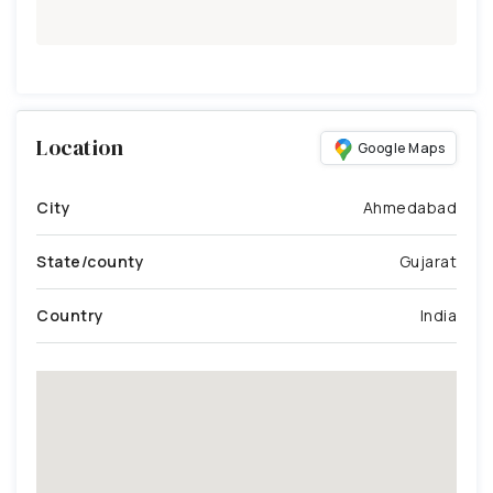
Location
Google Maps
City
Ahmedabad
State/county
Gujarat
Country
India