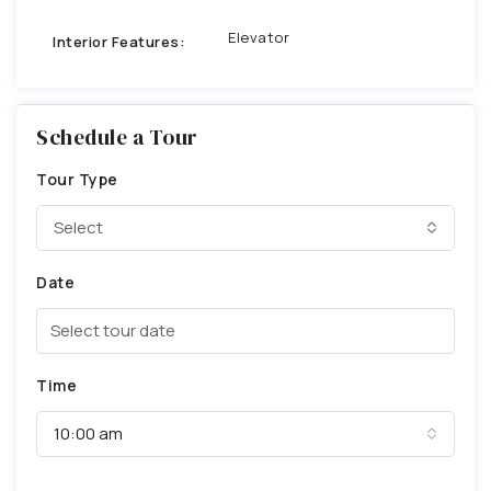
Elevator
Interior Features:
Schedule a Tour
Tour Type
Select
Date
Time
10:00 am