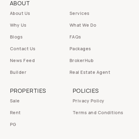
ABOUT
About Us
Services
Why Us
What We Do
Blogs
FAQs
Contact Us
Packages
News Feed
BrokerHub
Builder
Real Estate Agent
PROPERTIES
POLICIES
Sale
Privacy Policy
Rent
Terms and Conditions
PG