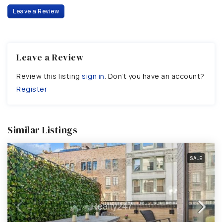
Leave a Review
Leave a Review
Review this listing
sign in
. Don’t you have an account?
Register
Similar Listings
SALE