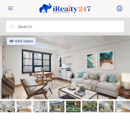
688 Views