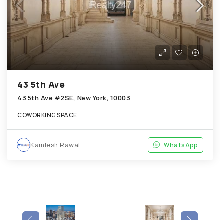
43 5th Ave
43 5th Ave #2SE, New York, 10003
COWORKING SPACE
Kamlesh Rawal
WhatsApp