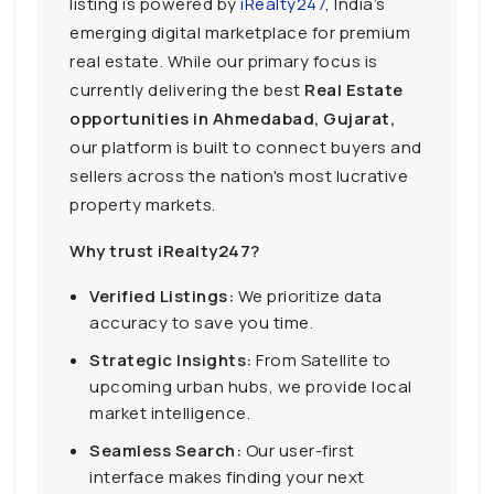
listing is powered by
iRealty247
, India’s
emerging digital marketplace for premium
real estate. While our primary focus is
currently delivering the best
Real Estate
opportunities in Ahmedabad, Gujarat,
our platform is built to connect buyers and
sellers across the nation's most lucrative
property markets.
Why trust iRealty247?
Verified Listings:
We prioritize data
accuracy to save you time.
Strategic Insights:
From Satellite to
upcoming urban hubs, we provide local
market intelligence.
Seamless Search:
Our user-first
interface makes finding your next