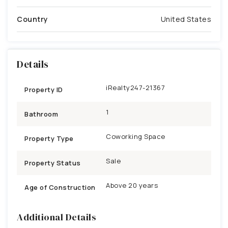
Country
United States
Details
iRealty247-21367
Property ID
1
Bathroom
Coworking Space
Property Type
Sale
Property Status
Above 20 years
Age of Construction
Additional Details