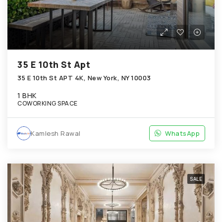
35 E 10th St Apt
35 E 10th St APT 4K, New York, NY 10003
1 BHK
COWORKING SPACE
Kamlesh Rawal
WhatsApp
SALE