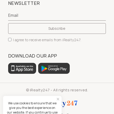
NEWSLETTER
I agree to receive emails from iRealty247.
DOWNLOAD OUR APP
© iRealty247 - All rights reserved.
We use cookies to ensure that we
give you the best experience on
our website. If you continue to use