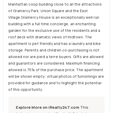
Manhattan coop building close to all the attractions
of Gramercy Park, Union Square and the East
Village.Gramercy House is an exceptionally well run
building with a full time concierge, an enchanting
garden for the exclusive use of the residents and a
roof deck with dramatic views of midtown. The
apartment is pet friendly and has a laundry and bike
storage. Parents and children co-purchasing is not
allowed nor are pied a terre buyers. Gifts are allowed
and guarantors are considered. Maximum financing
allowed is 75% of the purchase price. The apartment
will be shown empty; virtual photos of furnishings are
provided for guidance and to highlight the potential
of this opportunity.
Explore More on iRealty247.com
This