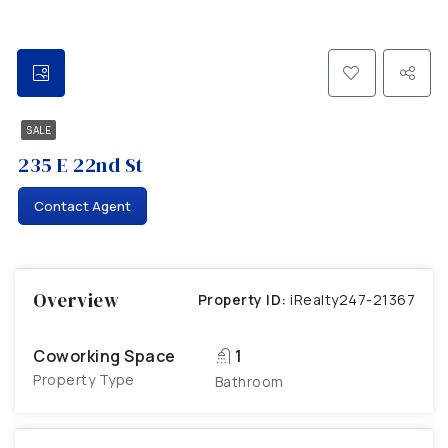
SALE
235 E 22nd St
Contact Agent
Overview
Property ID:
iRealty247-21367
Coworking Space
1
Property Type
Bathroom