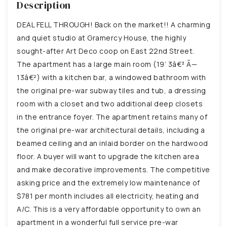
Description
DEAL FELL THROUGH! Back on the market!! A charming
and quiet studio at Gramercy House, the highly
sought-after Art Deco coop on East 22nd Street.
The apartment has a large main room (19’ 3â€³ Ã—
13â€²) with a kitchen bar, a windowed bathroom with
the original pre-war subway tiles and tub, a dressing
room with a closet and two additional deep closets
in the entrance foyer. The apartment retains many of
the original pre-war architectural details, including a
beamed ceiling and an inlaid border on the hardwood
floor. A buyer will want to upgrade the kitchen area
and make decorative improvements. The competitive
asking price and the extremely low maintenance of
$781 per month includes all electricity, heating and
A/C. This is a very affordable opportunity to own an
apartment in a wonderful full service pre-war