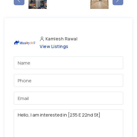
Kamlesh Rawal
View Listings