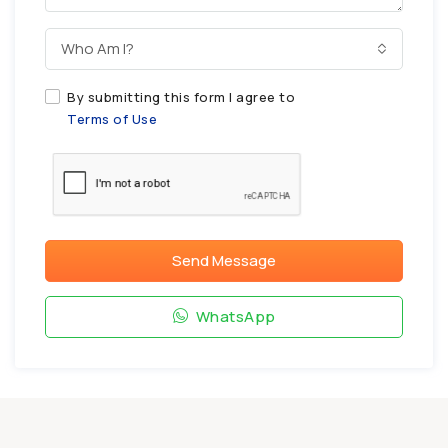
Who Am I?
By submitting this form I agree to
Terms of Use
Send Message
WhatsApp