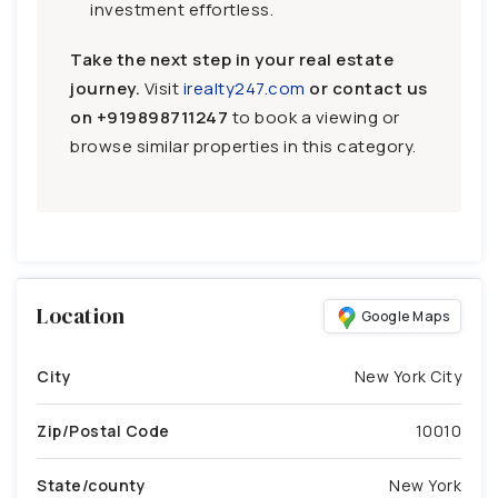
investment effortless.
Take the next step in your real estate
journey.
Visit
irealty247.com
or contact us
on
+919898711247
to book a viewing or
browse similar properties in this category.
Location
Google Maps
City
New York City
Zip/Postal Code
10010
State/county
New York