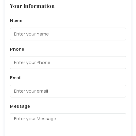
Your Information
Name
Phone
Email
Message