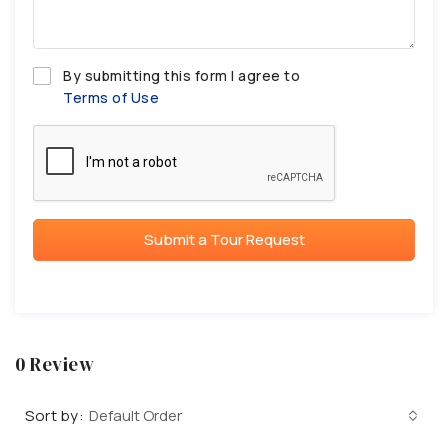
By submitting this form I agree to
Terms of Use
Submit a Tour Request
0 Review
Sort by:
Default Order