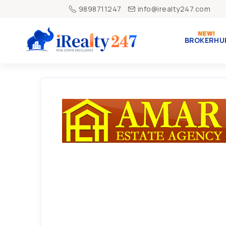
9898711247
info@irealty247.com
BROKERHU