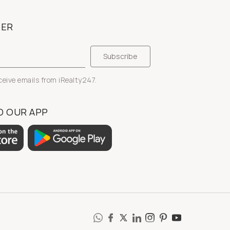
TER
eceive emails from iRealty247.
 OUR APP