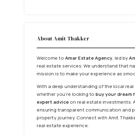
About Amit Thakker
Welcome to
Amar Estate Agency
, led by
Am
real estate services. We understand that n
mission is to make your experience as smoo
With a deep understanding of the local rea
whether you’re looking to
buy your dream h
expert advice
on real estate investments. 
ensuring transparent communication and pr
property journey. Connect with Amit Thakke
real estate experience.