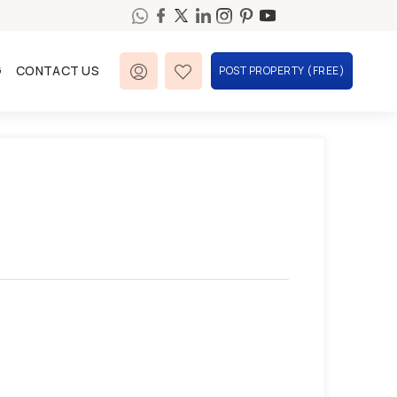
G
CONTACT US
POST PROPERTY (FREE)