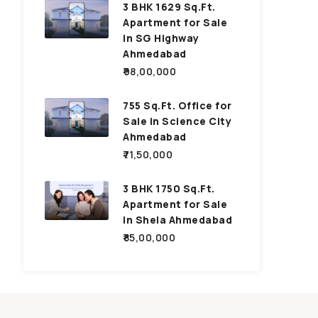
3 BHK 1629 Sq.Ft.
Apartment for Sale
in SG Highway
Ahmedabad
₹98,00,000
755 Sq.Ft. Office for
Sale in Science City
Ahmedabad
₹71,50,000
3 BHK 1750 Sq.Ft.
Apartment for Sale
in Shela Ahmedabad
₹85,00,000