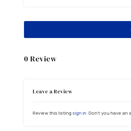
0 Review
Leave a Review
Review this listing
sign in
. Don’t you have an