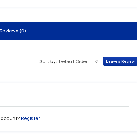
Reviews (0)
Sort by:
Default Order
Leave a Review
 account?
Register