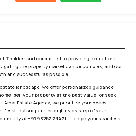
it Thakker
and committed to providing exceptional
avigating the property market can be complex, and our
th and successful as possible.
l estate landscape, we offer personalized guidance
ome, sell your property at the best value, or seek
At Amar Estate Agency, we prioritize your needs,
ofessional support through every step of your
r directly at
+91 98252 23421
to begin your seamless