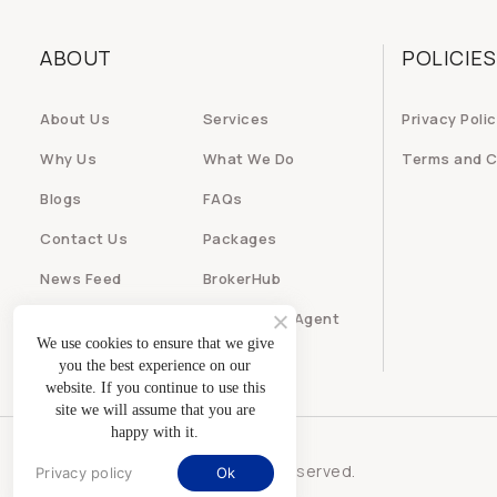
ABOUT
POLICIES
About Us
Services
Privacy Poli
Why Us
What We Do
Terms and C
Blogs
FAQs
Contact Us
Packages
News Feed
BrokerHub
Builder
Real Estate Agent
We use cookies to ensure that we give
you the best experience on our
website. If you continue to use this
site we will assume that you are
happy with it.
© iRealty247 - All rights reserved.
Privacy policy
Ok