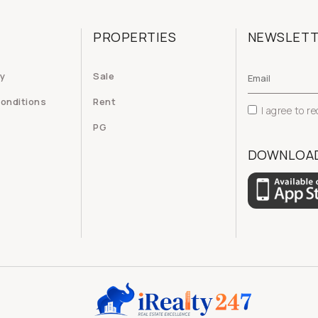
PROPERTIES
NEWSLET
cy
Sale
onditions
Rent
I agree to r
PG
DOWNLOAD