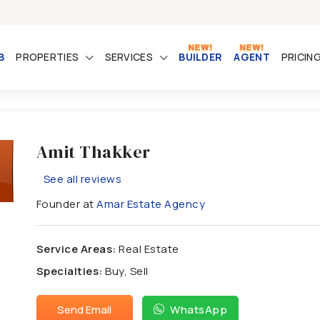
B
PROPERTIES
SERVICES
BUILDER
AGENT
PRICIN
Amit Thakker
See all reviews
Founder at
Amar Estate Agency
Service Areas:
Real Estate
Specialties:
Buy, Sell
Send Email
WhatsApp