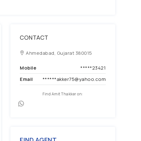
CONTACT
Ahmedabad, Gujarat 380015
Mobile
*****23421
Email
******akker75@yahoo.com
Find Amit Thakker on:
FIND AGENT