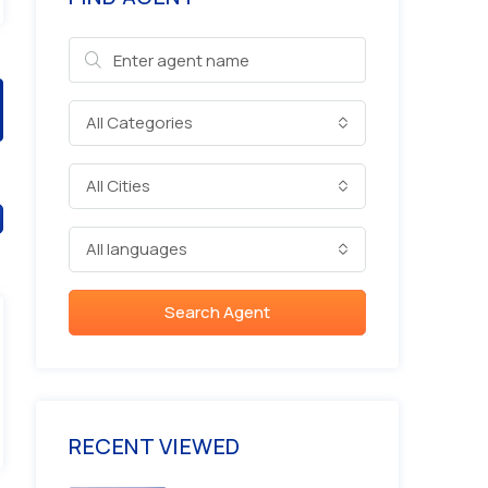
All Categories
All Cities
All languages
Search Agent
RECENT VIEWED