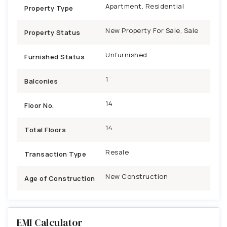
Apartment, Residential
Property Type
New Property For Sale, Sale
Property Status
Unfurnished
Furnished Status
1
Balconies
14
Floor No.
14
Total Floors
Resale
Transaction Type
New Construction
Age of Construction
EMI Calculator