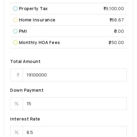
Property Tax
₹19,100.00
Home Insurance
₹166.67
PMI
₹0.00
Monthly HOA Fees
₹250.00
Total Amount
Down Payment
%
Interest Rate
%