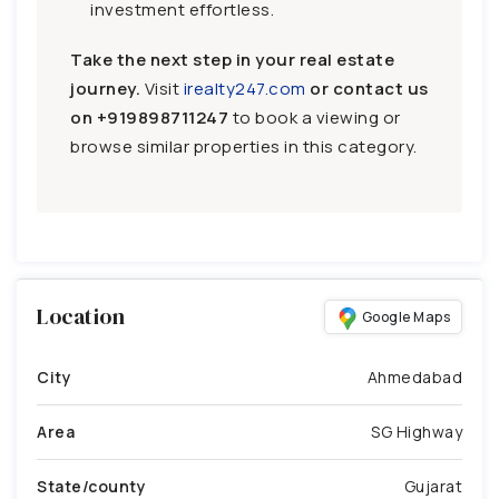
investment effortless.
Take the next step in your real estate
journey.
Visit
irealty247.com
or contact us
on
+919898711247
to book a viewing or
browse similar properties in this category.
Location
Google Maps
City
Ahmedabad
Area
SG Highway
State/county
Gujarat