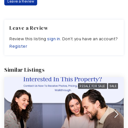
Leave a Review
Leave a Review
Review this listing
sign in
. Don’t you have an account?
Register
Similar Listings
RESALE FOR SALE
SALE