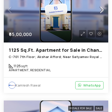
₹55,00,000
1125 Sq.Ft. Apartment for Sale in Chandkheda Ahmedabad
C-701 7th Floor; Akshar Afford; Near Satyamev Royal Chandkheda
1125
sqft
APARTMENT, RESIDENTIAL
Kamlesh Rawal
WhatsApp
RESALE FOR SALE
SALE