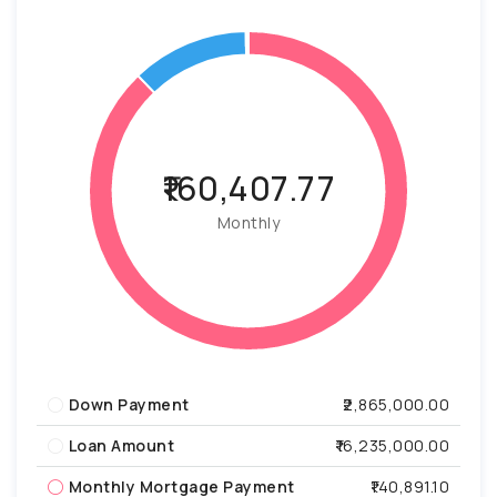
₹160,407.77
Monthly
Down Payment
₹2,865,000.00
Loan Amount
₹16,235,000.00
Monthly Mortgage Payment
₹140,891.10