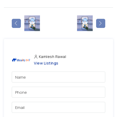
Kamlesh Rawal
View Listings