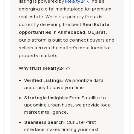
listing is powered by
iRealty247
, India’s
emerging digital marketplace for premium
real estate. While our primary focus is
currently delivering the best
Real Estate
opportunities in Ahmedabad, Gujarat,
our platform is built to connect buyers and
sellers across the nation's most lucrative
property markets.
Why trust iRealty247?
Verified Listings:
We prioritize data
accuracy to save you time.
Strategic Insights:
From Satellite to
upcoming urban hubs, we provide local
market intelligence.
Seamless Search:
Our user-first
interface makes finding your next