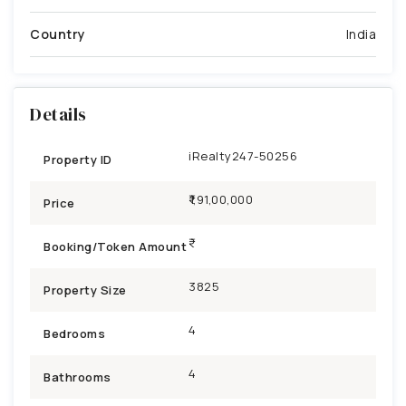
Country
India
Details
iRealty247-50256
Property ID
₹1,91,00,000
Price
Booking/Token Amount
3825
Property Size
4
Bedrooms
4
Bathrooms