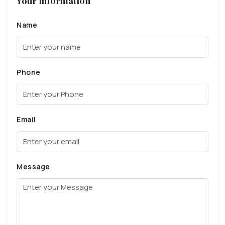
Your Information
Name
Phone
Email
Message