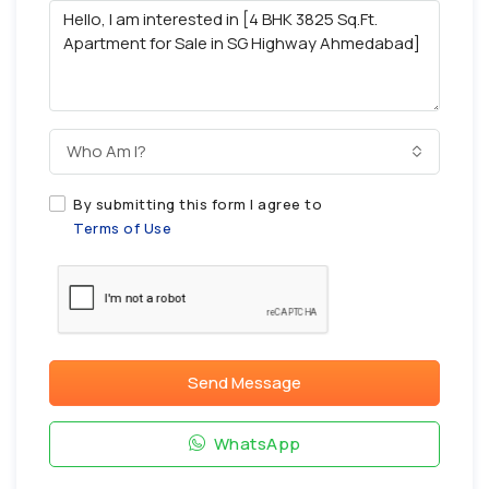
Who Am I?
By submitting this form I agree to
Terms of Use
Send Message
WhatsApp