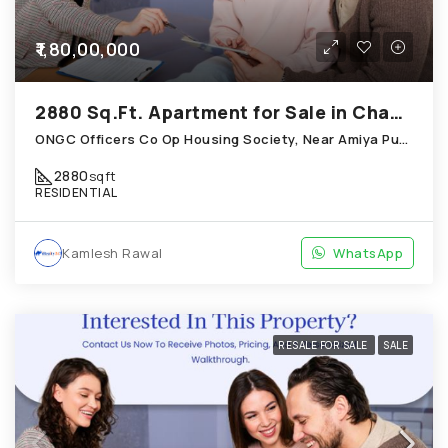
₹1,80,00,000
2880 Sq.Ft. Apartment for Sale in Chandkheda Ahmedabad
ONGC Officers Co Op Housing Society, Near Amiya Pur Before Narmada Canal; Chandkheda
2880
sqft
RESIDENTIAL
Kamlesh Rawal
WhatsApp
RESALE FOR SALE
SALE