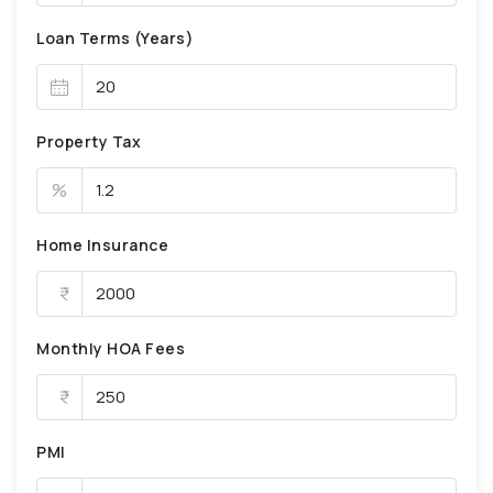
Loan Terms (Years)
Property Tax
%
Home Insurance
Monthly HOA Fees
PMI