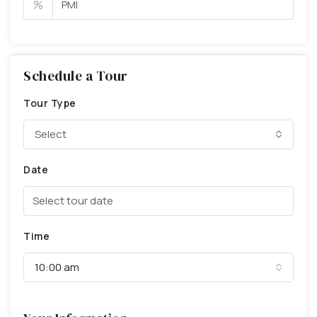
%
Schedule a Tour
Tour Type
Select
Date
Time
10:00 am