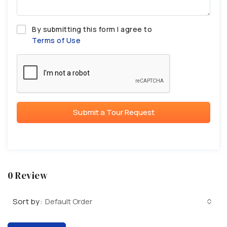
By submitting this form I agree to
Terms of Use
Submit a Tour Request
0 Review
Sort by:
Default Order