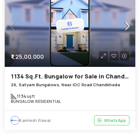
₹1,25,00,000
1134 Sq.Ft. Bungalow for Sale in Chandkheda Ahmedabad
26, Satyam Bungalows, Near IOC Road Chandkheda
1134
sqft
BUNGALOW, RESIDENTIAL
Kamlesh Rawal
WhatsApp