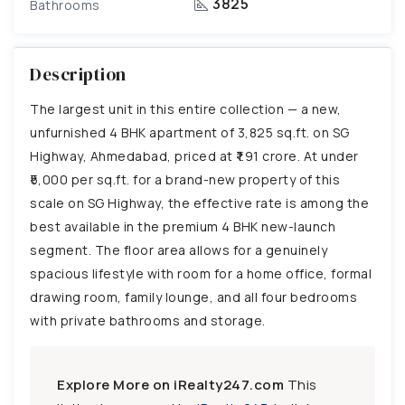
3825
Bathrooms
Description
The largest unit in this entire collection — a new,
unfurnished 4 BHK apartment of 3,825 sq.ft. on SG
Highway, Ahmedabad, priced at ₹1.91 crore. At under
₹5,000 per sq.ft. for a brand-new property of this
scale on SG Highway, the effective rate is among the
best available in the premium 4 BHK new-launch
segment. The floor area allows for a genuinely
spacious lifestyle with room for a home office, formal
drawing room, family lounge, and all four bedrooms
with private bathrooms and storage.
Explore More on iRealty247.com
This