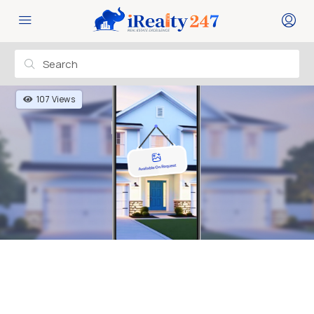
107 Views