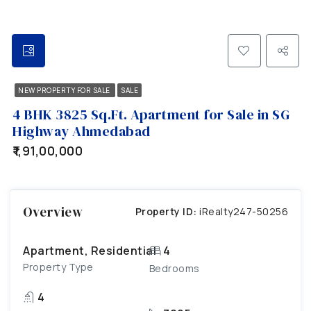
NEW PROPERTY FOR SALE
SALE
4 BHK 3825 Sq.Ft. Apartment for Sale in SG
Highway Ahmedabad
₹1,91,00,000
Overview
Property ID:
iRealty247-50256
Apartment, Residential
4
Property Type
Bedrooms
4