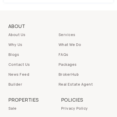
ABOUT
About Us
Services
Why Us
What We Do
Blogs
FAQs
Contact Us
Packages
News Feed
BrokerHub
Builder
Real Estate Agent
PROPERTIES
POLICIES
Sale
Privacy Policy