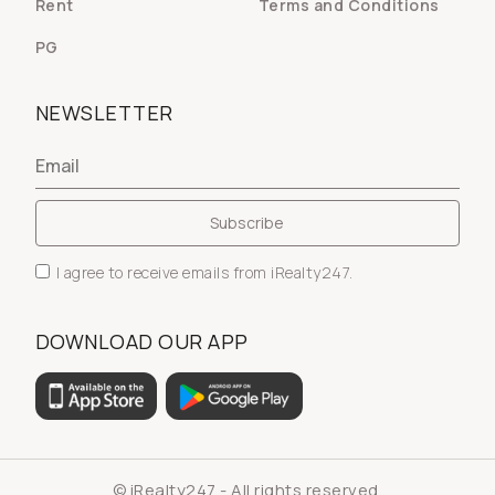
Rent
Terms and Conditions
PG
NEWSLETTER
I agree to receive emails from iRealty247.
DOWNLOAD OUR APP
© iRealty247 - All rights reserved.