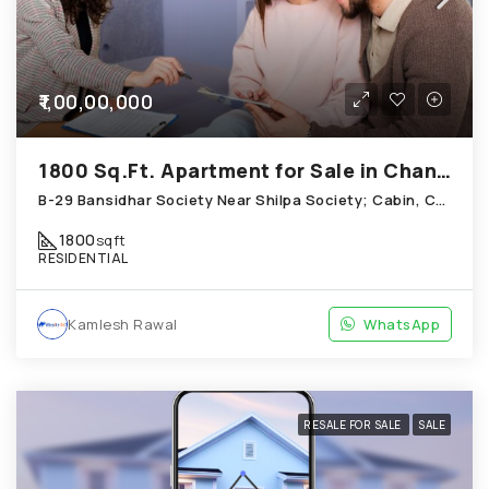
₹1,00,00,000
1800 Sq.Ft. Apartment for Sale in Chandkheda Ahmedabad
B-29 Bansidhar Society Near Shilpa Society; Cabin, Chandkheda
1800
sqft
RESIDENTIAL
Kamlesh Rawal
WhatsApp
RESALE FOR SALE
SALE