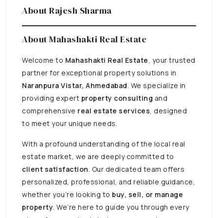
About Rajesh Sharma
About Mahashakti Real Estate
Welcome to
Mahashakti Real Estate
, your trusted
partner for exceptional property solutions in
Naranpura Vistar, Ahmedabad
. We specialize in
providing expert
property consulting
and
comprehensive
real estate services
, designed
to meet your unique needs.
With a profound understanding of the local real
estate market, we are deeply committed to
client satisfaction
. Our dedicated team offers
personalized, professional, and reliable guidance,
whether you’re looking to
buy, sell, or manage
property
. We’re here to guide you through every