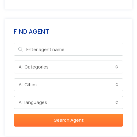
FIND AGENT
All Categories
All Cities
All languages
Search Agent