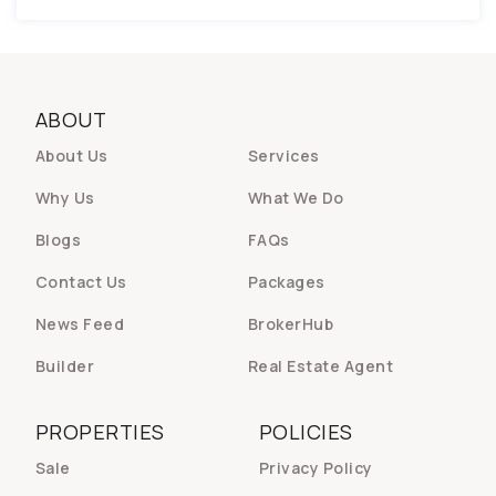
ABOUT
About Us
Services
Why Us
What We Do
Blogs
FAQs
Contact Us
Packages
News Feed
BrokerHub
Builder
Real Estate Agent
PROPERTIES
POLICIES
Sale
Privacy Policy