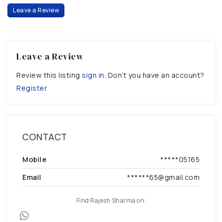
Leave a Review
Leave a Review
Review this listing
sign in
. Don’t you have an account?
Register
CONTACT
Mobile
*****05165
Email
******65@gmail.com
Find Rajesh Sharma on: