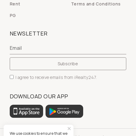
Rent
Terms and Conditions
PG
NEWSLETTER
I agree to receive emails from iRealty247.
DOWNLOAD OUR APP
We use cookies to ensure that we