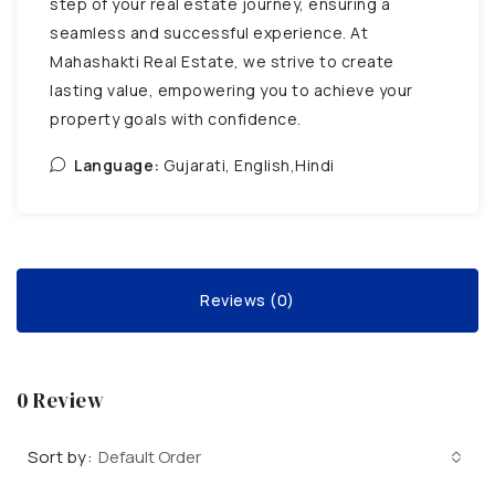
step of your real estate journey, ensuring a
seamless and successful experience. At
Mahashakti Real Estate, we strive to create
lasting value, empowering you to achieve your
property goals with confidence.
Language:
Gujarati, English,Hindi
Reviews (0)
0 Review
Sort by:
Default Order