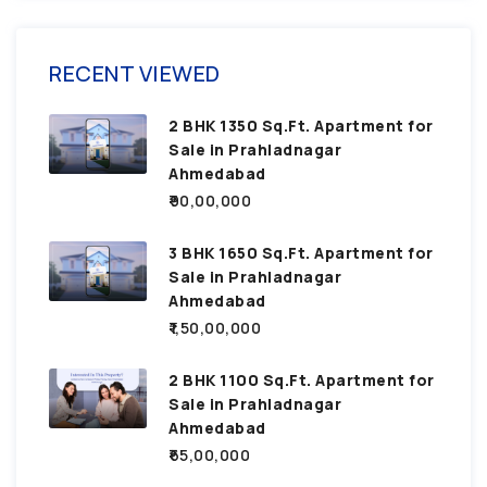
RECENT VIEWED
2 BHK 1350 Sq.Ft. Apartment for
Sale in Prahladnagar
Ahmedabad
₹90,00,000
3 BHK 1650 Sq.Ft. Apartment for
Sale in Prahladnagar
Ahmedabad
₹1,50,00,000
2 BHK 1100 Sq.Ft. Apartment for
Sale in Prahladnagar
Ahmedabad
₹65,00,000