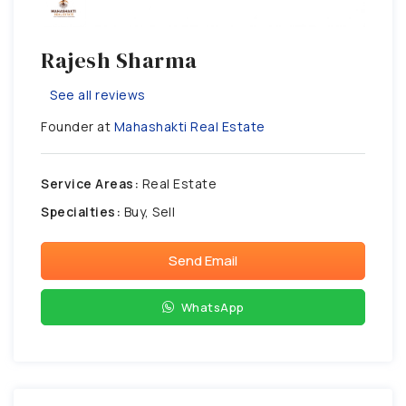
Rajesh Sharma
See all reviews
Founder at
Mahashakti Real Estate
Service Areas:
Real Estate
Specialties:
Buy, Sell
Send Email
WhatsApp