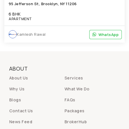
95 Jefferson St, Brooklyn, NY 11206
6 BHK
APARTMENT
Kamlesh Rawal
WhatsApp
WhatsApp
ABOUT
About Us
Services
Why Us
What We Do
Blogs
FAQs
Contact Us
Packages
News Feed
BrokerHub