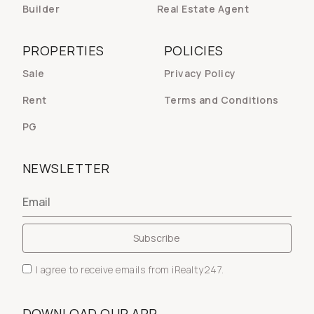
Builder
Real Estate Agent
PROPERTIES
POLICIES
Sale
Privacy Policy
Rent
Terms and Conditions
PG
NEWSLETTER
I agree to receive emails from iRealty247.
DOWNLOAD OUR APP