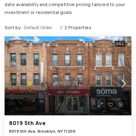
date availability and competitive pricing tailored to your
investment or residential goals.
Sort by:
Default Order
2 Properties
SALE
8019 5th Ave
8019 5th Ave, Brooklyn, NY 11209