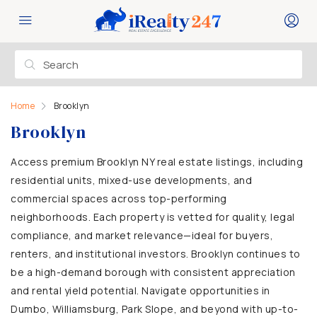
Home
Brooklyn
Brooklyn
Access premium Brooklyn NY real estate listings, including
residential units, mixed-use developments, and
commercial spaces across top-performing
neighborhoods. Each property is vetted for quality, legal
compliance, and market relevance—ideal for buyers,
renters, and institutional investors. Brooklyn continues to
be a high-demand borough with consistent appreciation
and rental yield potential. Navigate opportunities in
Dumbo, Williamsburg, Park Slope, and beyond with up-to-