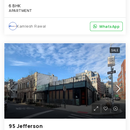
6 BHK
APARTMENT
Kamlesh Rawal
WhatsApp
WhatsApp
SALE
95 Jefferson