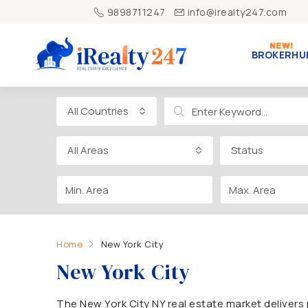
9898711247
info@irealty247.com
BROKERHU
All Countries
All Areas
Status
Home
New York City
New York City
The New York City NY real estate market delive