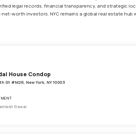
ified legal records, financial transparency, and strategic l
gh-net-worth investors. NYC remains a global real estate hub
dal House Condop
9th St #M2R, New York, NY 10003
TMENT
amlesh Rawal