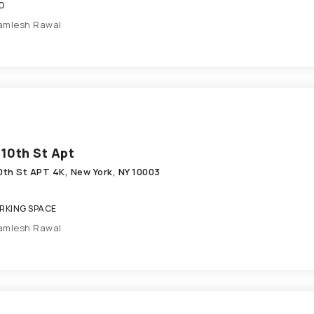
O
amlesh Rawal
 10th St Apt
10th St APT 4K, New York, NY 10003
KING SPACE
amlesh Rawal