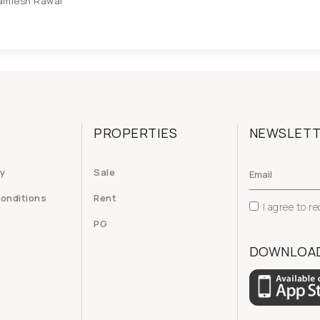
amlesh Rawal
PROPERTIES
NEWSLET
cy
Sale
onditions
Rent
I agree to r
PG
DOWNLOAD