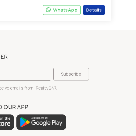
WhatsApp
Details
TER
eceive emails from iRealty247.
 OUR APP