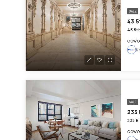
SALE
43 5
43 5t
COWOR
K
SALE
235 
235 E
COWOR