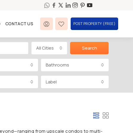
G
CONTACT US
POST PROPERTY (FREE)
All Cities
Search
Bathrooms
Label
 beyond—ranging from upscale condos to multi-