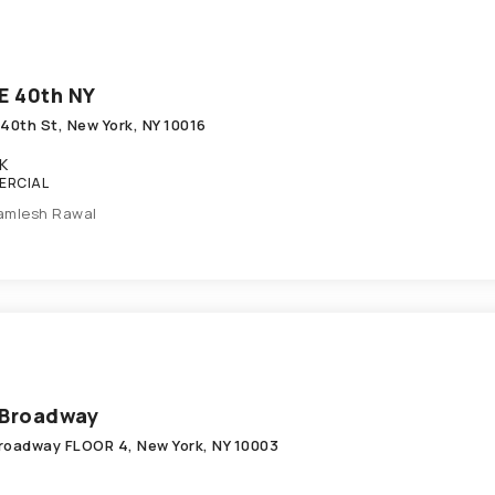
E 40th NY
 40th St, New York, NY 10016
K
ERCIAL
amlesh Rawal
 Broadway
roadway FLOOR 4, New York, NY 10003