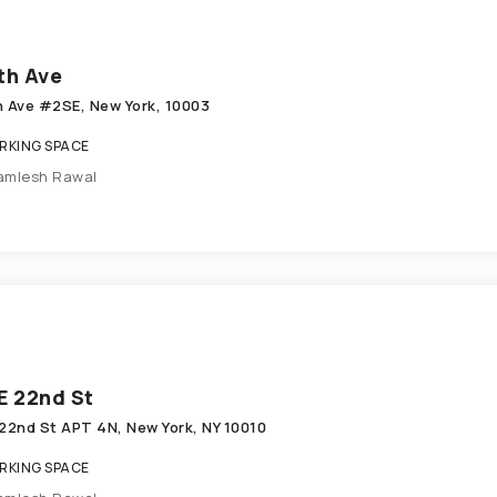
th Ave
h Ave #2SE, New York, 10003
KING SPACE
amlesh Rawal
E 22nd St
 22nd St APT 4N, New York, NY 10010
KING SPACE