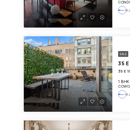
COND
K
SALE
35 E
35 E 
1 BHK
COWOR
K