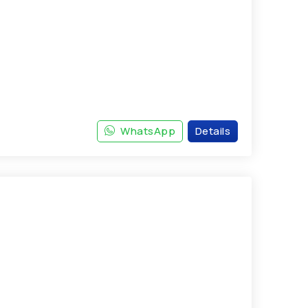
WhatsApp
Details