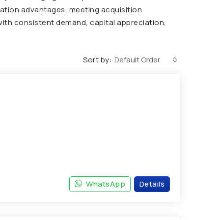
ocation advantages, meeting acquisition
 with consistent demand, capital appreciation,
Sort by:
Default Order
WhatsApp
Details