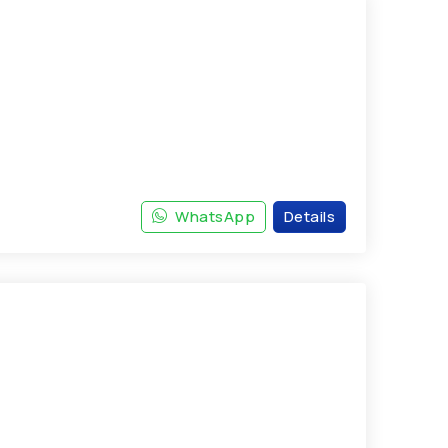
WhatsApp
Details