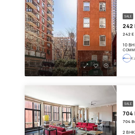
SALE
242 
242 E
10 BH
COMM
K
SALE
704
704 B
2 BHK