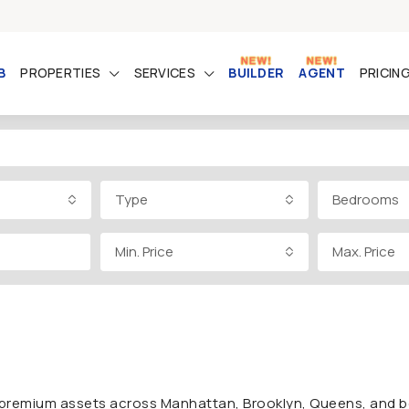
B
PROPERTIES
SERVICES
BUILDER
AGENT
PRICIN
Type
Bedrooms
Min. Price
Max. Price
rs premium assets across Manhattan, Brooklyn, Queens, and