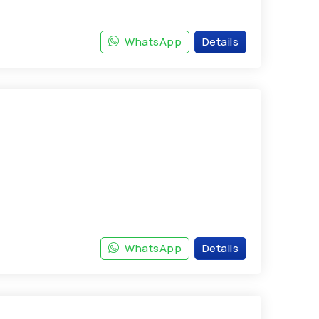
WhatsApp
Details
WhatsApp
Details