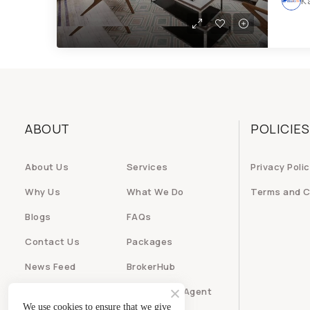
K
ABOUT
POLICIES
About Us
Services
Privacy Poli
Why Us
What We Do
Terms and C
Blogs
FAQs
Contact Us
Packages
News Feed
BrokerHub
Builder
Real Estate Agent
We use cookies to ensure that we give