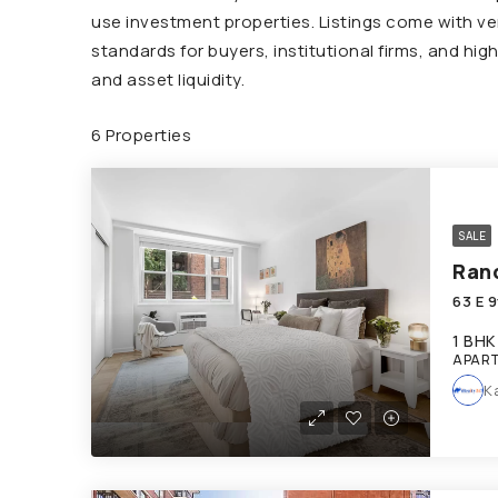
use investment properties. Listings come with ver
standards for buyers, institutional firms, and hi
and asset liquidity.
6 Properties
SALE
Ran
63 E 
1 BHK
APAR
K