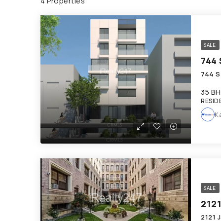
4 Properties
SALE
744 
744 S
35 BH
RESID
K
SALE
212
2121 