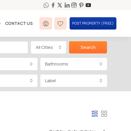
G
CONTACT US
POST PROPERTY (FREE)
All Cities
Search
Bathrooms
Label