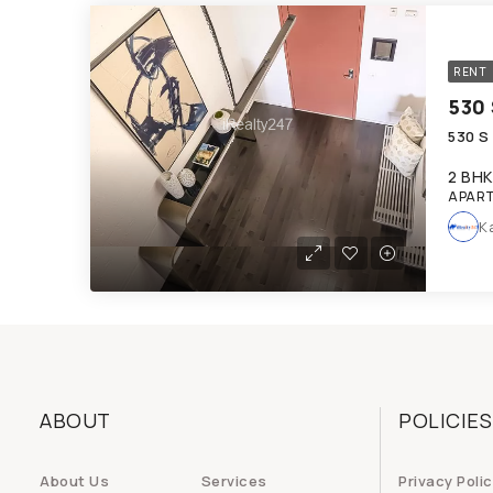
RENT
530 
530 S
2 BHK
APAR
K
ABOUT
POLICIES
About Us
Services
Privacy Poli