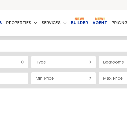
B
PROPERTIES
SERVICES
BUILDER
AGENT
PRICIN
Type
Bedrooms
Min. Price
Max. Price