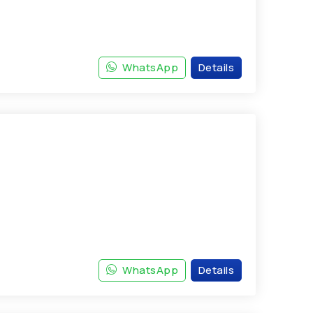
WhatsApp
Details
WhatsApp
Details