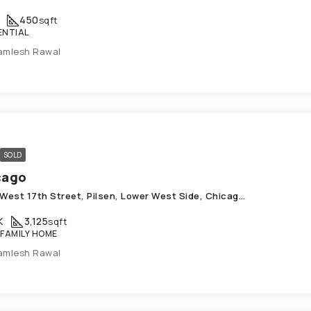
450
sqft
ENTIAL
amlesh Rawal
SOLD
cago
1414, West 17th Street, Pilsen, Lower West Side, Chicago, West Chicago Township, Cook County, Illinois, 60608, United States
K
3,125
sqft
 FAMILY HOME
amlesh Rawal