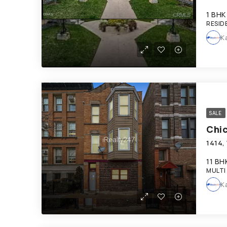
1 BHK
RESID
K
SALE
Chi
11 BH
MULTI
K