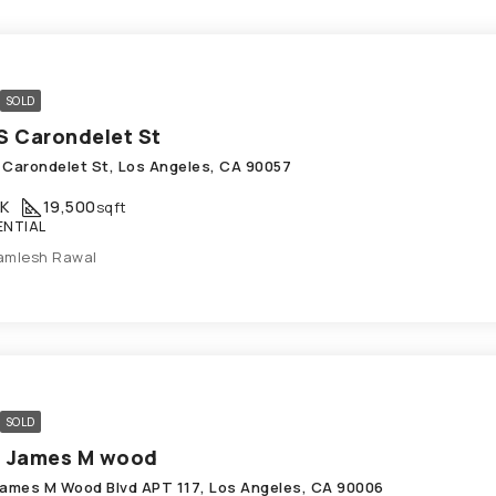
SOLD
S Carondelet St
 Carondelet St, Los Angeles, CA 90057
K
19,500
sqft
ENTIAL
amlesh Rawal
SOLD
1 James M wood
James M Wood Blvd APT 117, Los Angeles, CA 90006