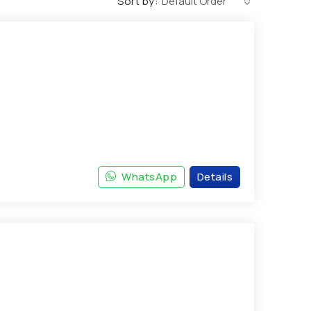
Sort by:
Default Order
WhatsApp
Details