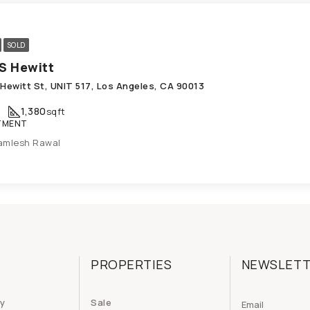
SOLD
S Hewitt
 Hewitt St, UNIT 517, Los Angeles, CA 90013
1,380
sqft
TMENT
amlesh Rawal
PROPERTIES
NEWSLET
cy
Sale