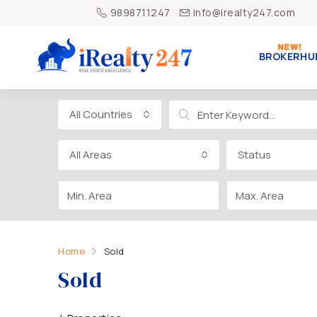
9898711247
info@irealty247.com
BROKERHU
All Countries
All Areas
Status
Home
Sold
Sold