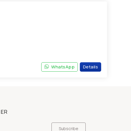
WhatsApp
Details
TER