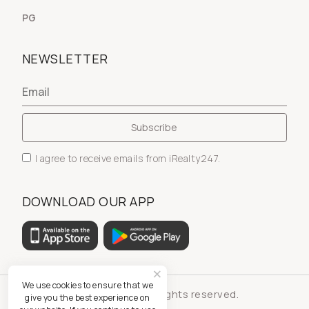
PG
NEWSLETTER
I agree to receive emails from iRealty247.
DOWNLOAD OUR APP
We use cookies to ensure that we
© iRealty247 - All rights reserved.
give you the best experience on