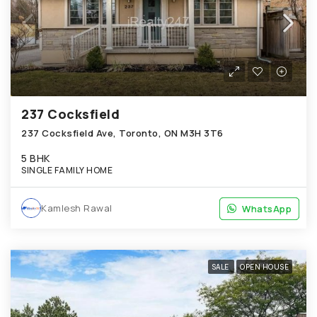
237 Cocksfield
237 Cocksfield Ave, Toronto, ON M3H 3T6
5 BHK
SINGLE FAMILY HOME
Kamlesh Rawal
WhatsApp
WhatsApp
SALE
OPEN HOUSE