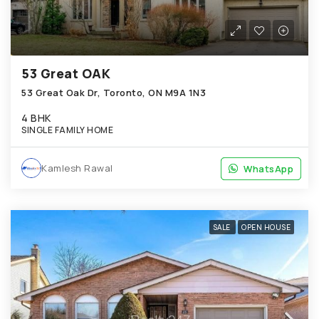
53 Great OAK
53 Great Oak Dr, Toronto, ON M9A 1N3
4 BHK
SINGLE FAMILY HOME
Kamlesh Rawal
WhatsApp
WhatsApp
SALE
OPEN HOUSE