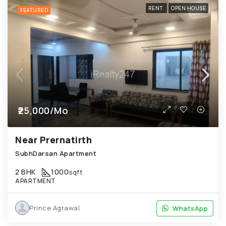
RENT
OPEN HOUSE
FEATURED
₹25,000/Mo
Near Prernatirth
SubhDarsan Apartment
2 BHK
1000
sqft
APARTMENT
Prince Agrawal
WhatsApp
WhatsApp