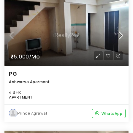
₹35,000/Mo
PG
Ashwarya Aparment
4 BHK
APARTMENT
Prince Agrawal
WhatsApp
WhatsApp