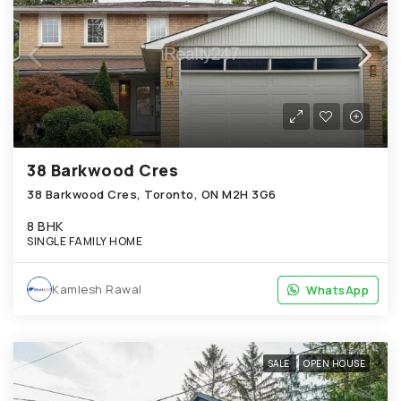
38 Barkwood Cres
38 Barkwood Cres, Toronto, ON M2H 3G6
8 BHK
SINGLE FAMILY HOME
Kamlesh Rawal
WhatsApp
WhatsApp
SALE
OPEN HOUSE