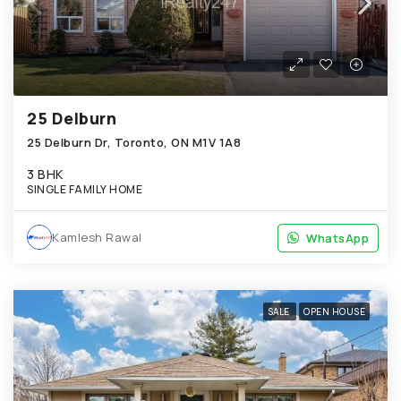
25 Delburn
25 Delburn Dr, Toronto, ON M1V 1A8
3 BHK
SINGLE FAMILY HOME
Kamlesh Rawal
WhatsApp
WhatsApp
SALE
OPEN HOUSE