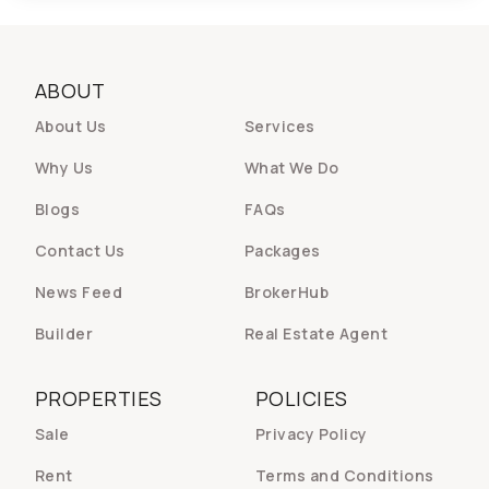
ABOUT
About Us
Services
Why Us
What We Do
Blogs
FAQs
Contact Us
Packages
News Feed
BrokerHub
Builder
Real Estate Agent
PROPERTIES
POLICIES
Sale
Privacy Policy
Rent
Terms and Conditions