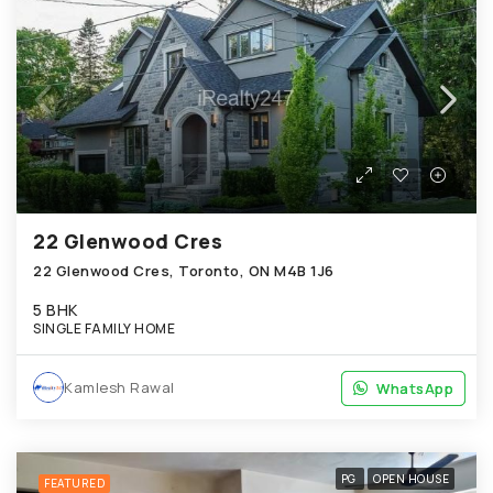
22 Glenwood Cres
22 Glenwood Cres, Toronto, ON M4B 1J6
5 BHK
SINGLE FAMILY HOME
Kamlesh Rawal
WhatsApp
WhatsApp
PG
OPEN HOUSE
FEATURED