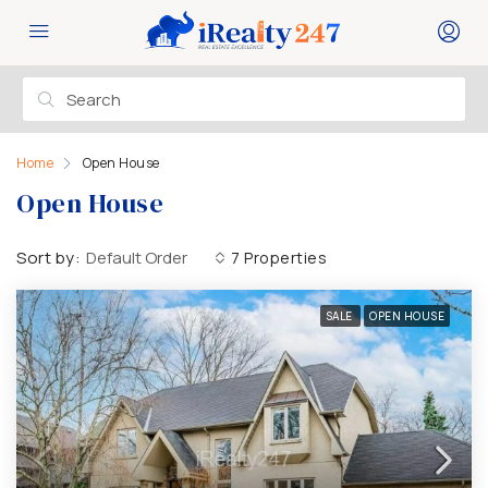
Home
Open House
Open House
Sort by:
Default Order
7 Properties
SALE
OPEN HOUSE