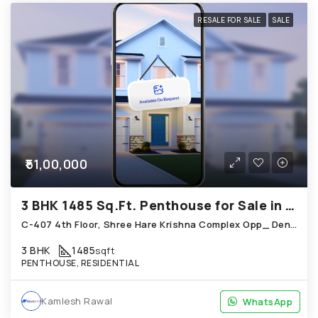
RESALE FOR SALE
SALE
₹51,00,000
3 BHK 1485 Sq.Ft. Penthouse for Sale in Bopal Ahmedabad
C-407 4th Floor, Shree Hare Krishna Complex Opp_ Dena Bank Sales India, Bopal
3 BHK
1485
sqft
PENTHOUSE, RESIDENTIAL
Kamlesh Rawal
WhatsApp
WhatsApp