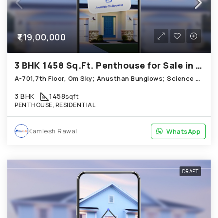
₹1,19,00,000
3 BHK 1458 Sq.Ft. Penthouse for Sale in Science City Ahmedabad
A-701,7th Floor, Om Sky; Anusthan Bunglows; Science City
3 BHK
1458
sqft
PENTHOUSE, RESIDENTIAL
Kamlesh Rawal
WhatsApp
WhatsApp
DRAFT