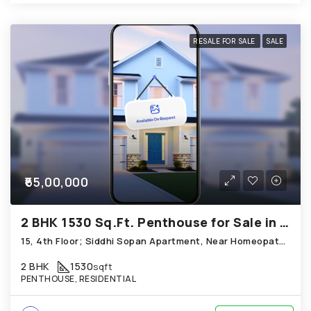
RESALE FOR SALE
SALE
₹65,00,000
2 BHK 1530 Sq.Ft. Penthouse for Sale in Bopal Ahmedabad
15, 4th Floor; Siddhi Sopan Apartment, Near Homeopathic Medical College; Bopal
2 BHK
1530
sqft
PENTHOUSE, RESIDENTIAL