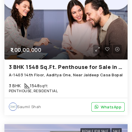
₹1,00,00,000
3 BHK 1548 Sq.Ft. Penthouse for Sale in Bopal Ahmedabad
A-1403 14th Floor, Aaditya One, Near Jaldeep Casa Bopal
3 BHK
1548
sqft
PENTHOUSE, RESIDENTIAL
Saumil Shah
WhatsApp
WhatsApp
RESALE FOR SALE
SALE