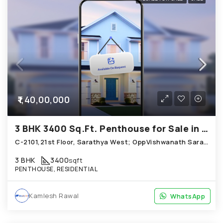
₹1,40,00,000
3 BHK 3400 Sq.Ft. Penthouse for Sale in Shela Ahmedabad
C-2101,21st Floor, Sarathya West; OppVishwanath Sarathya, Maher Homes Road, Shela
3 BHK
3400
sqft
PENTHOUSE, RESIDENTIAL
Kamlesh Rawal
WhatsApp
WhatsApp