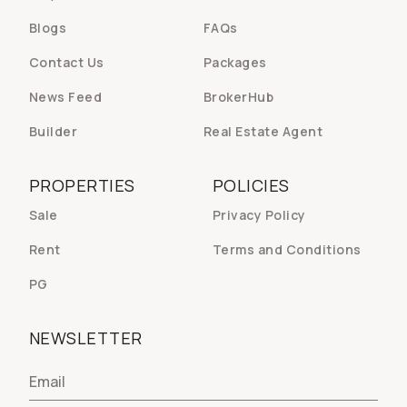
Blogs
FAQs
Contact Us
Packages
News Feed
BrokerHub
Builder
Real Estate Agent
PROPERTIES
POLICIES
Sale
Privacy Policy
Rent
Terms and Conditions
PG
NEWSLETTER