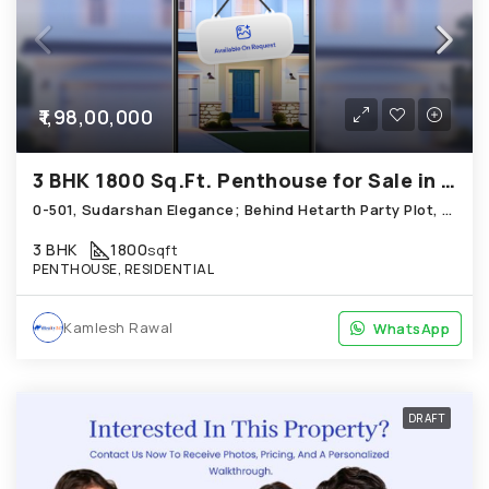
₹1,98,00,000
3 BHK 1800 Sq.Ft. Penthouse for Sale in Science City Ahmedabad
0-501, Sudarshan Elegance; Behind Hetarth Party Plot, Science City
3 BHK
1800
sqft
PENTHOUSE, RESIDENTIAL
Kamlesh Rawal
WhatsApp
WhatsApp
DRAFT