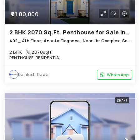
₹91,00,000
2 BHK 2070 Sq.Ft. Penthouse for Sale in Science City Ahmedabad
402_ 4th Floor; Ananta Elegance; Near Jbr Complex, Science City
2 BHK
2070
sqft
PENTHOUSE, RESIDENTIAL
Kamlesh Rawal
WhatsApp
WhatsApp
DRAFT