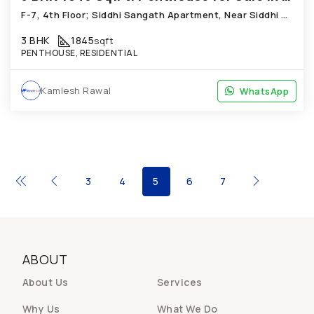
F-7, 4th Floor; Siddhi Sangath Apartment, Near Siddhi Dutt Complex, Bopal
3 BHK
1845
sqft
PENTHOUSE, RESIDENTIAL
Kamlesh Rawal
WhatsApp
WhatsApp
3
4
5
6
7
ABOUT
About Us
Services
Why Us
What We Do