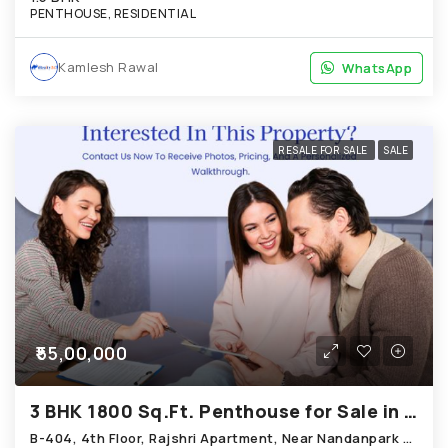
PENTHOUSE, RESIDENTIAL
Kamlesh Rawal
WhatsApp
WhatsApp
RESALE FOR SALE
SALE
₹55,00,000
3 BHK 1800 Sq.Ft. Penthouse for Sale in Bopal Ahmedabad
B-404, 4th Floor, Rajshri Apartment, Near Nandanpark Society, Bopal