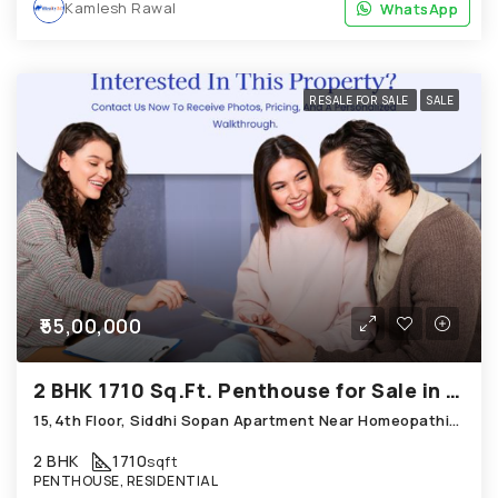
Kamlesh Rawal
WhatsApp
WhatsApp
RESALE FOR SALE
SALE
₹55,00,000
2 BHK 1710 Sq.Ft. Penthouse for Sale in Bopal Ahmedabad
15,4th Floor, Siddhi Sopan Apartment Near Homeopathic Medical Collage Bopal
2 BHK
1710
sqft
PENTHOUSE, RESIDENTIAL