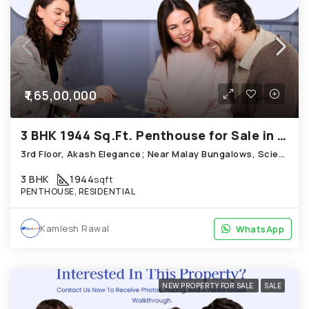
₹1,65,00,000
3 BHK 1944 Sq.Ft. Penthouse for Sale in Science City Ahmedabad
3rd Floor, Akash Elegance; Near Malay Bungalows, Science City
3 BHK
1944
sqft
PENTHOUSE, RESIDENTIAL
Kamlesh Rawal
WhatsApp
WhatsApp
NEW PROPERTY FOR SALE
SALE