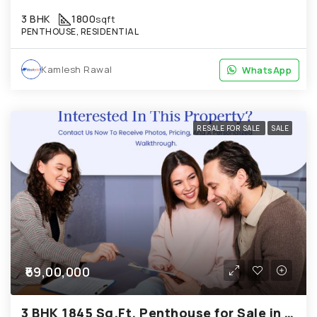
3 BHK
1800
sqft
PENTHOUSE, RESIDENTIAL
Kamlesh Rawal
WhatsApp
WhatsApp
RESALE FOR SALE
SALE
₹69,00,000
3 BHK 1845 Sq.Ft. Penthouse for Sale in Bopal Ahmedabad