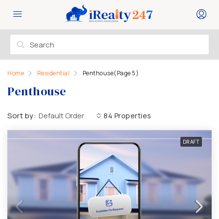
Home
Residential
Penthouse
(Page 5)
Penthouse
Sort by:
Default Order
84 Properties
DRAFT