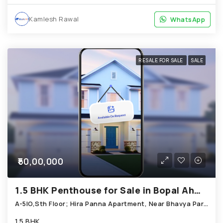
Kamlesh Rawal
WhatsApp
WhatsApp
RESALE FOR SALE
SALE
₹50,00,000
1.5 BHK Penthouse for Sale in Bopal Ahmedabad
A-5IO,Sth Floor; Hira Panna Apartment, Near Bhavya Park Shopping Centre; Bopal
1.5 BHK