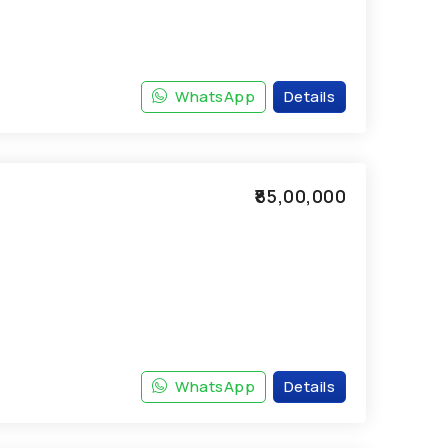
WhatsApp
Details
₹85,00,000
WhatsApp
Details