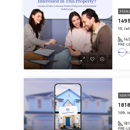
RESAL
15, I
14
PRE-L
K
NEW P
181
PRE-L