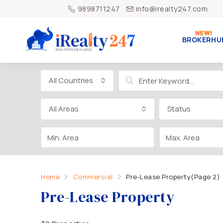
9898711247
info@irealty247.com
BROKERHU
All Countries
All Areas
Status
Home
Commercial
Pre-Lease Property
(Page 2)
Pre-Lease Property