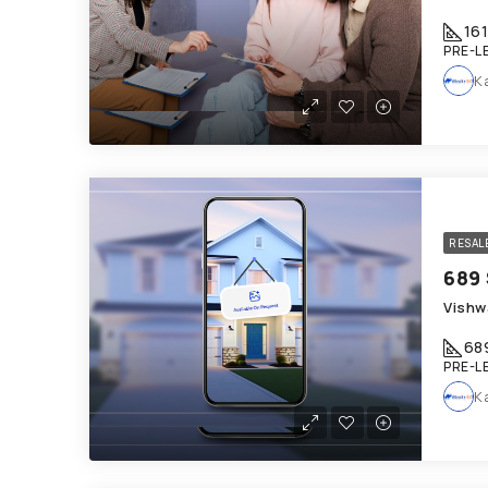
161
PRE-L
K
RESAL
Vishw
68
PRE-L
K