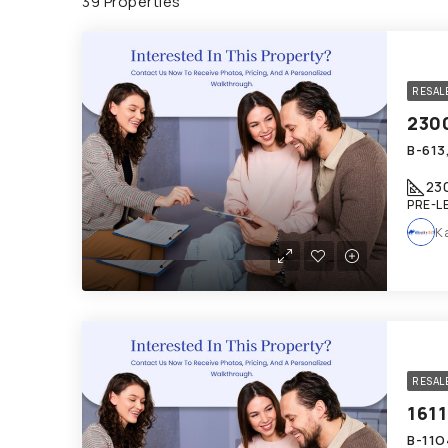
39 Properties
RESAL
23
PRE-L
K
RESAL