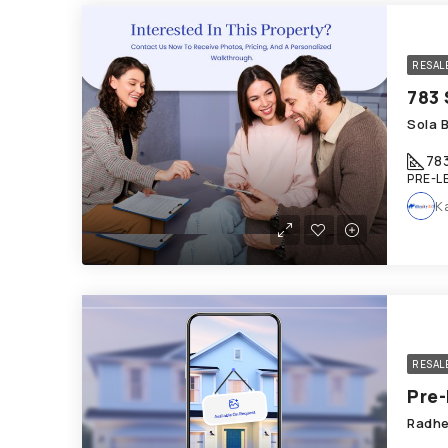
RESAL
Sola 
78
PRE-L
K
RESAL
Radhe