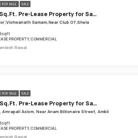
E FOR SALE
SALE
596 Sq.Ft. Pre-Lease Property for Sale in Shela Ahmedabad
loor;Vishwanath Samam,Near Club O7,Shela
6
sqft
EASE PROPERTY, COMMERCIAL
amlesh Rawal
E FOR SALE
SALE
806 Sq.Ft. Pre-Lease Property for Sale in Ambli Ahmedabad
, Amrapali Axiom, Near Anam Billionaire Street, Ambli
6
sqft
EASE PROPERTY, COMMERCIAL
amlesh Rawal