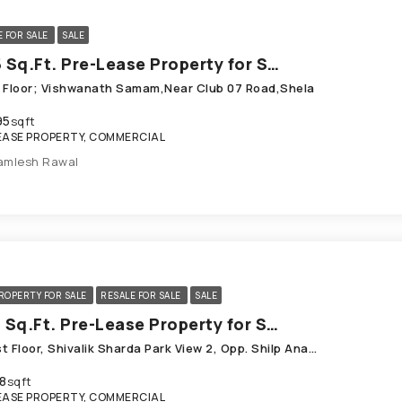
E FOR SALE
SALE
1495 Sq.Ft. Pre-Lease Property for Sale in Shela Ahmedabad
st Floor; Vishwanath Samam,Near Club 07 Road,Shela
95
sqft
EASE PROPERTY, COMMERCIAL
amlesh Rawal
ROPERTY FOR SALE
RESALE FOR SALE
SALE
1818 Sq.Ft. Pre-Lease Property for Sale in Shela Ahmedabad
109, Ist Floor, Shivalik Sharda Park View 2, Opp. Shilp Ananta_ Near Club 07, Shela
8
sqft
EASE PROPERTY, COMMERCIAL