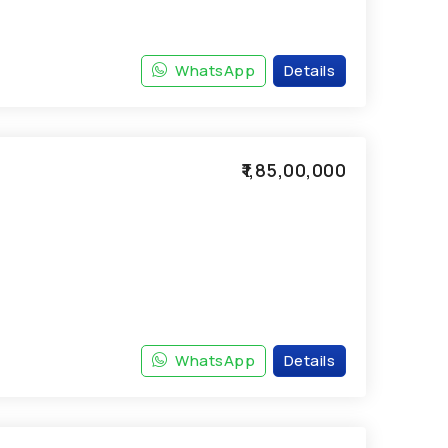
WhatsApp
Details
₹1,85,00,000
WhatsApp
Details