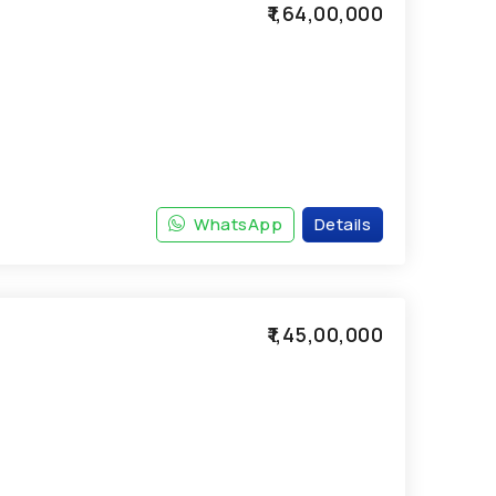
₹1,64,00,000
WhatsApp
Details
₹1,45,00,000