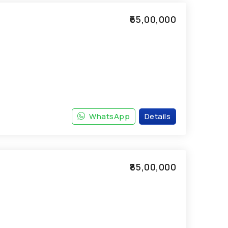
₹65,00,000
WhatsApp
Details
₹85,00,000