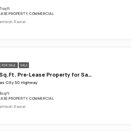
1
sqft
EASE PROPERTY, COMMERCIAL
amlesh Rawal
E FOR SALE
SALE
689 Sq.Ft. Pre-Lease Property for Sale in SG Highway Ahmedabad
as City 5G Highway
9
sqft
EASE PROPERTY, COMMERCIAL
amlesh Rawal