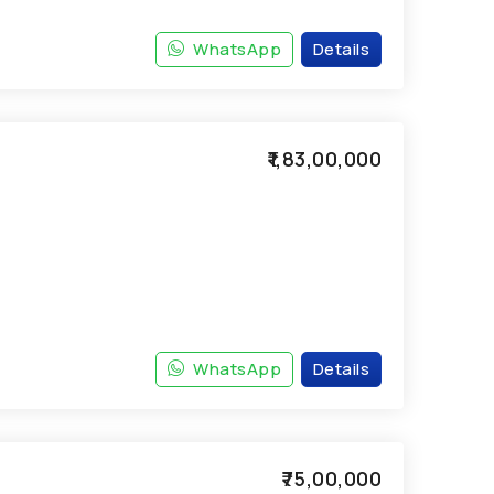
WhatsApp
Details
₹1,83,00,000
WhatsApp
Details
₹75,00,000