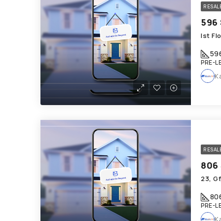
RESAL
Ist F
59
PRE-L
K
RESAL
23, Gf
80
PRE-L
K