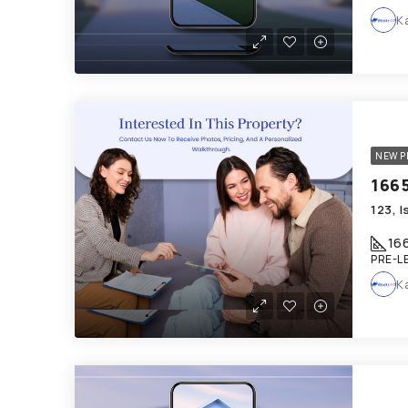
K
NEW P
16
PRE-L
K