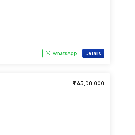
WhatsApp
Details
₹1,45,00,000