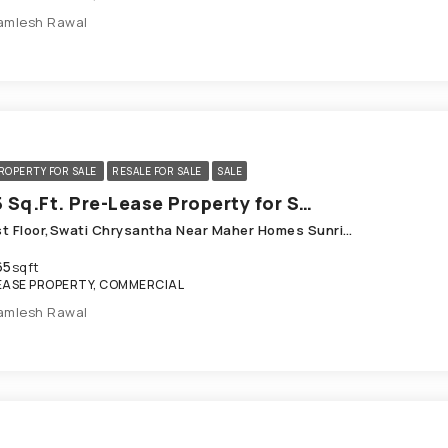
amlesh Rawal
ROPERTY FOR SALE
RESALE FOR SALE
SALE
1665 Sq.Ft. Pre-Lease Property for Sale in Shela Ahmedabad
123, Ist Floor,Swati Chrysantha Near Maher Homes Sunrise Cricket Ground, Shivalik Parkview Road, Shela
65
sqft
EASE PROPERTY, COMMERCIAL
amlesh Rawal