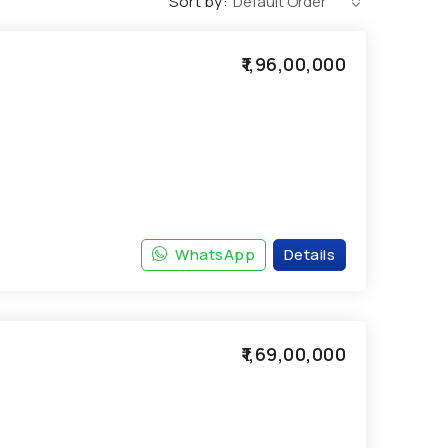
Sort by:
Default Order
₹1,96,00,000
WhatsApp
Details
₹1,69,00,000