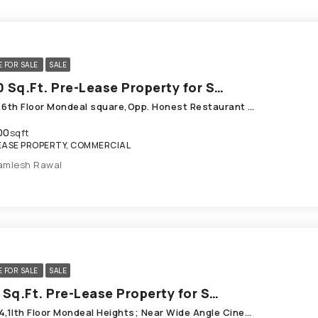
E FOR SALE
SALE
2300 Sq.Ft. Pre-Lease Property for Sale in Prahladnagar Ahmedabad
B-613,6th Floor Mondeal square,Opp. Honest Restaurant Prahlad Nagar
00
sqft
EASE PROPERTY, COMMERCIAL
amlesh Rawal
E FOR SALE
SALE
1611 Sq.Ft. Pre-Lease Property for Sale in SG Highway Ahmedabad
B-11O4,1Ith Floor Mondeal Heights; Near Wide Angle Cinema, SG Highway