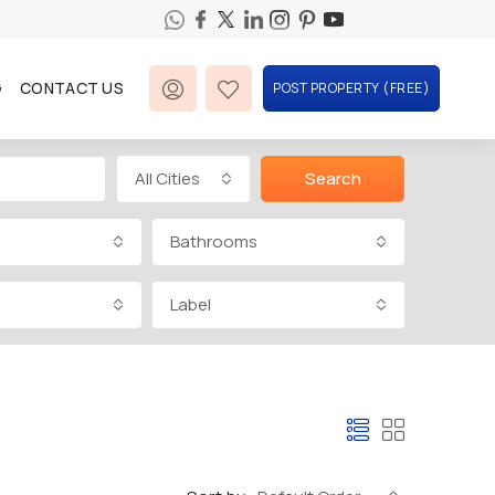
G
CONTACT US
POST PROPERTY (FREE)
All Cities
Search
Bathrooms
Label