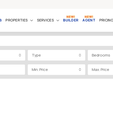
B
PROPERTIES
SERVICES
BUILDER
AGENT
PRICIN
Type
Bedrooms
Min. Price
Max. Price