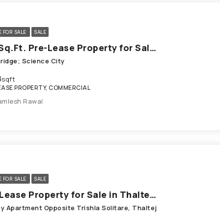
E FOR SALE
SALE
783 Sq.Ft. Pre-Lease Property for Sale in Science City Ahmedabad
Bridge; Science City
3
sqft
EASE PROPERTY, COMMERCIAL
amlesh Rawal
E FOR SALE
SALE
Pre-Lease Property for Sale in Thaltej Ahmedabad
y Apartment Opposite Trishla Solitare, Thaltej