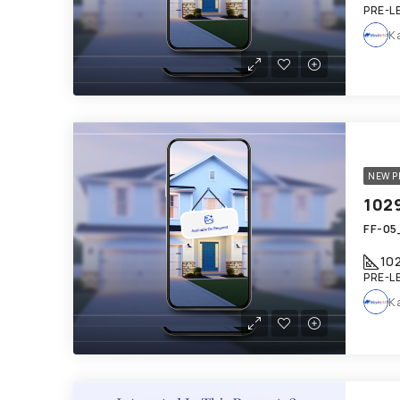
PRE-L
K
NEW P
FF-05_
10
PRE-L
K