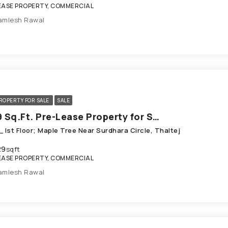
EASE PROPERTY, COMMERCIAL
amlesh Rawal
ROPERTY FOR SALE
SALE
1029 Sq.Ft. Pre-Lease Property for Sale in Thaltej Ahmedabad
 Ist Floor; Maple Tree Near Surdhara Circle, Thaltej
29
sqft
EASE PROPERTY, COMMERCIAL
amlesh Rawal