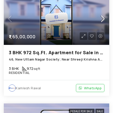
₹1,65,00,000
3 BHK 972 Sq.Ft. Apartment for Sale in Chandkheda Ahmedabad
46, New Uttam Nagar Society; Near Shreeji Krishna Apartment D-Cabin; Chandkheda
3 BHK
972
sqft
RESIDENTIAL
Kamlesh Rawal
WhatsApp
RESALE FOR SALE
SALE