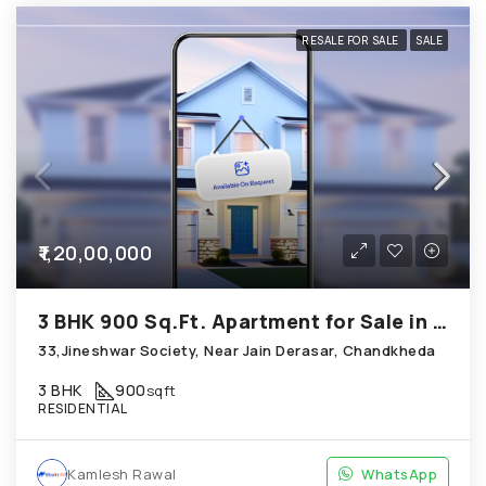
RESALE FOR SALE
SALE
₹1,20,00,000
3 BHK 900 Sq.Ft. Apartment for Sale in Chandkheda Ahmedabad
33,Jineshwar Society, Near Jain Derasar, Chandkheda
3 BHK
900
sqft
RESIDENTIAL
Kamlesh Rawal
WhatsApp