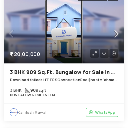
₹1,20,00,000
3 BHK 909 Sq.Ft. Bungalow for Sale in Chandkheda Ahmedabad
Download failed: HTTPSConnectionPool(host='ahmedabad.technoproperty.in', port=443): Read timed out. (read timeout=10) (Use local path instead)
3 BHK
909
sqft
BUNGALOW, RESIDENTIAL
Kamlesh Rawal
WhatsApp