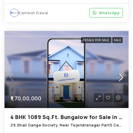
Kamlesh Rawal
WhatsApp
RESALE FOR SALE
SALE
₹1,70,00,000
4 BHK 1089 Sq.Ft. Bungalow for Sale in Chandkheda Ahmedabad
29,Shail Ganga Society, Near Tejendranagar Part5 Cabin; Chandkheda