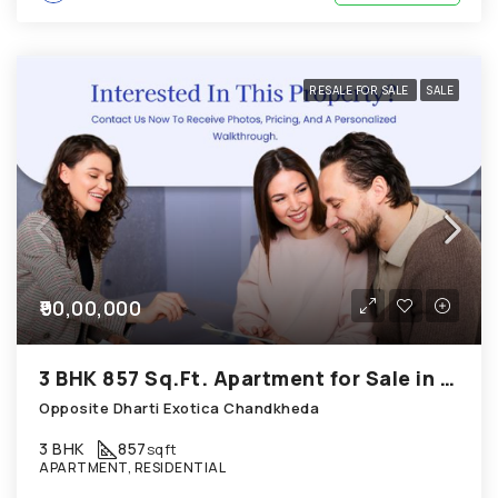
RESALE FOR SALE
SALE
₹90,00,000
3 BHK 857 Sq.Ft. Apartment for Sale in Chandkheda Ahmedabad
Opposite Dharti Exotica Chandkheda
3 BHK
857
sqft
APARTMENT, RESIDENTIAL