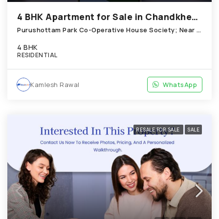
4 BHK Apartment for Sale in Chandkheda Ahmedabad
Purushottam Park Co-Operative House Society; Near New ittle Flower School, Chandkheda
4 BHK
RESIDENTIAL
Kamlesh Rawal
WhatsApp
RESALE FOR SALE
SALE