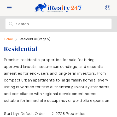
Home
Residential
(Page 5)
Residential
Premium residential properties for sale featuring
approved layouts, secure surroundings, and essential
amenities for end-users and long-term investors. From
compact urban apartments to large family homes, every
listing is verified for title authenticity, livability standards,
and compliance with regional development norms—
suitable for immediate occupancy or portfolio expansion.
Sort by:
Default Order
2728 Properties