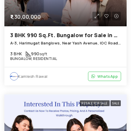
₹1,30,00,000
3 BHK 990 Sq.Ft. Bungalow for Sale in Chandkheda Ahmedabad
A-3, Harimugat Banglows, Near Yash Avenue, IOC Road, Chandkheda
3 BHK
990
sqft
BUNGALOW, RESIDENTIAL
Kamlesh Rawal
WhatsApp
RESALE FOR SALE
SALE