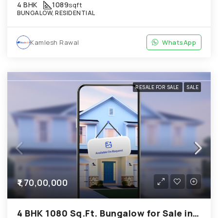
4 BHK
1089
sqft
BUNGALOW, RESIDENTIAL
Kamlesh Rawal
WhatsApp
RESALE FOR SALE
SALE
₹1,70,00,000
4 BHK 1080 Sq.Ft. Bungalow for Sale in Chandkheda Ahmedabad