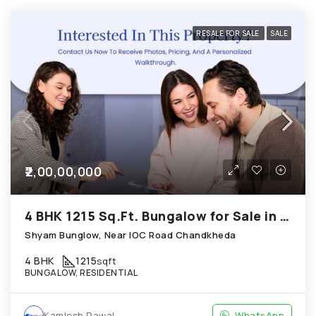
RESALE FOR SALE
SALE
₹2,00,00,000
4 BHK 1215 Sq.Ft. Bungalow for Sale in Chandkheda Ahmedabad
Shyam Bunglow, Near IOC Road Chandkheda
4 BHK
1215
sqft
BUNGALOW, RESIDENTIAL
Kamlesh Rawal
WhatsApp