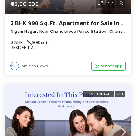
₹55,00,000
3 BHK 990 Sq.Ft. Apartment for Sale in Chandkheda Ahmedabad
Nigam Nagar; Near Chandkheda Police Station; Chandkheda
3 BHK
990
sqft
RESIDENTIAL
Kamlesh Rawal
WhatsApp
RESALE FOR SALE
SALE