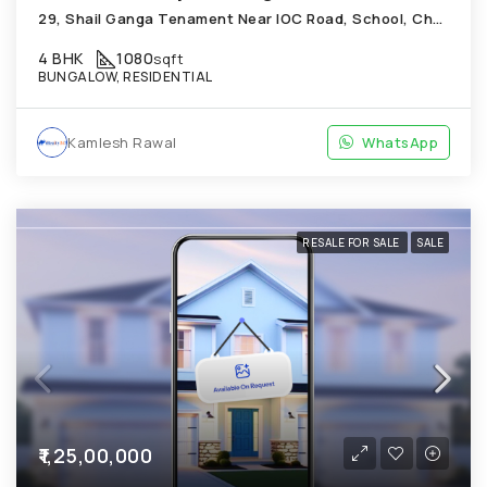
29, Shail Ganga Tenament Near IOC Road, School, Chandkheda
4 BHK
1080
sqft
BUNGALOW, RESIDENTIAL
Kamlesh Rawal
WhatsApp
RESALE FOR SALE
SALE
₹1,25,00,000