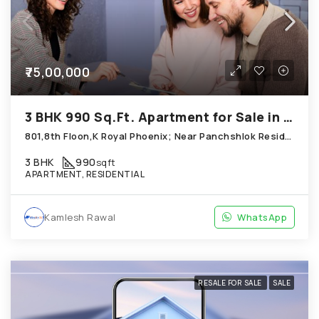
₹75,00,000
3 BHK 990 Sq.Ft. Apartment for Sale in Chandkheda Ahmedabad
801,8th Floon,K Royal Phoenix; Near Panchshlok Residency; Chandkheda
3 BHK
990
sqft
APARTMENT, RESIDENTIAL
Kamlesh Rawal
WhatsApp
RESALE FOR SALE
SALE