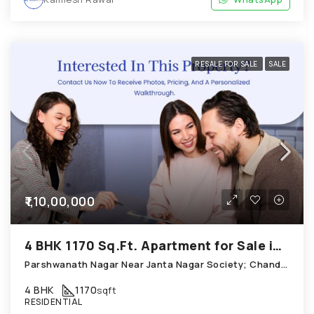
RESALE FOR SALE
SALE
₹1,10,00,000
4 BHK 1170 Sq.Ft. Apartment for Sale in Chandkheda Ahmedabad
Parshwanath Nagar Near Janta Nagar Society; Chandkheda
4 BHK
1170
sqft
RESIDENTIAL