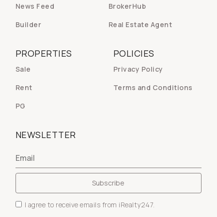
News Feed
BrokerHub
Builder
Real Estate Agent
PROPERTIES
POLICIES
Sale
Privacy Policy
Rent
Terms and Conditions
PG
NEWSLETTER
I agree to receive emails from iRealty247.