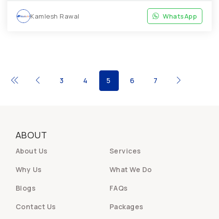
Kamlesh Rawal
WhatsApp
3
4
5
6
7
ABOUT
About Us
Services
Why Us
What We Do
Blogs
FAQs
Contact Us
Packages