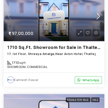
₹1,97,00,000
1710 Sq.Ft. Showroom for Sale in Thaltej Ahmedabad
17, Ist Floor, Shreeya Amalga,Near Avlon Hotel,Thaltej
1710
sqft
SHOWROOM, COMMERCIAL
Kamlesh Rawal
WhatsApp
WhatsApp
RESALE FOR SALE
SALE