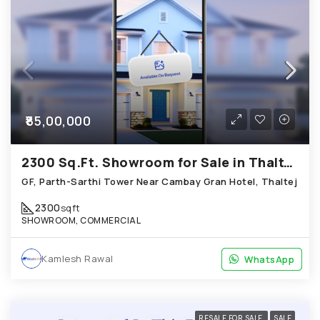
₹85,00,000
2300 Sq.Ft. Showroom for Sale in Thaltej Ahmedabad
GF, Parth-Sarthi Tower Near Cambay Gran Hotel, Thaltej
2300
sqft
SHOWROOM, COMMERCIAL
Kamlesh Rawal
WhatsApp
WhatsApp
RESALE FOR SALE
SALE