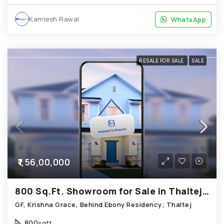
Kamlesh Rawal
WhatsApp
WhatsApp
RESALE FOR SALE
SALE
₹1,56,00,000
800 Sq.Ft. Showroom for Sale in Thaltej Ahmedabad
GF, Krishna Grace, Behind Ebony Residency; Thaltej
800
sqft