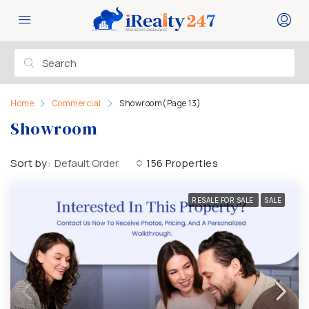
Home
Commercial
Showroom
(Page 13)
Showroom
Sort by:
Default Order
156 Properties
RESALE FOR SALE
SALE