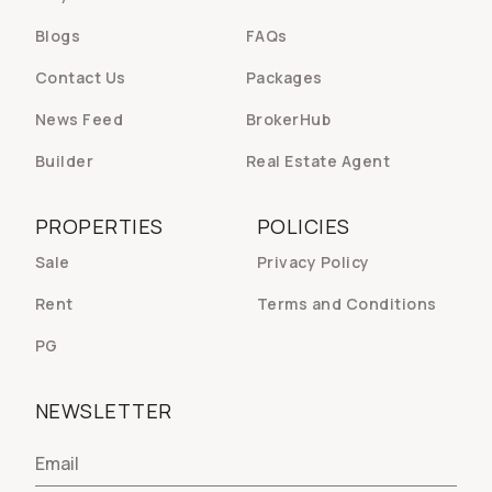
Blogs
FAQs
Contact Us
Packages
News Feed
BrokerHub
Builder
Real Estate Agent
PROPERTIES
POLICIES
Sale
Privacy Policy
Rent
Terms and Conditions
PG
NEWSLETTER