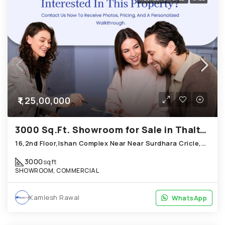
₹1,25,00,000
3000 Sq.Ft. Showroom for Sale in Thaltej Ahmedabad
16,2nd Floor,Ishan Complex Near Near Surdhara Cricle,Sun Step Club Road,Thaltej
3000
sqft
SHOWROOM, COMMERCIAL
Kamlesh Rawal
WhatsApp
WhatsApp