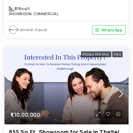
816
sqft
SHOWROOM, COMMERCIAL
Kamlesh Rawal
WhatsApp
WhatsApp
RESALE FOR SALE
SALE
₹1,10,00,000
855 Sq.Ft. Showroom for Sale in Thaltej Ahmedabad