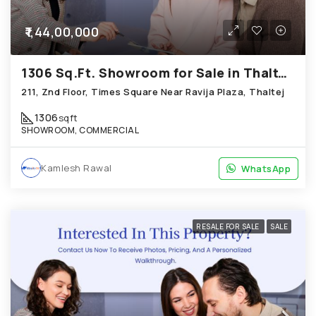
₹1,44,00,000
1306 Sq.Ft. Showroom for Sale in Thaltej Ahmedabad
211, Znd Floor, Times Square Near Ravija Plaza, Thaltej
1306
sqft
SHOWROOM, COMMERCIAL
Kamlesh Rawal
WhatsApp
WhatsApp
RESALE FOR SALE
SALE