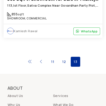
113,Ist Floor,Satva Complex Near Govardhan Party Plot,Thaltej
855
sqft
SHOWROOM, COMMERCIAL
Kamlesh Rawal
WhatsApp
WhatsApp
11
12
13
ABOUT
About Us
Services
Why Us
What We Do