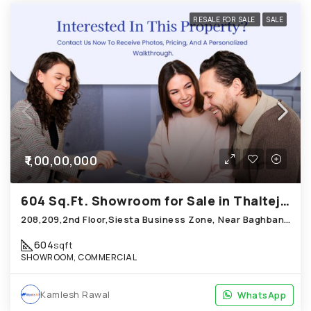
RESALE FOR SALE
SALE
₹1,00,00,000
604 Sq.Ft. Showroom for Sale in Thaltej Ahmedabad
208,209,2nd Floor,Siesta Business Zone, Near Baghban Party Plot, Hebatpur Road Thaltej
604
sqft
SHOWROOM, COMMERCIAL
Kamlesh Rawal
WhatsApp
WhatsApp