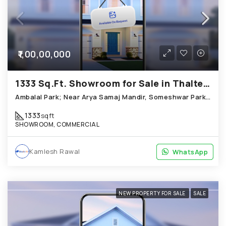
₹1,00,00,000
1333 Sq.Ft. Showroom for Sale in Thaltej Ahmedabad
Ambalal Park; Near Arya Samaj Mandir, Someshwar Park Thaltej
1333
sqft
SHOWROOM, COMMERCIAL
Kamlesh Rawal
WhatsApp
WhatsApp
NEW PROPERTY FOR SALE
SALE