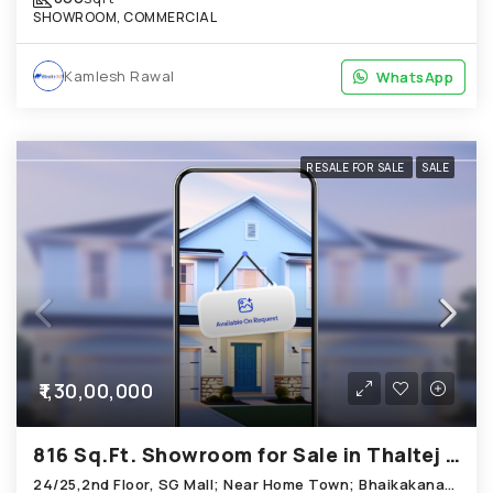
SHOWROOM, COMMERCIAL
Kamlesh Rawal
WhatsApp
WhatsApp
RESALE FOR SALE
SALE
₹1,30,00,000
816 Sq.Ft. Showroom for Sale in Thaltej Ahmedabad
24/25,2nd Floor, SG Mall; Near Home Town; Bhaikakanagar Road, Thaltej