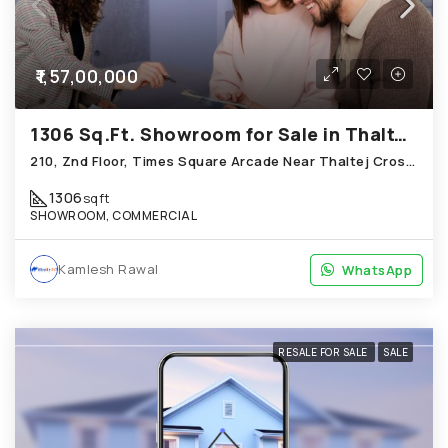
₹1,57,00,000
1306 Sq.Ft. Showroom for Sale in Thaltej Ahmedabad
210, Znd Floor, Times Square Arcade Near Thaltej Cross Road, Thaltej
1306
sqft
SHOWROOM, COMMERCIAL
Kamlesh Rawal
WhatsApp
WhatsApp
RESALE FOR SALE
SALE