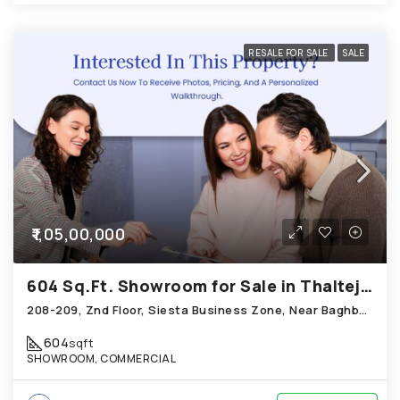
RESALE FOR SALE
SALE
₹1,05,00,000
604 Sq.Ft. Showroom for Sale in Thaltej Ahmedabad
208-209, Znd Floor, Siesta Business Zone, Near Baghban Party Plot, Hebatpur Road Thaltej
604
sqft
SHOWROOM, COMMERCIAL