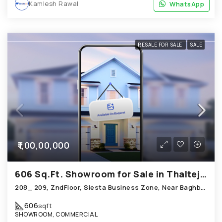
Kamlesh Rawal
WhatsApp
WhatsApp
RESALE FOR SALE
SALE
₹1,00,00,000
606 Sq.Ft. Showroom for Sale in Thaltej Ahmedabad
208_ 209, ZndFloor, Siesta Business Zone, Near Baghban Party Plot, Hebatpur Road Thaltej
606
sqft
SHOWROOM, COMMERCIAL