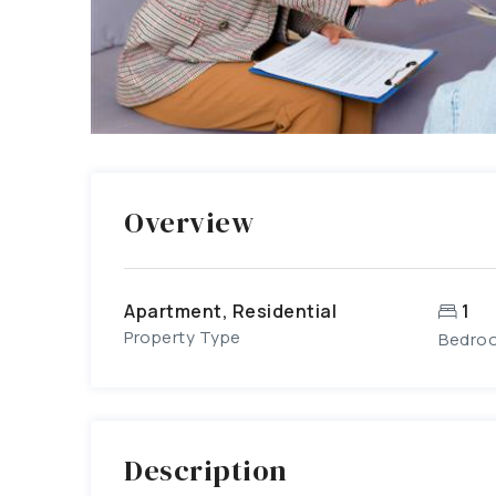
Overview
Apartment, Residential
1
Property Type
Bedro
Description