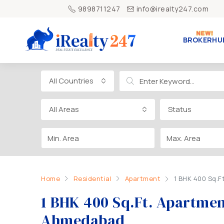
9898711247
info@irealty247.com
BROKERHU
All Countries
All Areas
Status
Home
Residential
Apartment
1 BHK 400 Sq.F
1 BHK 400 Sq.Ft. Apartment
Ahmedabad