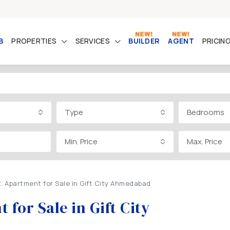
B
PROPERTIES
SERVICES
BUILDER
AGENT
PRICIN
Type
Bedrooms
Min. Price
Max. Price
t. Apartment for Sale in Gift City Ahmedabad
 for Sale in Gift City