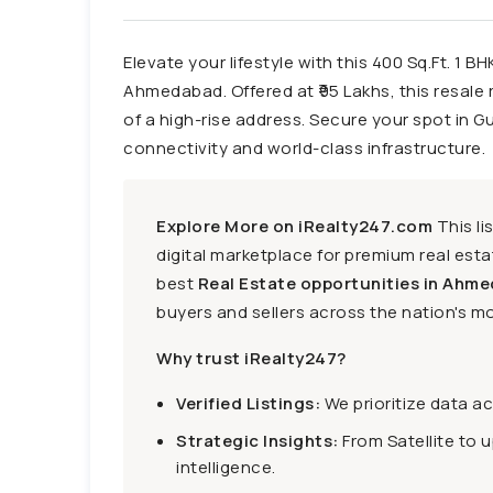
Elevate your lifestyle with this 400 Sq.Ft. 1 B
Ahmedabad. Offered at ₹95 Lakhs, this resale r
of a high-rise address. Secure your spot in G
connectivity and world-class infrastructure.
Explore More on iRealty247.com
This li
digital marketplace for premium real estat
best
Real Estate opportunities in Ahme
buyers and sellers across the nation's mo
Why trust iRealty247?
Verified Listings:
We prioritize data a
Strategic Insights:
From Satellite to 
intelligence.