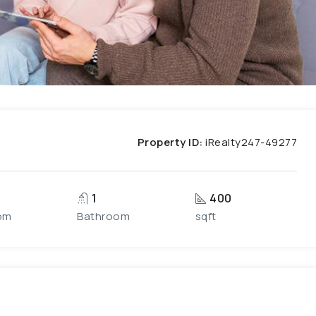
Property ID:
iRealty247-49277
1
400
om
Bathroom
sqft