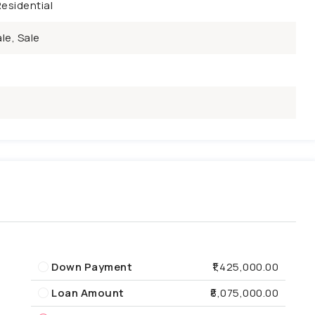
esidential
le, Sale
Down Payment
₹1,425,000.00
Loan Amount
₹8,075,000.00