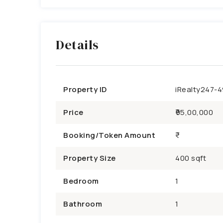
Details
Property ID
iRealty247-
Price
₹95,00,000
Booking/Token Amount
Property Size
400 sqft
Bedroom
1
Bathroom
1