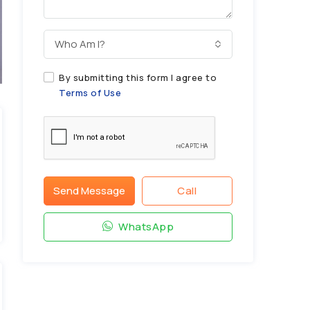
Who Am I?
By submitting this form I agree to
Terms of Use
Send Message
Call
WhatsApp