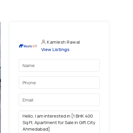
Kamlesh Rawal
View Listings