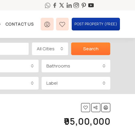
G
CONTACT US
POST PROPERTY (FREE)
All Cities
Search
Bathrooms
Label
₹95,00,000