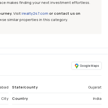
face makes finding your next investment effortless.
ourney.
Visit
irealty247.com
or contact us on
se similar properties in this category.
Google Maps
abad
State/county
Gujarat
 City
Country
India