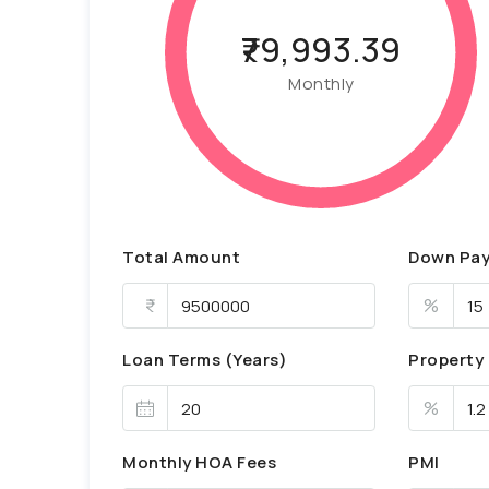
₹79,993.39
Monthly
Total Amount
Down Pa
%
Loan Terms (Years)
Property
%
Monthly HOA Fees
PMI