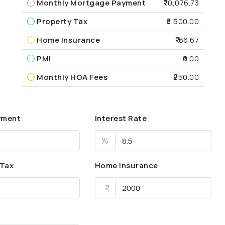
Monthly Mortgage Payment
₹70,076.73
Property Tax
₹9,500.00
Home Insurance
₹166.67
PMI
₹0.00
Monthly HOA Fees
₹250.00
yment
Interest Rate
%
 Tax
Home Insurance