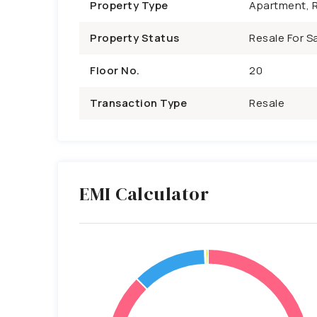
Property Type
Apartment, R
Property Status
Resale For Sa
Floor No.
20
Transaction Type
Resale
EMI Calculator