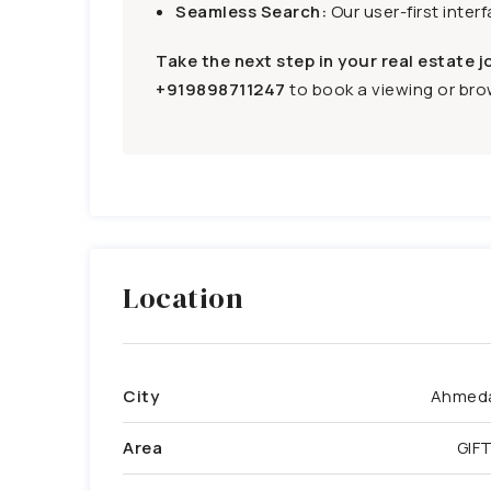
Seamless Search:
Our user-first inter
Take the next step in your real estate j
+919898711247
to book a viewing or brow
Location
City
Ahmed
Area
GIFT