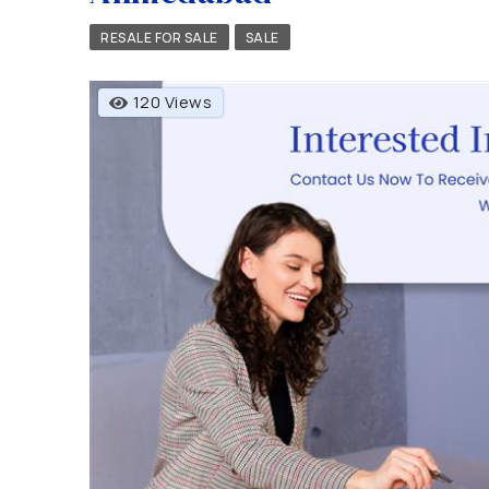
RESALE FOR SALE
SALE
120 Views