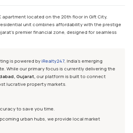
HK apartment located on the 20th floor in Gift City,
esidential unit combines affordability with the prestige
ujarat’s premier financial zone, designed for seamless
sting is powered by
iRealty247
, India’s emerging
e. While our primary focus is currently delivering the
dabad, Gujarat,
our platform is built to connect
st lucrative property markets.
ccuracy to save you time.
upcoming urban hubs, we provide local market