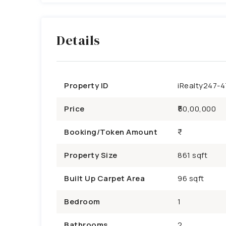
Details
Property ID
iRealty247-
Price
₹50,00,000
Booking/Token Amount
Property Size
861 sqft
Built Up Carpet Area
96 sqft
Bedroom
1
Bathrooms
2