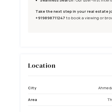
Seamless Search:
Our user-first inter
Take the next step in your real estate j
+919898711247
to book a viewing or brow
Location
City
Ahmed
Area
Th