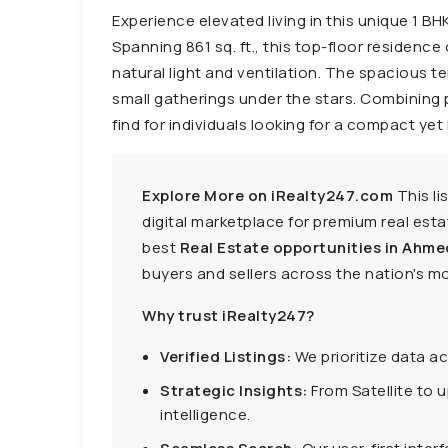
Experience elevated living in this unique 1 
Spanning 861 sq. ft., this top-floor residence 
natural light and ventilation. The spacious te
small gatherings under the stars. Combining p
find for individuals looking for a compact yet
Explore More on iRealty247.com
This li
digital marketplace for premium real estat
best
Real Estate opportunities in Ahme
buyers and sellers across the nation's mo
Why trust iRealty247?
Verified Listings:
We prioritize data a
Strategic Insights:
From Satellite to 
intelligence.