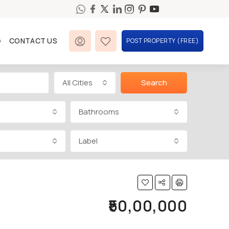
G
CONTACT US
POST PROPERTY (FREE)
All Cities
Search
Bathrooms
Label
₹50,00,000