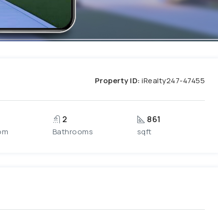
Property ID:
iRealty247-47455
2
861
om
Bathrooms
sqft