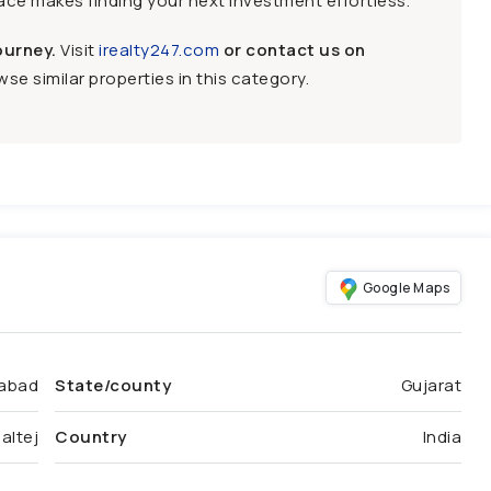
face makes finding your next investment effortless.
ourney.
Visit
irealty247.com
or contact us on
se similar properties in this category.
Google Maps
abad
State/county
Gujarat
altej
Country
India