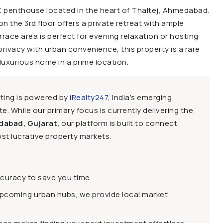
BHK penthouse located in the heart of Thaltej, Ahmedabad.
on the 3rd floor offers a private retreat with ample
rrace area is perfect for evening relaxation or hosting
rivacy with urban convenience, this property is a rare
 luxurious home in a prime location.
sting is powered by
iRealty247
, India’s emerging
e. While our primary focus is currently delivering the
dabad, Gujarat,
our platform is built to connect
st lucrative property markets.
ccuracy to save you time.
upcoming urban hubs, we provide local market