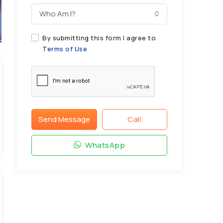
Who Am I?
By submitting this form I agree to
Terms of Use
Send Message
Call
WhatsApp