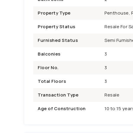
Property Type
Penthouse, R
Property Status
Resale For Sa
Furnished Status
Semi Furnish
Balconies
3
Floor No.
3
Total Floors
3
Transaction Type
Resale
Age of Construction
10 to 15 year