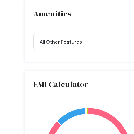
Amenities
All Other Features
EMI Calculator