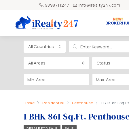
9898711247
info@irealty247.com
BROKERHU
All Countries
All Areas
Status
Home
Residential
Penthouse
1 BHK 861 Sq.F
1 BHK 861 Sq.Ft. Penthous
RESALE FOR SALE
SALE