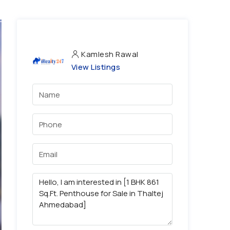
Kamlesh Rawal
View Listings