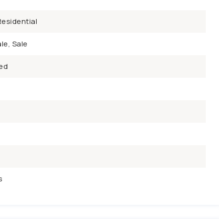
esidential
le, Sale
ed
s