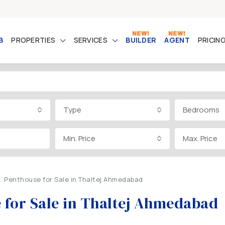
B
PROPERTIES
SERVICES
BUILDER
AGENT
PRICIN
Type
Bedrooms
Min. Price
Max. Price
t. Penthouse for Sale in Thaltej Ahmedabad
e for Sale in Thaltej Ahmedabad