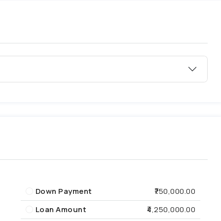
Down Payment
₹750,000.00
Loan Amount
₹4,250,000.00