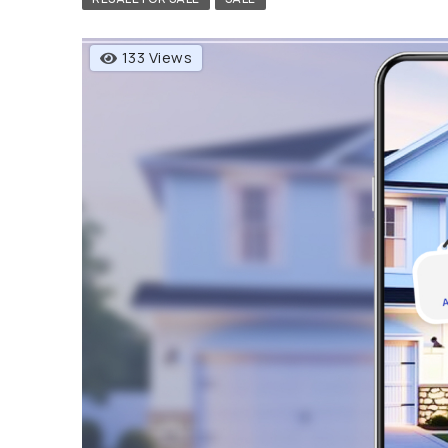
133 Views