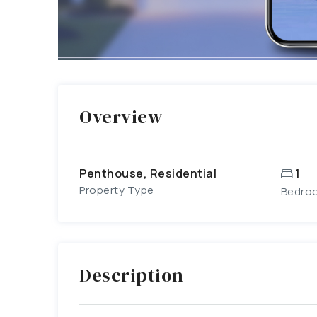
Overview
Penthouse, Residential
1
Property Type
Bedro
Description