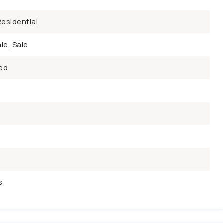
esidential
le, Sale
ed
s