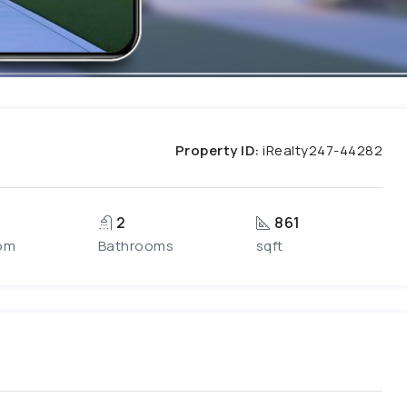
Property ID:
iRealty247-44282
2
861
om
Bathrooms
sqft