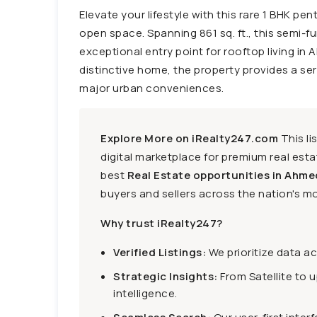
Elevate your lifestyle with this rare 1 BHK pe
open space. Spanning 861 sq. ft., this semi-fu
exceptional entry point for rooftop living in
distinctive home, the property provides a ser
major urban conveniences.
Explore More on iRealty247.com
This li
digital marketplace for premium real estat
best
Real Estate opportunities in Ahme
buyers and sellers across the nation's mo
Why trust iRealty247?
Verified Listings:
We prioritize data a
Strategic Insights:
From Satellite to 
intelligence.