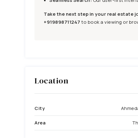
Seamless Search:
Our user-first inter
Take the next step in your real estate j
+919898711247
to book a viewing or brow
Location
City
Ahmed
Area
Th