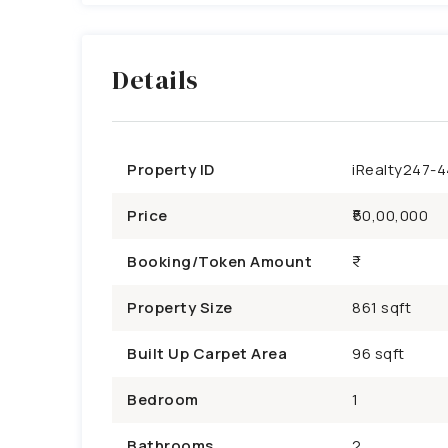
Details
Property ID
iRealty247-
Price
₹50,00,000
Booking/Token Amount
Property Size
861 sqft
Built Up Carpet Area
96 sqft
Bedroom
1
Bathrooms
2