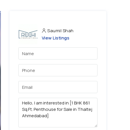
Saumil Shah
View Listings