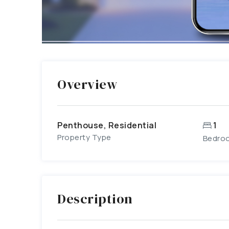
Overview
Penthouse, Residential
1
Property Type
Bedro
Description