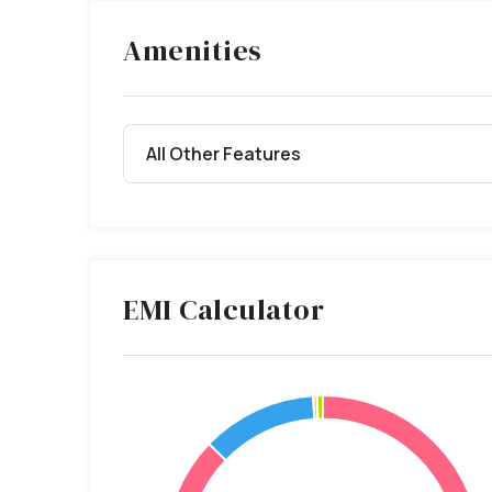
Amenities
All Other Features
EMI Calculator