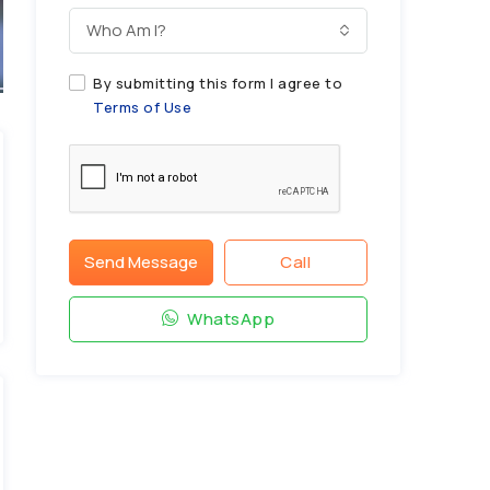
Who Am I?
By submitting this form I agree to
Terms of Use
Send Message
Call
WhatsApp