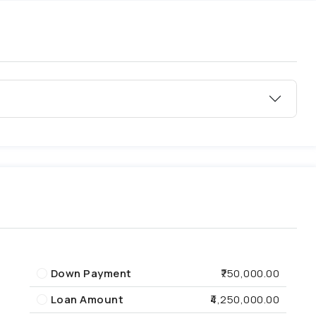
Down Payment
₹750,000.00
Loan Amount
₹4,250,000.00