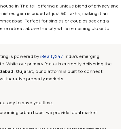
nthouse in Thaltej, offering a unique blend of privacy and
rnished gem is priced at just ₹50 Lakhs, making it an
 Ahmedabad. Perfect for singles or couples seeking a
ene retreat above the city while remaining close to
sting is powered by
iRealty247
, India’s emerging
e. While our primary focus is currently delivering the
dabad, Gujarat,
our platform is built to connect
st lucrative property markets.
ccuracy to save you time.
upcoming urban hubs, we provide local market