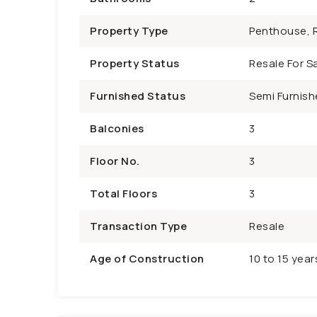
Property Type
Penthouse, R
Property Status
Resale For Sa
Furnished Status
Semi Furnish
Balconies
3
Floor No.
3
Total Floors
3
Transaction Type
Resale
Age of Construction
10 to 15 year