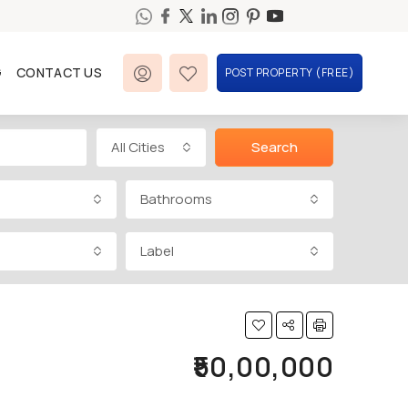
G
CONTACT US
POST PROPERTY (FREE)
All Cities
Search
Bathrooms
Label
₹50,00,000