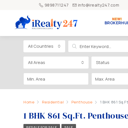
9898711247
info@irealty247.com
BROKERHU
All Countries
All Areas
Status
Home
Residential
Penthouse
1 BHK 861 Sq.F
1 BHK 861 Sq.Ft. Penthous
RESALE FOR SALE
SALE