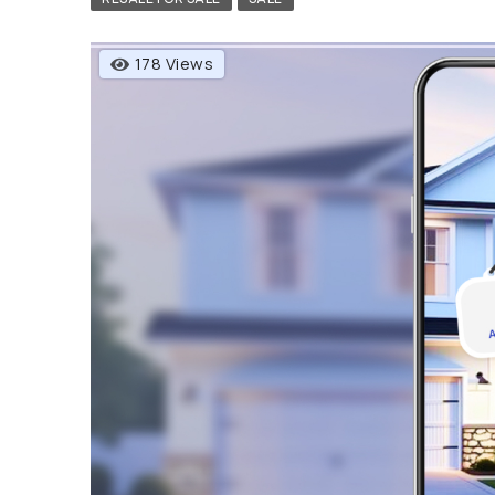
178 Views