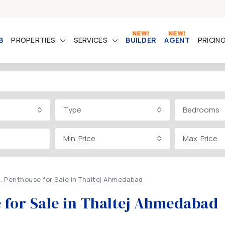
B
PROPERTIES
SERVICES
BUILDER
AGENT
PRICIN
Type
Bedrooms
Min. Price
Max. Price
t. Penthouse for Sale in Thaltej Ahmedabad
e for Sale in Thaltej Ahmedabad