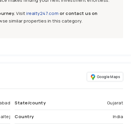
face makes finding your next investment effortless.
ourney.
Visit
irealty247.com
or contact us on
se similar properties in this category.
Google Maps
abad
State/county
Gujarat
altej
Country
India