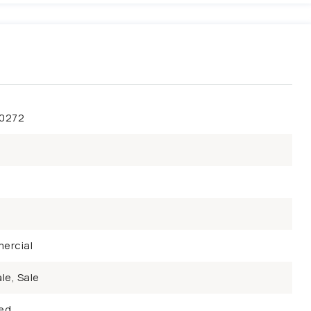
50272
ercial
le, Sale
ed