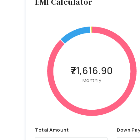
EMI Calculator
₹71,616.90
Monthly
Total Amount
Down Pa