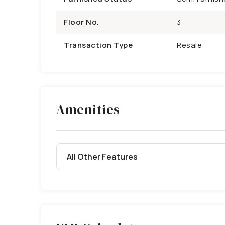
Floor No.
3
Transaction Type
Resale
Amenities
All Other Features