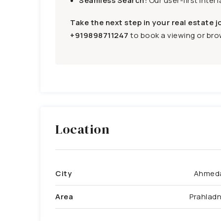
Seamless Search:
Our user-first inter
Take the next step in your real estate j
+919898711247
to book a viewing or brow
Location
City
Ahmed
Area
Prahlad