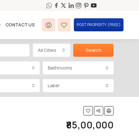
G
CONTACT US
POST PROPERTY (FREE)
All Cities
Search
Bathrooms
Label
₹85,00,000