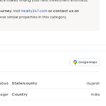
face makes finding your next investment effortless.
ourney.
Visit
irealty247.com
or contact us on
se similar properties in this category.
Google Maps
abad
State/county
Gujarat
nagar
Country
India