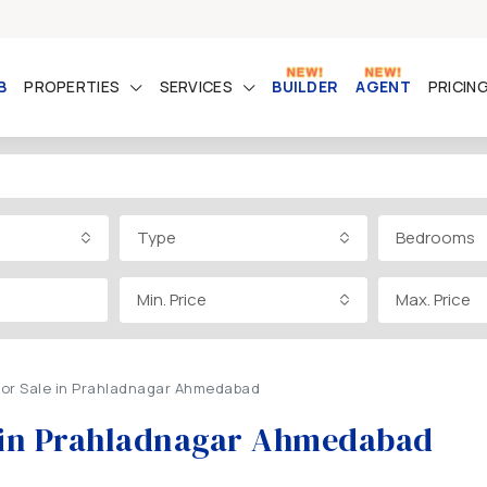
B
PROPERTIES
SERVICES
BUILDER
AGENT
PRICIN
Type
Bedrooms
Min. Price
Max. Price
 for Sale in Prahladnagar Ahmedabad
le in Prahladnagar Ahmedabad