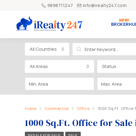
9898711247
info@irealty247.com
BROKERHU
All Countries
All Areas
Status
Home
Commercial
Office
1000 Sq.Ft. Office
1000 Sq.Ft. Office for Sa
RESALE FOR SALE
SALE