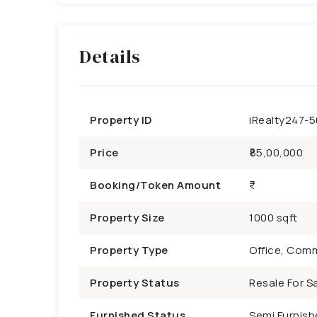
Details
Property ID
iRealty247-
Price
₹85,00,000
Booking/Token Amount
Property Size
1000 sqft
Property Type
Office, Comm
Property Status
Resale For Sa
Furnished Status
Semi Furnish