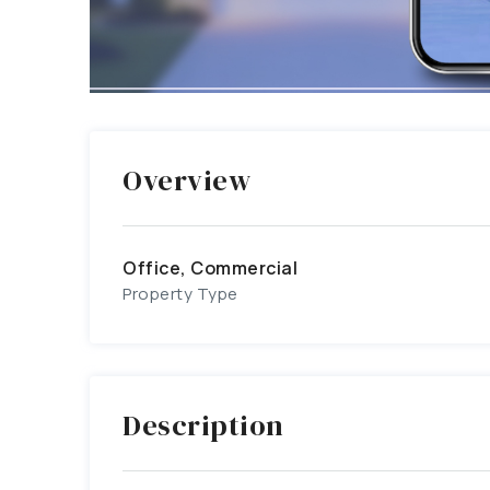
Overview
Office, Commercial
Property Type
Description