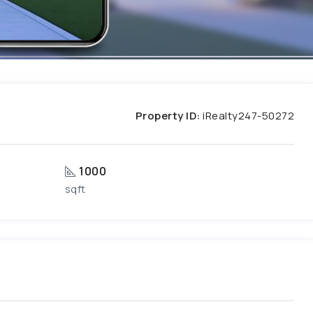
Property ID:
iRealty247-50272
1000
sqft