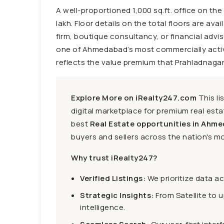
A well-proportioned 1,000 sq.ft. office on th
lakh. Floor details on the total floors are ava
firm, boutique consultancy, or financial advi
one of Ahmedabad’s most commercially active w
reflects the value premium that Prahladnaga
Explore More on iRealty247.com
This li
digital marketplace for premium real estat
best
Real Estate opportunities in Ahme
buyers and sellers across the nation's mo
Why trust iRealty247?
Verified Listings:
We prioritize data a
Strategic Insights:
From Satellite to 
intelligence.