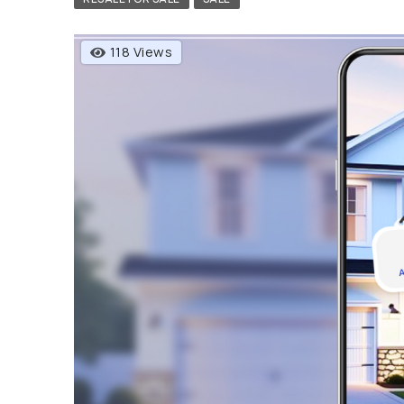
118 Views