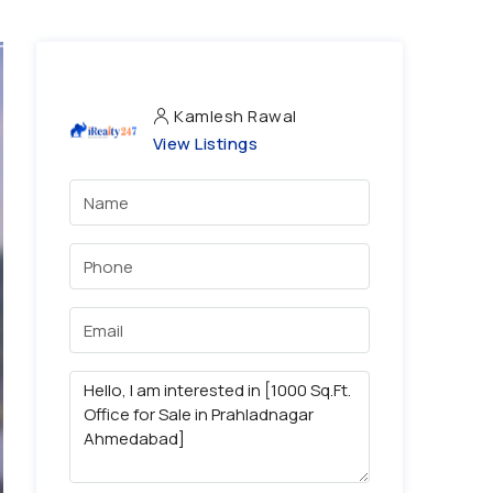
Kamlesh Rawal
View Listings