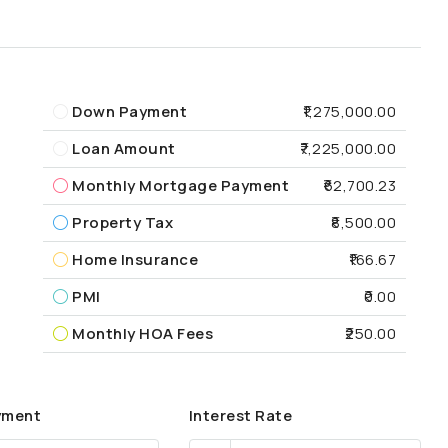
Down Payment
₹1,275,000.00
Loan Amount
₹7,225,000.00
Monthly Mortgage Payment
₹62,700.23
Property Tax
₹8,500.00
Home Insurance
₹166.67
PMI
₹0.00
Monthly HOA Fees
₹250.00
yment
Interest Rate