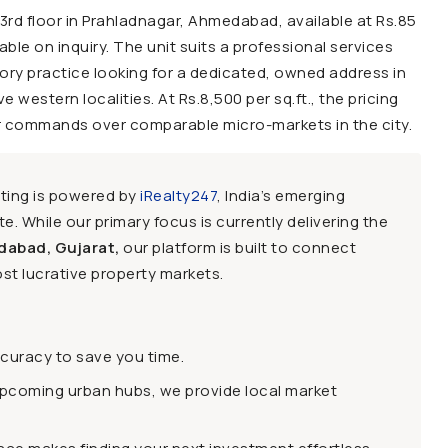
e 3rd floor in Prahladnagar, Ahmedabad, available at Rs.85
ilable on inquiry. The unit suits a professional services
sory practice looking for a dedicated, owned address in
estern localities. At Rs.8,500 per sq.ft., the pricing
r commands over comparable micro-markets in the city.
sting is powered by
iRealty247
, India’s emerging
e. While our primary focus is currently delivering the
dabad, Gujarat,
our platform is built to connect
st lucrative property markets.
ccuracy to save you time.
upcoming urban hubs, we provide local market