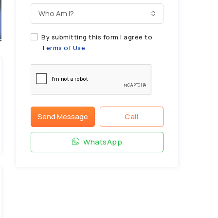
Who Am I?
By submitting this form I agree to
Terms of Use
Send Message
Call
WhatsApp