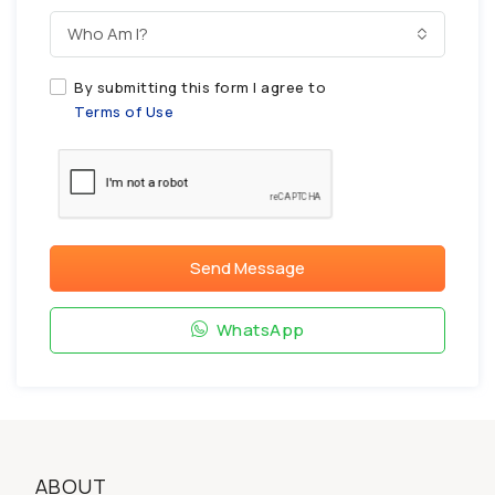
Who Am I?
By submitting this form I agree to
Terms of Use
Send Message
WhatsApp
ABOUT