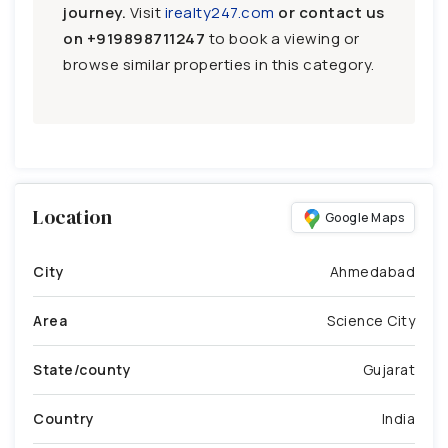
journey.
Visit
irealty247.com
or contact us
on
+919898711247
to book a viewing or
browse similar properties in this category.
Location
Google Maps
City
Ahmedabad
Area
Science City
State/county
Gujarat
Country
India