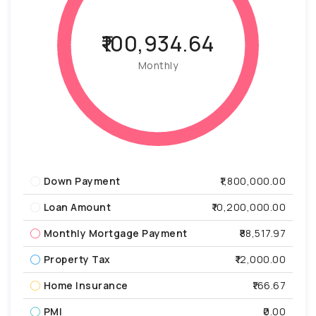
₹100,934.64
Monthly
Down Payment
₹1,800,000.00
Loan Amount
₹10,200,000.00
Monthly Mortgage Payment
₹88,517.97
Property Tax
₹12,000.00
Home Insurance
₹166.67
PMI
₹0.00