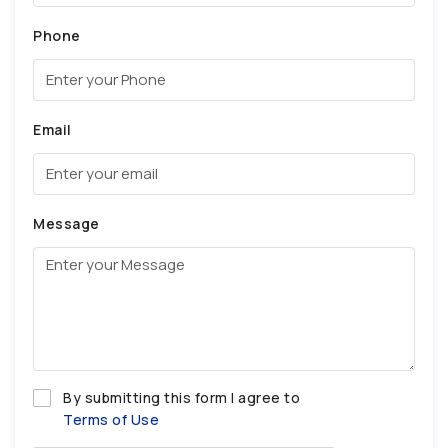
Phone
Email
Message
By submitting this form I agree to
Terms of Use