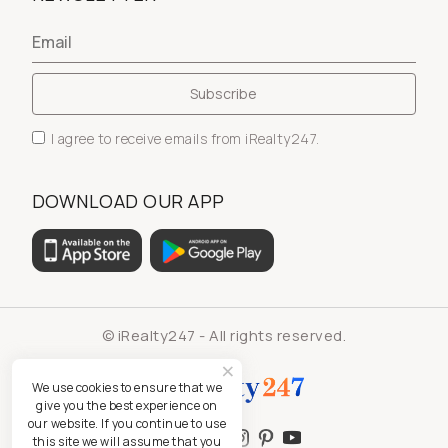
I agree to receive emails from iRealty247.
DOWNLOAD OUR APP
© iRealty247 - All rights reserved.
We use cookies to ensure that we
give you the best experience on
our website. If you continue to use
this site we will assume that you