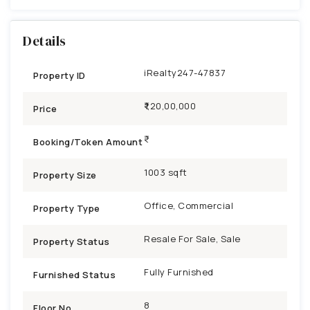
Details
iRealty247-47837
Property ID
₹1,20,00,000
Price
Booking/Token Amount
1003 sqft
Property Size
Office, Commercial
Property Type
Resale For Sale, Sale
Property Status
Fully Furnished
Furnished Status
8
Floor No.