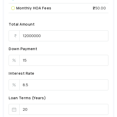
Monthly HOA Fees
₹250.00
Total Amount
Down Payment
%
Interest Rate
%
Loan Terms (Years)