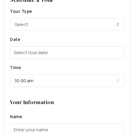
Tour Type
Select
Date
Time
10:00 am
Your Information
Name