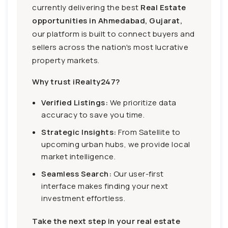
currently delivering the best
Real Estate
opportunities in Ahmedabad, Gujarat,
our platform is built to connect buyers and
sellers across the nation's most lucrative
property markets.
Why trust iRealty247?
Verified Listings:
We prioritize data
accuracy to save you time.
Strategic Insights:
From Satellite to
upcoming urban hubs, we provide local
market intelligence.
Seamless Search:
Our user-first
interface makes finding your next
investment effortless.
Take the next step in your real estate