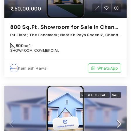
₹1,50,00,000
800 Sq.Ft. Showroom for Sale in Chandkheda Ahmedabad
Ist Floor; The Landmark; Near Kb Roya Phoenix, Chandkheda
800
sqft
SHOWROOM, COMMERCIAL
Kamlesh Rawal
WhatsApp
RESALE FOR SALE
SALE