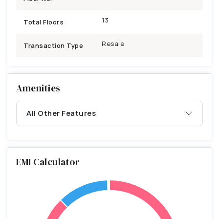
13
Total Floors
Resale
Transaction Type
Amenities
All Other Features
EMI Calculator