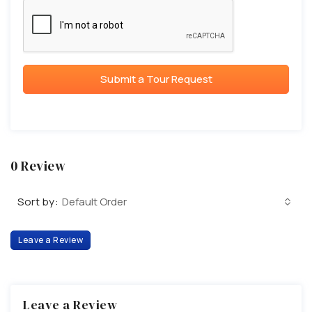
Submit a Tour Request
0 Review
Sort by:
Default Order
Leave a Review
Leave a Review