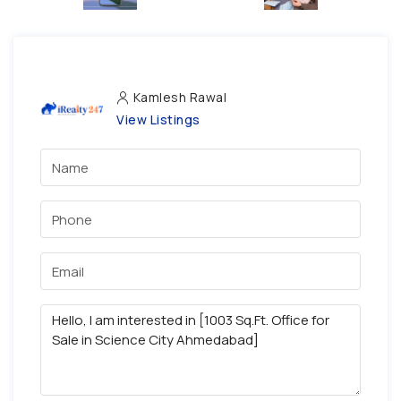
Kamlesh Rawal
View Listings