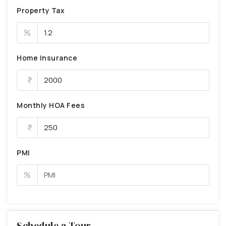
Property Tax
%
Home Insurance
Monthly HOA Fees
PMI
%
Schedule a Tour