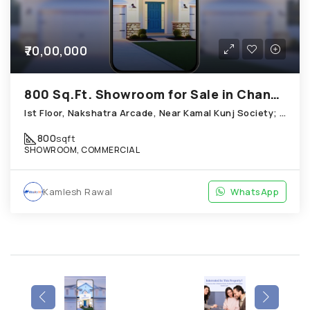
₹70,00,000
800 Sq.Ft. Showroom for Sale in Chandkheda Ahmedabad
Ist Floor, Nakshatra Arcade, Near Kamal Kunj Society; Cabin; Chandkheda
800
sqft
SHOWROOM, COMMERCIAL
Kamlesh Rawal
WhatsApp