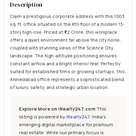
Description
Claim a prestigious corporate address with this 1003
sq. ft. office situated on the 8th floor of a modern 13-
story high-rise. Priced at ₹1.2 Crore, this workplace
offers a quiet environment far above the city noise,
coupled with stunning views of the Science City
landscape. The high-altitude positioning ensures
constant airflow and a bright interior feel. Perfectly
suited for established firms or growing startups, this
Ahmedabad office represents a sophisticated blend
of luxury, safety, and strategic urban location.
Explore More on iRealty247.com
This
listing is powered by
iRealty247
, India’s
emerging digital marketplace for premium
real estate. While our primary focus is