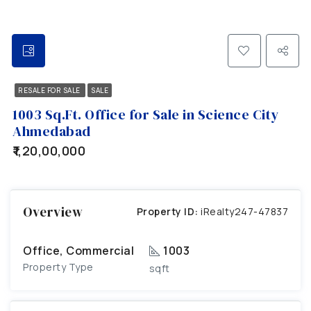
RESALE FOR SALE
SALE
1003 Sq.Ft. Office for Sale in Science City
Ahmedabad
₹1,20,00,000
Overview
Property ID:
iRealty247-47837
Office, Commercial
1003
Property Type
sqft