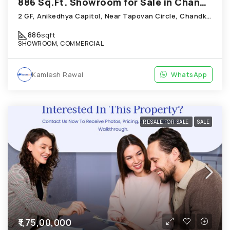
886 Sq.Ft. Showroom for Sale in Chandkheda Ahmedabad
2 GF, Anikedhya Capitol, Near Tapovan Circle, Chandkheda
886
sqft
SHOWROOM, COMMERCIAL
Kamlesh Rawal
WhatsApp
RESALE FOR SALE
SALE
₹1,75,00,000