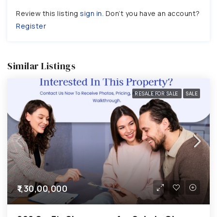
Review this listing
sign in
. Don’t you have an account?
Register
Similar Listings
RESALE FOR SALE
SALE
₹1,30,00,000