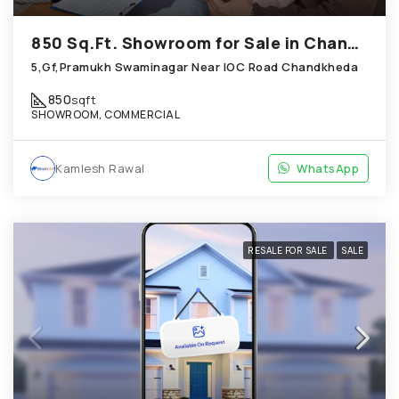
850 Sq.Ft. Showroom for Sale in Chandkheda Ahmedabad
5,Gf,Pramukh Swaminagar Near IOC Road Chandkheda
850
sqft
SHOWROOM, COMMERCIAL
Kamlesh Rawal
WhatsApp
RESALE FOR SALE
SALE