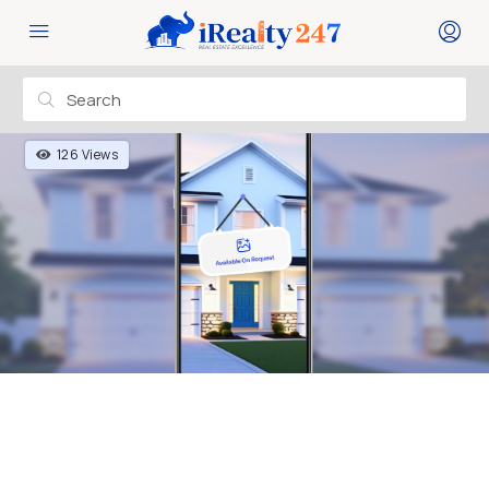
126 Views