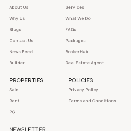
About Us
Services
Why Us
What We Do
Blogs
FAQs
Contact Us
Packages
News Feed
BrokerHub
Builder
Real Estate Agent
PROPERTIES
POLICIES
Sale
Privacy Policy
Rent
Terms and Conditions
PG
NEWSLETTER