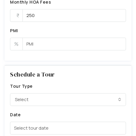
Monthly HOA Fees
PMI
%
Schedule a Tour
Tour Type
Select
Date