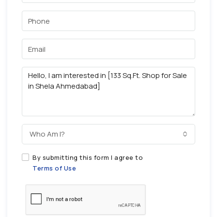
Who Am I?
By submitting this form I agree to
Terms of Use