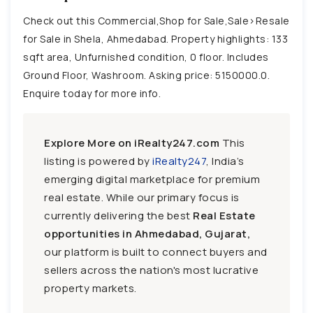
Check out this Commercial,Shop for Sale,Sale>Resale
for Sale in Shela, Ahmedabad. Property highlights: 133
sqft area, Unfurnished condition, 0 floor. Includes
Ground Floor, Washroom. Asking price: 5150000.0.
Enquire today for more info.
Explore More on iRealty247.com
This
listing is powered by
iRealty247
, India’s
emerging digital marketplace for premium
real estate. While our primary focus is
currently delivering the best
Real Estate
opportunities in Ahmedabad, Gujarat,
our platform is built to connect buyers and
sellers across the nation's most lucrative
property markets.