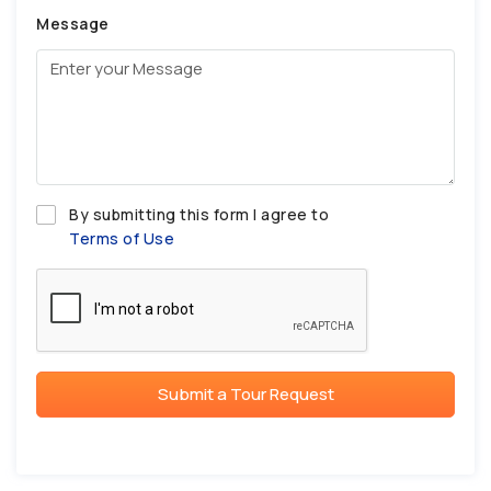
Message
By submitting this form I agree to
Terms of Use
Submit a Tour Request