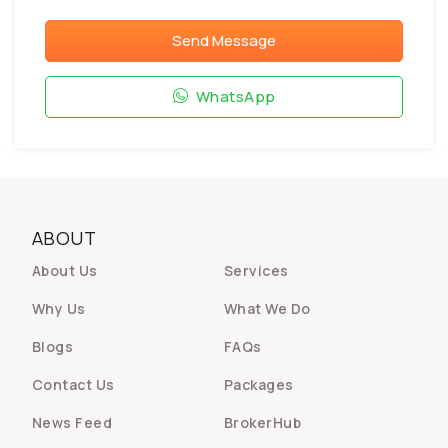
Send Message
WhatsApp
ABOUT
About Us
Services
Why Us
What We Do
Blogs
FAQs
Contact Us
Packages
News Feed
BrokerHub