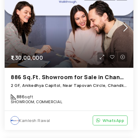
₹1,30,00,000
886 Sq.Ft. Showroom for Sale in Chandkheda Ahmedabad
2 GF, Anikedhya Capitol, Near Tapovan Circle, Chandkheda
886
sqft
SHOWROOM, COMMERCIAL
Kamlesh Rawal
WhatsApp