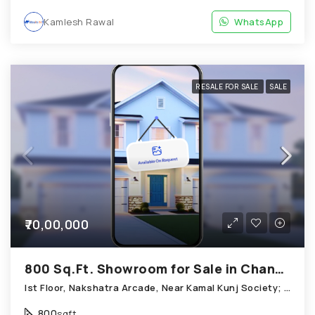
Kamlesh Rawal
WhatsApp
RESALE FOR SALE
SALE
₹70,00,000
800 Sq.Ft. Showroom for Sale in Chandkheda Ahmedabad
Ist Floor, Nakshatra Arcade, Near Kamal Kunj Society; Cabin; Chandkheda
800
sqft