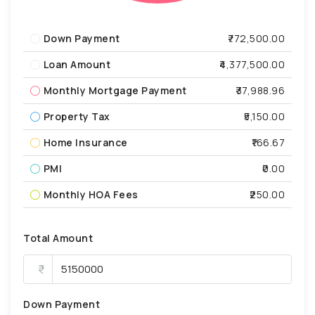
Down Payment
₹772,500.00
Loan Amount
₹4,377,500.00
Monthly Mortgage Payment
₹37,988.96
Property Tax
₹5,150.00
Home Insurance
₹166.67
PMI
₹0.00
Monthly HOA Fees
₹250.00
Total Amount
Down Payment