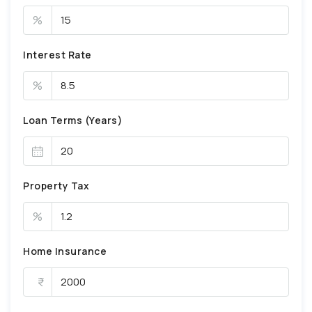
%
Interest Rate
%
Loan Terms (Years)
Property Tax
%
Home Insurance