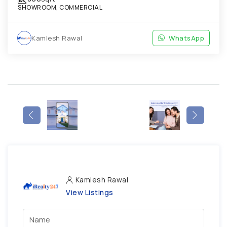
SHOWROOM, COMMERCIAL
Kamlesh Rawal
WhatsApp
Kamlesh Rawal
View Listings