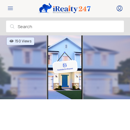
150 Views