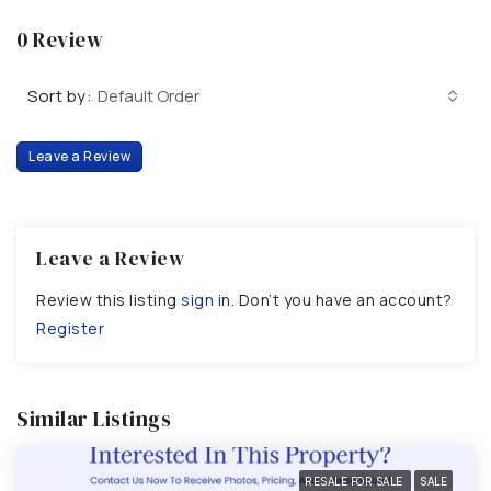
0 Review
Sort by:
Default Order
Leave a Review
Leave a Review
Review this listing
sign in
. Don’t you have an account?
Register
Similar Listings
RESALE FOR SALE
SALE