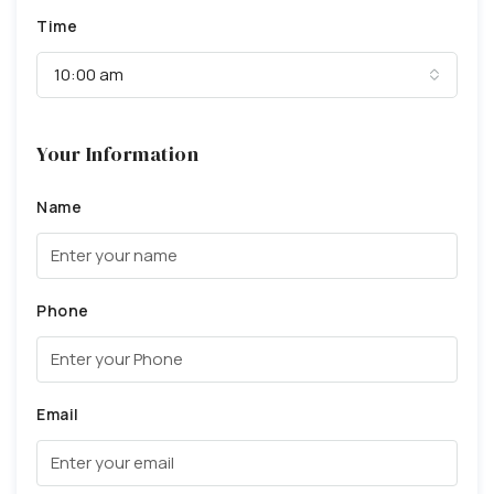
Time
10:00 am
Your Information
Name
Phone
Email