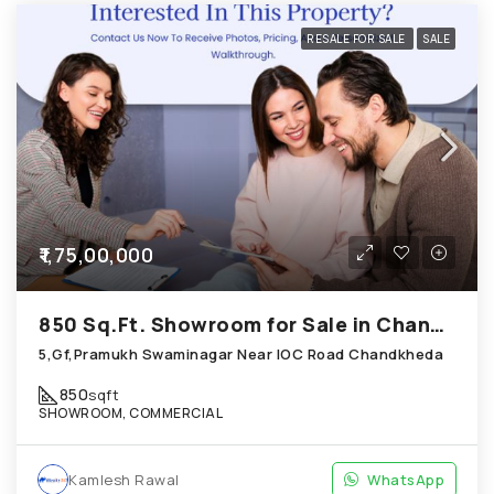
RESALE FOR SALE
SALE
₹1,75,00,000
850 Sq.Ft. Showroom for Sale in Chandkheda Ahmedabad
5,Gf,Pramukh Swaminagar Near IOC Road Chandkheda
850
sqft
SHOWROOM, COMMERCIAL
Kamlesh Rawal
WhatsApp