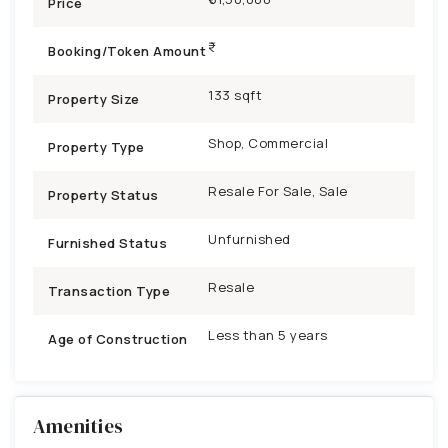
Price
Booking/Token Amount
133 sqft
Property Size
Shop, Commercial
Property Type
Resale For Sale, Sale
Property Status
Unfurnished
Furnished Status
Resale
Transaction Type
Less than 5 years
Age of Construction
Amenities