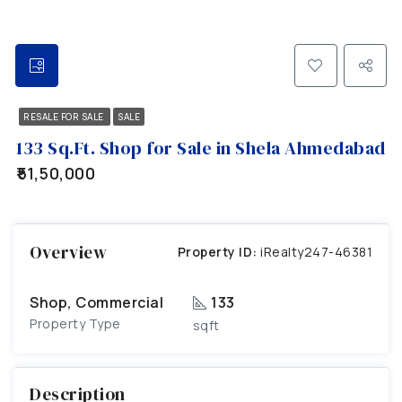
RESALE FOR SALE
SALE
133 Sq.Ft. Shop for Sale in Shela Ahmedabad
₹51,50,000
Overview
Property ID:
iRealty247-46381
Shop, Commercial
133
Property Type
sqft
Description