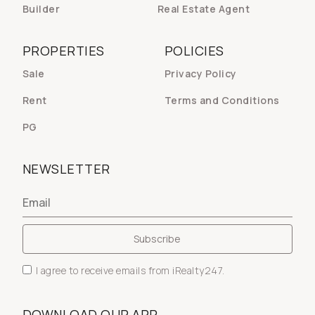
Builder
Real Estate Agent
PROPERTIES
POLICIES
Sale
Privacy Policy
Rent
Terms and Conditions
PG
NEWSLETTER
I agree to receive emails from iRealty247.
DOWNLOAD OUR APP