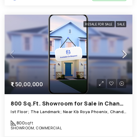
RESALE FOR SALE
SALE
₹1,50,00,000
800 Sq.Ft. Showroom for Sale in Chandkheda Ahmedabad
Ist Floor; The Landmark; Near Kb Roya Phoenix, Chandkheda
800
sqft
SHOWROOM, COMMERCIAL