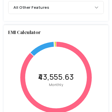
All Other Features
EMI Calculator
₹43,555.63
Monthly