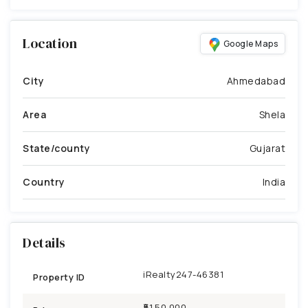
Location
Google Maps
City
Ahmedabad
Area
Shela
State/county
Gujarat
Country
India
Details
iRealty247-46381
Property ID
₹51,50,000