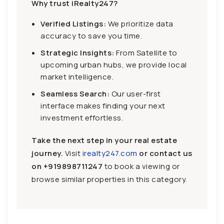
Why trust iRealty247?
Verified Listings:
We prioritize data
accuracy to save you time.
Strategic Insights:
From Satellite to
upcoming urban hubs, we provide local
market intelligence.
Seamless Search:
Our user-first
interface makes finding your next
investment effortless.
Take the next step in your real estate
journey.
Visit
irealty247.com
or contact us
on
+919898711247
to book a viewing or
browse similar properties in this category.