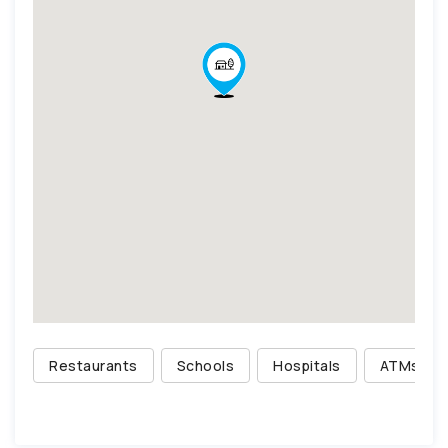
Restaurants
Schools
Hospitals
ATMs