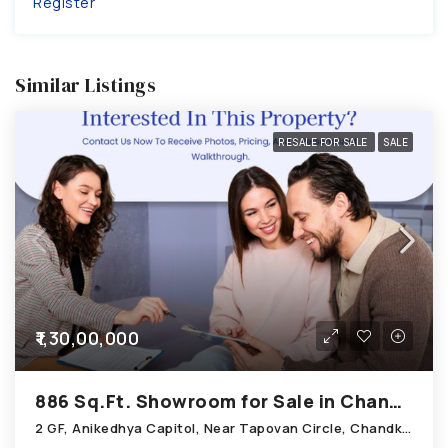
Register
Similar Listings
RESALE FOR SALE
SALE
₹1,30,00,000
886 Sq.Ft. Showroom for Sale in Chandkheda Ahmedabad
2 GF, Anikedhya Capitol, Near Tapovan Circle, Chandkheda