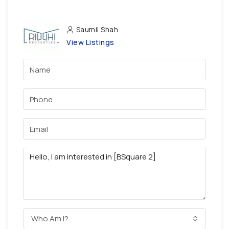
Saumil Shah
View Listings
Who Am I?