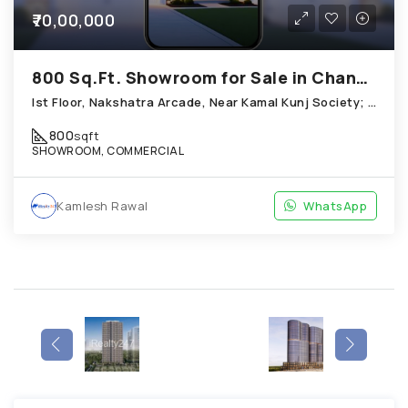
₹70,00,000
800 Sq.Ft. Showroom for Sale in Chandkheda Ahmedabad
Ist Floor, Nakshatra Arcade, Near Kamal Kunj Society; Cabin; Chandkheda
800
sqft
SHOWROOM, COMMERCIAL
Kamlesh Rawal
WhatsApp