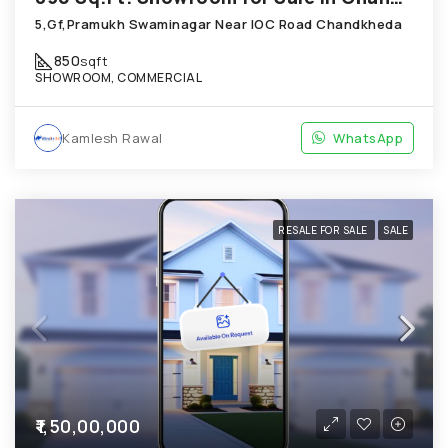
5,Gf,Pramukh Swaminagar Near IOC Road Chandkheda
850
sqft
SHOWROOM, COMMERCIAL
Kamlesh Rawal
WhatsApp
RESALE FOR SALE
SALE
₹1,50,00,000