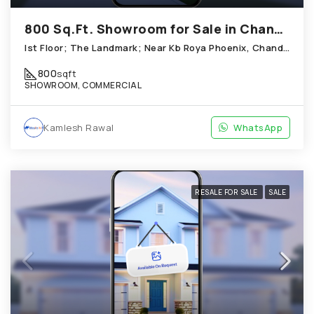
800 Sq.Ft. Showroom for Sale in Chandkheda Ahmedabad
Ist Floor; The Landmark; Near Kb Roya Phoenix, Chandkheda
800
sqft
SHOWROOM, COMMERCIAL
Kamlesh Rawal
WhatsApp
RESALE FOR SALE
SALE