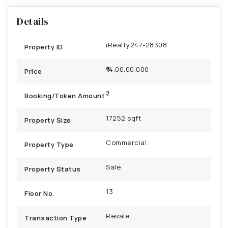
Details
iRealty247-28308
Property ID
₹14,00,00,000
Price
Booking/Token Amount
17252 sqft
Property Size
Commercial
Property Type
Sale
Property Status
13
Floor No.
Resale
Transaction Type