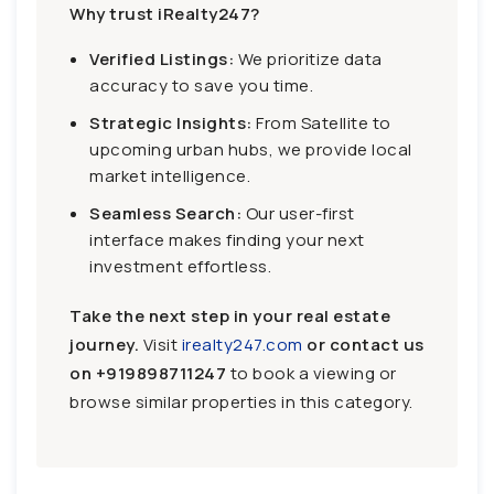
Why trust iRealty247?
Verified Listings:
We prioritize data
accuracy to save you time.
Strategic Insights:
From Satellite to
upcoming urban hubs, we provide local
market intelligence.
Seamless Search:
Our user-first
interface makes finding your next
investment effortless.
Take the next step in your real estate
journey.
Visit
irealty247.com
or contact us
on
+919898711247
to book a viewing or
browse similar properties in this category.