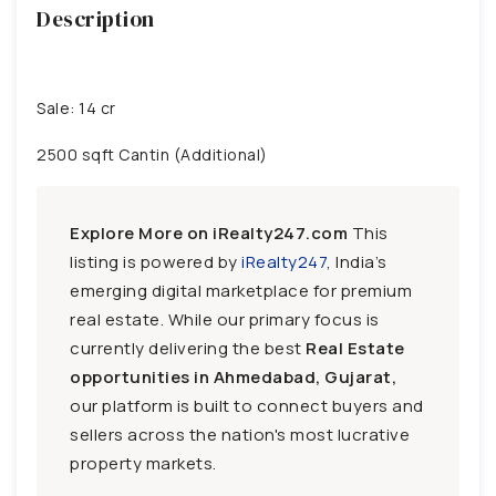
Description
Sale: 14 cr
2500 sqft Cantin (Additional)
Explore More on iRealty247.com
This
listing is powered by
iRealty247
, India’s
emerging digital marketplace for premium
real estate. While our primary focus is
currently delivering the best
Real Estate
opportunities in Ahmedabad, Gujarat,
our platform is built to connect buyers and
sellers across the nation's most lucrative
property markets.