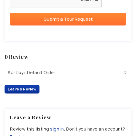
Submit a Tour Request
0 Review
Sort by:
Default Order
Leave a Review
Leave a Review
Review this listing
sign in
. Don’t you have an account?