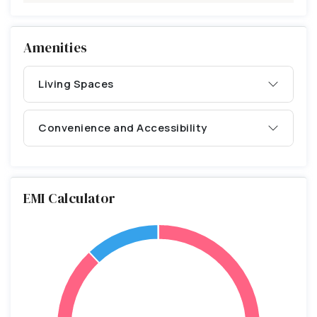
Amenities
Living Spaces
Convenience and Accessibility
EMI Calculator