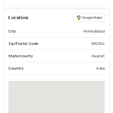
Location
Google Maps
City
Ahmedabad
Zip/Postal Code
380054
State/county
Gujarat
Country
India