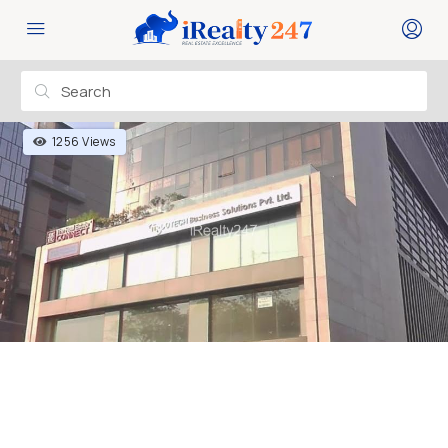
1256 Views