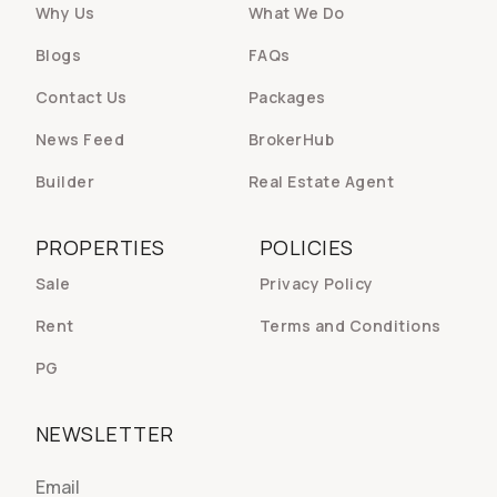
Why Us
What We Do
Blogs
FAQs
Contact Us
Packages
News Feed
BrokerHub
Builder
Real Estate Agent
PROPERTIES
POLICIES
Sale
Privacy Policy
Rent
Terms and Conditions
PG
NEWSLETTER