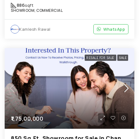
886
sqft
SHOWROOM, COMMERCIAL
Kamlesh Rawal
WhatsApp
RESALE FOR SALE
SALE
₹1,75,00,000
850 Sq.Ft. Showroom for Sale in Chandkheda Ahmedabad