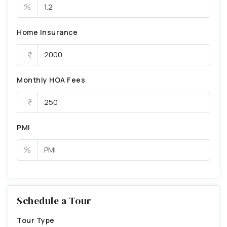
%
Home Insurance
Monthly HOA Fees
PMI
%
Schedule a Tour
Tour Type