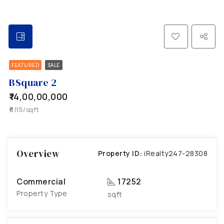
FEATURED
SALE
BSquare 2
₹14,00,00,000
₹8,115/sqft
Overview
Property ID:
iRealty247-28308
Commercial
17252
Property Type
sqft