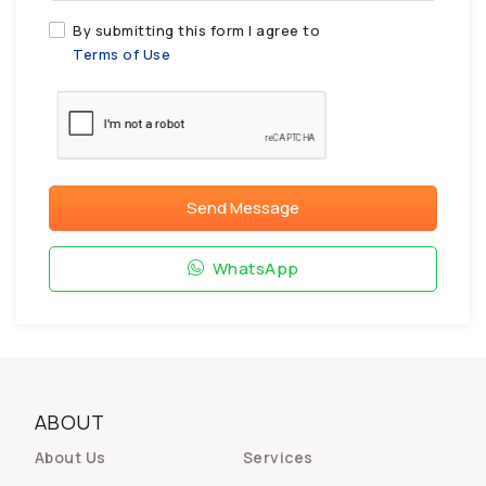
By submitting this form I agree to
Terms of Use
Send Message
WhatsApp
ABOUT
About Us
Services