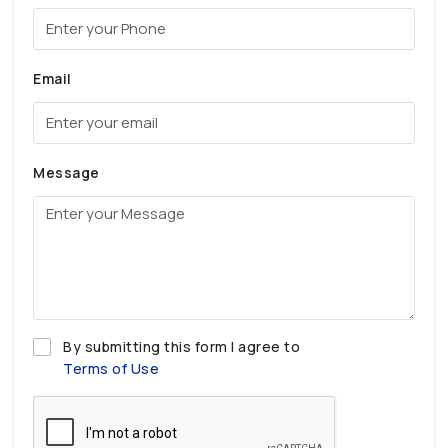
Email
Message
By submitting this form I agree to
Terms of Use