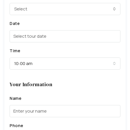
Select
Date
Time
10:00 am
Your Information
Name
Phone