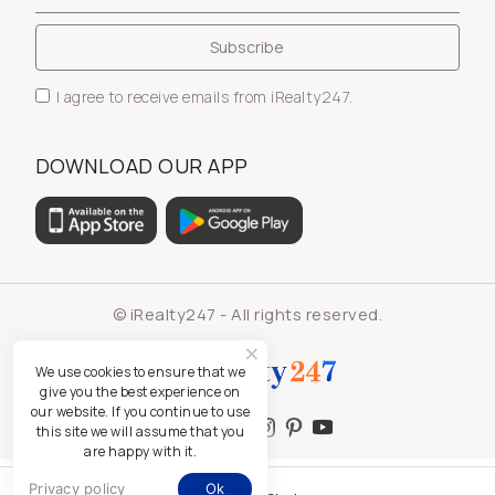
I agree to receive emails from iRealty247.
DOWNLOAD OUR APP
© iRealty247 - All rights reserved.
We use cookies to ensure that we
give you the best experience on
our website. If you continue to use
this site we will assume that you
are happy with it.
Privacy policy
Ok