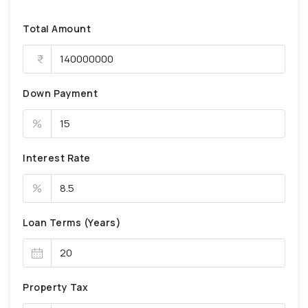
Total Amount
Down Payment
%
Interest Rate
%
Loan Terms (Years)
Property Tax