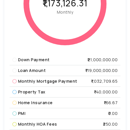
₹1,173,126.31
Monthly
Down Payment
₹21,000,000.00
Loan Amount
₹119,000,000.00
Monthly Mortgage Payment
₹1,032,709.65
Property Tax
₹140,000.00
Home Insurance
₹166.67
PMI
₹0.00
Monthly HOA Fees
₹250.00