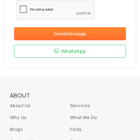
Send Message
WhatsApp
ABOUT
About Us
Services
Why Us
What We Do
Blogs
FAQs