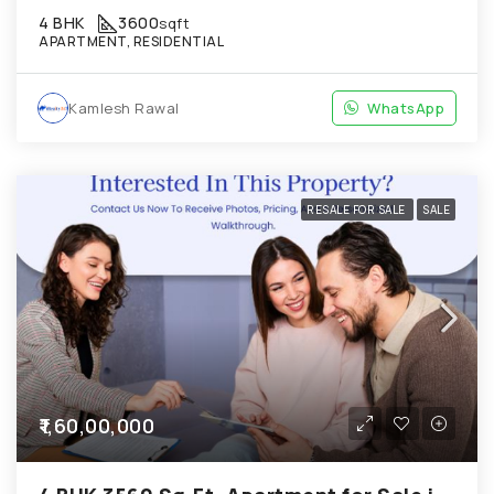
4 BHK
3600
sqft
APARTMENT, RESIDENTIAL
Kamlesh Rawal
WhatsApp
RESALE FOR SALE
SALE
₹1,60,00,000