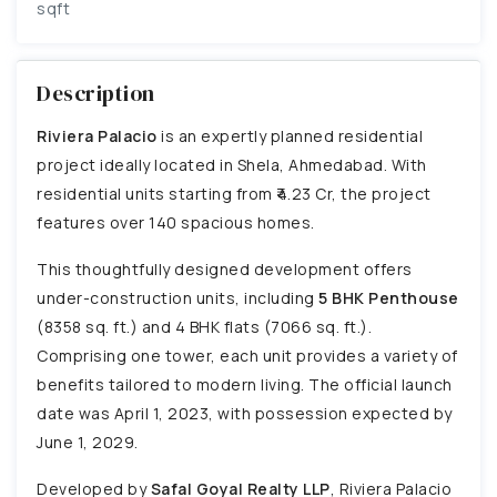
sqft
Description
Riviera Palacio
is an expertly planned residential
project ideally located in Shela, Ahmedabad. With
residential units starting from ₹4.23 Cr, the project
features over 140 spacious homes.
This thoughtfully designed development offers
under-construction units, including
5 BHK Penthouse
(8358 sq. ft.) and 4 BHK flats (7066 sq. ft.).
Comprising one tower, each unit provides a variety of
benefits tailored to modern living. The official launch
date was April 1, 2023, with possession expected by
June 1, 2029.
Developed by
Safal Goyal Realty LLP
, Riviera Palacio