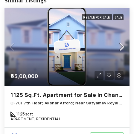
Similar Listings
RESALE FOR SALE
SALE
₹55,00,000
1125 Sq.Ft. Apartment for Sale in Chandkheda Ahmedabad
C-701 7th Floor; Akshar Afford; Near Satyamev Royal Chandkheda
1125
sqft
APARTMENT, RESIDENTIAL