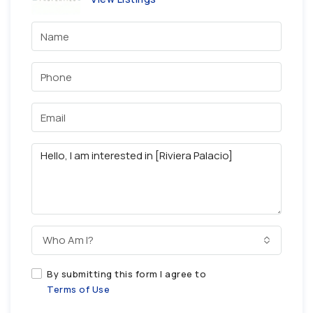
Who Am I?
By submitting this form I agree to
Terms of Use