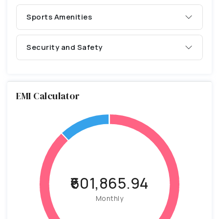
Sports Amenities
Security and Safety
EMI Calculator
₹601,865.94
Monthly