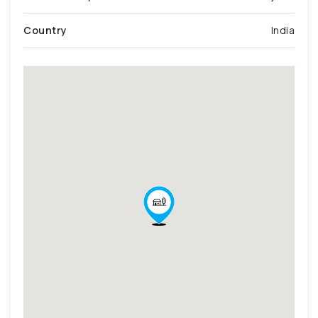
Country
India