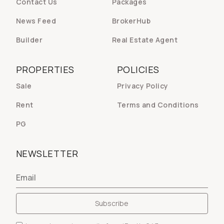
Contact Us
Packages
News Feed
BrokerHub
Builder
Real Estate Agent
PROPERTIES
POLICIES
Sale
Privacy Policy
Rent
Terms and Conditions
PG
NEWSLETTER