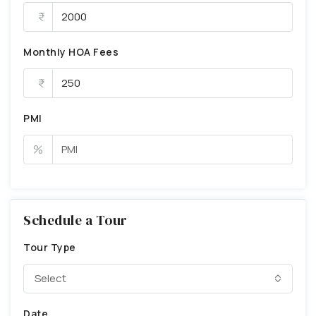
Monthly HOA Fees
PMI
%
Schedule a Tour
Tour Type
Select
Date