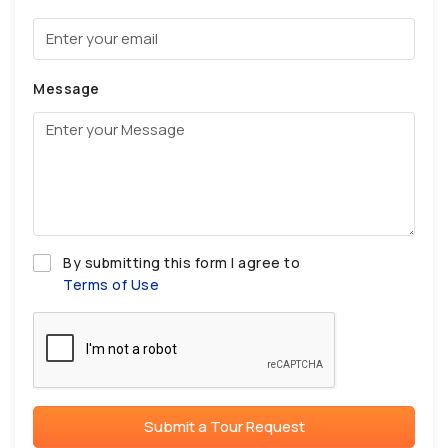
Message
By submitting this form I agree to
Terms of Use
Submit a Tour Request