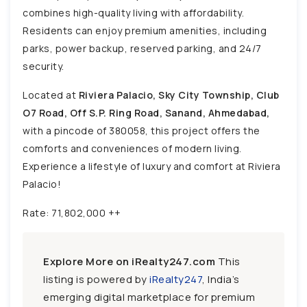
combines high-quality living with affordability.
Residents can enjoy premium amenities, including
parks, power backup, reserved parking, and 24/7
security.
Located at
Riviera Palacio, Sky City Township, Club
O7 Road, Off S.P. Ring Road, Sanand, Ahmedabad,
with a pincode of 380058, this project offers the
comforts and conveniences of modern living.
Experience a lifestyle of luxury and comfort at Riviera
Palacio!
Rate: 71,802,000 ++
Explore More on iRealty247.com
This
listing is powered by
iRealty247
, India’s
emerging digital marketplace for premium