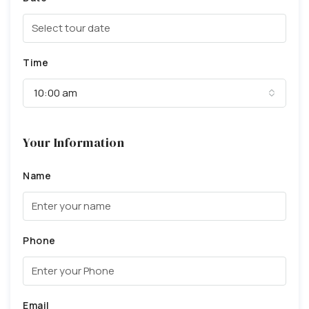
Time
10:00 am
Your Information
Name
Phone
Email