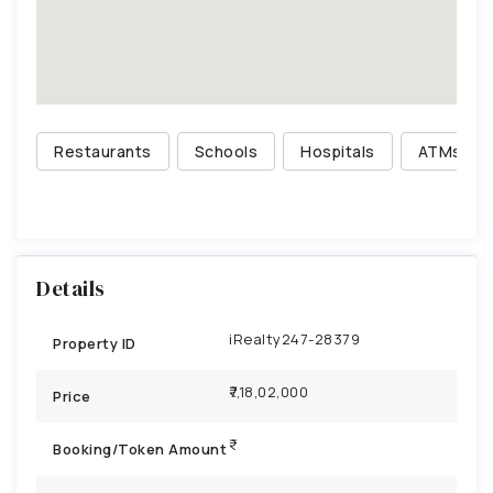
Restaurants
Schools
Hospitals
ATMs
Details
iRealty247-28379
Property ID
₹7,18,02,000
Price
Booking/Token Amount