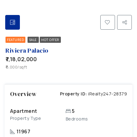
FEATURED
SALE
HOT OFFER
Riviera Palacio
₹7,18,02,000
₹6,000/sqft
Overview
Property ID:
iRealty247-28379
Apartment
5
Property Type
Bedrooms
11967