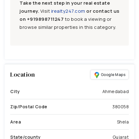
Take the next step in your real estate
journey.
Visit
irealty247.com
or contact us
on
+919898711247
to book a viewing or
browse similar properties in this category.
Location
Google Maps
City
Ahmedabad
Zip/Postal Code
380058
Area
Shela
State/county
Gujarat