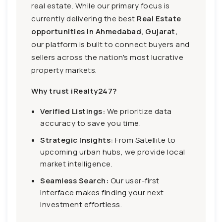
real estate. While our primary focus is
currently delivering the best
Real Estate
opportunities in Ahmedabad, Gujarat,
our platform is built to connect buyers and
sellers across the nation's most lucrative
property markets.
Why trust iRealty247?
Verified Listings:
We prioritize data
accuracy to save you time.
Strategic Insights:
From Satellite to
upcoming urban hubs, we provide local
market intelligence.
Seamless Search:
Our user-first
interface makes finding your next
investment effortless.