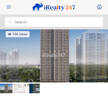
1195 Views