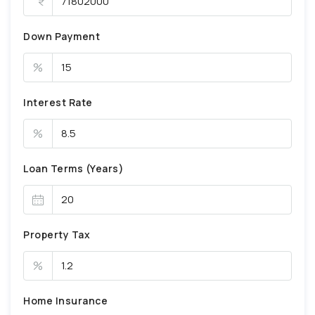
Down Payment
%
Interest Rate
%
Loan Terms (Years)
Property Tax
%
Home Insurance