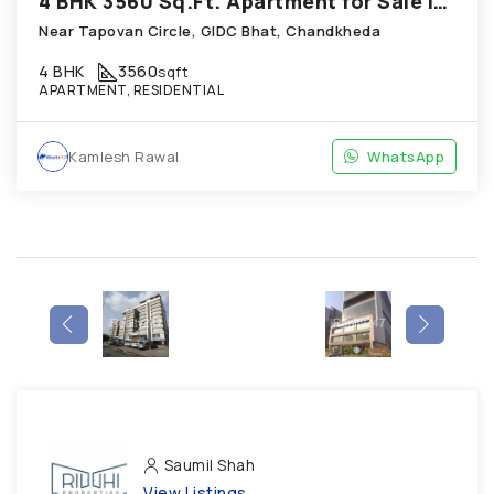
4 BHK 3560 Sq.Ft. Apartment for Sale in Chandkheda Ahmedabad
Near Tapovan Circle, GIDC Bhat, Chandkheda
4 BHK
3560
sqft
APARTMENT, RESIDENTIAL
Kamlesh Rawal
WhatsApp
Saumil Shah
View Listings