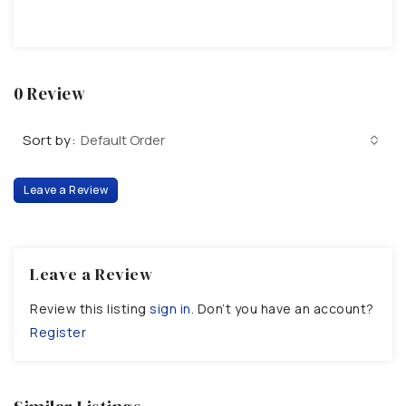
0 Review
Sort by:
Default Order
Leave a Review
Leave a Review
Review this listing
sign in
. Don’t you have an account?
Register