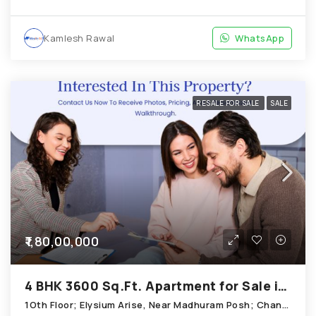
Kamlesh Rawal
WhatsApp
RESALE FOR SALE
SALE
₹1,80,00,000
4 BHK 3600 Sq.Ft. Apartment for Sale in Chandkheda Ahmedabad
1Oth Floor; Elysium Arise, Near Madhuram Posh; Chandkheda