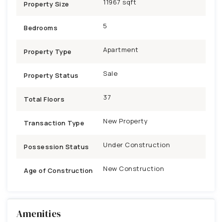
11967 sqft
Property Size
5
Bedrooms
Apartment
Property Type
Sale
Property Status
37
Total Floors
New Property
Transaction Type
Under Construction
Possession Status
New Construction
Age of Construction
Amenities