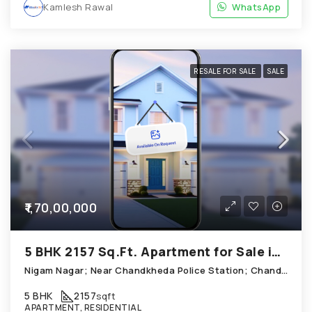
Kamlesh Rawal
WhatsApp
RESALE FOR SALE
SALE
₹1,70,00,000
5 BHK 2157 Sq.Ft. Apartment for Sale in Chandkheda Ahmedabad
Nigam Nagar; Near Chandkheda Police Station; Chandkheda
5 BHK
2157
sqft
APARTMENT, RESIDENTIAL