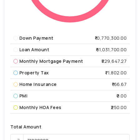
Down Payment
₹10,770,300.00
Loan Amount
₹61,031,700.00
Monthly Mortgage Payment
₹529,647.27
Property Tax
₹71,802.00
Home Insurance
₹166.67
PMI
₹0.00
Monthly HOA Fees
₹250.00
Total Amount