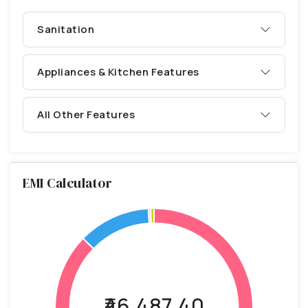
Sanitation
Appliances & Kitchen Features
All Other Features
EMI Calculator
₹46,487.40