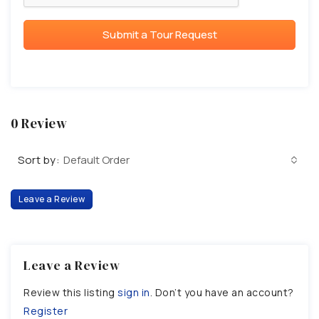
Submit a Tour Request
0 Review
Sort by:
Default Order
Leave a Review
Leave a Review
Review this listing
sign in
. Don’t you have an account?
Register