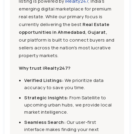
listing is powered by
iRealty247
, India’s
emerging digital marketplace for premium
real estate. While our primary focus is
currently delivering the best
Real Estate
opportunities in Ahmedabad, Gujarat,
our platform is built to connect buyers and
sellers across the nation's most lucrative
property markets.
Why trust iRealty247?
Verified Listings:
We prioritize data
accuracy to save you time.
Strategic Insights:
From Satellite to
upcoming urban hubs, we provide local
market intelligence.
Seamless Search:
Our user-first
interface makes finding your next