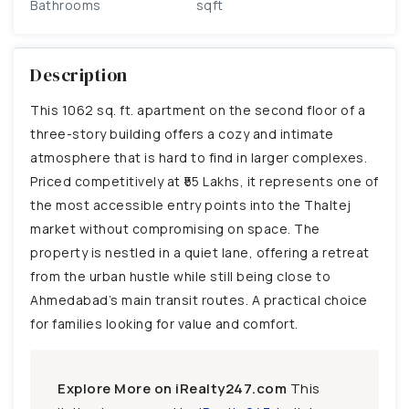
Bathrooms
sqft
Description
This 1062 sq. ft. apartment on the second floor of a
three-story building offers a cozy and intimate
atmosphere that is hard to find in larger complexes.
Priced competitively at ₹55 Lakhs, it represents one of
the most accessible entry points into the Thaltej
market without compromising on space. The
property is nestled in a quiet lane, offering a retreat
from the urban hustle while still being close to
Ahmedabad’s main transit routes. A practical choice
for families looking for value and comfort.
Explore More on iRealty247.com
This