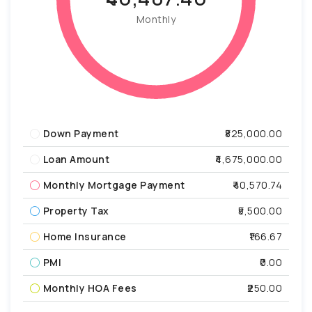
Monthly
Down Payment
₹825,000.00
Loan Amount
₹4,675,000.00
Monthly Mortgage Payment
₹40,570.74
Property Tax
₹5,500.00
Home Insurance
₹166.67
PMI
₹0.00
Monthly HOA Fees
₹250.00