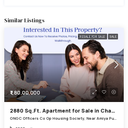
Similar Listings
RESALE FOR SALE
SALE
₹1,80,00,000
2880 Sq.Ft. Apartment for Sale in Chandkheda Ahmedabad
ONGC Officers Co Op Housing Society, Near Amiya Pur Before Narmada Canal; Chandkheda