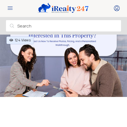
124 Views