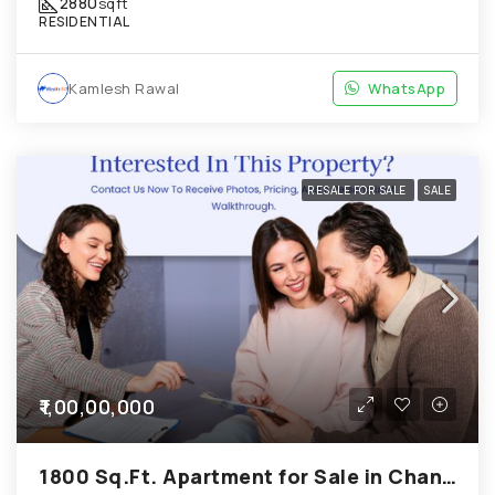
2880
sqft
RESIDENTIAL
Kamlesh Rawal
WhatsApp
RESALE FOR SALE
SALE
₹1,00,00,000
1800 Sq.Ft. Apartment for Sale in Chandkheda Ahmedabad