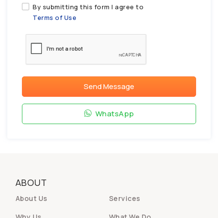
By submitting this form I agree to
Terms of Use
Send Message
WhatsApp
ABOUT
About Us
Services
Why Us
What We Do