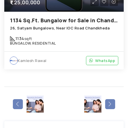
₹1,25,00,000
1134 Sq.Ft. Bungalow for Sale in Chandkheda Ahmedabad
26, Satyam Bungalows, Near IOC Road Chandkheda
1134
sqft
BUNGALOW, RESIDENTIAL
Kamlesh Rawal
WhatsApp