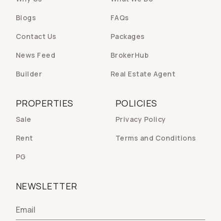
Blogs
FAQs
Contact Us
Packages
News Feed
BrokerHub
Builder
Real Estate Agent
PROPERTIES
POLICIES
Sale
Privacy Policy
Rent
Terms and Conditions
PG
NEWSLETTER