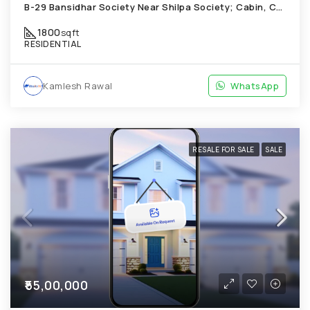
B-29 Bansidhar Society Near Shilpa Society; Cabin, Chandkheda
1800
sqft
RESIDENTIAL
Kamlesh Rawal
WhatsApp
RESALE FOR SALE
SALE
₹55,00,000