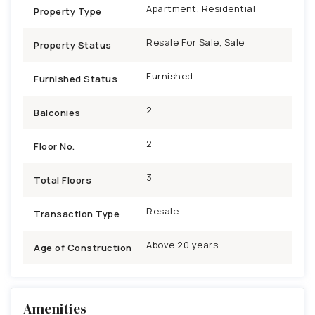
Apartment, Residential
Property Type
Resale For Sale, Sale
Property Status
Furnished
Furnished Status
2
Balconies
2
Floor No.
3
Total Floors
Resale
Transaction Type
Above 20 years
Age of Construction
Amenities