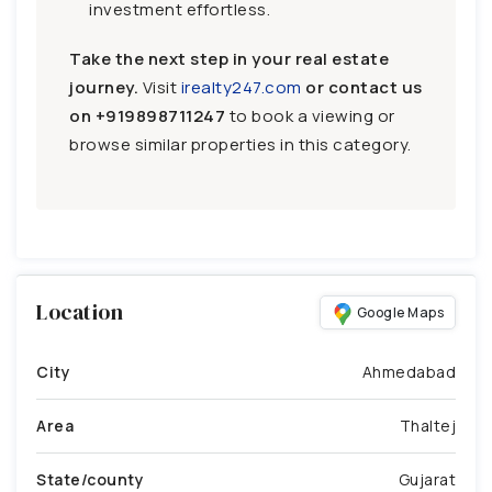
investment effortless.
Take the next step in your real estate
journey.
Visit
irealty247.com
or contact us
on
+919898711247
to book a viewing or
browse similar properties in this category.
Location
Google Maps
City
Ahmedabad
Area
Thaltej
State/county
Gujarat