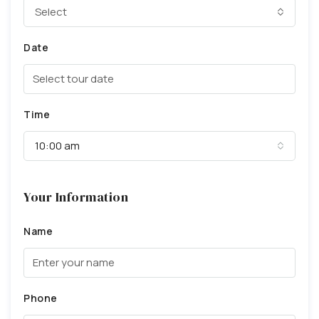
Select
Date
Time
10:00 am
Your Information
Name
Phone