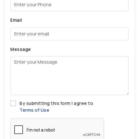
Email
Message
By submitting this form I agree to
Terms of Use