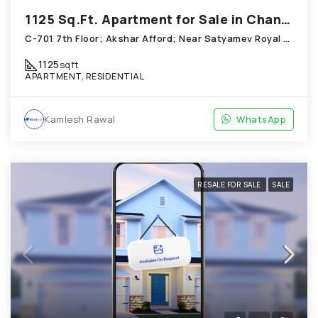
1125 Sq.Ft. Apartment for Sale in Chandkheda Ahmedabad
C-701 7th Floor; Akshar Afford; Near Satyamev Royal Chandkheda
1125
sqft
APARTMENT, RESIDENTIAL
Kamlesh Rawal
WhatsApp
RESALE FOR SALE
SALE