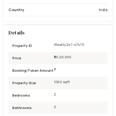
Country
India
Details
iRealty247-47470
Property ID
₹55,00,000
Price
Booking/Token Amount
1062 sqft
Property Size
2
Bedrooms
2
Bathrooms