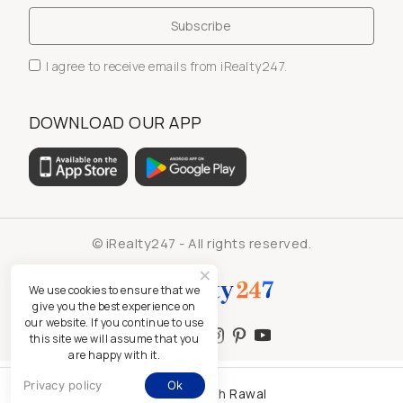
I agree to receive emails from iRealty247.
DOWNLOAD OUR APP
© iRealty247 - All rights reserved.
We use cookies to ensure that we
give you the best experience on
our website. If you continue to use
this site we will assume that you
are happy with it.
Privacy policy
Ok
Kamlesh Rawal