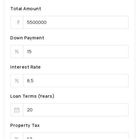
Total Amount
Down Payment
%
Interest Rate
%
Loan Terms (Years)
Property Tax
%