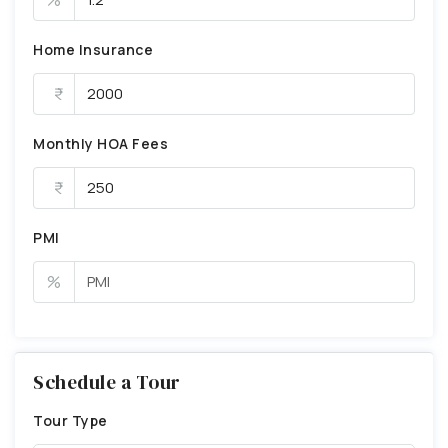
Home Insurance
Monthly HOA Fees
PMI
%
Schedule a Tour
Tour Type