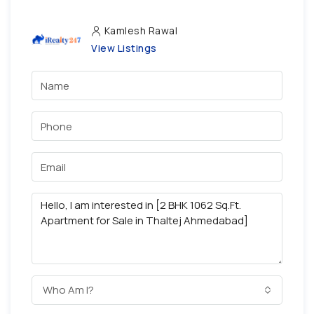
Kamlesh Rawal
View Listings
Who Am I?