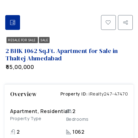
RESALE FOR SALE
SALE
2 BHK 1062 Sq.Ft. Apartment for Sale in
Thaltej Ahmedabad
₹55,00,000
Overview
Property ID:
iRealty247-47470
Apartment, Residential
2
Property Type
Bedrooms
2
1062