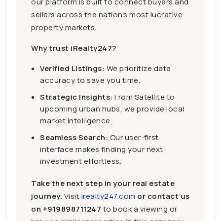
our platform is built to connect buyers and
sellers across the nation's most lucrative
property markets.
Why trust iRealty247?
Verified Listings:
We prioritize data
accuracy to save you time.
Strategic Insights:
From Satellite to
upcoming urban hubs, we provide local
market intelligence.
Seamless Search:
Our user-first
interface makes finding your next
investment effortless.
Take the next step in your real estate
journey.
Visit
irealty247.com
or contact us
on
+919898711247
to book a viewing or