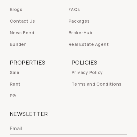
Blogs
FAQs
Contact Us
Packages
News Feed
BrokerHub
Builder
Real Estate Agent
PROPERTIES
POLICIES
Sale
Privacy Policy
Rent
Terms and Conditions
PG
NEWSLETTER