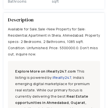
Bathrooms
sqft
Description
Available for Sale,Sale>New Property for Sale:
Residential,Apartment in Shela, Ahmedabad. Property
specs: 2 Bedrooms, 2 Bathrooms, 1085 sqft.
Condition: Unfurnished. Price: 5300000.0. Don’t miss
out, inquire now.
Explore More on iRealty247.com
This
listing is powered by
iRealty247
, India’s
emerging digital marketplace for premium
real estate. While our primary focus is
currently delivering the best
Real Estate
opportunities in Ahmedabad, Gujarat,