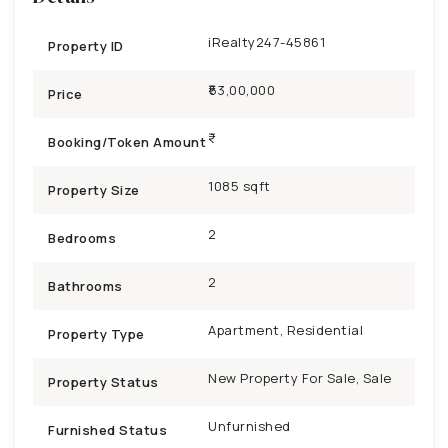
iRealty247-45861
Property ID
₹53,00,000
Price
Booking/Token Amount
1085 sqft
Property Size
2
Bedrooms
2
Bathrooms
Apartment, Residential
Property Type
New Property For Sale, Sale
Property Status
Unfurnished
Furnished Status