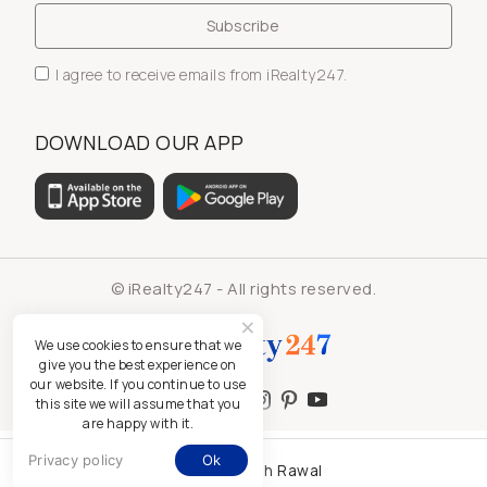
I agree to receive emails from iRealty247.
DOWNLOAD OUR APP
© iRealty247 - All rights reserved.
We use cookies to ensure that we
give you the best experience on
our website. If you continue to use
this site we will assume that you
are happy with it.
Privacy policy
Ok
Kamlesh Rawal