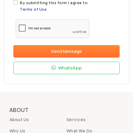
By submitting this form I agree to
Terms of Use
Send Message
WhatsApp
ABOUT
About Us
Services
Why Us
What We Do