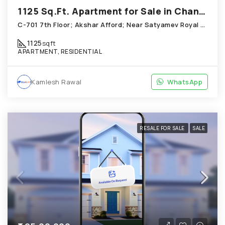
1125 Sq.Ft. Apartment for Sale in Chandkheda Ahmedabad
C-701 7th Floor; Akshar Afford; Near Satyamev Royal Chandkheda
1125
sqft
APARTMENT, RESIDENTIAL
Kamlesh Rawal
WhatsApp
RESALE FOR SALE
SALE