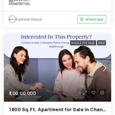
RESIDENTIAL
Kamlesh Rawal
WhatsApp
RESALE FOR SALE
SALE
₹1,00,00,000
1800 Sq.Ft. Apartment for Sale in Chandkheda Ahmedabad