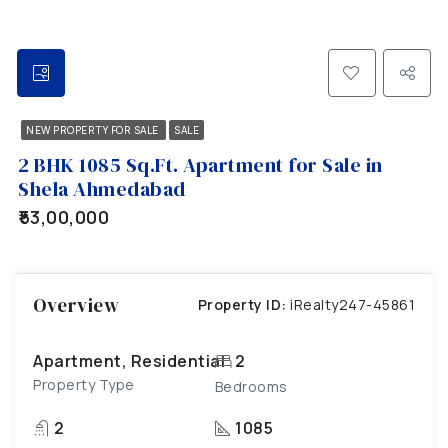
NEW PROPERTY FOR SALE
SALE
2 BHK 1085 Sq.Ft. Apartment for Sale in
Shela Ahmedabad
₹53,00,000
Overview
Property ID:
iRealty247-45861
Apartment, Residential
2
Property Type
Bedrooms
2
1085