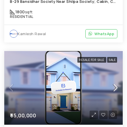
B-29 Bansidhar Society Near Shilpa Society; Cabin, Chandkheda
1800
sqft
RESIDENTIAL
Kamlesh Rawal
WhatsApp
RESALE FOR SALE
SALE
₹55,00,000