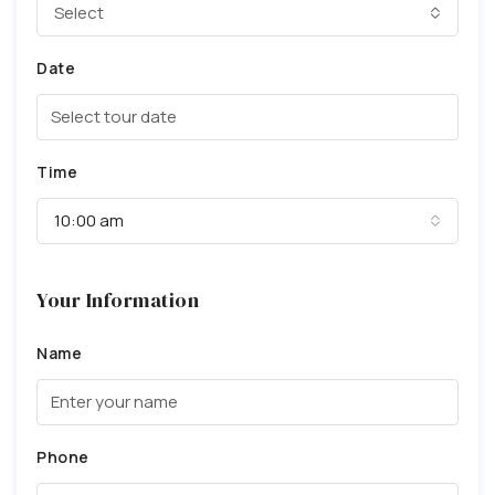
Select
Date
Time
10:00 am
Your Information
Name
Phone