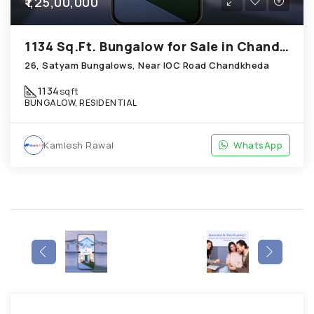
₹1,25,00,000
1134 Sq.Ft. Bungalow for Sale in Chandkheda Ahmedabad
26, Satyam Bungalows, Near IOC Road Chandkheda
1134
sqft
BUNGALOW, RESIDENTIAL
Kamlesh Rawal
WhatsApp