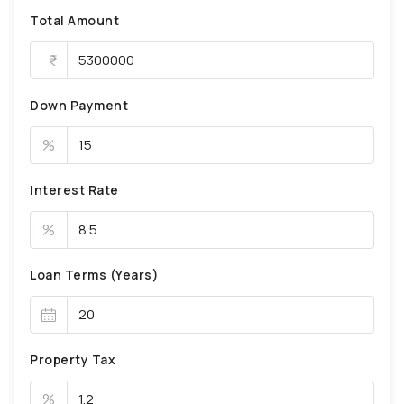
Total Amount
Down Payment
%
Interest Rate
%
Loan Terms (Years)
Property Tax
%