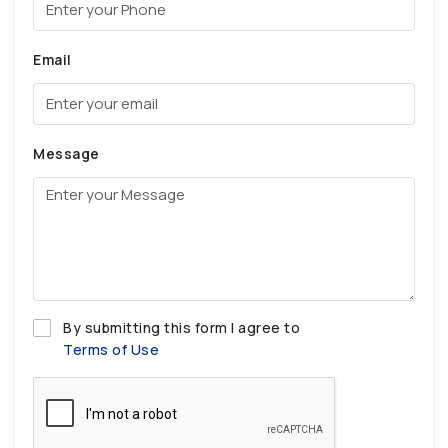
Email
Message
By submitting this form I agree to
Terms of Use