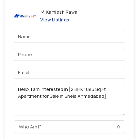
Kamlesh Rawal
View Listings
Who Am I?