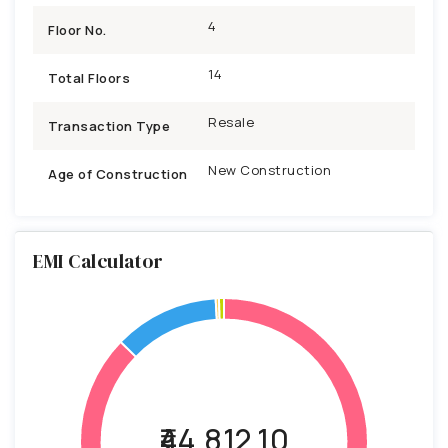
4
Floor No.
14
Total Floors
Resale
Transaction Type
New Construction
Age of Construction
EMI Calculator
₹44,812.10