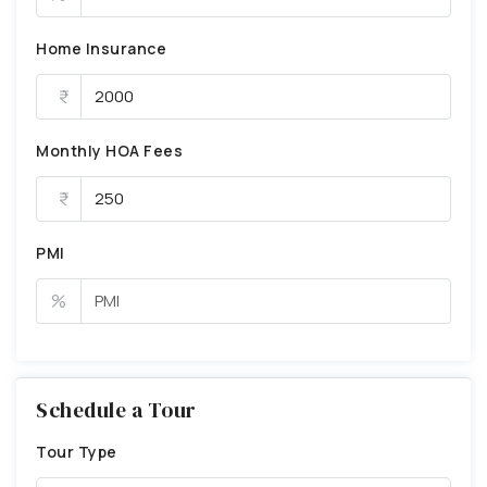
Home Insurance
Monthly HOA Fees
PMI
%
Schedule a Tour
Tour Type