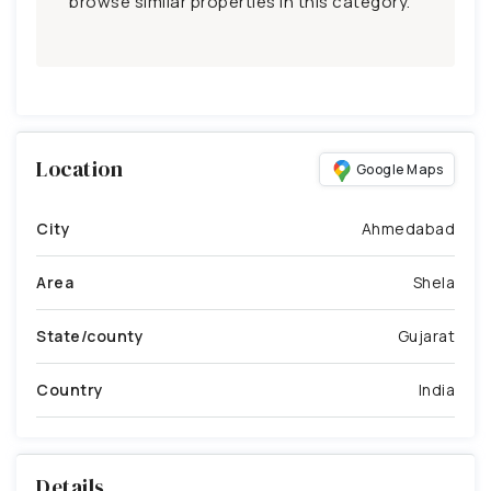
browse similar properties in this category.
Location
Google Maps
City
Ahmedabad
Area
Shela
State/county
Gujarat
Country
India
Details