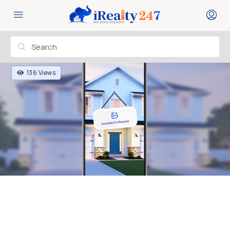
136 Views