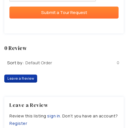
Submit a Tour Request
0 Review
Sort by:
Default Order
Leave a Review
Leave a Review
Review this listing
sign in
. Don’t you have an account?
Register