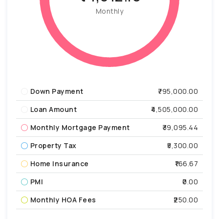
Monthly
Down Payment
₹795,000.00
Loan Amount
₹4,505,000.00
Monthly Mortgage Payment
₹39,095.44
Property Tax
₹5,300.00
Home Insurance
₹166.67
PMI
₹0.00
Monthly HOA Fees
₹250.00