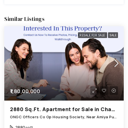
Similar Listings
RESALE FOR SALE
SALE
₹1,80,00,000
2880 Sq.Ft. Apartment for Sale in Chandkheda Ahmedabad
ONGC Officers Co Op Housing Society, Near Amiya Pur Before Narmada Canal; Chandkheda
2880
sqft