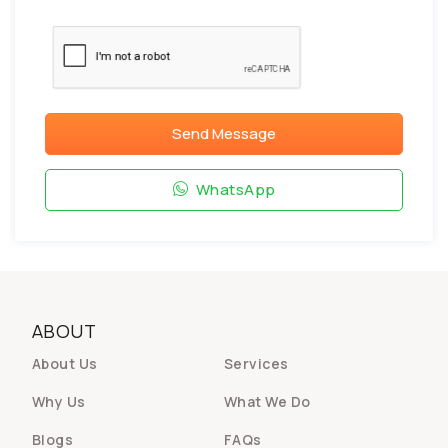
Send Message
WhatsApp
ABOUT
About Us
Services
Why Us
What We Do
Blogs
FAQs