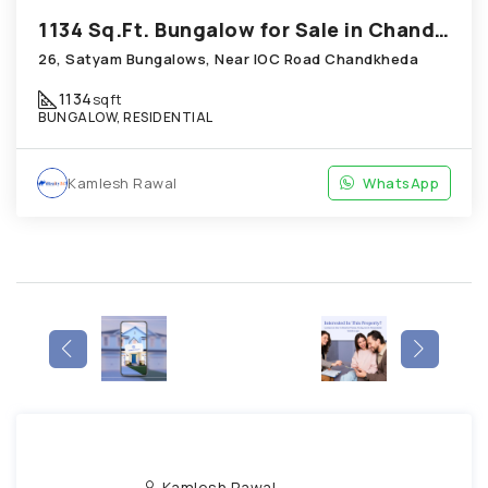
1134 Sq.Ft. Bungalow for Sale in Chandkheda Ahmedabad
26, Satyam Bungalows, Near IOC Road Chandkheda
1134
sqft
BUNGALOW, RESIDENTIAL
Kamlesh Rawal
WhatsApp
Kamlesh Rawal