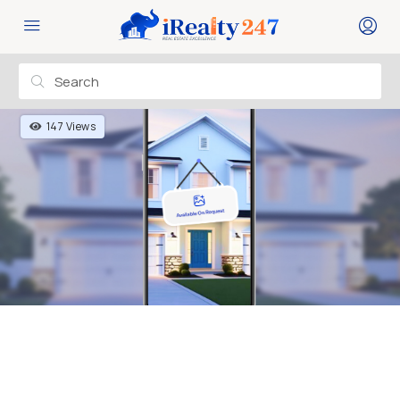
147 Views