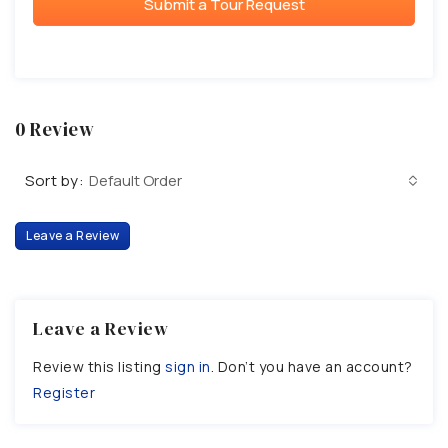
Submit a Tour Request
0 Review
Sort by:
Default Order
Leave a Review
Leave a Review
Review this listing
sign in
. Don’t you have an account?
Register