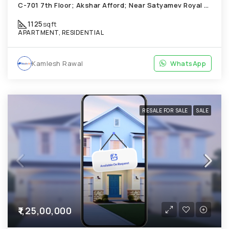
C-701 7th Floor; Akshar Afford; Near Satyamev Royal Chandkheda
1125
sqft
APARTMENT, RESIDENTIAL
Kamlesh Rawal
WhatsApp
RESALE FOR SALE
SALE
₹1,25,00,000