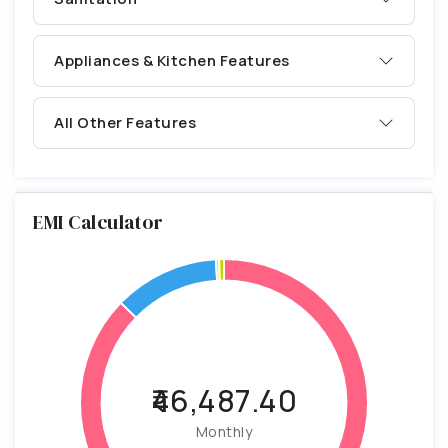
Appliances & Kitchen Features
All Other Features
EMI Calculator
₹46,487.40
Monthly