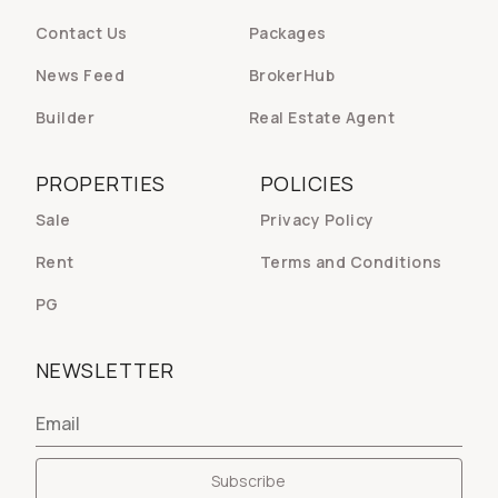
Contact Us
Packages
News Feed
BrokerHub
Builder
Real Estate Agent
PROPERTIES
POLICIES
Sale
Privacy Policy
Rent
Terms and Conditions
PG
NEWSLETTER