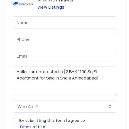
View Listings
Who Am I?
By submitting this form I agree to
Terms of Use