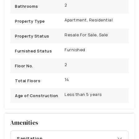
2
Bathrooms
Apartment, Residential
Property Type
Resale For Sale, Sale
Property Status
Furnished
Furnished Status
2
Floor No.
14
Total Floors
Less than 5 years
Age of Construction
Amenities
Sanitation