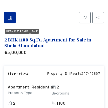
RESALE FOR SALE
SALE
2 BHK 1100 Sq.Ft. Apartment for Sale in
Shela Ahmedabad
₹55,00,000
Overview
Property ID:
iRealty247-45867
Apartment, Residential
2
Property Type
Bedrooms
2
1100