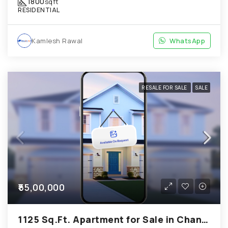
1800
sqft
RESIDENTIAL
Kamlesh Rawal
WhatsApp
RESALE FOR SALE
SALE
₹55,00,000
1125 Sq.Ft. Apartment for Sale in Chandkheda Ahmedabad