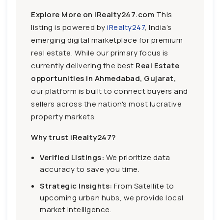
Explore More on iRealty247.com
This
listing is powered by
iRealty247
, India’s
emerging digital marketplace for premium
real estate. While our primary focus is
currently delivering the best
Real Estate
opportunities in Ahmedabad, Gujarat,
our platform is built to connect buyers and
sellers across the nation's most lucrative
property markets.
Why trust iRealty247?
Verified Listings:
We prioritize data
accuracy to save you time.
Strategic Insights:
From Satellite to
upcoming urban hubs, we provide local
market intelligence.