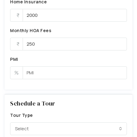
Home Insurance
Monthly HOA Fees
PMI
%
Schedule a Tour
Tour Type
Select