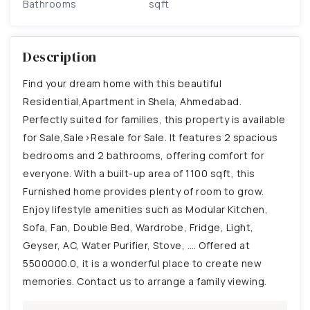
Bathrooms
sqft
Description
Find your dream home with this beautiful
Residential,Apartment in Shela, Ahmedabad.
Perfectly suited for families, this property is available
for Sale,Sale>Resale for Sale. It features 2 spacious
bedrooms and 2 bathrooms, offering comfort for
everyone. With a built-up area of 1100 sqft, this
Furnished home provides plenty of room to grow.
Enjoy lifestyle amenities such as Modular Kitchen,
Sofa, Fan, Double Bed, Wardrobe, Fridge, Light,
Geyser, AC, Water Purifier, Stove, …. Offered at
5500000.0, it is a wonderful place to create new
memories. Contact us to arrange a family viewing.