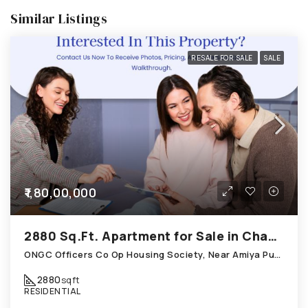
Similar Listings
RESALE FOR SALE
SALE
₹1,80,00,000
2880 Sq.Ft. Apartment for Sale in Chandkheda Ahmedabad
ONGC Officers Co Op Housing Society, Near Amiya Pur Before Narmada Canal; Chandkheda
2880
sqft
RESIDENTIAL