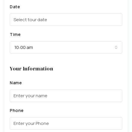
Date
Time
10:00 am
Your Information
Name
Phone