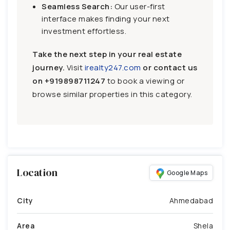
Seamless Search:
Our user-first
interface makes finding your next
investment effortless.
Take the next step in your real estate
journey.
Visit
irealty247.com
or contact us
on
+919898711247
to book a viewing or
browse similar properties in this category.
Location
Google Maps
City
Ahmedabad
Area
Shela