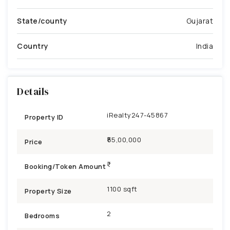
State/county
Gujarat
Country
India
Details
iRealty247-45867
Property ID
₹55,00,000
Price
Booking/Token Amount
1100 sqft
Property Size
2
Bedrooms