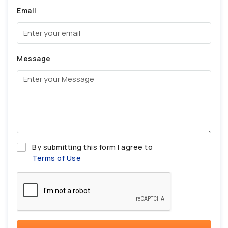
Email
Message
By submitting this form I agree to
Terms of Use