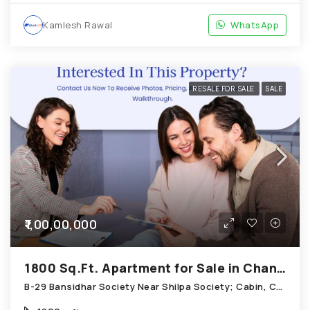
Kamlesh Rawal
WhatsApp
RESALE FOR SALE
SALE
₹1,00,00,000
1800 Sq.Ft. Apartment for Sale in Chandkheda Ahmedabad
B-29 Bansidhar Society Near Shilpa Society; Cabin, Chandkheda