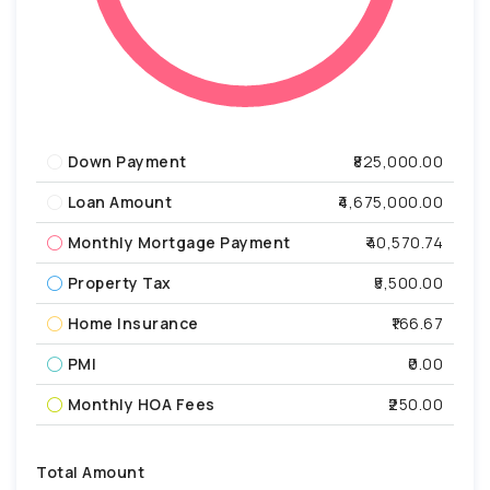
Down Payment
₹825,000.00
Loan Amount
₹4,675,000.00
Monthly Mortgage Payment
₹40,570.74
Property Tax
₹5,500.00
Home Insurance
₹166.67
PMI
₹0.00
Monthly HOA Fees
₹250.00
Total Amount