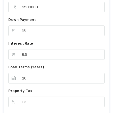
Down Payment
%
Interest Rate
%
Loan Terms (Years)
Property Tax
%