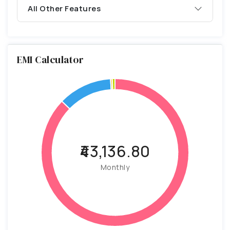
All Other Features
EMI Calculator
₹43,136.80
Monthly