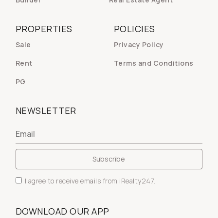
PROPERTIES
POLICIES
Sale
Privacy Policy
Rent
Terms and Conditions
PG
NEWSLETTER
I agree to receive emails from iRealty247.
DOWNLOAD OUR APP