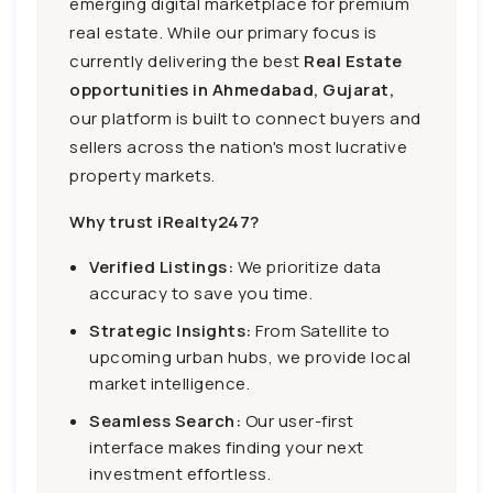
emerging digital marketplace for premium
real estate. While our primary focus is
currently delivering the best
Real Estate
opportunities in Ahmedabad, Gujarat,
our platform is built to connect buyers and
sellers across the nation's most lucrative
property markets.
Why trust iRealty247?
Verified Listings:
We prioritize data
accuracy to save you time.
Strategic Insights:
From Satellite to
upcoming urban hubs, we provide local
market intelligence.
Seamless Search:
Our user-first
interface makes finding your next
investment effortless.