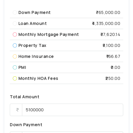
Down Payment
₹765,000.00
Loan Amount
₹4,335,000.00
Monthly Mortgage Payment
₹37,620.14
Property Tax
₹5,100.00
Home Insurance
₹166.67
PMI
₹0.00
Monthly HOA Fees
₹250.00
Total Amount
Down Payment