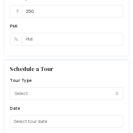
PMI
%
Schedule a Tour
Tour Type
Select
Date