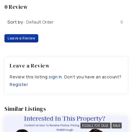
0 Review
Sort by:
Default Order
Leave a Review
Leave a Review
Review this listing
sign in
. Don’t you have an account?
Register
Similar Listings
RESALE FOR SALE
SALE