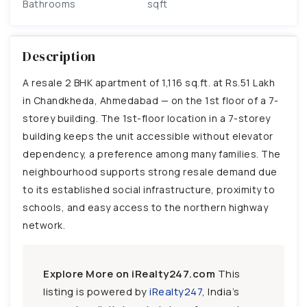
Bathrooms
sqft
Description
A resale 2 BHK apartment of 1,116 sq.ft. at Rs.51 Lakh
in Chandkheda, Ahmedabad — on the 1st floor of a 7-
storey building. The 1st-floor location in a 7-storey
building keeps the unit accessible without elevator
dependency, a preference among many families. The
neighbourhood supports strong resale demand due
to its established social infrastructure, proximity to
schools, and easy access to the northern highway
network.
Explore More on iRealty247.com
This
listing is powered by
iRealty247
, India’s