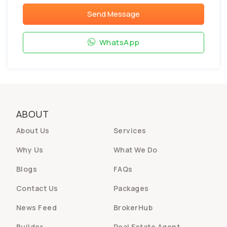
Send Message
WhatsApp
ABOUT
About Us
Services
Why Us
What We Do
Blogs
FAQs
Contact Us
Packages
News Feed
BrokerHub
Builder
Real Estate Agent