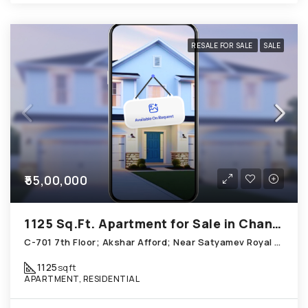
RESALE FOR SALE
SALE
₹55,00,000
1125 Sq.Ft. Apartment for Sale in Chandkheda Ahmedabad
C-701 7th Floor; Akshar Afford; Near Satyamev Royal Chandkheda
1125
sqft
APARTMENT, RESIDENTIAL