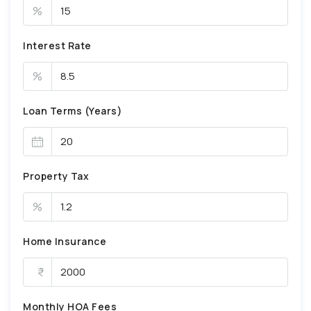
%
Interest Rate
%
Loan Terms (Years)
Property Tax
%
Home Insurance
Monthly HOA Fees