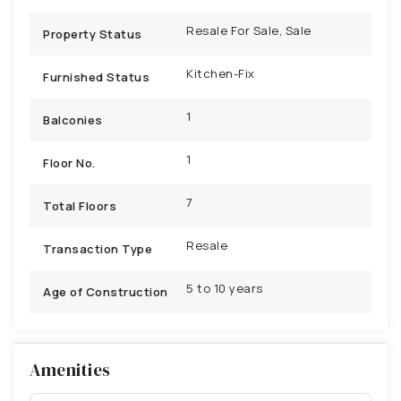
Resale For Sale, Sale
Property Status
Kitchen-Fix
Furnished Status
1
Balconies
1
Floor No.
7
Total Floors
Resale
Transaction Type
5 to 10 years
Age of Construction
Amenities