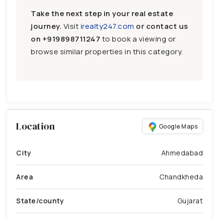
Take the next step in your real estate
journey.
Visit
irealty247.com
or contact us
on
+919898711247
to book a viewing or
browse similar properties in this category.
Location
Google Maps
City
Ahmedabad
Area
Chandkheda
State/county
Gujarat