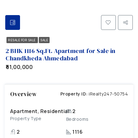
RESALE FOR SALE
SALE
2 BHK 1116 Sq.Ft. Apartment for Sale in
Chandkheda Ahmedabad
₹51,00,000
Overview
Property ID:
iRealty247-50754
Apartment, Residential
2
Property Type
Bedrooms
2
1116