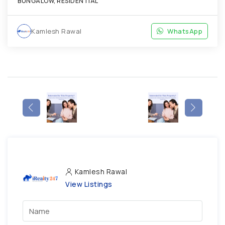
BUNGALOW, RESIDENTIAL
Kamlesh Rawal
WhatsApp
Kamlesh Rawal
View Listings