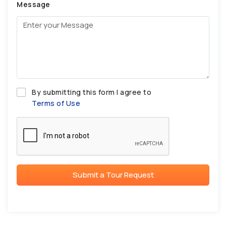
Message
By submitting this form I agree to
Terms of Use
Submit a Tour Request