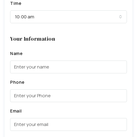
Time
10:00 am
Your Information
Name
Phone
Email