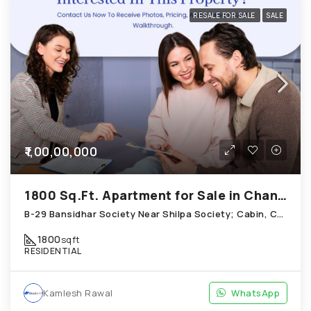
RESALE FOR SALE
SALE
₹1,00,00,000
1800 Sq.Ft. Apartment for Sale in Chandkheda Ahmedabad
B-29 Bansidhar Society Near Shilpa Society; Cabin, Chandkheda
1800
sqft
RESIDENTIAL
Kamlesh Rawal
WhatsApp