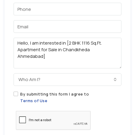
Who Am I?
By submitting this form I agree to
Terms of Use