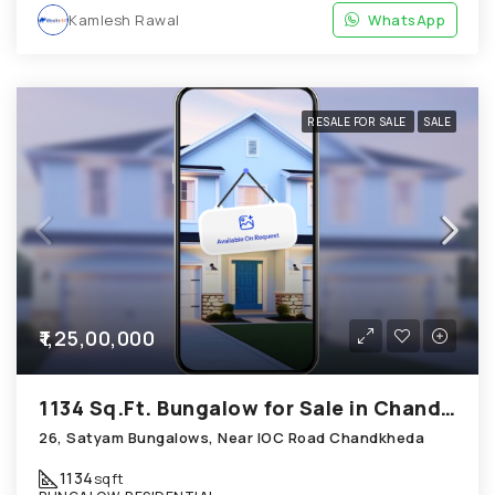
Kamlesh Rawal
WhatsApp
RESALE FOR SALE
SALE
₹1,25,00,000
1134 Sq.Ft. Bungalow for Sale in Chandkheda Ahmedabad
26, Satyam Bungalows, Near IOC Road Chandkheda
1134
sqft