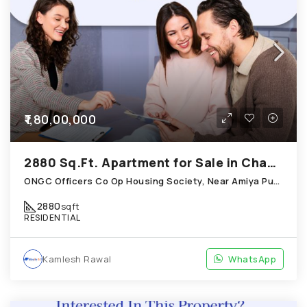
₹1,80,00,000
2880 Sq.Ft. Apartment for Sale in Chandkheda Ahmedabad
ONGC Officers Co Op Housing Society, Near Amiya Pur Before Narmada Canal; Chandkheda
2880
sqft
RESIDENTIAL
Kamlesh Rawal
WhatsApp