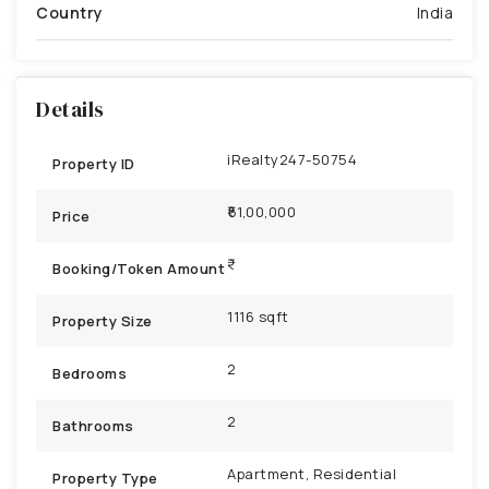
Country
India
Details
iRealty247-50754
Property ID
₹51,00,000
Price
Booking/Token Amount
1116 sqft
Property Size
2
Bedrooms
2
Bathrooms
Apartment, Residential
Property Type