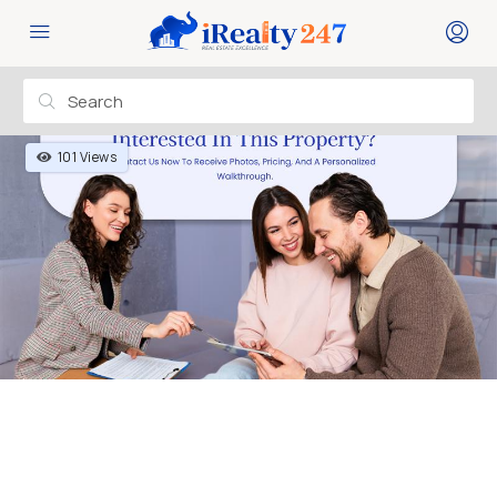
101 Views